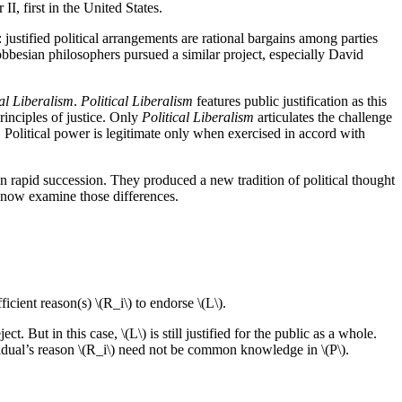
II, first in the United States.
: justified political arrangements are rational bargains among parties
bbesian philosophers pursued a similar project, especially David
cal Liberalism
.
Political Liberalism
features public justification as this
rinciples of justice. Only
Political Liberalism
articulates the challenge
s. Political power is legitimate only when exercised in accord with
in rapid succession. They produced a new tradition of political thought
we now examine those differences.
fficient reason(s) \(R_i\) to endorse \(L\).
t. But in this case, \(L\) is still justified for the public as a whole.
vidual’s reason \(R_i\) need not be common knowledge in \(P\).