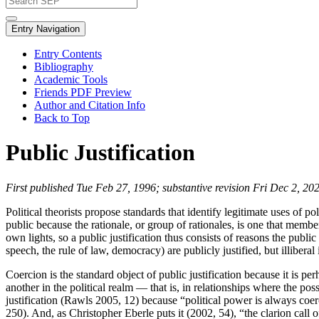
Entry Navigation
Entry Contents
Bibliography
Academic Tools
Friends PDF Preview
Author and Citation Info
Back to Top
Public Justification
First published Tue Feb 27, 1996; substantive revision Fri Dec 2, 20
Political theorists propose standards that identify legitimate uses of p
public because the rationale, or group of rationales, is one that membe
own lights, so a public justification thus consists of reasons the publi
speech, the rule of law, democracy) are publicly justified, but illiberal 
Coercion is the standard object of public justification because it is per
another in the political realm — that is, in relationships where the pos
justification (Rawls 2005, 12) because “political power is always co
250). And, as Christopher Eberle puts it (2002, 54), “the clarion call 