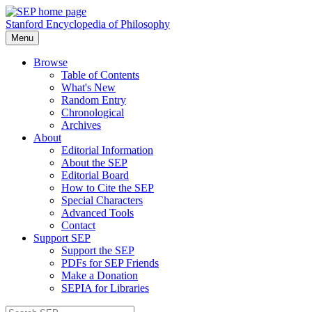
Stanford Encyclopedia of Philosophy
Menu
Browse
Table of Contents
What's New
Random Entry
Chronological
Archives
About
Editorial Information
About the SEP
Editorial Board
How to Cite the SEP
Special Characters
Advanced Tools
Contact
Support SEP
Support the SEP
PDFs for SEP Friends
Make a Donation
SEPIA for Libraries