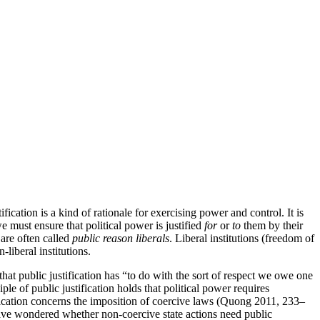
tification is a kind of rationale for exercising power and control. It is
e must ensure that political power is justified
for
or
to
them by their
 are often called
public reason liberals
. Liberal institutions (freedom of
-liberal institutions.
 that public justification has “to do with the sort of respect we owe one
le of public justification holds that political power requires
fication concerns the imposition of coercive laws (Quong 2011, 233–
e have wondered whether non-coercive state actions need public