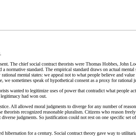
.
 consent. The chief social contract theorists were Thomas Hobbes, John
nd a normative standard. The empirical standard draws on actual mental s
ational mental states: we appeal not to what people believe and value b
se, we sometimes speak of hypothetical consent as a proxy for rational ju
rists wanted to legitimize uses of power that contradict what people ac
f legitimacy had won out.
 justice. All allowed moral judgments to diverge for any number of reaso
ese theorists recognized reasonable pluralism. Citizens who reason freel
 diverse judgments. So justification could not rest on one specific set of 
red hibernation for a century. Social contract theory gave way to utilit