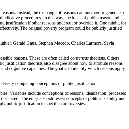
reasons. Instead, the exchange of reasons can uncover or generate a
adjudicative procedures. In this way, the ideas of public reason and
und justification if other reasons undercut or override it. One might, for
fectively. The original poverty program could be publicly justified
 Gauthier, Gerald Gaus, Stephen Macedo, Charles Larmore, Seyla
cessible reasons. These are often called
consensus
theorists. Others
c justification theorists also disagree about how to attribute reasons
and cognitive capacities. The goal is to identify which reasons apply
 classify competing conceptions of public justification.
iables. Variables include conceptions of reasons, idealization, processes
 discussed. The entry also addresses concepts of political stability and
ly public justification to specific controversies.