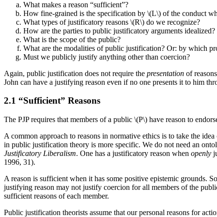
What makes a reason “sufficient”?
How fine-grained is the specification by \(L\) of the conduct wh
What types of justificatory reasons \(R\) do we recognize?
How are the parties to public justificatory arguments idealized?
What is the scope of the public?
What are the modalities of public justification? Or: by which pro
Must we publicly justify anything other than coercion?
Again, public justification does not require the
presentation
of reasons.
John can have a justifying reason even if no one presents it to him th
2.1 “Sufficient” Reasons
The PJP requires that members of a public \(P\) have reason to endorse
A common approach to reasons in normative ethics is to take the idea of 
in public justification theory is more specific. We do not need an on
Justificatory Liberalism
. One has a justificatory reason when
openly
j
1996, 31).
A reason is sufficient when it has some positive epistemic grounds. Som
justifying reason may not justify coercion for all members of the publi
sufficient reasons of each member.
Public justification theorists assume that our personal reasons for act