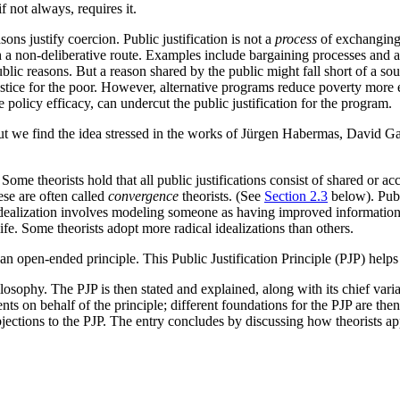
f not always, requires it.
asons justify coercion. Public justification is not a
process
of exchanging 
ugh a non-deliberative route. Examples include bargaining processes and 
 public reasons. But a reason shared by the public might fall short of a so
ice for the poor. However, alternative programs reduce poverty more ef
 policy efficacy, can undercut the public justification for the program.
 But we find the idea stressed in the works of Jürgen Habermas, David
me theorists hold that all public justifications consist of shared or ac
ese are often called
convergence
theorists. (See
Section 2.3
below). Publi
Idealization involves modeling someone as having improved information 
life. Some theorists adopt more radical idealizations than others.
 an open-ended principle. This Public Justification Principle (PJP) helps
 philosophy. The PJP is then stated and explained, along with its chief var
ts on behalf of the principle; different foundations for the PJP are then
objections to the PJP. The entry concludes by discussing how theorists app