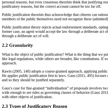
personal reasons, but even consensus theorists think that justifying re
justificatory reasons, but the correct account cannot be too far off.
Public justification theorists thus acknowledge that citizens can ration
members of the public themselves need not recognize these (admittedly
Public justification theory rejects actual endorsement standards, opting
former case, an agent would accept the law through a deliberate act of w
through a deliberate act of will.
2.2 Granularity
What is the object of public justification? What is the thing that we p
like legal regulations, while others are broader, like constitutions. If 
approach.
Rawls (2005, 140) adopts a coarse-grained approach, applying public j
He applies public justification first to laws. Gaus (2011, 495) focuses 
and so they should be justified separately.
Gaus’s case for fine-grained “individuation” of proposals involves two
wide enough to see rules as governing classes of behavior (Gaus 2011, 
with other objects of justification.
2.3 Types of Justificatory Reason