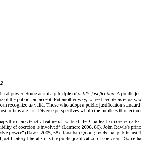
22
olitical power. Some adopt a principle of
public justification
. A public jus
rs of the public can accept. Put another way, to treat people as equals, w
c can recognize as valid. Those who adopt a public justification standard
institutions are not. Diverse perspectives within the public will reject non
haps the characteristic feature of political life. Charles Larmore remarks
sibility of coercion is involved” (Larmore 2008, 86). John Rawls’s princip
ercive power” (Rawls 2005, 68). Jonathan Quong holds that public justi
of justificatory liberalism is the public justification of coercion.” Som