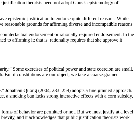
c justification theorists need not adopt Gaus’s epistemology of
have epistemic justification to endorse quite different reasons. While
ve reasonable grounds for affirming diverse and incompatible reasons.
to counterfactual endorsement or rationally required endorsement. In the
 to affirming it; that is, rationality requires that she approve it
larity.” Some exercises of political power and state coercion are small,
ch. But if constitutions are our object, we take a coarse-grained
tice.” Jonathan Quong (2004, 233–259) adopts a fine-grained approach.
nce, a smoking ban lacks strong interactive effects with a corn subsidy,
forms of behavior are permitted or not. But we must justify at a level
revity, and it acknowledges that public justification theorists work