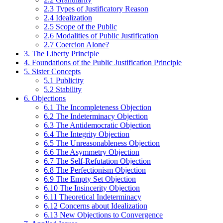
2.3 Types of Justificatory Reason
2.4 Idealization
2.5 Scope of the Public
2.6 Modalities of Public Justification
2.7 Coercion Alone?
3. The Liberty Principle
4. Foundations of the Public Justification Principle
5. Sister Concepts
5.1 Publicity
5.2 Stability
6. Objections
6.1 The Incompleteness Objection
6.2 The Indeterminacy Objection
6.3 The Antidemocratic Objection
6.4 The Integrity Objection
6.5 The Unreasonableness Objection
6.6 The Asymmetry Objection
6.7 The Self-Refutation Objection
6.8 The Perfectionism Objection
6.9 The Empty Set Objection
6.10 The Insincerity Objection
6.11 Theoretical Indeterminacy
6.12 Concerns about Idealization
6.13 New Objections to Convergence