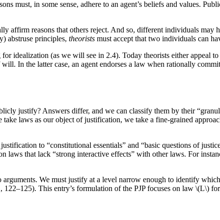
asons must, in some sense, adhere to an agent’s beliefs and values. Publi
ally affirm reasons that others reject. And so, different individuals may 
) abstruse principles,
theorists
must accept that two individuals can ha
 for idealization (as we will see in 2.4). Today theorists either appeal 
ill. In the latter case, an agent endorses a law when rationally committed
ublicly justify? Answers differ, and we can classify them by their “granu
we take laws as our object of justification, we take a fine-grained approa
ustification to “constitutional essentials” and “basic questions of jus
on laws that lack “strong interactive effects” with other laws. For insta
 arguments. We must justify at a level narrow enough to identify which 
122–125). This entry’s formulation of the PJP focuses on law \(L\) for b