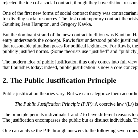
rejected the idea of a social contract, though they have distinct reasons
One of the first new forms of social contract theory was contractarianis
for dividing social resources. The first contemporary contract theor
Gauthier, Jean Hampton, and Gregory Kavka.
But the dominant strand of the new contract tradition was Kantian. H
entry understands the concept. Rawls first understood public justificat
that reasonable pluralism poses for political legitimacy. For Rawls, the
publicly justified norms. (Some theorists use “justified” and “publicly
The modern idea of public justification thus only comes into full view
that flourishes today; indeed, public justification is now a core concep
2. The Public Justification Principle
Public justification theories vary. But we can categorize them accordi
The Public Justification Principle (PJP)
: A coercive law \(L\) is
The principle permits individuals 1 and 2 to have different reasons to end
The justification encompasses the public but as distinct individuals.
One can analyze the PJP through answers to the following seven ques