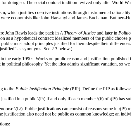
 for doing so. The social contract tradition revived only after World War 
m, which justifies coercive institutions through instrumental rationality
ists were economists like John Harsanyi and James Buchanan. But neo-Ho
ere John Rawls leads the pack in
A Theory of Justice
and later in
Politi
ion as a hypothetical contract: idealized members of the public choose p
 public must adopt principles justified for them despite their difference
 justified” as synonyms. See 2.3 below.)
 in the early 1990s. Works on public reason and justification published 
t in political philosophy. Yet the idea admits significant variation, so 
ng to the
Public Justification Principle
(PJP). Define the PJP as follows:
 justified in a public \(P\) if and only if each member \(i\) of \(P\) has su
orse \(L\). Public justifications can consist of reasons some in \(P\) rejec
 The justification also need not be public as common knowledge; an indi
tions: