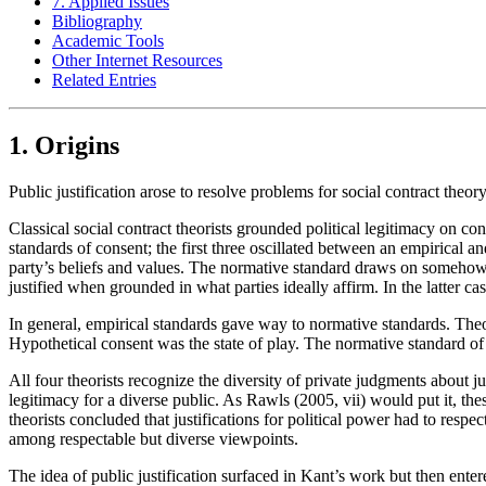
7. Applied Issues
Bibliography
Academic Tools
Other Internet Resources
Related Entries
1. Origins
Public justification arose to resolve problems for social contract theory
Classical social contract theorists grounded political legitimacy on
standards of consent; the first three oscillated between an empirical a
party’s beliefs and values. The normative standard draws on somehow r
justified when grounded in what parties ideally affirm. In the latter ca
In general, empirical standards gave way to normative standards. Theo
Hypothetical consent was the state of play. The normative standard o
All four theorists recognize the diversity of private judgments about
legitimacy for a diverse public. As Rawls (2005, vii) would put it, th
theorists concluded that justifications for political power had to respect
among respectable but diverse viewpoints.
The idea of public justification surfaced in Kant’s work but then ente