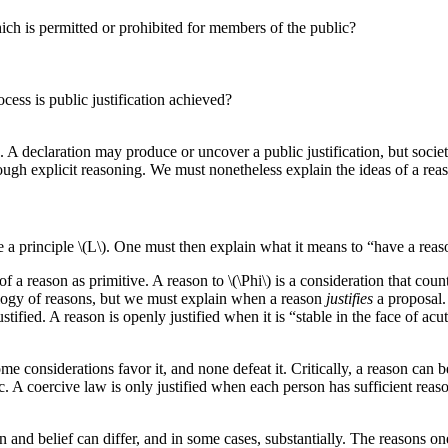
ich is permitted or prohibited for members of the public?
cess is public justification achieved?
 A declaration may produce or uncover a public justification, but societ
rough explicit reasoning. We must nonetheless explain the ideas of a reas
 a principle \(L\). One must then explain what it means to “have a reaso
a reason as primitive. A reason to \(\Phi\) is a consideration that count
tology of reasons, but we must explain when a reason
justifies
a proposal.
ustified. A reason is openly justified when it is “stable in the face of a
e considerations favor it, and none defeat it. Critically, a reason can b
c. A coercive law is only justified when each person has sufficient reaso
ion and belief can differ, and in some cases, substantially. The reasons o