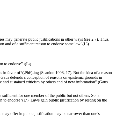
ies may generate public justifications in other ways (see 2.7). Thus,
on and of a sufficient reason to endorse some law \(L\).
n to endorse” \(L\).
s in favor of \(\Phi\)-ing (Scanlon 1998, 17). But the idea of a reason
 Gaus defends a conception of reasons on epistemic grounds in
cute and sustained criticism by others and of new information” (Gaus
e sufficient for one member of the public but not others. So, a
n to endorse \(L\). Laws gain public justification by resting on the
ne may offer in public justification may be narrower than one’s