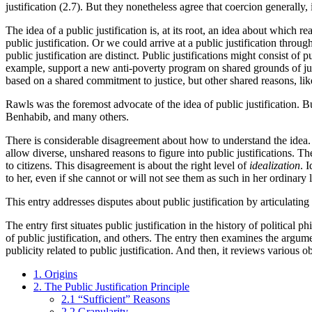
justification (2.7). But they nonetheless agree that coercion generally, i
The idea of a public justification is, at its root, an idea about which re
public justification. Or we could arrive at a public justification thro
public justification are distinct. Public justifications might consist of
example, support a new anti-poverty program on shared grounds of just
based on a shared commitment to justice, but other shared reasons, like
Rawls was the foremost advocate of the idea of public justification.
Benhabib, and many others.
There is considerable disagreement about how to understand the idea. So
allow diverse, unshared reasons to figure into public justifications. Th
to citizens. This disagreement is about the right level of
idealization
. 
to her, even if she cannot or will not see them as such in her ordinary 
This entry addresses disputes about public justification by articulating
The entry first situates public justification in the history of political
of public justification, and others. The entry then examines the argumen
publicity related to public justification. And then, it reviews various 
1. Origins
2. The Public Justification Principle
2.1 “Sufficient” Reasons
2.2 Granularity