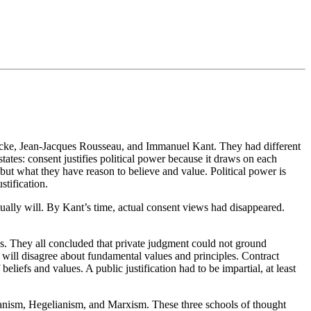
 Locke, Jean-Jacques Rousseau, and Immanuel Kant. They had different
tates: consent justifies political power because it draws on each
ut what they have reason to believe and value. Political power is
stification.
tually will. By Kant’s time, actual consent views had disappeared.
ns. They all concluded that private judgment could not ground
y will disagree about fundamental values and principles. Contract
beliefs and values. A public justification had to be impartial, at least
arianism, Hegelianism, and Marxism. These three schools of thought