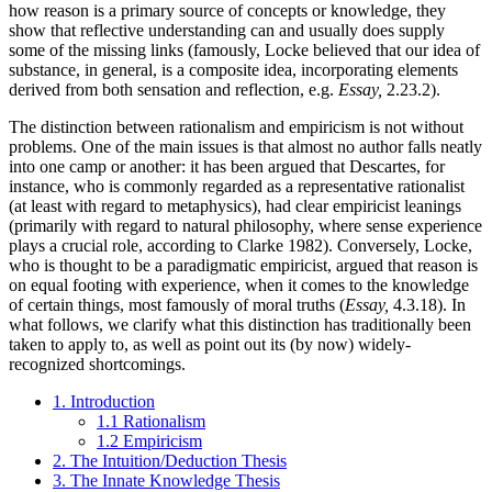
how reason is a primary source of concepts or knowledge, they
show that reflective understanding can and usually does supply
some of the missing links (famously, Locke believed that our idea of
substance, in general, is a composite idea, incorporating elements
derived from both sensation and reflection, e.g.
Essay,
2.23.2).
The distinction between rationalism and empiricism is not without
problems. One of the main issues is that almost no author falls neatly
into one camp or another: it has been argued that Descartes, for
instance, who is commonly regarded as a representative rationalist
(at least with regard to metaphysics), had clear empiricist leanings
(primarily with regard to natural philosophy, where sense experience
plays a crucial role, according to Clarke 1982). Conversely, Locke,
who is thought to be a paradigmatic empiricist, argued that reason is
on equal footing with experience, when it comes to the knowledge
of certain things, most famously of moral truths (
Essay,
4.3.18). In
what follows, we clarify what this distinction has traditionally been
taken to apply to, as well as point out its (by now) widely-
recognized shortcomings.
1. Introduction
1.1 Rationalism
1.2 Empiricism
2. The Intuition/Deduction Thesis
3. The Innate Knowledge Thesis