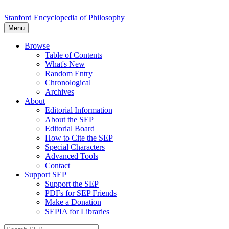
Stanford Encyclopedia of Philosophy
Menu
Browse
Table of Contents
What's New
Random Entry
Chronological
Archives
About
Editorial Information
About the SEP
Editorial Board
How to Cite the SEP
Special Characters
Advanced Tools
Contact
Support SEP
Support the SEP
PDFs for SEP Friends
Make a Donation
SEPIA for Libraries