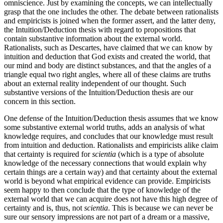
omniscience. Just by examining the concepts, we can intellectually
grasp that the one includes the other. The debate between rationalists
and empiricists is joined when the former assert, and the latter deny,
the Intuition/Deduction thesis with regard to propositions that
contain substantive information about the external world.
Rationalists, such as Descartes, have claimed that we can know by
intuition and deduction that God exists and created the world, that
our mind and body are distinct substances, and that the angles of a
triangle equal two right angles, where all of these claims are truths
about an external reality independent of our thought. Such
substantive versions of the Intuition/Deduction thesis are our
concern in this section.
One defense of the Intuition/Deduction thesis assumes that we know
some substantive external world truths, adds an analysis of what
knowledge requires, and concludes that our knowledge must result
from intuition and deduction. Rationalists and empiricists alike claim
that certainty is required for
scientia
(which is a type of absolute
knowledge of the necessary connections that would explain why
certain things are a certain way) and that certainty about the external
world is beyond what empirical evidence can provide. Empiricists
seem happy to then conclude that the type of knowledge of the
external world that we can acquire does not have this high degree of
certainty and is, thus, not
scientia
. This is because we can never be
sure our sensory impressions are not part of a dream or a massive,