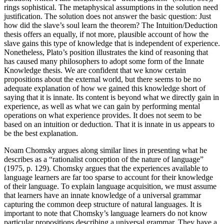
rings sophistical. The metaphysical assumptions in the solution need
justification. The solution does not answer the basic question: Just
how did the slave’s soul learn the theorem? The Intuition/Deduction
thesis offers an equally, if not more, plausible account of how the
slave gains this type of knowledge that is independent of experience.
Nonetheless, Plato’s position illustrates the kind of reasoning that
has caused many philosophers to adopt some form of the Innate
Knowledge thesis. We are confident that we know certain
propositions about the external world, but there seems to be no
adequate explanation of how we gained this knowledge short of
saying that it is innate. Its content is beyond what we directly gain in
experience, as well as what we can gain by performing mental
operations on what experience provides. It does not seem to be
based on an intuition or deduction. That it is innate in us appears to
be the best explanation.
Noam Chomsky argues along similar lines in presenting what he
describes as a “rationalist conception of the nature of language”
(1975, p. 129). Chomsky argues that the experiences available to
language learners are far too sparse to account for their knowledge
of their language. To explain language acquisition, we must assume
that learners have an innate knowledge of a universal grammar
capturing the common deep structure of natural languages. It is
important to note that Chomsky’s language learners do not know
particular propositions describing a universal grammar. They have a