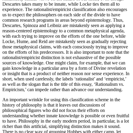
Descartes takes many to be innate, while Locke ties them all to
experience. The rationalist/empiricist classification also encourages
us to expect the philosophers on each side of the divide to have
common research programs in areas beyond epistemology. Thus,
Descartes, Spinoza and Leibniz are mistakenly seen as applying a
reason-centered epistemology to a common metaphysical agenda,
with each trying to improve on the efforts of the one before, while
Locke, Hume, and Reid are mistakenly seen as gradually rejecting
those metaphysical claims, with each consciously trying to improve
on the efforts of his predecessors. It is also important to note that the
rationalist/empiricist distinction is not exhaustive of the possible
sources of knowledge. One might claim, for example, that we can
gain knowledge in a particular area by a form of Divine revelation
or insight that is a product of neither reason nor sense experience. In
short, when used carelessly, the labels ‘rationalist’ and ‘empiricist,’
as well as the slogan that is the title of this essay, ‘Rationalism vs.
Empiricism,’ can impede rather than advance our understanding.
An important wrinkle for using this classification scheme in the
history of philosophy is that it leaves out discussions of
philosophical figures who did not focus their efforts on
understanding whether innate knowledge is possible or even fruitful
to have. Philosophy in the early modern period, in particular, is a lot
richer than this artificial, simplifying distinction makes it sound.
There is no clear way of grouping Hobbes with either camp, let