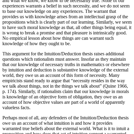
and what we know, we know to be necessarily true. None of our
experiences warrants a belief in such necessity, and we do not seem
to base our knowledge on any experiences. The warrant that
provides us with knowledge arises from an intellectual grasp of the
propositions which is clearly part of our learning. Similarly, we seem
to have such moral knowledge as that, all other things being equal, it
is wrong to break a promise and that pleasure is intrinsically good.
No empirical lesson about how things are can warrant such
knowledge of how they ought to be.
This argument for the Intuition/Deduction thesis raises additional
questions which rationalists must answer. Insofar as they maintain
that our knowledge of necessary truths in mathematics or elsewhere
by intuition and deduction is substantive knowledge of the external
world, they owe us an account of this form of necessity. Many
empiricists stand ready to argue that “necessity resides in the way
we talk about things, not in the things we talk about” (Quine 1966,
p. 174). Similarly, if rationalists claim that our knowledge in morals
is knowledge of an objective form of obligation, they owe us an
account of how objective values are part of a world of apparently
valueless facts.
Perhaps most of all, any defenders of the Intuition/Deduction thesis
owe us an account of what intuition is and how it provides
warranted true beliefs about the external world. What is it to intuit a
proposition and how does that act of intuition support a warranted