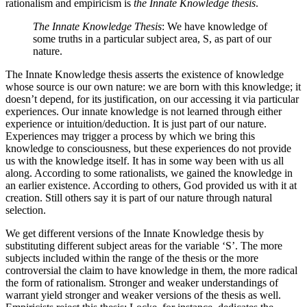
rationalism and empiricism is
the Innate Knowledge thesis
.
The Innate Knowledge Thesis
: We have knowledge of
some truths in a particular subject area, S, as part of our
nature.
The Innate Knowledge thesis asserts the existence of knowledge
whose source is our own nature: we are born with this knowledge; it
doesn’t depend, for its justification, on our accessing it via particular
experiences. Our innate knowledge is not learned through either
experience or intuition/deduction. It is just part of our nature.
Experiences may trigger a process by which we bring this
knowledge to consciousness, but these experiences do not provide
us with the knowledge itself. It has in some way been with us all
along. According to some rationalists, we gained the knowledge in
an earlier existence. According to others, God provided us with it at
creation. Still others say it is part of our nature through natural
selection.
We get different versions of the Innate Knowledge thesis by
substituting different subject areas for the variable ‘S’. The more
subjects included within the range of the thesis or the more
controversial the claim to have knowledge in them, the more radical
the form of rationalism. Stronger and weaker understandings of
warrant yield stronger and weaker versions of the thesis as well.