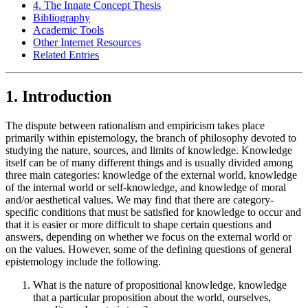
4. The Innate Concept Thesis
Bibliography
Academic Tools
Other Internet Resources
Related Entries
1. Introduction
The dispute between rationalism and empiricism takes place
primarily within epistemology, the branch of philosophy devoted to
studying the nature, sources, and limits of knowledge. Knowledge
itself can be of many different things and is usually divided among
three main categories: knowledge of the external world, knowledge
of the internal world or self-knowledge, and knowledge of moral
and/or aesthetical values. We may find that there are category-
specific conditions that must be satisfied for knowledge to occur and
that it is easier or more difficult to shape certain questions and
answers, depending on whether we focus on the external world or
on the values. However, some of the defining questions of general
epistemology include the following.
What is the nature of propositional knowledge, knowledge
that a particular proposition about the world, ourselves,