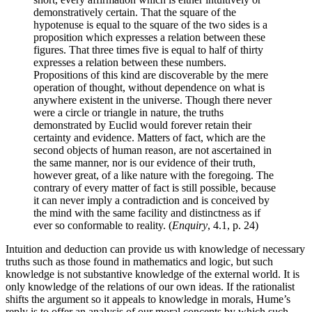
demonstratively certain. That the square of the
hypotenuse is equal to the square of the two sides is a
proposition which expresses a relation between these
figures. That three times five is equal to half of thirty
expresses a relation between these numbers.
Propositions of this kind are discoverable by the mere
operation of thought, without dependence on what is
anywhere existent in the universe. Though there never
were a circle or triangle in nature, the truths
demonstrated by Euclid would forever retain their
certainty and evidence. Matters of fact, which are the
second objects of human reason, are not ascertained in
the same manner, nor is our evidence of their truth,
however great, of a like nature with the foregoing. The
contrary of every matter of fact is still possible, because
it can never imply a contradiction and is conceived by
the mind with the same facility and distinctness as if
ever so conformable to reality. (
Enquiry
, 4.1, p. 24)
Intuition and deduction can provide us with knowledge of necessary
truths such as those found in mathematics and logic, but such
knowledge is not substantive knowledge of the external world. It is
only knowledge of the relations of our own ideas. If the rationalist
shifts the argument so it appeals to knowledge in morals, Hume’s
reply is to offer an analysis of our moral concepts by which such