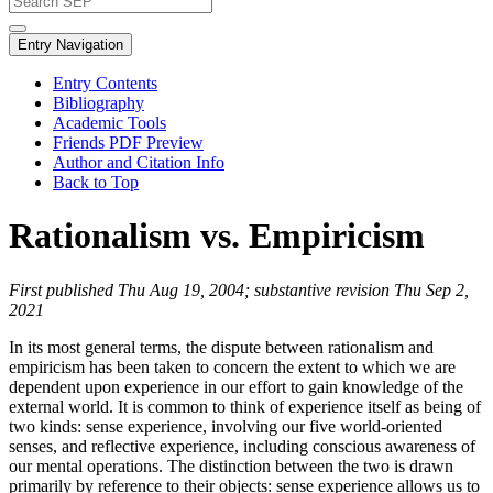
Entry Navigation
Entry Contents
Bibliography
Academic Tools
Friends PDF Preview
Author and Citation Info
Back to Top
Rationalism vs. Empiricism
First published Thu Aug 19, 2004; substantive revision Thu Sep 2,
2021
In its most general terms, the dispute between rationalism and
empiricism has been taken to concern the extent to which we are
dependent upon experience in our effort to gain knowledge of the
external world. It is common to think of experience itself as being of
two kinds: sense experience, involving our five world-oriented
senses, and reflective experience, including conscious awareness of
our mental operations. The distinction between the two is drawn
primarily by reference to their objects: sense experience allows us to