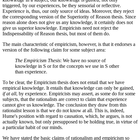
triggered, by our experiences, be they sensorial or reflective.
Experience is, thus, our only source of ideas. Moreover, they reject
the corresponding version of the Superiority of Reason thesis. Since
reason alone does not give us any knowledge, it certainly does not
give us superior knowledge. Empiricists need not reject the
Indispensability of Reason thesis, but most of them do.
The main characteristic of empiricism, however, is that it endorses a
version of the following claim for some subject area:
The Empiricism Thesis
: We have no source of
knowledge in S or for the concepts we use in S other
than experience.
To be clear, the Empiricism thesis does not entail that we have
empirical knowledge. It entails that knowledge can only be gained,
if at all
, by experience. Empiricists may assert, as some do for some
subjects, that the rationalists are correct to claim that experience
cannot give us knowledge. The conclusion they draw from this
rationalist lesson is that we do not know at all. This is, indeed,
Hume's position with regard to causation, which, he argues, is not
actually known, but only presupposed to be holding true, in virtue of
a particular habit of our minds.
We have stated the basic claims of rationalism and empiricism so