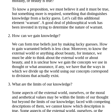
morality, or beauty is true?
To know a proposition, we must believe it and it must be true,
but something more is required, something that distinguishes
knowledge from a lucky guess. Let’s call this additional
element ‘warrant’. A good deal of philosophical work has
been invested in trying to determine the nature of warrant.
How can we gain knowledge?
We can form true beliefs just by making lucky guesses. How
to gain warranted beliefs is less clear. Moreover, to know the
external world or anything about beauty, for instance, we
must be able to think about the external world or about
beauty, and it is unclear how we gain the concepts we use in
thought or what assurance, if any, we have that the ways in
which we divide up the world using our concepts correspond
to divisions that actually exist.
What are the limits of our knowledge?
Some aspects of the external world, ourselves, or the moral
and aesthetical values may be within the limits of our thought
but beyond the limits of our knowledge; faced with competing
descriptions of them, we cannot know which description is
true. Some aspects of the external world, ourselves, or the