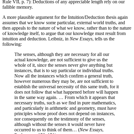
Rule VII, p. 7): Deductions of any appreciable length rely on our
fallible memory.
A more plausible argument for the Intuition/Deduction thesis again
assumes that we know some particular, external world truths, and
then appeals to the nature of what we know, rather than to the nature
of knowledge itself, to argue that our knowledge must result from
intuition and deduction. Leibniz, in
New Essays
, tells us the
following:
The senses, although they are necessary for all our
actual knowledge, are not sufficient to give us the
whole of it, since the senses never give anything but
instances, that is to say particular or individual truths.
Now all the instances which confirm a general truth,
however numerous they may be, are not sufficient to
establish the universal necessity of this same truth, for it
does not follow that what happened before will happen
in the same way again. … From which it appears that
necessary truths, such as we find in pure mathematics,
and particularly in arithmetic and geometry, must have
principles whose proof does not depend on instances,
nor consequently on the testimony of the senses,
although without the senses it would never have
occurred to us to think of them… (
New Essays
,