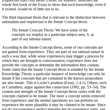
Empiricists reject this thesis: Locke, for instance, dedicates the
whole first book of the
Essay
to show that such knowledge, even if
it existed, would be of little use to us.
The third important thesis that is relevant to the distinction between
rationalism and empiricism is
the Innate Concept thesis.
The Innate Concept Thesis
: We have some of the
concepts we employ in a particular subject area, S, as
part of our rational nature.
According to the Innate Concept thesis, some of our concepts are
not gained from experience. They are part of our rational nature in
such a way that, while sense experiences may trigger a process by
which they are brought to consciousness, experience does not
provide the concepts or determine the information they contain.
Some claim that the Innate Concept thesis is entailed by the Innate
Knowledge Thesis; a particular instance of knowledge can only be
innate if the concepts that are contained in the known proposition
are also innate. This is Locke’s position (
Essay
, 1.4.1). Others, such
as Carruthers, argue against this connection (1992, pp. 53–54). The
content and strength of the Innate Concept thesis varies with the
concepts claimed to be innate. The more a concept seems removed
from experience and the mental operations we can perform on
experience the more plausibly it may be claimed to be innate. Since
we do not experience perfect triangles but do experience pains, our