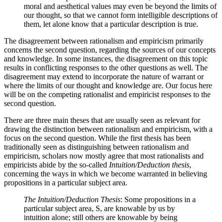
moral and aesthetical values may even be beyond the limits of
our thought, so that we cannot form intelligible descriptions of
them, let alone know that a particular description is true.
The disagreement between rationalism and empiricism primarily
concerns the second question, regarding the sources of our concepts
and knowledge. In some instances, the disagreement on this topic
results in conflicting responses to the other questions as well. The
disagreement may extend to incorporate the nature of warrant or
where the limits of our thought and knowledge are. Our focus here
will be on the competing rationalist and empiricist responses to the
second question.
There are three main theses that are usually seen as relevant for
drawing the distinction between rationalism and empiricism, with a
focus on the second question. While the first thesis has been
traditionally seen as distinguishing between rationalism and
empiricism, scholars now mostly agree that most rationalists and
empiricists abide by the so-called
Intuition/Deduction thesis
,
concerning the ways in which we become warranted in believing
propositions in a particular subject area.
The Intuition/Deduction Thesis
: Some propositions in a
particular subject area, S, are knowable by us by
intuition alone; still others are knowable by being