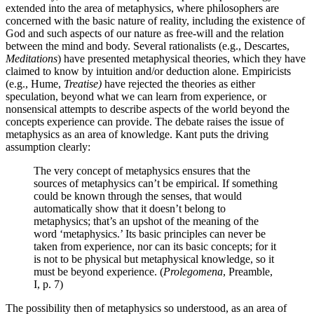
extended into the area of metaphysics, where philosophers are
concerned with the basic nature of reality, including the existence of
God and such aspects of our nature as free-will and the relation
between the mind and body. Several rationalists (e.g., Descartes,
Meditations
) have presented metaphysical theories, which they have
claimed to know by intuition and/or deduction alone. Empiricists
(e.g., Hume,
Treatise)
have rejected the theories as either
speculation, beyond what we can learn from experience, or
nonsensical attempts to describe aspects of the world beyond the
concepts experience can provide. The debate raises the issue of
metaphysics as an area of knowledge. Kant puts the driving
assumption clearly:
The very concept of metaphysics ensures that the
sources of metaphysics can’t be empirical. If something
could be known through the senses, that would
automatically show that it doesn’t belong to
metaphysics; that’s an upshot of the meaning of the
word ‘metaphysics.’ Its basic principles can never be
taken from experience, nor can its basic concepts; for it
is not to be physical but metaphysical knowledge, so it
must be beyond experience. (
Prolegomena
, Preamble,
I, p. 7)
The possibility then of metaphysics so understood, as an area of