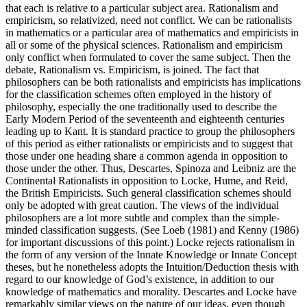
that each is relative to a particular subject area. Rationalism and
empiricism, so relativized, need not conflict. We can be rationalists
in mathematics or a particular area of mathematics and empiricists in
all or some of the physical sciences. Rationalism and empiricism
only conflict when formulated to cover the same subject. Then the
debate, Rationalism vs. Empiricism, is joined. The fact that
philosophers can be both rationalists and empiricists has implications
for the classification schemes often employed in the history of
philosophy, especially the one traditionally used to describe the
Early Modern Period of the seventeenth and eighteenth centuries
leading up to Kant. It is standard practice to group the philosophers
of this period as either rationalists or empiricists and to suggest that
those under one heading share a common agenda in opposition to
those under the other. Thus, Descartes, Spinoza and Leibniz are the
Continental Rationalists in opposition to Locke, Hume, and Reid,
the British Empiricists. Such general classification schemes should
only be adopted with great caution. The views of the individual
philosophers are a lot more subtle and complex than the simple-
minded classification suggests. (See Loeb (1981) and Kenny (1986)
for important discussions of this point.) Locke rejects rationalism in
the form of any version of the Innate Knowledge or Innate Concept
theses, but he nonetheless adopts the Intuition/Deduction thesis with
regard to our knowledge of God’s existence, in addition to our
knowledge of mathematics and morality. Descartes and Locke have
remarkably similar views on the nature of our ideas, even though