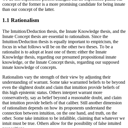
concept of the former is a more promising candidate for being innate
than our concept of the latter.
1.1 Rationalism
The Intuition/Deduction thesis, the Innate Knowledge thesis, and the
Innate Concept thesis are essential to rationalism. Since the
Intuition/Deduction thesis is equally important to empiricism, the
focus in what follows will be on the other two theses. To be a
rationalist is to adopt at least one of them: either the Innate
Knowledge thesis, regarding our presumed propositional innate
knowledge, or the Innate Concept thesis, regarding our supposed
innate knowledge of concepts.
Rationalists vary the strength of their view by adjusting their
understanding of warrant. Some take warranted beliefs to be beyond
even the slightest doubt and claim that intuition provide beliefs of
this high epistemic status. Others interpret warrant more
conservatively, say as belief beyond a reasonable doubt, and claim
that intuition provide beliefs of that caliber. Still another dimension
of rationalism depends on how its proponents understand the
connection between intuition, on the one hand, and truth, on the
other. Some take intuition to be infallible, claiming that whatever we
intuit must be true. Others allow for the possibility of false intuited