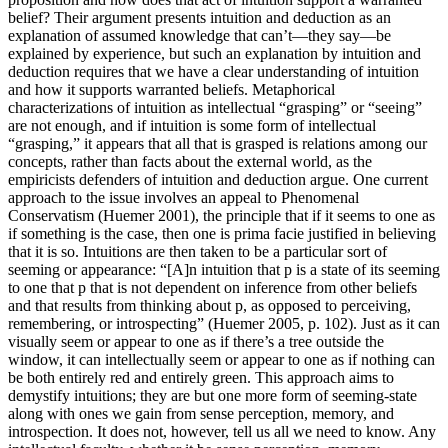
belief? Their argument presents intuition and deduction as an
explanation of assumed knowledge that can’t—they say—be
explained by experience, but such an explanation by intuition and
deduction requires that we have a clear understanding of intuition
and how it supports warranted beliefs. Metaphorical
characterizations of intuition as intellectual “grasping” or “seeing”
are not enough, and if intuition is some form of intellectual
“grasping,” it appears that all that is grasped is relations among our
concepts, rather than facts about the external world, as the
empiricists defenders of intuition and deduction argue. One current
approach to the issue involves an appeal to Phenomenal
Conservatism (Huemer 2001), the principle that if it seems to one as
if something is the case, then one is prima facie justified in believing
that it is so. Intuitions are then taken to be a particular sort of
seeming or appearance: “[A]n intuition that p is a state of its seeming
to one that p that is not dependent on inference from other beliefs
and that results from thinking about p, as opposed to perceiving,
remembering, or introspecting” (Huemer 2005, p. 102). Just as it can
visually seem or appear to one as if there’s a tree outside the
window, it can intellectually seem or appear to one as if nothing can
be both entirely red and entirely green. This approach aims to
demystify intuitions; they are but one more form of seeming-state
along with ones we gain from sense perception, memory, and
introspection. It does not, however, tell us all we need to know. Any