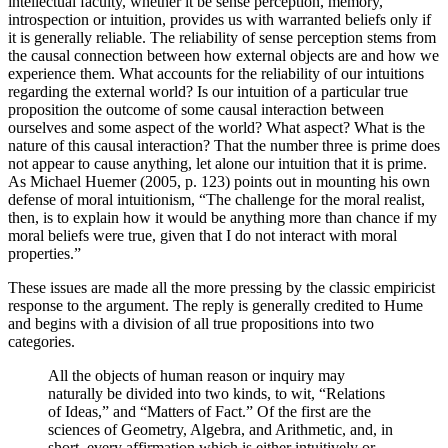
intellectual faculty, whether it be sense perception, memory,
introspection or intuition, provides us with warranted beliefs only if
it is generally reliable. The reliability of sense perception stems from
the causal connection between how external objects are and how we
experience them. What accounts for the reliability of our intuitions
regarding the external world? Is our intuition of a particular true
proposition the outcome of some causal interaction between
ourselves and some aspect of the world? What aspect? What is the
nature of this causal interaction? That the number three is prime does
not appear to cause anything, let alone our intuition that it is prime.
As Michael Huemer (2005, p. 123) points out in mounting his own
defense of moral intuitionism, “The challenge for the moral realist,
then, is to explain how it would be anything more than chance if my
moral beliefs were true, given that I do not interact with moral
properties.”
These issues are made all the more pressing by the classic empiricist
response to the argument. The reply is generally credited to Hume
and begins with a division of all true propositions into two
categories.
All the objects of human reason or inquiry may
naturally be divided into two kinds, to wit, “Relations
of Ideas,” and “Matters of Fact.” Of the first are the
sciences of Geometry, Algebra, and Arithmetic, and, in
short, every affirmation which is either intuitively or