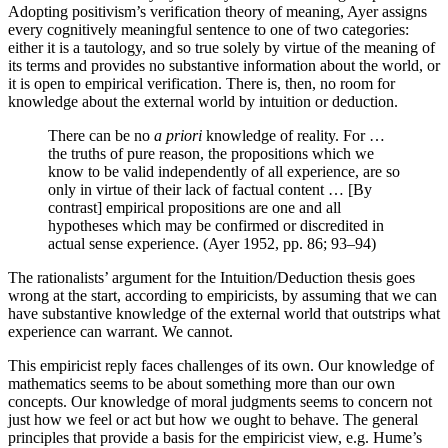
Adopting positivism’s verification theory of meaning, Ayer assigns
every cognitively meaningful sentence to one of two categories:
either it is a tautology, and so true solely by virtue of the meaning of
its terms and provides no substantive information about the world, or
it is open to empirical verification. There is, then, no room for
knowledge about the external world by intuition or deduction.
There can be no
a priori
knowledge of reality. For …
the truths of pure reason, the propositions which we
know to be valid independently of all experience, are so
only in virtue of their lack of factual content … [By
contrast] empirical propositions are one and all
hypotheses which may be confirmed or discredited in
actual sense experience. (Ayer 1952, pp. 86; 93–94)
The rationalists’ argument for the Intuition/Deduction thesis goes
wrong at the start, according to empiricists, by assuming that we can
have substantive knowledge of the external world that outstrips what
experience can warrant. We cannot.
This empiricist reply faces challenges of its own. Our knowledge of
mathematics seems to be about something more than our own
concepts. Our knowledge of moral judgments seems to concern not
just how we feel or act but how we ought to behave. The general
principles that provide a basis for the empiricist view, e.g. Hume’s