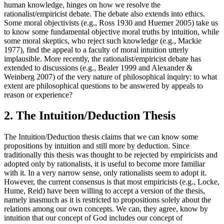
human knowledge, hinges on how we resolve the
rationalist/empiricist debate. The debate also extends into ethics.
Some moral objectivists (e.g., Ross 1930 and Huemer 2005) take us
to know some fundamental objective moral truths by intuition, while
some moral skeptics, who reject such knowledge (e.g., Mackie
1977), find the appeal to a faculty of moral intuition utterly
implausible. More recently, the rationalist/empiricist debate has
extended to discussions (e.g., Bealer 1999 and Alexander &
Weinberg 2007) of the very nature of philosophical inquiry: to what
extent are philosophical questions to be answered by appeals to
reason or experience?
2. The Intuition/Deduction Thesis
The Intuition/Deduction thesis claims that we can know some
propositions by intuition and still more by deduction. Since
traditionally this thesis was thought to be rejected by empiricists and
adopted only by rationalists, it is useful to become more familiar
with it. In a very narrow sense, only rationalists seem to adopt it.
However, the current consensus is that most empiricists (e.g., Locke,
Hume, Reid) have been willing to accept a version of the thesis,
namely inasmuch as it is restricted to propositions solely about the
relations among our own concepts. We can, they agree, know by
intuition that our concept of God includes our concept of