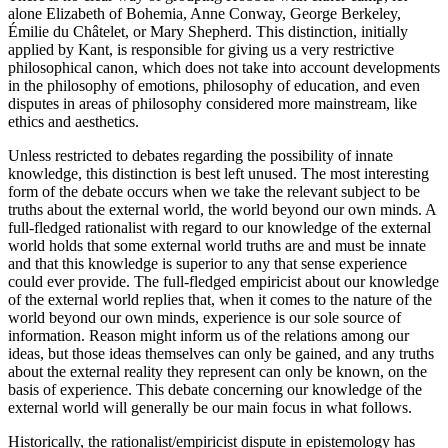
alone Elizabeth of Bohemia, Anne Conway, George Berkeley,
Émilie du Châtelet, or Mary Shepherd. This distinction, initially
applied by Kant, is responsible for giving us a very restrictive
philosophical canon, which does not take into account developments
in the philosophy of emotions, philosophy of education, and even
disputes in areas of philosophy considered more mainstream, like
ethics and aesthetics.
Unless restricted to debates regarding the possibility of innate
knowledge, this distinction is best left unused. The most interesting
form of the debate occurs when we take the relevant subject to be
truths about the external world, the world beyond our own minds. A
full-fledged rationalist with regard to our knowledge of the external
world holds that some external world truths are and must be innate
and that this knowledge is superior to any that sense experience
could ever provide. The full-fledged empiricist about our knowledge
of the external world replies that, when it comes to the nature of the
world beyond our own minds, experience is our sole source of
information. Reason might inform us of the relations among our
ideas, but those ideas themselves can only be gained, and any truths
about the external reality they represent can only be known, on the
basis of experience. This debate concerning our knowledge of the
external world will generally be our main focus in what follows.
Historically, the rationalist/empiricist dispute in epistemology has