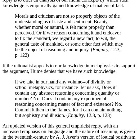
knowledge is empirically gained knowledge of matters of fact.
Morals and criticism are not so properly objects of the
understanding as of taste and sentiment. Beauty,
whether moral or natural, is felt more properly than
perceived. Or if we reason concerning it and endeavor
to fix the standard, we regard a new fact, to wit, the
general taste of mankind, or some other fact which may
be the object of reasoning and inquiry. (
Enquiry
, 12.3,
p. 122)
If the rationalist appeals to our knowledge in metaphysics to support
the argument, Hume denies that we have such knowledge.
If we take in our hand any volume--of divinity or
school metaphysics, for instance--let us ask, Does it
contain any abstract reasoning concerning quantity or
number? No. Does it contain any experimental
reasoning concerning matter of fact and existence? No.
Commit it then to the flames, for it can contain nothing
but sophistry and illusion. (
Enquiry
, 12.3, p. 123)
An updated version of this general empiricist reply, with an
increased emphasis on language and the nature of meaning, is given
in the twentieth-century by A. J. Ayer’s version of logical positivism.