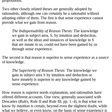
propositions.
Two other closely related theses are generally adopted by
rationalists, although one can certainly be a rationalist without
adopting either of them. The first is that sense experience cannot
provide what we gain from reason.
The Indispensability of Reason Thesis
: The knowledge
we gain in subject area, S, by intuition and deduction,
as well as the ideas and instances of knowledge in S
that are innate to us, could not have been gained by us
through sense experience.
The second is that reason is superior to sense experience as a source
of knowledge.
The Superiority of Reason Thesis
: The knowledge we
gain in subject area S by intuition and deduction or
have innately is superior to any knowledge gained by
sense experience.
How reason is superior needs explanation, and rationalists have
offered different accounts. One view, generally associated with
Descartes (
Rules,
Rule II and Rule III, pp. 1–4), is that what we
know
by intuition
is certain, beyond even the slightest doubt, while
what we believe, or even know, on the basis of sense experience is