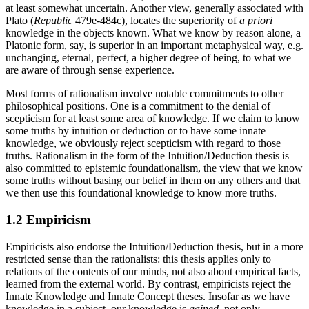
at least somewhat uncertain. Another view, generally associated with
Plato (
Republic
479e-484c), locates the superiority of
a priori
knowledge in the objects known. What we know by reason alone, a
Platonic form, say, is superior in an important metaphysical way, e.g.
unchanging, eternal, perfect, a higher degree of being, to what we
are aware of through sense experience.
Most forms of rationalism involve notable commitments to other
philosophical positions. One is a commitment to the denial of
scepticism for at least some area of knowledge. If we claim to know
some truths by intuition or deduction or to have some innate
knowledge, we obviously reject scepticism with regard to those
truths. Rationalism in the form of the Intuition/Deduction thesis is
also committed to epistemic foundationalism, the view that we know
some truths without basing our belief in them on any others and that
we then use this foundational knowledge to know more truths.
1.2 Empiricism
Empiricists also endorse the Intuition/Deduction thesis, but in a more
restricted sense than the rationalists: this thesis applies only to
relations of the contents of our minds, not also about empirical facts,
learned from the external world. By contrast, empiricists reject the
Innate Knowledge and Innate Concept theses. Insofar as we have
knowledge in a subject, our knowledge is
gained
, not only