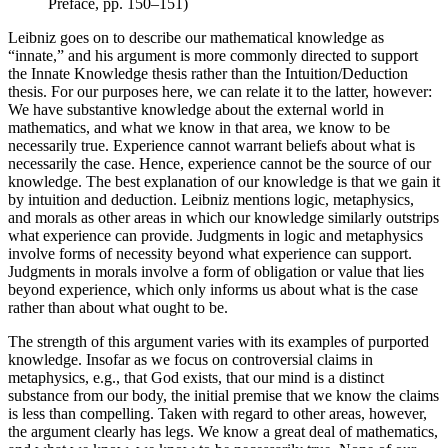
Preface, pp. 150–151)
Leibniz goes on to describe our mathematical knowledge as
“innate,” and his argument is more commonly directed to support
the Innate Knowledge thesis rather than the Intuition/Deduction
thesis. For our purposes here, we can relate it to the latter, however:
We have substantive knowledge about the external world in
mathematics, and what we know in that area, we know to be
necessarily true. Experience cannot warrant beliefs about what is
necessarily the case. Hence, experience cannot be the source of our
knowledge. The best explanation of our knowledge is that we gain it
by intuition and deduction. Leibniz mentions logic, metaphysics,
and morals as other areas in which our knowledge similarly outstrips
what experience can provide. Judgments in logic and metaphysics
involve forms of necessity beyond what experience can support.
Judgments in morals involve a form of obligation or value that lies
beyond experience, which only informs us about what is the case
rather than about what ought to be.
The strength of this argument varies with its examples of purported
knowledge. Insofar as we focus on controversial claims in
metaphysics, e.g., that God exists, that our mind is a distinct
substance from our body, the initial premise that we know the claims
is less than compelling. Taken with regard to other areas, however,
the argument clearly has legs. We know a great deal of mathematics,