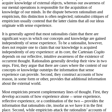
acquire knowledge of external objects, whereas our awareness of
our mental operations is responsible for the acquisition of
knowledge of our minds. In the dispute between rationalism and
empiricism, this distinction is often neglected; rationalist critiques of
empiricism usually contend that the latter claims that all our ideas
originate with sense experience.
It is generally agreed that most rationalists claim that there are
significant ways in which our concepts and knowledge are gained
independently of sense experience. To be a rationalist, however,
does not require one to claim that our knowledge is acquired
independently of
any
experience: at its core, the Cartesian
Cogito
depends on our reflective, intuitive awareness of the existence of
occurrent thought. Rationalists generally develop their view in two
steps. First, they argue that there are cases where the content of our
concepts or knowledge outstrips the information that sense
experience can provide. Second, they construct accounts of how
reason, in some form or other, provides that additional information
about the external world.
Most empiricists present complementary lines of thought. First, they
develop accounts of how experience alone -- sense experience,
reflective experience, or a combination of the two -- provides the
information that rationalists cite, insofar as we have it in the first
place. Second, while empiricists attack the rationalists’ accounts of