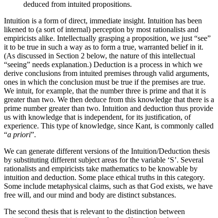
deduced from intuited propositions.
Intuition is a form of direct, immediate insight. Intuition has been
likened to (a sort of internal) perception by most rationalists and
empiricists alike. Intellectually grasping a proposition, we just “see”
it to be true in such a way as to form a true, warranted belief in it.
(As discussed in Section 2 below, the nature of this intellectual
“seeing” needs explanation.) Deduction is a process in which we
derive conclusions from intuited premises through valid arguments,
ones in which the conclusion must be true if the premises are true.
We intuit, for example, that the number three is prime and that it is
greater than two. We then deduce from this knowledge that there is a
prime number greater than two. Intuition and deduction thus provide
us with knowledge that is independent, for its justification, of
experience. This type of knowledge, since Kant, is commonly called
“
a priori
”.
We can generate different versions of the Intuition/Deduction thesis
by substituting different subject areas for the variable ‘S’. Several
rationalists and empiricists take mathematics to be knowable by
intuition and deduction. Some place ethical truths in this category.
Some include metaphysical claims, such as that God exists, we have
free will, and our mind and body are distinct substances.
The second thesis that is relevant to the distinction between