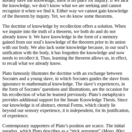
already have the knowledge, there is no place for inquiry. If we lack
the knowledge, we don’t know what we are seeking and cannot
recognize it when we find it. Either way we cannot gain knowledge
of the theorem by inquiry. Yet, we do know some theorems.
The doctrine of knowledge by recollection offers a solution. When
we inquire into the truth of a theorem, we both do and do not
already know it. We have knowledge in the form of a memory
gained from our soul’s knowledge of the theorem prior to its union
with our body. We also lack some knowledge because, in our soul’s
unification with the body, it has forgotten the knowledge and now
needs to recollect it. Thus, learning the theorem allows us, in effect,
to recall what we already know.
Plato famously illustrates the doctrine with an exchange between
Socrates and a young slave, in which Socrates guides the slave from
ignorance to mathematical knowledge. The slave’s experiences, in
the form of Socrates’ questions and illustrations, are the occasion for
his recollection of what he learned previously. Plato’s metaphysics
provides additional support for the Innate Knowledge Thesis. Since
our knowledge is of abstract, eternal Forms, which clearly lie
beyond our sensory experience, it is independent, for its justification,
of experience.
Contemporary supporters of Plato’s position are scarce. The initial
paradox, which Plato describes as a “trick argument” (
Meno
, 80e),