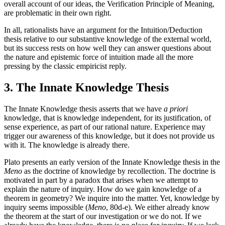
overall account of our ideas, the Verification Principle of Meaning,
are problematic in their own right.
In all, rationalists have an argument for the Intuition/Deduction
thesis relative to our substantive knowledge of the external world,
but its success rests on how well they can answer questions about
the nature and epistemic force of intuition made all the more
pressing by the classic empiricist reply.
3. The Innate Knowledge Thesis
The Innate Knowledge thesis asserts that we have
a priori
knowledge, that is knowledge independent, for its justification, of
sense experience, as part of our rational nature. Experience may
trigger our awareness of this knowledge, but it does not provide us
with it. The knowledge is already there.
Plato presents an early version of the Innate Knowledge thesis in the
Meno
as the doctrine of knowledge by recollection. The doctrine is
motivated in part by a paradox that arises when we attempt to
explain the nature of inquiry. How do we gain knowledge of a
theorem in geometry? We inquire into the matter. Yet, knowledge by
inquiry seems impossible (
Meno
, 80d-e). We either already know
the theorem at the start of our investigation or we do not. If we