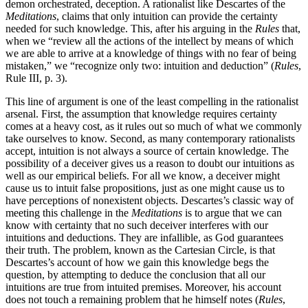
demon orchestrated, deception. A rationalist like Descartes of the
Meditations
, claims that only intuition can provide the certainty
needed for such knowledge. This, after his arguing in the
Rules
that,
when we “review all the actions of the intellect by means of which
we are able to arrive at a knowledge of things with no fear of being
mistaken,” we “recognize only two: intuition and deduction” (
Rules
,
Rule III, p. 3).
This line of argument is one of the least compelling in the rationalist
arsenal. First, the assumption that knowledge requires certainty
comes at a heavy cost, as it rules out so much of what we commonly
take ourselves to know. Second, as many contemporary rationalists
accept, intuition is not always a source of certain knowledge. The
possibility of a deceiver gives us a reason to doubt our intuitions as
well as our empirical beliefs. For all we know, a deceiver might
cause us to intuit false propositions, just as one might cause us to
have perceptions of nonexistent objects. Descartes’s classic way of
meeting this challenge in the
Meditations
is to argue that we can
know with certainty that no such deceiver interferes with our
intuitions and deductions. They are infallible, as God guarantees
their truth. The problem, known as the Cartesian Circle, is that
Descartes’s account of how we gain this knowledge begs the
question, by attempting to deduce the conclusion that all our
intuitions are true from intuited premises. Moreover, his account
does not touch a remaining problem that he himself notes (
Rules
,