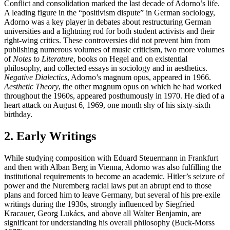
Conflict and consolidation marked the last decade of Adorno’s life.
A leading figure in the “positivism dispute” in German sociology,
Adorno was a key player in debates about restructuring German
universities and a lightning rod for both student activists and their
right-wing critics. These controversies did not prevent him from
publishing numerous volumes of music criticism, two more volumes
of
Notes to Literature
, books on Hegel and on existential
philosophy, and collected essays in sociology and in aesthetics.
Negative Dialectics
, Adorno’s magnum opus, appeared in 1966.
Aesthetic Theory
, the other magnum opus on which he had worked
throughout the 1960s, appeared posthumously in 1970. He died of a
heart attack on August 6, 1969, one month shy of his sixty-sixth
birthday.
2. Early Writings
While studying composition with Eduard Steuermann in Frankfurt
and then with Alban Berg in Vienna, Adorno was also fulfilling the
institutional requirements to become an academic. Hitler’s seizure of
power and the Nuremberg racial laws put an abrupt end to those
plans and forced him to leave Germany, but several of his pre-exile
writings during the 1930s, strongly influenced by Siegfried
Kracauer, Georg Lukács, and above all Walter Benjamin, are
significant for understanding his overall philosophy (Buck-Morss