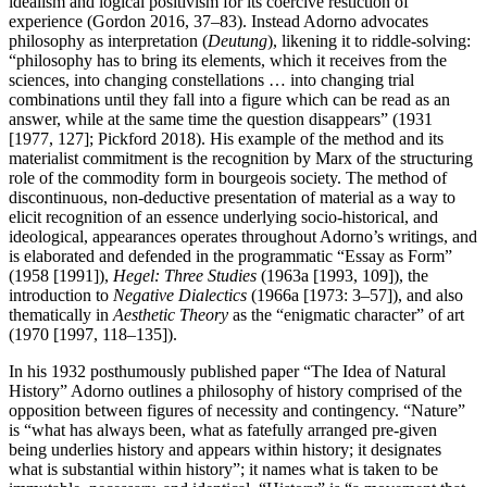
idealism and logical positivism for its coercive restiction of
experience (Gordon 2016, 37–83). Instead Adorno advocates
philosophy as interpretation (
Deutung
), likening it to riddle-solving:
“philosophy has to bring its elements, which it receives from the
sciences, into changing constellations … into changing trial
combinations until they fall into a figure which can be read as an
answer, while at the same time the question disappears” (1931
[1977, 127]; Pickford 2018). His example of the method and its
materialist commitment is the recognition by Marx of the structuring
role of the commodity form in bourgeois society. The method of
discontinuous, non-deductive presentation of material as a way to
elicit recognition of an essence underlying socio-historical, and
ideological, appearances operates throughout Adorno’s writings, and
is elaborated and defended in the programmatic “Essay as Form”
(1958 [1991]),
Hegel: Three Studies
(1963a [1993, 109]), the
introduction to
Negative Dialectics
(1966a [1973: 3–57]), and also
thematically in
Aesthetic Theory
as the “enigmatic character” of art
(1970 [1997, 118–135]).
In his 1932 posthumously published paper “The Idea of Natural
History” Adorno outlines a philosophy of history comprised of the
opposition between figures of necessity and contingency. “Nature”
is “what has always been, what as fatefully arranged pre-given
being underlies history and appears within history; it designates
what is substantial within history”; it names what is taken to be