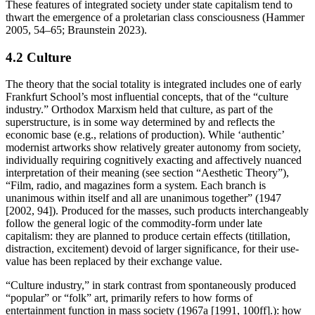
These features of integrated society under state capitalism tend to
thwart the emergence of a proletarian class consciousness (Hammer
2005, 54–65; Braunstein 2023).
4.2 Culture
The theory that the social totality is integrated includes one of early
Frankfurt School’s most influential concepts, that of the “culture
industry.” Orthodox Marxism held that culture, as part of the
superstructure, is in some way determined by and reflects the
economic base (e.g., relations of production). While ‘authentic’
modernist artworks show relatively greater autonomy from society,
individually requiring cognitively exacting and affectively nuanced
interpretation of their meaning (see section “Aesthetic Theory”),
“Film, radio, and magazines form a system. Each branch is
unanimous within itself and all are unanimous together” (1947
[2002, 94]). Produced for the masses, such products interchangeably
follow the general logic of the commodity-form under late
capitalism: they are planned to produce certain effects (titillation,
distraction, excitement) devoid of larger significance, for their use-
value has been replaced by their exchange value.
“Culture industry,” in stark contrast from spontaneously produced
“popular” or “folk” art, primarily refers to how forms of
entertainment function in mass society (1967a [1991, 100ff].): how