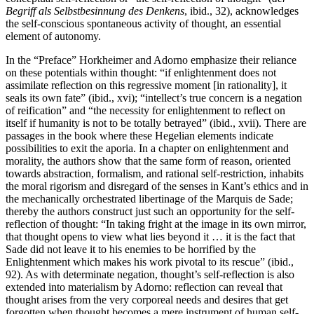
Begriff als Selbstbesinnung des Denkens
, ibid., 32), acknowledges
the self-conscious spontaneous activity of thought, an essential
element of autonomy.
In the “Preface” Horkheimer and Adorno emphasize their reliance
on these potentials within thought: “if enlightenment does not
assimilate reflection on this regressive moment [in rationality], it
seals its own fate” (ibid., xvi); “intellect’s true concern is a negation
of reification” and “the necessity for enlightenment to reflect on
itself if humanity is not to be totally betrayed” (ibid., xvii). There are
passages in the book where these Hegelian elements indicate
possibilities to exit the aporia. In a chapter on enlightenment and
morality, the authors show that the same form of reason, oriented
towards abstraction, formalism, and rational self-restriction, inhabits
the moral rigorism and disregard of the senses in Kant’s ethics and in
the mechanically orchestrated libertinage of the Marquis de Sade;
thereby the authors construct just such an opportunity for the self-
reflection of thought: “In taking fright at the image in its own mirror,
that thought opens to view what lies beyond it … it is the fact that
Sade did not leave it to his enemies to be horrified by the
Enlightenment which makes his work pivotal to its rescue” (ibid.,
92). As with determinate negation, thought’s self-reflection is also
extended into materialism by Adorno: reflection can reveal that
thought arises from the very corporeal needs and desires that get
forgotten when thought becomes a mere instrument of human self-