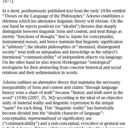
1977).
In a short, posthumously published text from the early 1930s entitled
“Theses on the Language of the Philosopher,” Adorno establishes a
dilemma which his alternative linguistic theory will obviate. On the
one hand he rejects positivist (or “idealist”) theories that sharply
distinguish between linguistic form and content, and treat things as
merely “functions of thought,” that is, inputs for conceptualist,
instrumental reason, and hence maintain that linguistic signification
is “arbitrary”; the idealist philosophies of “atomized, disintegrated
society” treat truth as adequation and knowledge as the subject’s
intentional “communicability” of independent objects via language.
On the other hand he also rejects Heideggerian “ontological”
neologisms for their abstracting from concrete historical and social
relations and their sedimentation in words.
Adorno outlines an alternative theory that maintains the necessary
inseparability of form and content and claims “through language
history wins a share of truth” because “history and truth meet in the
word” (1930s [2007, 35, 36]) according to the ideal of an objective
unity of material reality and linguistic expression in the unique
“name” for each thing. This “linguistic reality” has historically
become divided into the “double character of language”:
conceptualist, representational or significatory use
(“communicability”) and a non-conceptual, evocative or gestural use