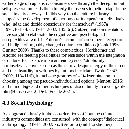
earlier stage of capitalism; consumers see through the deception but
self-preservation leads them to reify themselves to better adapt to the
social totality anyways. In this way too the culture industry
“impedes the development of autonomous, independent individuals
who judge and decide consciously for themselves” (1967a
[1991,104–6]; cf. 1947 [2002, 135–6]). Subsequent commentators
have sought to elaborate the cognitive and psychological
complexities at work in Adorno’s account of consumers’ reception
and in light of arguably changed cultural conditions (Cook 1996;
Gunster 2000). Thanks to these complexities, Horkheimer and
Adorno see fleeting possibilities for resistence within the integration
of culture, for instance in an archaic layer of “stubbornly
purposeless” activities such as the carnivalesque energy of the circus
and the absurdity in writings by authors like Mark Twain (1947
[2002, 113–114]), in inchoate gestures of self-determination in
choosing among the pseudo-individualized options (Mariotti 2016),
and in montage and other techniques of discontinuity in avant-garde
film (Hansen 2012; De la Fuente 2021).
4.3 Social Psychology
As suggested already in the considerations of how the culture
industry’s commodities are consumed, with the concept “dialectical
anthropology” (1947 [2002, xix]) Adorno (and Horkheimer)