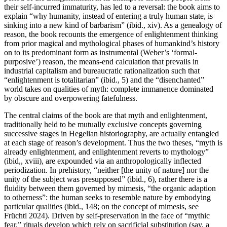
their self-incurred immaturity, has led to a reversal: the book aims to
explain “why humanity, instead of entering a truly human state, is
sinking into a new kind of barbarism” (ibid., xiv). As a genealogy of
reason, the book recounts the emergence of enlightenment thinking
from prior magical and mythological phases of humankind’s history
on to its predominant form as instrumental (Weber’s ‘formal-
purposive’) reason, the means-end calculation that prevails in
industrial capitalism and bureaucratic rationalization such that
“enlightenment is totalitarian” (ibid., 5) and the “disenchanted”
world takes on qualities of myth: complete immanence dominated
by obscure and overpowering fatefulness.
The central claims of the book are that myth and enlightenment,
traditionally held to be mutually exclusive concepts governing
successive stages in Hegelian historiography, are actually entangled
at each stage of reason’s development. Thus the two theses, “myth is
already enlightenment, and enlightenment reverts to mythology”
(ibid,, xviii), are expounded via an anthropologically inflected
periodization. In prehistory, “neither [the unity of nature] nor the
unity of the subject was presupposed” (ibid., 6), rather there is a
fluidity between them governed by mimesis, “the organic adaption
to otherness”: the human seeks to resemble nature by embodying
particular qualities (ibid., 148; on the concept of mimesis, see
Früchtl 2024). Driven by self-preservation in the face of “mythic
fear,” rituals develop which rely on sacrificial substitution (say, a