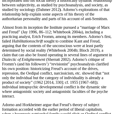
incorporated into his social theory a historically dynamic relationship
between subjectivity, as studied by psychoanalysis, and society, as
studied by sociology (Dahmer 2012
)
. Adorno’s explorations of that
relationship help explain some aspects of his theory of the
authoritarian personality and parts of his account of anti-Semitism.
Almost from its inception the Institute pursued a “marriage of Marx
and Freud” (Jay 1996, 86–112; Whitebook 2004a), including a
practicing analyst, Erich Fromm, among its members. Adorno’s first,
failed
Habilitationsschrift
sought to combine Kant and Freud,
arguing that the contents of the unconscious were at least partly
determined by social reality (Whitebook 2004b; Bloch 2019), a
claim that can also be found operating in several lines of argument in
Dialectic of Enlightenment
(Sherratt 2002)
.
Adorno’s critique of
Fromm’s (and his followers’) “revisionist” psychoanalysis clarified
his own position: historicizing Freud’s account of the drives,
repression, the Oedipal conflict, narcissicism, etc. showed that “not
only the individual but the category of individuality is already a
product of society” (1962 [2014, 330]; cf. 1955 [1967–68]);
individual intrapsychic developmental conflict is the dynamic site
where antagonistic society and antagonistic faculties of the psyche
interact.
Adorno and Horkheimer argue that Freud’s theory of subject
formation accorded with the earlier period of liberal capitalism,
when a bourgeois patriarchal family would elicit an Oedipal conflict