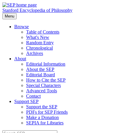
Stanford Encyclopedia of Philosophy
Menu
Browse
Table of Contents
What's New
Random Entry
Chronological
Archives
About
Editorial Information
About the SEP
Editorial Board
How to Cite the SEP
Special Characters
Advanced Tools
Contact
Support SEP
Support the SEP
PDFs for SEP Friends
Make a Donation
SEPIA for Libraries