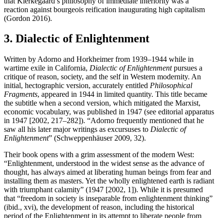
that Kierkegaard’s philosophy of immediate interiority was a
reaction against bourgeois reification inaugurating high capitalism
(Gordon 2016).
3. Dialectic of Enlightenment
Written by Adorno and Horkheimer from 1939–1944 while in
wartime exile in California,
Dialectic of Enlightenment
pursues a
critique of reason, society, and the self in Western modernity. An
initial, hectographic version, accurately entitled
Philosophical
Fragments
, appeared in 1944 in limited quantity. This title became
the subtitle when a second version, which mitigated the Marxist,
economic vocabulary, was published in 1947 (see editorial apparatus
in 1947 [2002, 217–282]). “Adorno frequently mentioned that he
saw all his later major writings as excursuses to
Dialectic of
Enlightenment
” (Schweppenhäuser 2009, 32).
Their book opens with a grim assessment of the modern West:
“Enlightenment, understood in the widest sense as the advance of
thought, has always aimed at liberating human beings from fear and
installing them as masters. Yet the wholly enlightened earth is radiant
with triumphant calamity” (1947 [2002, 1]). While it is presumed
that “freedom in society is inseparable from enlightenment thinking”
(ibid., xvi), the development of reason, including the historical
period of the Enlightenment in its attempt to liberate people from