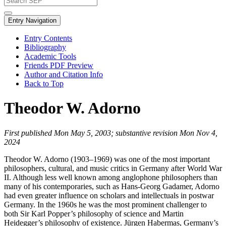
Entry Navigation
Entry Contents
Bibliography
Academic Tools
Friends PDF Preview
Author and Citation Info
Back to Top
Theodor W. Adorno
First published Mon May 5, 2003; substantive revision Mon Nov 4,
2024
Theodor W. Adorno (1903–1969) was one of the most important
philosophers, cultural, and music critics in Germany after World War
II. Although less well known among anglophone philosophers than
many of his contemporaries, such as Hans-Georg Gadamer, Adorno
had even greater influence on scholars and intellectuals in postwar
Germany. In the 1960s he was the most prominent challenger to
both Sir Karl Popper’s philosophy of science and Martin
Heidegger’s philosophy of existence. Jürgen Habermas, Germany’s