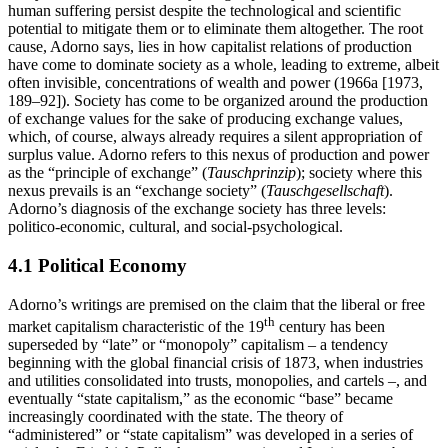
human suffering persist despite the technological and scientific
potential to mitigate them or to eliminate them altogether. The root
cause, Adorno says, lies in how capitalist relations of production
have come to dominate society as a whole, leading to extreme, albeit
often invisible, concentrations of wealth and power (1966a [1973,
189–92]). Society has come to be organized around the production
of exchange values for the sake of producing exchange values,
which, of course, always already requires a silent appropriation of
surplus value. Adorno refers to this nexus of production and power
as the “principle of exchange” (
Tauschprinzip
); society where this
nexus prevails is an “exchange society” (
Tauschgesellschaft
).
Adorno’s diagnosis of the exchange society has three levels:
politico-economic, cultural, and social-psychological.
4.1 Political Economy
Adorno’s writings are premised on the claim that the liberal or free
th
market capitalism characteristic of the 19
century has been
superseded by “late” or “monopoly” capitalism – a tendency
beginning with the global financial crisis of 1873, when industries
and utilities consolidated into trusts, monopolies, and cartels –, and
eventually “state capitalism,” as the economic “base” became
increasingly coordinated with the state. The theory of
“administered” or “state capitalism” was developed in a series of