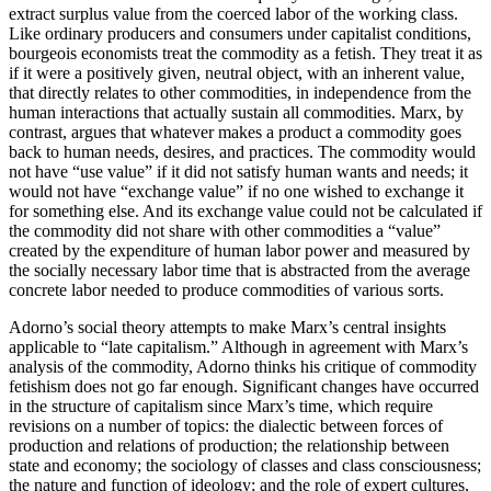
extract surplus value from the coerced labor of the working class.
Like ordinary producers and consumers under capitalist conditions,
bourgeois economists treat the commodity as a fetish. They treat it as
if it were a positively given, neutral object, with an inherent value,
that directly relates to other commodities, in independence from the
human interactions that actually sustain all commodities. Marx, by
contrast, argues that whatever makes a product a commodity goes
back to human needs, desires, and practices. The commodity would
not have “use value” if it did not satisfy human wants and needs; it
would not have “exchange value” if no one wished to exchange it
for something else. And its exchange value could not be calculated if
the commodity did not share with other commodities a “value”
created by the expenditure of human labor power and measured by
the socially necessary labor time that is abstracted from the average
concrete labor needed to produce commodities of various sorts.
Adorno’s social theory attempts to make Marx’s central insights
applicable to “late capitalism.” Although in agreement with Marx’s
analysis of the commodity, Adorno thinks his critique of commodity
fetishism does not go far enough. Significant changes have occurred
in the structure of capitalism since Marx’s time, which require
revisions on a number of topics: the dialectic between forces of
production and relations of production; the relationship between
state and economy; the sociology of classes and class consciousness;
the nature and function of ideology; and the role of expert cultures,