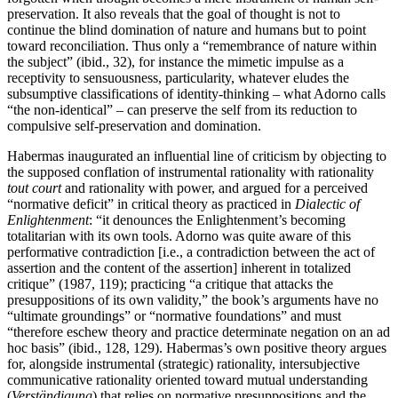
preservation. It also reveals that the goal of thought is not to
continue the blind domination of nature and humans but to point
toward reconciliation. Thus only a “remembrance of nature within
the subject” (ibid., 32), for instance the mimetic impulse as a
receptivity to sensuousness, particularity, whatever eludes the
subsumptive classifications of identity-thinking – what Adorno calls
“the non-identical” – can preserve the self from its reduction to
compulsive self-preservation and domination.
Habermas inaugurated an influential line of criticism by objecting to
the supposed conflation of instrumental rationality with rationality
tout court
and rationality with power, and argued for a perceived
“normative deficit” in critical theory as practiced in
Dialectic of
Enlightenment
: “it denounces the Enlightenment’s becoming
totalitarian with its own tools. Adorno was quite aware of this
performative contradiction [i.e., a contradiction between the act of
assertion and the content of the assertion] inherent in totalized
critique” (1987, 119); practicing “a critique that attacks the
presuppositions of its own validity,” the book’s arguments have no
“ultimate groundings” or “normative foundations” and must
“therefore eschew theory and practice determinate negation on an ad
hoc basis” (ibid., 128, 129). Habermas’s own positive theory argues
for, alongside instrumental (strategic) rationality, intersubjective
communicative rationality oriented toward mutual understanding
(
Verständigung
) that relies on normative presuppositions and the