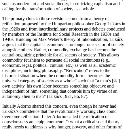
such as modern art and social theory, in criticizing capitalism and
calling for the transformation of society as a whole.
The primary clues to these revisions come from a theory of
reification proposed by the Hungarian philosopher Georg Lukács in
the 1920s and from interdisciplinary projects and debates conducted
by members of the Institute for Social Research in the 1930s and
1940s. Building on Max Weber’s theory of rationalization, Lukács
argues that the capitalist economy is no longer one sector of society
alongside others. Rather, commodity exchange has become the
central organizing principle for all sectors of society. This allows
commodity fetishism to permeate all social institutions (e.g.,
economic, legal, political, cultural, etc.) as well as all academic
disciplines, including philosophy. “Reification” refers to the
historical situation when the commodity form “becomes the
universal category of society as a whole” such that “a man’s [sic]
own activity, his own labor becomes something objective and
independent of him, something that controls him by virtue of an
autonomy alien to man” (Lukács 1971, 86, 87).
Initially Adorno shared this concern, even though he never had
Lukács’s confidence that the revolutionary working class could
overcome reification. Later Adorno called the reification of
consciousness an “epiphenomenon”: what a critical social theory
really needs to address is why hunger, poverty, and other forms of