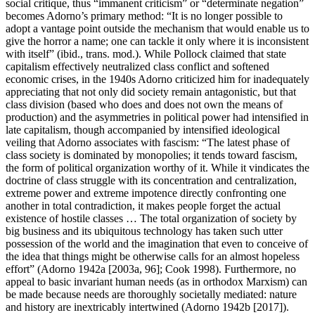
social critique, thus “immanent criticism” or “determinate negation”
becomes Adorno’s primary method: “It is no longer possible to
adopt a vantage point outside the mechanism that would enable us to
give the horror a name; one can tackle it only where it is inconsistent
with itself” (ibid., trans. mod.). While Pollock claimed that state
capitalism effectively neutralized class conflict and softened
economic crises, in the 1940s Adorno criticized him for inadequately
appreciating that not only did society remain antagonistic, but that
class division (based who does and does not own the means of
production) and the asymmetries in political power had intensified in
late capitalism, though accompanied by intensified ideological
veiling that Adorno associates with fascism: “The latest phase of
class society is dominated by monopolies; it tends toward fascism,
the form of political organization worthy of it. While it vindicates the
doctrine of class struggle with its concentration and centralization,
extreme power and extreme impotence directly confronting one
another in total contradiction, it makes people forget the actual
existence of hostile classes … The total organization of society by
big business and its ubiquitous technology has taken such utter
possession of the world and the imagination that even to conceive of
the idea that things might be otherwise calls for an almost hopeless
effort” (Adorno 1942a [2003a, 96]; Cook 1998). Furthermore, no
appeal to basic invariant human needs (as in orthodox Marxism) can
be made because needs are thoroughly societally mediated: nature
and history are inextricably intertwined (Adorno 1942b [2017]).