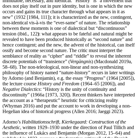
immutable, necessary, and identical. “History” is “a movement that
does not play itself out in pure identity, but is one in which the new
occurs and gains its true character through what appears in it as
new” (1932 [1984, 111]); it is characterized as the new, contingent,
non-identical vis-à-vis the “ever-same” of nature. The relationship
between these moments is one of dialectical but “discontinuous”
tension (ibid., 122
)
: what appears to be fateful and natural might be
revealed to have been produced historically as “second nature” and
hence contingent; and the new, the advent of the historical, can itself
ossify and become second nature. The critic must interpret the
semblance of reality as “cipher” and “riddle” to reveal the inherent
discrete potentials of “transience” (
Vergängnis
) (Macdonald 2019a,
58–68). The non-teleological, non-linear and non-synthesizing
philosophy of history named “nature-history” recurs in later writings
by Adorno (and Benjamin), e.g. the essay “Progress” (1964 [2005]),
the lecture course
History and Freedom
(1964–65 [2006]), and
Negative Dialectics
: “History is the unity of continuity and
discontinuity” (1966a [1973, 320]). Recent thinkers have interpreted
the account as a “therapeutic” heuristic for criticizing reality
(Whyman 2016) and put the account to work in developing a non-
Hegelian idea of historical progress (Allen 2016; Jaeggi 2023).
Adorno’s
Habilitationsschrift
,
Kierkegaard: Construction of the
Aesthetic
, written 1929–1930 under the direction of Paul Tillich and
the influence of Lukács and Benjamin (Morgan 2012, 15–64) and