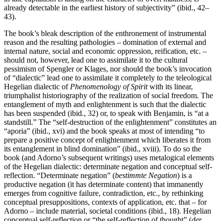
already detectable in the earliest history of subjectivity” (ibid., 42–
43).
The book’s bleak description of the enthronement of instrumental
reason and the resulting pathologies – domination of external and
internal nature, social and economic oppression, reification, etc. –
should not, however, lead one to assimilate it to the cultural
pessimism of Spengler or Klages, nor should the book’s invocation
of “dialectic” lead one to assimilate it completely to the teleological
Hegelian dialectic of
Phenomenology of Spirit
with its linear,
triumphalist historiography of the realization of social freedom. The
entanglement of myth and enlightenment is such that the dialectic
has been suspended (ibid., 32) or, to speak with Benjamin, is “at a
standstill.” The “self-destruction of the enlightenment” constitutes an
“aporia” (ibid., xvi) and the book speaks at most of intending “to
prepare a positive concept of enlightenment which liberates it from
its entanglement in blind domination” (ibid., xviii). To do so the
book (and Adorno’s subsequent writings) uses metalogical elements
of the Hegelian dialectic: determinate negation and conceptual self-
reflection. “Determinate negation” (
bestimmte
Negation
) is a
productive negation (it has determinate content) that immanently
emerges from cognitive failure, contradiction, etc., by rethinking
conceptual presuppositions, contexts of application, etc. that – for
Adorno – include material, societal conditions (ibid., 18). Hegelian
conceptual self-reflection or “the self-reflection of thought” (
der