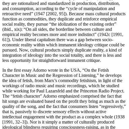
they are rationalized and standardized in production, distribution,
and consumption, according to the “cycle of manipulation and
retroactive need” (1947 [2002, 95]). Because mass cultural products
function as commodities, they duplicate and reinforce empirical
social reality, they pursue “the idolization of the existing order”
(ibid., xix): “On all sides, the borderline between culture and
empirical reality becomes more and more indistinct” (1942c [1991,
61]). Under liberal capitalism there was a gap between socio-
economic reality within which immanent ideology critique could be
pursued. Now, cultural products simply duplicate reality, a kind of
integration of ideology into the social totality, and there is less and
less opportunity for straightforward immanent critique.
In the first essay Adorno wrote in the USA, “On the Fetish
Character in Music and the Regression of Listening,” he develops
the idea of fetish, from Marx’s commodity fetishism, in light of the
workings of radio music and music recordings, which he studied
while working for Paul Lazarsfeld and the Princeton Radio Project.
The “fetish character” Adorno emphasized comprised the fact that
hit songs are evaluated based on the profit they bring as much as the
quality of the song, and the fact that consumers listen “regressively,”
that is, passively to discrete sensory effects without active
intellectual engagement with the product as a complex whole (1938
[1991, 32–3]). Nor is it simply a matter of culturally produced
ideological blindness requiring consciousness-raising, as in the