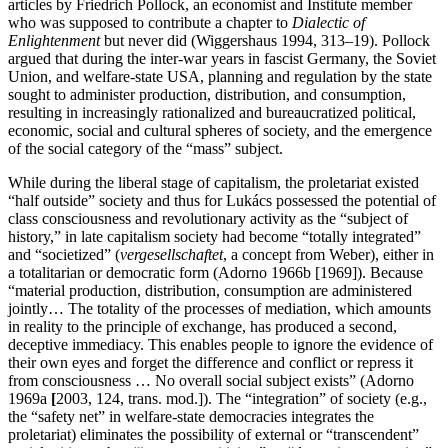
articles by Friedrich Pollock, an economist and Institute member
who was supposed to contribute a chapter to
Dialectic of
Enlightenment
but never did (Wiggershaus 1994, 313–19). Pollock
argued that during the inter-war years in fascist Germany, the Soviet
Union, and welfare-state USA, planning and regulation by the state
sought to administer production, distribution, and consumption,
resulting in increasingly rationalized and bureaucratized political,
economic, social and cultural spheres of society, and the emergence
of the social category of the “mass” subject.
While during the liberal stage of capitalism, the proletariat existed
“half outside” society and thus for Lukács possessed the potential of
class consciousness and revolutionary activity as the “subject of
history,” in late capitalism society had become “totally integrated”
and “societized” (
vergesellschaftet
, a concept from Weber), either in
a totalitarian or democratic form (Adorno 1966b [1969]). Because
“material production, distribution, consumption are administered
jointly… The totality of the processes of mediation, which amounts
in reality to the principle of exchange, has produced a second,
deceptive immediacy. This enables people to ignore the evidence of
their own eyes and forget the difference and conflict or repress it
from consciousness … No overall social subject exists” (Adorno
1969a
[
2003, 124, trans. mod.]). The “integration” of society (e.g.,
the “safety net” in welfare-state democracies integrates the
proletariat) eliminates the possibility of external or “transcendent”