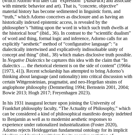
(which Adorno will later call “expression” [
Ausdruck
] and associate
with mimetic behavior and art). That is, “concrete, objective”
material history has become sedimented in linguistic form, and
“truth,” which Adorno conceives as disclosure and as having an
historically indexed epistemic access, is revealed by the
philosopher’s “hitting upon the word in which such truth dwells at
the historical hour” (ibid., 36). In contrast to the “scientific dualism”
of word and thing, formal logic and inference, Adorno calls for an
explicitly “aesthetic” method of “configurative language”: “a
dialectically intertwined and explicatively indissoluable unity of
concept and thing” (ibid., 38) which makes disclosive truth possible.
In
Negative Dialectics
he captures this idea with the claim that “In
dialectics … the rhetorical element is on the side of content” (1966a
[1973, 41]). Recent scholarship has attempted to bring Adorno’s
thinking about language (and rationality) into critical discussion with
certain Wittgensteinian, pragmatist, and neo-Hegelian strains of
anglophone philosophy (Demmerling 1994; Bernstein 2001, 2004;
Bowie 2013; Hogh 2017; Freyenhagen 2023).
In his 1931 inaugural lecture upon joining the University of
Frankfurt philosophy faculty, “The Actuality of Philosophy,” which
can be considered a kind of philosophical manifesto deeply indebted
to Benjamin as well as to modernist aesthetic responses to
experience under rationalized industrialization (Foster 2020),
Adorno rejects Heideggerian fundamental ontology for its implicit