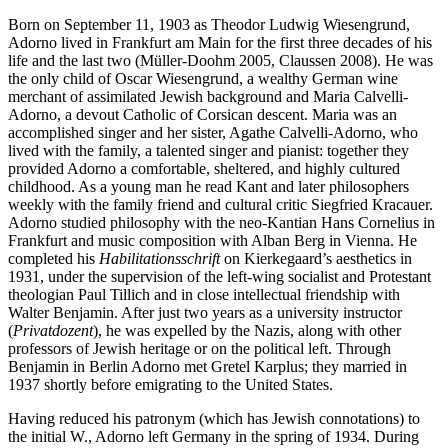
Born on September 11, 1903 as Theodor Ludwig Wiesengrund,
Adorno lived in Frankfurt am Main for the first three decades of his
life and the last two (Müller-Doohm 2005, Claussen 2008). He was
the only child of Oscar Wiesengrund, a wealthy German wine
merchant of assimilated Jewish background and Maria Calvelli-
Adorno, a devout Catholic of Corsican descent. Maria was an
accomplished singer and her sister, Agathe Calvelli-Adorno, who
lived with the family, a talented singer and pianist: together they
provided Adorno a comfortable, sheltered, and highly cultured
childhood. As a young man he read Kant and later philosophers
weekly with the family friend and cultural critic Siegfried Kracauer.
Adorno studied philosophy with the neo-Kantian Hans Cornelius in
Frankfurt and music composition with Alban Berg in Vienna. He
completed his
Habilitationsschrift
on Kierkegaard’s aesthetics in
1931, under the supervision of the left-wing socialist and Protestant
theologian Paul Tillich and in close intellectual friendship with
Walter Benjamin. After just two years as a university instructor
(
Privatdozent
), he was expelled by the Nazis, along with other
professors of Jewish heritage or on the political left. Through
Benjamin in Berlin Adorno met Gretel Karplus; they married in
1937 shortly before emigrating to the United States.
Having reduced his patronym (which has Jewish connotations) to
the initial W., Adorno left Germany in the spring of 1934. During