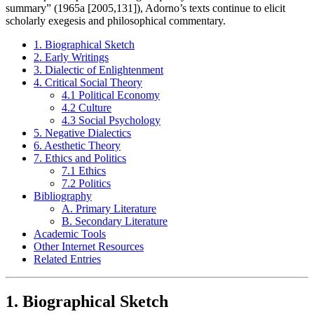
summary” (1965a [2005,131]), Adorno’s texts continue to elicit
scholarly exegesis and philosophical commentary.
1. Biographical Sketch
2. Early Writings
3. Dialectic of Enlightenment
4. Critical Social Theory
4.1 Political Economy
4.2 Culture
4.3 Social Psychology
5. Negative Dialectics
6. Aesthetic Theory
7. Ethics and Politics
7.1 Ethics
7.2 Politics
Bibliography
A. Primary Literature
B. Secondary Literature
Academic Tools
Other Internet Resources
Related Entries
1. Biographical Sketch