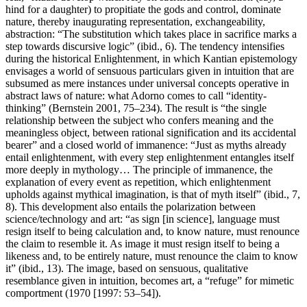
hind for a daughter) to propitiate the gods and control, dominate
nature, thereby inaugurating representation, exchangeability,
abstraction: “The substitution which takes place in sacrifice marks a
step towards discursive logic” (ibid., 6). The tendency intensifies
during the historical Enlightenment, in which Kantian epistemology
envisages a world of sensuous particulars given in intuition that are
subsumed as mere instances under universal concepts operative in
abstract laws of nature: what Adorno comes to call “identity-
thinking” (Bernstein 2001, 75–234). The result is “the single
relationship between the subject who confers meaning and the
meaningless object, between rational signification and its accidental
bearer” and a closed world of immanence: “Just as myths already
entail enlightenment, with every step enlightenment entangles itself
more deeply in mythology… The principle of immanence, the
explanation of every event as repetition, which enlightenment
upholds against mythical imagination, is that of myth itself” (ibid., 7,
8). This development also entails the polarization between
science/technology and art: “as sign [in science], language must
resign itself to being calculation and, to know nature, must renounce
the claim to resemble it. As image it must resign itself to being a
likeness and, to be entirely nature, must renounce the claim to know
it” (ibid., 13). The image, based on sensuous, qualitative
resemblance given in intuition, becomes art, a “refuge” for mimetic
comportment (1970 [1997: 53–54]).