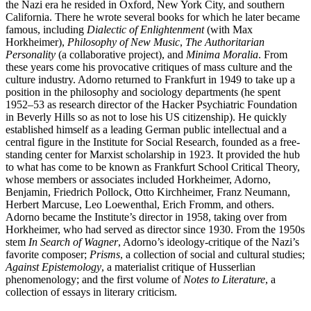
the Nazi era he resided in Oxford, New York City, and southern
California. There he wrote several books for which he later became
famous, including
Dialectic of Enlightenment
(with Max
Horkheimer),
Philosophy of New Music
,
The Authoritarian
Personality
(a collaborative project), and
Minima Moralia
. From
these years come his provocative critiques of mass culture and the
culture industry. Adorno returned to Frankfurt in 1949 to take up a
position in the philosophy and sociology departments (he spent
1952–53 as research director of the Hacker Psychiatric Foundation
in Beverly Hills so as not to lose his US citizenship). He quickly
established himself as a leading German public intellectual and a
central figure in the Institute for Social Research, founded as a free-
standing center for Marxist scholarship in 1923. It provided the hub
to what has come to be known as Frankfurt School Critical Theory,
whose members or associates included Horkheimer, Adorno,
Benjamin, Friedrich Pollock, Otto Kirchheimer, Franz Neumann,
Herbert Marcuse, Leo Loewenthal, Erich Fromm, and others.
Adorno became the Institute’s director in 1958, taking over from
Horkheimer, who had served as director since 1930. From the 1950s
stem
In Search of Wagner
, Adorno’s ideology-critique of the Nazi’s
favorite composer;
Prisms
, a collection of social and cultural studies;
Against Epistemology
, a materialist critique of Husserlian
phenomenology; and the first volume of
Notes to Literature
, a
collection of essays in literary criticism.