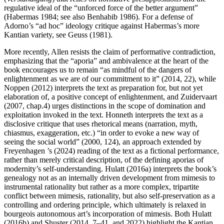
regulative ideal of the “unforced force of the better argument”
(Habermas 1984; see also Benhabib 1986). For a defense of
Adorno’s “ad hoc” ideology critique against Habermas’s more
Kantian variety, see Geuss (1981).
More recently, Allen resists the claim of performative contradiction,
emphasizing that the “aporia” and ambivalence at the heart of the
book encourages us to remain “as mindful of the dangers of
enlightenment as we are of our commitment to it” (2014, 22), while
Noppen (2012) interprets the text as preparation for, but not yet
elaboration of, a positive concept of enlightenment, and Zuidervaart
(2007, chap.4) urges distinctions in the scope of domination and
exploitation invoked in the text. Honneth interprets the text as a
disclosive critique that uses rhetorical means (narration, myth,
chiasmus, exaggeration, etc.) “in order to evoke a new way of
seeing the social world” (2000, 124), an approach extended by
Freyenhagen ’s (2024) reading of the text as a fictional performance,
rather than merely critical description, of the defining aporias of
modernity’s self-understanding. Hulatt (2016a) interprets the book’s
genealogy not as an internally driven development from mimesis to
instrumental rationality but rather as a more complex, tripartite
conflict between mimesis, rationality, but also self-preservation as a
controlling and ordering principle, which ultimately is relaxed in
bourgeois autonomous art’s incorporation of mimesis. Both Hulatt
(2016b) and Shuster (2014, 7–41, and 2022) highlight the Kantian