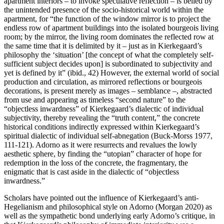
apartment interiors – to invoke speculative reflection – is belied by
the unintended presence of the socio-historical world within the
apartment, for “the function of the window mirror is to project the
endless row of apartment buildings into the isolated bourgeois living
room; by the mirror, the living room dominates the reflected row at
the same time that it is delimited by it – just as in Kierkegaard’s
philosophy the ‘situation’ [the concept of what the completely self-
sufficient subject decides upon] is subordinated to subjectivity and
yet is defined by it” (ibid., 42) However, the external world of social
production and circulation, as mirrored reflections or bourgeois
decorations, is present merely as images – semblance –, abstracted
from use and appearing as timeless “second nature” to the
“objectless inwardness” of Kierkegaard’s dialectic of individual
subjectivity, thereby revealing the “truth content,” the concrete
historical conditions indirectly expressed within Kierkegaard’s
spiritual dialectic of individual self-abnegation (Buck-Morss 1977,
111-121). Adorno as it were resurrects and revalues the lowly
aesthetic sphere, by finding the “utopian” character of hope for
redemption in the loss of the concrete, the fragmentary, the
enigmatic that is cast aside in the dialectic of “objectless
inwardness.”
Scholars have pointed out the influence of Kierkegaard’s anti-
Hegelianism and philosophical style on Adorno (Morgan 2020) as
well as the sympathetic bond underlying early Adorno’s critique, in