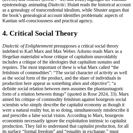
epistemology animating
Dialectic
; Hulatt reads the historical account
as a genealogy of transcendental idealism, while Shuster argues that
the book’s genealogical account identifies problematic aspects of
Kantian self-consciousness and practical agency.
4. Critical Social Theory
Dialectic of Enlightenment
presupposes a critical social theory
indebted to Karl Marx and Max Weber. Adorno reads Marx as a
Hegelian materialist whose critique of capitalism unavoidably
includes a critique of the ideologies that capitalism sustains and
requires. The most important of these is what Marx called “the
fetishism of commodities”: “The social character of activity as well
as the social form of the product, and the share of individuals in
production here appear as something alien and objective”; “a
definite social relation between men assumes the phantasmagoric
form of a relation between things” (quoted in Rose 2024, 33). Marx
aimed his critique of commodity fetishism against bourgeois social
scientists who simply describe the capitalist economy as though it
were a natural reality but, in so doing, simultaneously misdescribe it
and prescribe a false social vision. According to Marx, bourgeois
economists necessarily ignore the exploitation intrinsic to capitalist
production. They fail to understand that capitalist production, for all
its surface “formal freedom” and “equality in exchange,” must