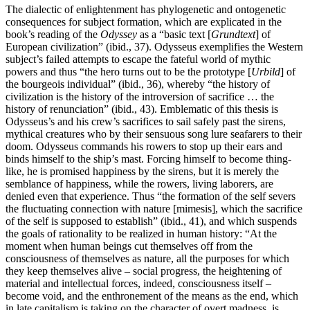
The dialectic of enlightenment has phylogenetic and ontogenetic
consequences for subject formation, which are explicated in the
book’s reading of the
Odyssey
as a “basic text [
Grundtext
] of
European civilization” (ibid., 37). Odysseus exemplifies the Western
subject’s failed attempts to escape the fateful world of mythic
powers and thus “the hero turns out to be the prototype [
Urbild
] of
the bourgeois individual” (ibid., 36), whereby “the history of
civilization is the history of the introversion of sacrifice … the
history of renunciation” (ibid., 43). Emblematic of this thesis is
Odysseus’s and his crew’s sacrifices to sail safely past the sirens,
mythical creatures who by their sensuous song lure seafarers to their
doom. Odysseus commands his rowers to stop up their ears and
binds himself to the ship’s mast. Forcing himself to become thing-
like, he is promised happiness by the sirens, but it is merely the
semblance of happiness, while the rowers, living laborers, are
denied even that experience. Thus “the formation of the self severs
the fluctuating connection with nature [mimesis], which the sacrifice
of the self is supposed to establish” (ibid., 41), and which suspends
the goals of rationality to be realized in human history: “At the
moment when human beings cut themselves off from the
consciousness of themselves as nature, all the purposes for which
they keep themselves alive – social progress, the heightening of
material and intellectual forces, indeed, consciousness itself –
become void, and the enthronement of the means as the end, which
in late capitalism is taking on the character of overt madness, is