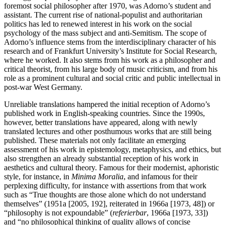
foremost social philosopher after 1970, was Adorno’s student and
assistant. The current rise of national-populist and authoritarian
politics has led to renewed interest in his work on the social
psychology of the mass subject and anti-Semitism. The scope of
Adorno’s influence stems from the interdisciplinary character of his
research and of Frankfurt University’s Institute for Social Research,
where he worked. It also stems from his work as a philosopher and
critical theorist, from his large body of music criticism, and from his
role as a prominent cultural and social critic and public intellectual in
post-war West Germany.
Unreliable translations hampered the initial reception of Adorno’s
published work in English-speaking countries. Since the 1990s,
however, better translations have appeared, along with newly
translated lectures and other posthumous works that are still being
published. These materials not only facilitate an emerging
assessment of his work in epistemology, metaphysics, and ethics, but
also strengthen an already substantial reception of his work in
aesthetics and cultural theory. Famous for their modernist, aphoristic
style, for instance, in
Minima Moralia
, and infamous for their
perplexing difficulty, for instance with assertions from that work
such as “True thoughts are those alone which do not understand
themselves” (1951a [2005, 192], reiterated in 1966a [1973, 48]) or
“philosophy is not expoundable” (
referierbar
, 1966a [1973, 33])
and “no philosophical thinking of quality allows of concise