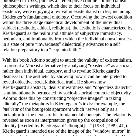
published in 1933, pursues a “redemptive critique” of the Danish
philosopher’s writings, which due to their focus on individual
existence, were enjoying a revival in existentialist circles, including
Heidegger’s fundamental ontology. Occupying the lowest condition
within his three-stage dialectical development of the individual
subject (aesthetic, ethical, religious), the aesthetic is characterized by
Kierkegaard as the realm and attitude of subjective immediacy,
hedonism, and irrationality from which the individual consciousness
in a state of pure “inwardness” dialectically advances to a self-
relation preparatory to a “leap into faith.”
With his book Adorno sought to attack the validity of existentialism,
to present a Marxist alternative by analyzing “existence” as a social,
rather than individual, category, and to revalue Kierkegaard’s
dismissal of the aesthetic by showing how it can be interpreted to
reveal objective, social-historical truth. He shows how
Kierkegaard’s abstract, idealist inwardness and “objectless dialectic”
is unintentionally permeated by socio-historical concrete objectivity.
Adorno does this by constructing “objective images” in taking
“literally” the metaphors in Kierkegaard’s texts: for example, the
intérieur
of the bourgeois apartment which “serves only as a
metaphor for the nexus of his fundamental concepts. The relation is
reversed as soon as interpretation gives up the compulsion of
identity [exerted by Kierkegaard’s thought]…” (1933 [1989, 41]).
Kierkegaard’s intended use of the image of the “window mirror” in