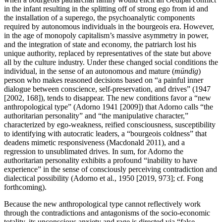
in the infant resulting in the splitting off of strong ego from id and
the installation of a superego, the psychoanalytic components
required by autonomous individuals in the bourgeois era. However,
in the age of monopoly capitalism’s massive asymmetry in power,
and the integration of state and economy, the patriarch lost his
unique authority, replaced by representatives of the state but above
all by the culture industry. Under these changed social conditions the
individual, in the sense of an autonomous and mature (
mündig
)
person who makes reasoned decisions based on “a painful inner
dialogue between conscience, self-preservation, and drives” (1947
[2002, 168]), tends to disappear. The new conditions favor a “new
anthropological type” (Adorno 1941 [2009]) that Adorno calls “the
authoritarian personality” and “the manipulative character,”
characterized by ego-weakness, reified consciousness, susceptibility
to identifying with autocratic leaders, a “bourgeois coldness” that
deadens mimetic responsiveness (Macdonald 2011), and a
regression to unsublimated drives. In sum, for Adorno the
authoritarian personality exhibits a profound “inability to have
experience” in the sense of consciously perceiving contradiction and
dialectical possibility (Adorno et al., 1950 [2019, 973]; cf. Fong
forthcoming).
Because the new anthropological type cannot reflectively work
through the contradictions and antagonisms of the socio-economic
totality, its unconscious anxiety and rage is directed via “false