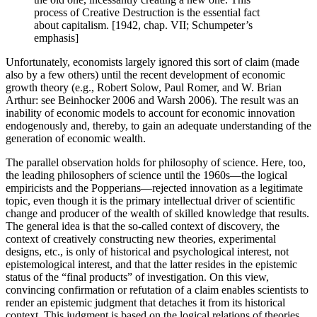
process of Creative Destruction is the essential fact
about capitalism. [1942, chap. VII; Schumpeter’s
emphasis]
Unfortunately, economists largely ignored this sort of claim (made
also by a few others) until the recent development of economic
growth theory (e.g., Robert Solow, Paul Romer, and W. Brian
Arthur: see Beinhocker 2006 and Warsh 2006). The result was an
inability of economic models to account for economic innovation
endogenously and, thereby, to gain an adequate understanding of the
generation of economic wealth.
The parallel observation holds for philosophy of science. Here, too,
the leading philosophers of science until the 1960s—the logical
empiricists and the Popperians—rejected innovation as a legitimate
topic, even though it is the primary intellectual driver of scientific
change and producer of the wealth of skilled knowledge that results.
The general idea is that the so-called context of discovery, the
context of creatively constructing new theories, experimental
designs, etc., is only of historical and psychological interest, not
epistemological interest, and that the latter resides in the epistemic
status of the “final products” of investigation. On this view,
convincing confirmation or refutation of a claim enables scientists to
render an epistemic judgment that detaches it from its historical
context. This judgment is based on the logical relations of theories