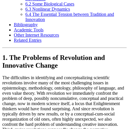
6.2 Some Biological Cases
6.3 Nonlinear Dynamics
6.4 The Essential Tension between Tradition and
Innovation
Bibliography
Academic Tools
Other Internet Resources
Related Entries
1. The Problems of Revolution and
Innovative Change
The difficulties in identifying and conceptualizing scientific
revolutions involve many of the most challenging issues in
epistemology, methodology, ontology, philosophy of language, and
even value theory. With revolution we immediately confront the
problem of deep, possibly noncumulative, conceptual and practical
change, now in modern science itself, a locus that Enlightenment
thinkers would have found surprising. And since revolution is
typically driven by new results, or by a conceptual-cum-social
reorganization of old ones, often highly unexpected, we also
confront the hard problem of understanding creative innovation.