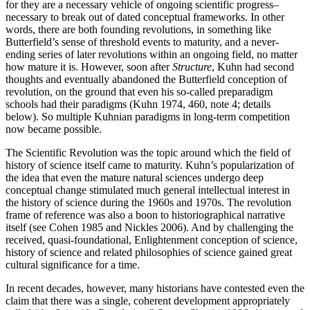
for they are a necessary vehicle of ongoing scientific progress–
necessary to break out of dated conceptual frameworks. In other
words, there are both founding revolutions, in something like
Butterfield’s sense of threshold events to maturity, and a never-
ending series of later revolutions within an ongoing field, no matter
how mature it is. However, soon after
Structure
, Kuhn had second
thoughts and eventually abandoned the Butterfield conception of
revolution, on the ground that even his so-called preparadigm
schools had their paradigms (Kuhn 1974, 460, note 4; details
below). So multiple Kuhnian paradigms in long-term competition
now became possible.
The Scientific Revolution was the topic around which the field of
history of science itself came to maturity. Kuhn’s popularization of
the idea that even the mature natural sciences undergo deep
conceptual change stimulated much general intellectual interest in
the history of science during the 1960s and 1970s. The revolution
frame of reference was also a boon to historiographical narrative
itself (see Cohen 1985 and Nickles 2006). And by challenging the
received, quasi-foundational, Enlightenment conception of science,
history of science and related philosophies of science gained great
cultural significance for a time.
In recent decades, however, many historians have contested even the
claim that there was a single, coherent development appropriately