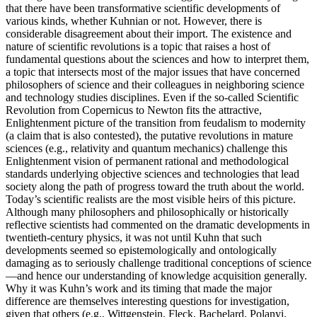
that there have been transformative scientific developments of
various kinds, whether Kuhnian or not. However, there is
considerable disagreement about their import. The existence and
nature of scientific revolutions is a topic that raises a host of
fundamental questions about the sciences and how to interpret them,
a topic that intersects most of the major issues that have concerned
philosophers of science and their colleagues in neighboring science
and technology studies disciplines. Even if the so-called Scientific
Revolution from Copernicus to Newton fits the attractive,
Enlightenment picture of the transition from feudalism to modernity
(a claim that is also contested), the putative revolutions in mature
sciences (e.g., relativity and quantum mechanics) challenge this
Enlightenment vision of permanent rational and methodological
standards underlying objective sciences and technologies that lead
society along the path of progress toward the truth about the world.
Today’s scientific realists are the most visible heirs of this picture.
Although many philosophers and philosophically or historically
reflective scientists had commented on the dramatic developments in
twentieth-century physics, it was not until Kuhn that such
developments seemed so epistemologically and ontologically
damaging as to seriously challenge traditional conceptions of science
—and hence our understanding of knowledge acquisition generally.
Why it was Kuhn’s work and its timing that made the major
difference are themselves interesting questions for investigation,
given that others (e.g., Wittgenstein, Fleck, Bachelard, Polanyi,