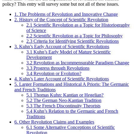
policy? This entry will survey some but not all of these issues.
1. The Problems of Revolution and Innovative Change
2. History of the Concept of Scientific Revolution
2.1 Scientific Revolution as a Topic for Historiography
of Science
2.2 Scientific Revolution as a Topic for Philosophy
2.3 Criteria for Identifying Scientific Revolutions
3. Kuhn’s Early Account of Scientific Revolutions
3.1 Kuhn’s Early Model of Mature Scientific
Development
3.2 Revolution as Incommensurable Paradigm Change
3.3 Progress through Revolutions
3.4 Revolution or Evolution?
4. Kuhn’s Later Account of Scientific Revolutions
5. Larger Formations and Historical A Prioris: The Germanic
and French Traditions
5.1 Thomas Kuhn: Kantian or Hegelian?
5.2 The German Neo-Kantian Tradition
5.3 The French Discontinuity Theorists
5.4 Kuhn’s Relation to the Germanic and French
Traditions
6. Other Revolution Claims and Examples
6.1 Some Alternative Conceptions of Scientific
Revolution