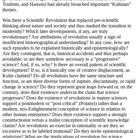
Toulmin, and Hanson) had already broached important “Kuhnian”
themes.
Was there a Scientific Revolution that replaced pre-scientific
thinking about nature and society and thus marked the transition to
modernity? Which later developments, if any, are truly
revolutionary? Are attributions of revolution usually a sign of
insufficient historiographical understanding? In any case, how are
such episodes to be explained historically and epistemologically?
Are they contingent, that is, historical accidents and thus perhaps
avoidable; or are they somehow necessary to a “progressive”
science? And, if so, why? Is there an overall pattern of scientific
development? If so, is it basically one of creative displacement, as
Kuhn claimed? Do all revolutions have the same structure and
function, or are there diverse forms of rupture, discontinuity, or rapid
change in science? Do they represent great leaps forward or, on the
contrary, does their existence undercut the claim that science
progresses? Does the existence of revolutions in mature sciences
support a postmodern or “post-critical” (Polanyi) rather than a
modern, neo-Enlightenment conception of science in relation to
other human enterprises? Does their existence support a strongly
constructionist versus a realist conception of scientific knowledge
claims? Are revolutions an exercise in rationality or are they so
excessive as to be labeled irrational? Do they invite epistemological
relativism? What are the implications of revolution for science