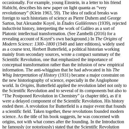
occasionally. For example, young Einstein, in a letter to his friend
Habicht, describes his new paper on light quanta as “very
revolutionary” (Klein 1963, 59). The idea of radical breaks was
foreign to such historians of science as Pierre Duhem and George
Sarton, but Alexandre Koyré, in
Études Galiléennes
(1939), rejected
inductivist history, interpreting the work of Galileo as a sort of
Platonic intellectual transformation. (See Zambelli (2016) for a
revealing account of Koyré’s own background.) In
The Origins of
Modern Science: 1300–1800
(1949 and later editions), widely used
as a course text, Herbert Butterfield, a political historian working
mainly from secondary sources, wrote a compact summary of the
Scientific Revolution, one that emphasized the importance of
conceptual transformation rather than the infusion of new empirical
information. The anti-whiggism that he had advocated in his
The
Whig Interpretation of History
(1931) became a major constraint on
the new historiography of science, especially in the Anglophone
world. In
Origins
, Butterfield applied the revolution label not only to
the Scientific Revolution and to several of its components but also to
“The Postponed Revolution in Chemistry” (a chapter title), as if it
were a delayed component of the Scientific Revolution. His history
ended there. A revolution for Butterfield is a major event that founds
a scientific field. Taken together, these revolutions founded modern
science. As the title of his book suggests, he was concerned with
origins, not with what comes after the founding. In the Introduction
he famously (or notoriously) stated that the Scientific Revolution