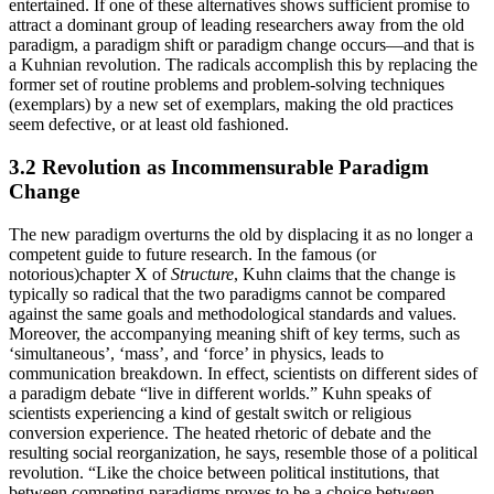
entertained. If one of these alternatives shows sufficient promise to
attract a dominant group of leading researchers away from the old
paradigm, a paradigm shift or paradigm change occurs—and that is
a Kuhnian revolution. The radicals accomplish this by replacing the
former set of routine problems and problem-solving techniques
(exemplars) by a new set of exemplars, making the old practices
seem defective, or at least old fashioned.
3.2 Revolution as Incommensurable Paradigm
Change
The new paradigm overturns the old by displacing it as no longer a
competent guide to future research. In the famous (or
notorious)chapter X of
Structure
, Kuhn claims that the change is
typically so radical that the two paradigms cannot be compared
against the same goals and methodological standards and values.
Moreover, the accompanying meaning shift of key terms, such as
‘simultaneous’, ‘mass’, and ‘force’ in physics, leads to
communication breakdown. In effect, scientists on different sides of
a paradigm debate “live in different worlds.” Kuhn speaks of
scientists experiencing a kind of gestalt switch or religious
conversion experience. The heated rhetoric of debate and the
resulting social reorganization, he says, resemble those of a political
revolution. “Like the choice between political institutions, that
between competing paradigms proves to be a choice between