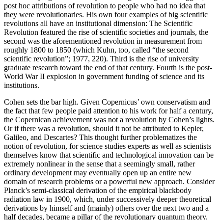
post hoc attributions of revolution to people who had no idea that
they were revolutionaries. His own four examples of big scientific
revolutions all have an institutional dimension: The Scientific
Revolution featured the rise of scientific societies and journals, the
second was the aforementioned revolution in measurement from
roughly 1800 to 1850 (which Kuhn, too, called “the second
scientific revolution”; 1977, 220). Third is the rise of university
graduate research toward the end of that century. Fourth is the post-
World War II explosion in government funding of science and its
institutions.
Cohen sets the bar high. Given Copernicus’ own conservatism and
the fact that few people paid attention to his work for half a century,
the Copernican achievement was not a revolution by Cohen’s lights.
Or if there was a revolution, should it not be attributed to Kepler,
Galileo, and Descartes? This thought further problematizes the
notion of revolution, for science studies experts as well as scientists
themselves know that scientific and technological innovation can be
extremely nonlinear in the sense that a seemingly small, rather
ordinary development may eventually open up an entire new
domain of research problems or a powerful new approach. Consider
Planck’s semi-classical derivation of the empirical blackbody
radiation law in 1900, which, under successively deeper theoretical
derivations by himself and (mainly) others over the next two and a
half decades, became a pillar of the revolutionary quantum theory.