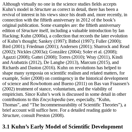
Although virtually no one in the science studies fields accepts
Kuhn’s model in
Structure
as correct in detail, there has been a
revival of interest in his views since his death and, more recently, in
connection with the fiftieth anniversary in 2012 of the book’s
original publication. Some examples are: the fiftieth anniversary
edition of
Structure
itself, including a valuable introduction by Ian
Hacking; Kuhn (2000a), a collection that records the later evolution
of Kuhn’s thought; Sankey (1997); Bitbol (1997); Fuller (2000);
Bird (2001); Friedman (2001); Andersen (2001); Sharrock and Read
(2002); Nickles (2003a); González (2004); Soler et al. (2008);
Agazzi (2008); Gattei (2008); Torres (2010); Wray (2011), Kindi
and Arabatzis (2012), De Langhe (2013), Marcum (2015), and
Richards and Daston (2016). Kuhn on revolutions has helped to
shape many symposia on scientific realism and related matters, for
example, Soler (2008) on contingency in the historical development
of science and Rowbottom and Bueno (2011) on Bas van Fraassen’s
(2002) treatment of stance, voluntarism, and the viability of
empiricism. Since Kuhn’s work is discussed in some detail in other
contributions to this
Encyclopedia
(see, especially, “Kuhn,
Thomas”, and “The Incommensurability of Scientific Theories”), a
brief account will suffice here. For a detailed reading guide to
Structure
, consult Preston (2008).
3.1 Kuhn’s Early Model of Scientific Development