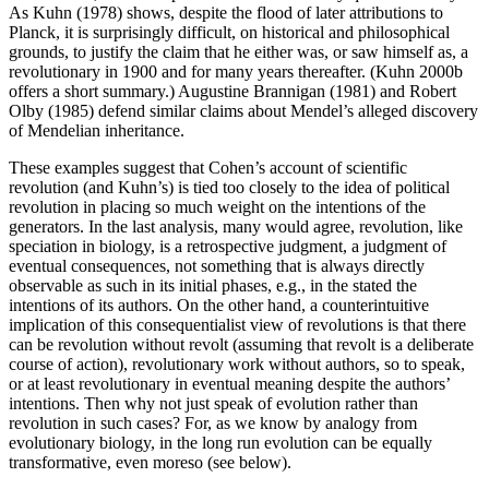
As Kuhn (1978) shows, despite the flood of later attributions to
Planck, it is surprisingly difficult, on historical and philosophical
grounds, to justify the claim that he either was, or saw himself as, a
revolutionary in 1900 and for many years thereafter. (Kuhn 2000b
offers a short summary.) Augustine Brannigan (1981) and Robert
Olby (1985) defend similar claims about Mendel’s alleged discovery
of Mendelian inheritance.
These examples suggest that Cohen’s account of scientific
revolution (and Kuhn’s) is tied too closely to the idea of political
revolution in placing so much weight on the intentions of the
generators. In the last analysis, many would agree, revolution, like
speciation in biology, is a retrospective judgment, a judgment of
eventual consequences, not something that is always directly
observable as such in its initial phases, e.g., in the stated the
intentions of its authors. On the other hand, a counterintuitive
implication of this consequentialist view of revolutions is that there
can be revolution without revolt (assuming that revolt is a deliberate
course of action), revolutionary work without authors, so to speak,
or at least revolutionary in eventual meaning despite the authors’
intentions. Then why not just speak of evolution rather than
revolution in such cases? For, as we know by analogy from
evolutionary biology, in the long run evolution can be equally
transformative, even moreso (see below).