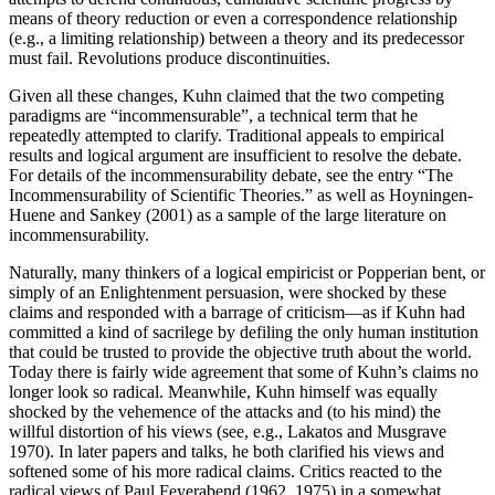
means of theory reduction or even a correspondence relationship
(e.g., a limiting relationship) between a theory and its predecessor
must fail. Revolutions produce discontinuities.
Given all these changes, Kuhn claimed that the two competing
paradigms are “incommensurable”, a technical term that he
repeatedly attempted to clarify. Traditional appeals to empirical
results and logical argument are insufficient to resolve the debate.
For details of the incommensurability debate, see the entry “The
Incommensurability of Scientific Theories.” as well as Hoyningen-
Huene and Sankey (2001) as a sample of the large literature on
incommensurability.
Naturally, many thinkers of a logical empiricist or Popperian bent, or
simply of an Enlightenment persuasion, were shocked by these
claims and responded with a barrage of criticism—as if Kuhn had
committed a kind of sacrilege by defiling the only human institution
that could be trusted to provide the objective truth about the world.
Today there is fairly wide agreement that some of Kuhn’s claims no
longer look so radical. Meanwhile, Kuhn himself was equally
shocked by the vehemence of the attacks and (to his mind) the
willful distortion of his views (see, e.g., Lakatos and Musgrave
1970). In later papers and talks, he both clarified his views and
softened some of his more radical claims. Critics reacted to the
radical views of Paul Feyerabend (1962, 1975) in a somewhat