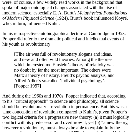
were, of course, a few widely-read works in the background that
spoke of major ontological changes associated with the rise of
modern science, especially E. A. Burtt’s
Metaphysical Foundations
of Modern Physical Science
(1924). Burtt’s book influenced Koyré,
who, in turn, influenced Kuhn.
In his retrospective autobiographical lecture at Cambridge in 1953,
Popper did refer to the dramatic political and intellectual events of
his youth as revolutionary:
[T]he air was full of revolutionary slogans and ideas,
and new and often wild theories. Among the theories
which interested me Einstein’s theory of relativity was
no doubt by far the most important. The others were
Marx’s theory of history, Freud’s psycho-analysis, and
Alfred Adler’s so-called ‘individual psychology’.
[Popper 1957]
And during the 1960s and 1970s, Popper indicated that, according
to his “critical approach” to science and philosophy, all science
should be revolutionary—revolution in permanence. But this was a
tame conception of revolution compared to Kuhn’s, given Popper’s
two logical criteria for a progressive new theory: (a) it must logically
conflict with its predecessor and overthrow it; yet (b) “a new theory,
however revolutionary, must always be able to explain fully the