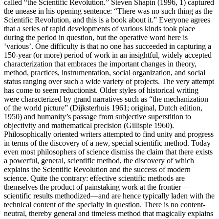
called “the Scientific Revolution.” Steven Shapin (1996, 1) captured
the unease in his opening sentence: “There was no such thing as the
Scientific Revolution, and this is a book about it.” Everyone agrees
that a series of rapid developments of various kinds took place
during the period in question, but the operative word here is
‘various’. One difficulty is that no one has succeeded in capturing a
150-year (or more) period of work in an insightful, widely accepted
characterization that embraces the important changes in theory,
method, practices, instrumentation, social organization, and social
status ranging over such a wide variety of projects. The very attempt
has come to seem reductionist. Older styles of historical writing
were characterized by grand narratives such as “the mechanization
of the world picture” (Dijksterhuis 1961; original, Dutch edition,
1950) and humanity’s passage from subjective superstition to
objectivity and mathematical precision (Gillispie 1960).
Philosophically oriented writers attempted to find unity and progress
in terms of the discovery of a new, special scientific method. Today
even most philosophers of science dismiss the claim that there exists
a powerful, general, scientific method, the discovery of which
explains the Scientific Revolution and the success of modern
science. Quite the contrary: effective scientific methods are
themselves the product of painstaking work at the frontier—
scientific results methodized—and are hence typically laden with the
technical content of the specialty in question. There is no content-
neutral, thereby general and timeless method that magically explains