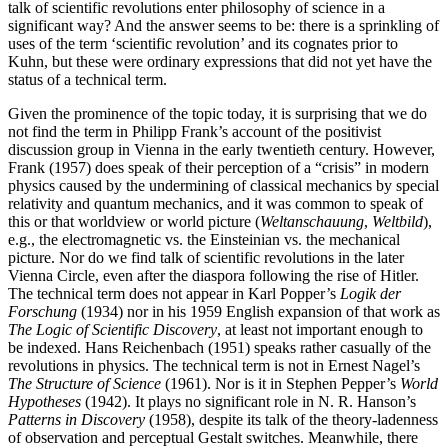
talk of scientific revolutions enter philosophy of science in a
significant way? And the answer seems to be: there is a sprinkling of
uses of the term ‘scientific revolution’ and its cognates prior to
Kuhn, but these were ordinary expressions that did not yet have the
status of a technical term.
Given the prominence of the topic today, it is surprising that we do
not find the term in Philipp Frank’s account of the positivist
discussion group in Vienna in the early twentieth century. However,
Frank (1957) does speak of their perception of a “crisis” in modern
physics caused by the undermining of classical mechanics by special
relativity and quantum mechanics, and it was common to speak of
this or that worldview or world picture (
Weltanschauung
,
Weltbild
),
e.g., the electromagnetic vs. the Einsteinian vs. the mechanical
picture. Nor do we find talk of scientific revolutions in the later
Vienna Circle, even after the diaspora following the rise of Hitler.
The technical term does not appear in Karl Popper’s
Logik der
Forschung
(1934) nor in his 1959 English expansion of that work as
The Logic of Scientific Discovery
, at least not important enough to
be indexed. Hans Reichenbach (1951) speaks rather casually of the
revolutions in physics. The technical term is not in Ernest Nagel’s
The Structure of Science
(1961). Nor is it in Stephen Pepper’s
World
Hypotheses
(1942). It plays no significant role in N. R. Hanson’s
Patterns in Discovery
(1958), despite its talk of the theory-ladenness
of observation and perceptual Gestalt switches. Meanwhile, there