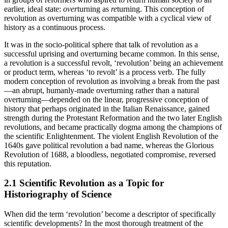
earlier, ideal state:
over
turning as
re
turning. This conception of
revolution as overturning was compatible with a cyclical view of
history as a continuous process.
It was in the socio-political sphere that talk of revolution as a
successful uprising and overturning became common. In this sense,
a revolution is a successful revolt, ‘revolution’ being an achievement
or product term, whereas ‘to revolt’ is a process verb. The fully
modern conception of revolution as involving a break from the past
—an abrupt, humanly-made overturning rather than a natural
overturning—depended on the linear, progressive conception of
history that perhaps originated in the Italian Renaissance, gained
strength during the Protestant Reformation and the two later English
revolutions, and became practically dogma among the champions of
the scientific Enlightenment. The violent English Revolution of the
1640s gave political revolution a bad name, whereas the Glorious
Revolution of 1688, a bloodless, negotiated compromise, reversed
this reputation.
2.1 Scientific Revolution as a Topic for
Historiography of Science
When did the term ‘revolution’ become a descriptor of specifically
scientific developments? In the most thorough treatment of the