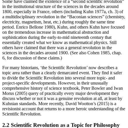
Some have claimed the existence of a “second scientific revolution”
in the institutional structure of the sciences in the decades around
1800, especially in France, others (including Kuhn 1977a, ch. 3) of
a multidisciplinary revolution in the “Baconian sciences” (chemistry,
electricity, magnetism, heat, etc.) during roughly the same time
period. Enrico Bellone 1980), Kuhn, and others Kuhn have focused
on the tremendous increase in mathematical abstraction and
sophistication during the early-to-mid nineteenth century that
essentially created what we know as mathematical physics. Still
others have claimed that there was a general revolution in the
sciences in the decades around 1900. (See also Cohen 1985, chap.
6, for discussion of these claims.)
For many historians, ‘the Scientific Revolution’ now describes a
topic area rather than a clearly demarcated event. They find it safer
to divide the Scientific Revolution into several more topic- and
project-specific developments. However, in their unusually
comprehensive history of science textbook, Peter Bowler and Iwan
Morus (2005) query of practically every major development they
discuss whether or not it was a genuine revolution at all, at least by
Kuhnian standards. More recently, David Wootton’s (2015) is a
revisionist account that returns to a more heroic understanding of the
Scientific Revolution.
2.2 Scientific Revolution as a Topic for Philosophy