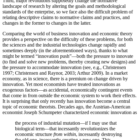
Third, major revolutions supposedly change the normative
landscape of research by altering the goals and methodological
standards of the enterprise, so we face also the difficult problem of
relating descriptive claims to normative claims and practices, and
changes in the former to changes in the latter.
Comparing the world of business innovation and economic theory
provides a perspective on the difficulty of these problems, for both
the sciences and the industrial technologies change rapidly and
sometimes deeply (in the aforementioned ways), thanks to what
might be termed “innovation push”—both the pressure to innovate
(to find and solve new problems, thereby creating new designs) and
the pressure to accommodate innovation (see, e.g., Christensen
1997; Christensen and Raynor, 2003; Arthur 2009). In a market
economy, as in science, there is a premium on change driven by
innovation. Yet most economists have treated innovations as
exogenous factors—as accidental, economically contingent events
that come in from outside the economic system to work their effects.
It is surprising that only recently has innovation become a central
topic of economic theorists. Decades ago, the Austrian-American
economist Joseph Schumpeter characterized economic innovation as
the process of industrial mutation—if I may use that
biological term—that incessantly revolutionizes the
economic structure
from within
, incessantly destroying
the old one, incessantly creating a new one. This