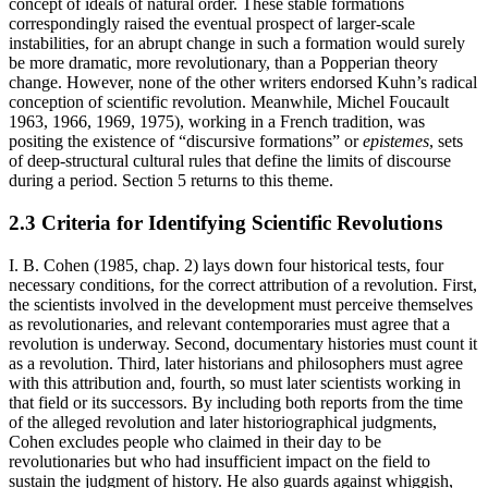
concept of ideals of natural order. These stable formations
correspondingly raised the eventual prospect of larger-scale
instabilities, for an abrupt change in such a formation would surely
be more dramatic, more revolutionary, than a Popperian theory
change. However, none of the other writers endorsed Kuhn’s radical
conception of scientific revolution. Meanwhile, Michel Foucault
1963, 1966, 1969, 1975), working in a French tradition, was
positing the existence of “discursive formations” or
epistemes
, sets
of deep-structural cultural rules that define the limits of discourse
during a period. Section 5 returns to this theme.
2.3 Criteria for Identifying Scientific Revolutions
I. B. Cohen (1985, chap. 2) lays down four historical tests, four
necessary conditions, for the correct attribution of a revolution. First,
the scientists involved in the development must perceive themselves
as revolutionaries, and relevant contemporaries must agree that a
revolution is underway. Second, documentary histories must count it
as a revolution. Third, later historians and philosophers must agree
with this attribution and, fourth, so must later scientists working in
that field or its successors. By including both reports from the time
of the alleged revolution and later historiographical judgments,
Cohen excludes people who claimed in their day to be
revolutionaries but who had insufficient impact on the field to
sustain the judgment of history. He also guards against whiggish,