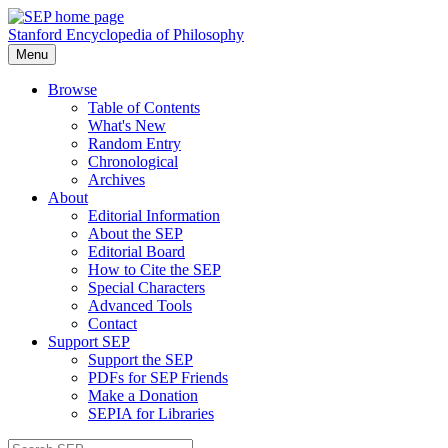
Stanford Encyclopedia of Philosophy
Menu
Browse
Table of Contents
What's New
Random Entry
Chronological
Archives
About
Editorial Information
About the SEP
Editorial Board
How to Cite the SEP
Special Characters
Advanced Tools
Contact
Support SEP
Support the SEP
PDFs for SEP Friends
Make a Donation
SEPIA for Libraries