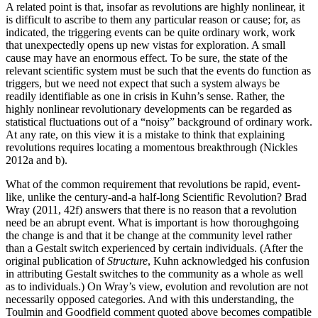
A related point is that, insofar as revolutions are highly nonlinear, it
is difficult to ascribe to them any particular reason or cause; for, as
indicated, the triggering events can be quite ordinary work, work
that unexpectedly opens up new vistas for exploration. A small
cause may have an enormous effect. To be sure, the state of the
relevant scientific system must be such that the events do function as
triggers, but we need not expect that such a system always be
readily identifiable as one in crisis in Kuhn’s sense. Rather, the
highly nonlinear revolutionary developments can be regarded as
statistical fluctuations out of a “noisy” background of ordinary work.
At any rate, on this view it is a mistake to think that explaining
revolutions requires locating a momentous breakthrough (Nickles
2012a and b).
What of the common requirement that revolutions be rapid, event-
like, unlike the century-and-a half-long Scientific Revolution? Brad
Wray (2011, 42f) answers that there is no reason that a revolution
need be an abrupt event. What is important is how thoroughgoing
the change is and that it be change at the community level rather
than a Gestalt switch experienced by certain individuals. (After the
original publication of
Structure
, Kuhn acknowledged his confusion
in attributing Gestalt switches to the community as a whole as well
as to individuals.) On Wray’s view, evolution and revolution are not
necessarily opposed categories. And with this understanding, the
Toulmin and Goodfield comment quoted above becomes compatible