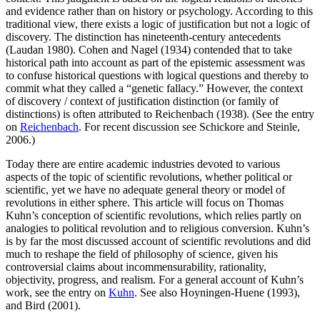
and evidence rather than on history or psychology. According to this
traditional view, there exists a logic of justification but not a logic of
discovery. The distinction has nineteenth-century antecedents
(Laudan 1980). Cohen and Nagel (1934) contended that to take
historical path into account as part of the epistemic assessment was
to confuse historical questions with logical questions and thereby to
commit what they called a “genetic fallacy.” However, the context
of discovery / context of justification distinction (or family of
distinctions) is often attributed to Reichenbach (1938). (See the entry
on
Reichenbach
. For recent discussion see Schickore and Steinle,
2006.)
Today there are entire academic industries devoted to various
aspects of the topic of scientific revolutions, whether political or
scientific, yet we have no adequate general theory or model of
revolutions in either sphere. This article will focus on Thomas
Kuhn’s conception of scientific revolutions, which relies partly on
analogies to political revolution and to religious conversion. Kuhn’s
is by far the most discussed account of scientific revolutions and did
much to reshape the field of philosophy of science, given his
controversial claims about incommensurability, rationality,
objectivity, progress, and realism. For a general account of Kuhn’s
work, see the entry on
Kuhn
. See also Hoyningen-Huene (1993),
and Bird (2001).