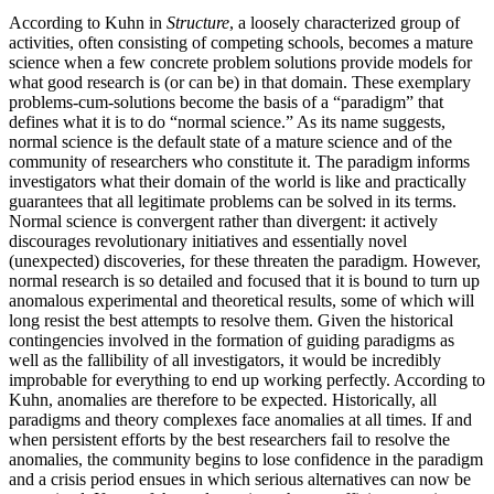
According to Kuhn in
Structure
, a loosely characterized group of
activities, often consisting of competing schools, becomes a mature
science when a few concrete problem solutions provide models for
what good research is (or can be) in that domain. These exemplary
problems-cum-solutions become the basis of a “paradigm” that
defines what it is to do “normal science.” As its name suggests,
normal science is the default state of a mature science and of the
community of researchers who constitute it. The paradigm informs
investigators what their domain of the world is like and practically
guarantees that all legitimate problems can be solved in its terms.
Normal science is convergent rather than divergent: it actively
discourages revolutionary initiatives and essentially novel
(unexpected) discoveries, for these threaten the paradigm. However,
normal research is so detailed and focused that it is bound to turn up
anomalous experimental and theoretical results, some of which will
long resist the best attempts to resolve them. Given the historical
contingencies involved in the formation of guiding paradigms as
well as the fallibility of all investigators, it would be incredibly
improbable for everything to end up working perfectly. According to
Kuhn, anomalies are therefore to be expected. Historically, all
paradigms and theory complexes face anomalies at all times. If and
when persistent efforts by the best researchers fail to resolve the
anomalies, the community begins to lose confidence in the paradigm
and a crisis period ensues in which serious alternatives can now be