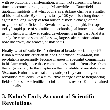
with revolutionary transformation, which, not surprisingly, takes
time to become thoroughgoing. Meanwhile, the Butterfield
quotation suggests that what counts as a striking change is a matter
of historical scale. By our lights today, 150 years is a long time; but,
against the long sweep of total human history, a change of the
magnitude of the Scientific Revolution was quite rapid. Perhaps
today’s rapid pace of scientific and technological innovation makes
us impatient with slower-scaled developments in the past. And it is
surely the case the some of the slow, large-scale transformations
now underway are scarcely visible to us.
Finally, what of Butterfield’s criterion of broader social impacts?
Kuhn retained this criterion in
The Copernican Revolution
, but
revolutions increasingly become changes in specialist communities
in his later work, since those communities insulate themselves from
the larger society. In the chapter on the invisibility of revolutions in
Structure
, Kuhn tells us that a tiny subspecialty can undergo a
revolution that looks like a cumulative change even to neighboring
fields of the same scientific discipline. In this respect Kuhn remained
an internalist.
3. Kuhn’s Early Account of Scientific
Revolutions