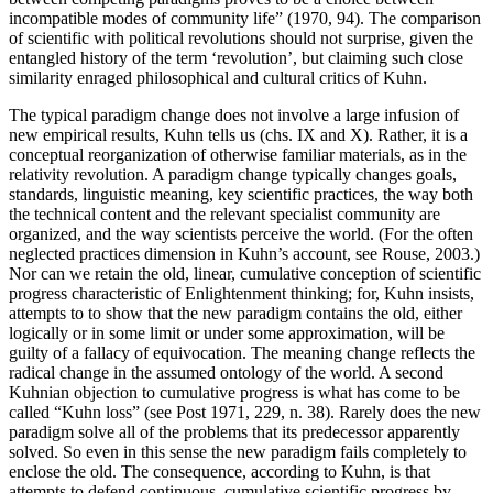
incompatible modes of community life” (1970, 94). The comparison
of scientific with political revolutions should not surprise, given the
entangled history of the term ‘revolution’, but claiming such close
similarity enraged philosophical and cultural critics of Kuhn.
The typical paradigm change does not involve a large infusion of
new empirical results, Kuhn tells us (chs. IX and X). Rather, it is a
conceptual reorganization of otherwise familiar materials, as in the
relativity revolution. A paradigm change typically changes goals,
standards, linguistic meaning, key scientific practices, the way both
the technical content and the relevant specialist community are
organized, and the way scientists perceive the world. (For the often
neglected practices dimension in Kuhn’s account, see Rouse, 2003.)
Nor can we retain the old, linear, cumulative conception of scientific
progress characteristic of Enlightenment thinking; for, Kuhn insists,
attempts to to show that the new paradigm contains the old, either
logically or in some limit or under some approximation, will be
guilty of a fallacy of equivocation. The meaning change reflects the
radical change in the assumed ontology of the world. A second
Kuhnian objection to cumulative progress is what has come to be
called “Kuhn loss” (see Post 1971, 229, n. 38). Rarely does the new
paradigm solve all of the problems that its predecessor apparently
solved. So even in this sense the new paradigm fails completely to
enclose the old. The consequence, according to Kuhn, is that
attempts to defend continuous, cumulative scientific progress by