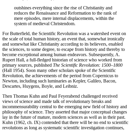
outshines everything since the rise of Christianity and
reduces the Renaissance and Reformation to the rank of
mere episodes, mere internal displacements, within the
system of medieval Christendom.
For Butterfield, the Scientific Revolution was a watershed event on
the scale of total human history, an event that, somewhat ironically
and somewhat like Christianity according to its believers, enabled
the sciences, to some degree, to escape from history and thereby to
become exceptional among human endeavors. Subsequently, A.
Rupert Hall, a full-fledged historian of science who worked from
primary sources, published
The Scientific Revolution: 1500–1800
(Hall 1954). Soon many other scholars spoke of
the
Scientific
Revolution, the achievements of the period from Copernicus to
Newton, including such luminaries as Kepler, Galileo, Bacon,
Descartes, Huygens, Boyle, and Leibniz.
Then Thomas Kuhn and Paul Feyerabend challenged received
views of science and made talk of revolutionary breaks and
incommensurability central to the emerging new field of history and
philosophy of science. They asserted that major conceptual changes
lay in the future of mature, modern sciences as well as in their past.
Kuhn (1962, ch. IX) contended that there will be no end to scientific
revolutions as long as systematic scientific investigation continues,