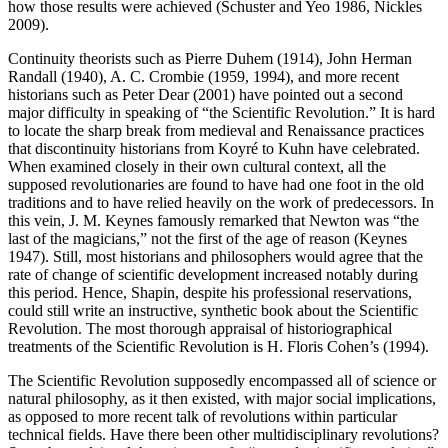
how those results were achieved (Schuster and Yeo 1986, Nickles
2009).
Continuity theorists such as Pierre Duhem (1914), John Herman
Randall (1940), A. C. Crombie (1959, 1994), and more recent
historians such as Peter Dear (2001) have pointed out a second
major difficulty in speaking of “the Scientific Revolution.” It is hard
to locate the sharp break from medieval and Renaissance practices
that discontinuity historians from Koyré to Kuhn have celebrated.
When examined closely in their own cultural context, all the
supposed revolutionaries are found to have had one foot in the old
traditions and to have relied heavily on the work of predecessors. In
this vein, J. M. Keynes famously remarked that Newton was “the
last of the magicians,” not the first of the age of reason (Keynes
1947). Still, most historians and philosophers would agree that the
rate of change of scientific development increased notably during
this period. Hence, Shapin, despite his professional reservations,
could still write an instructive, synthetic book about the Scientific
Revolution. The most thorough appraisal of historiographical
treatments of the Scientific Revolution is H. Floris Cohen’s (1994).
The Scientific Revolution supposedly encompassed all of science or
natural philosophy, as it then existed, with major social implications,
as opposed to more recent talk of revolutions within particular
technical fields. Have there been other multidisciplinary revolutions?