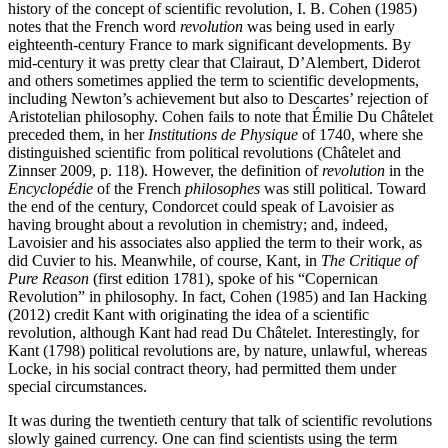
history of the concept of scientific revolution, I. B. Cohen (1985)
notes that the French word
revolution
was being used in early
eighteenth-century France to mark significant developments. By
mid-century it was pretty clear that Clairaut, D’Alembert, Diderot
and others sometimes applied the term to scientific developments,
including Newton’s achievement but also to Descartes’ rejection of
Aristotelian philosophy. Cohen fails to note that Émilie Du Châtelet
preceded them, in her
Institutions de Physique
of 1740, where she
distinguished scientific from political revolutions (Châtelet and
Zinnser 2009, p. 118). However, the definition of
revolution
in the
Encyclopédie
of the French
philosophes
was still political. Toward
the end of the century, Condorcet could speak of Lavoisier as
having brought about a revolution in chemistry; and, indeed,
Lavoisier and his associates also applied the term to their work, as
did Cuvier to his. Meanwhile, of course, Kant, in
The Critique of
Pure Reason
(first edition 1781), spoke of his “Copernican
Revolution” in philosophy. In fact, Cohen (1985) and Ian Hacking
(2012) credit Kant with originating the idea of a scientific
revolution, although Kant had read Du Châtelet. Interestingly, for
Kant (1798) political revolutions are, by nature, unlawful, whereas
Locke, in his social contract theory, had permitted them under
special circumstances.
It was during the twentieth century that talk of scientific revolutions
slowly gained currency. One can find scientists using the term