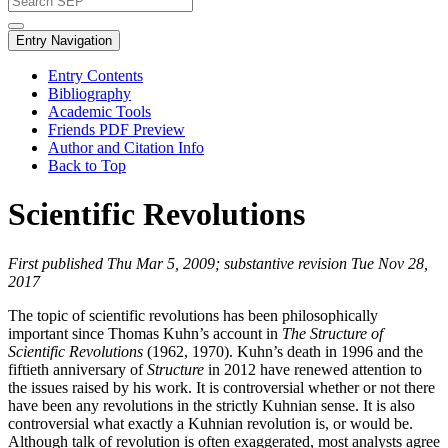
Entry Navigation
Entry Contents
Bibliography
Academic Tools
Friends PDF Preview
Author and Citation Info
Back to Top
Scientific Revolutions
First published Thu Mar 5, 2009; substantive revision Tue Nov 28,
2017
The topic of scientific revolutions has been philosophically
important since Thomas Kuhn’s account in
The Structure of
Scientific Revolutions
(1962, 1970). Kuhn’s death in 1996 and the
fiftieth anniversary of
Structure
in 2012 have renewed attention to
the issues raised by his work. It is controversial whether or not there
have been any revolutions in the strictly Kuhnian sense. It is also
controversial what exactly a Kuhnian revolution is, or would be.
Although talk of revolution is often exaggerated, most analysts agree