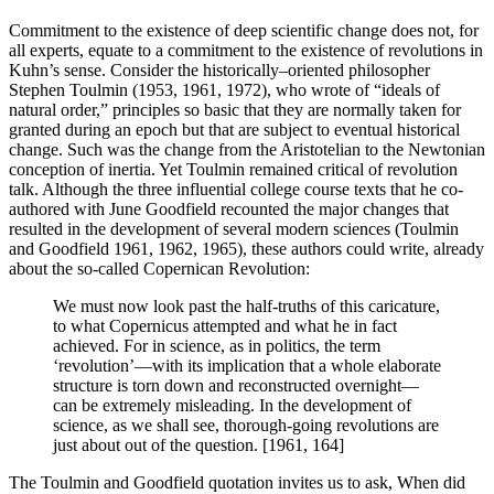
Commitment to the existence of deep scientific change does not, for
all experts, equate to a commitment to the existence of revolutions in
Kuhn’s sense. Consider the historically–oriented philosopher
Stephen Toulmin (1953, 1961, 1972), who wrote of “ideals of
natural order,” principles so basic that they are normally taken for
granted during an epoch but that are subject to eventual historical
change. Such was the change from the Aristotelian to the Newtonian
conception of inertia. Yet Toulmin remained critical of revolution
talk. Although the three influential college course texts that he co-
authored with June Goodfield recounted the major changes that
resulted in the development of several modern sciences (Toulmin
and Goodfield 1961, 1962, 1965), these authors could write, already
about the so-called Copernican Revolution:
We must now look past the half-truths of this caricature,
to what Copernicus attempted and what he in fact
achieved. For in science, as in politics, the term
‘revolution’—with its implication that a whole elaborate
structure is torn down and reconstructed overnight—
can be extremely misleading. In the development of
science, as we shall see, thorough-going revolutions are
just about out of the question. [1961, 164]
The Toulmin and Goodfield quotation invites us to ask, When did