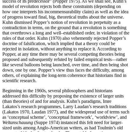
success of its predecessor” (Popper 1975). As we shall see, Kuhn’s
model of revolution rejects both these constraints (depending on
how one interprets his incommensurability claim) as well as the idea
of progress toward final, big, theoretical truths about the universe.
Kuhn dismissed Popper’s notion of revolution in perpetuity as a
contradiction in terms, on the ground that a revolution is something
that overthrows a long and well–established order, in violation of the
rules of that order. Kuhn (1970) also vehemently rejected Popper’s
doctrine of falsification, which implied that a theory could be
rejected in isolation, without anything to replace it. According to
Popper, at any time there may be several competing theories being
proposed and subsequently refuted by failed empirical tests—rather
like several balloons being launched, over time, and then being shot
down, one by one. Popper’s view thus faces the difficulty, among
others, of explaining the long-term coherence that historians find in
scientific research.
Beginning in the 1960s, several philosophers and historians
addressed this difficulty by proposing the existence of larger units
(than theories) of and for analysis. Kuhn’s paradigms, Imre
Lakatos’s research programmes, Larry Laudan’s research traditions
(Lakatos 1970, Laudan 1977), and the widespread use of terms such
as ‘conceptual scheme’, ‘conceptual framework’, ‘worldview’, and
Weltanschauung
(Suppe 1974) instanced this felt need for larger-
sized units among Anglo-American writers, as had Toulmin’s old