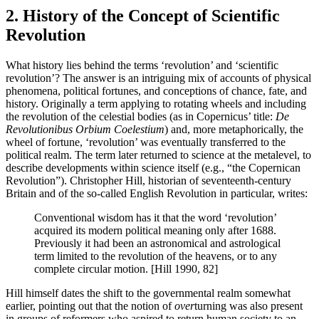
2. History of the Concept of Scientific
Revolution
What history lies behind the terms ‘revolution’ and ‘scientific
revolution’? The answer is an intriguing mix of accounts of physical
phenomena, political fortunes, and conceptions of chance, fate, and
history. Originally a term applying to rotating wheels and including
the revolution of the celestial bodies (as in Copernicus’ title:
De
Revolutionibus Orbium Coelestium
) and, more metaphorically, the
wheel of fortune, ‘revolution’ was eventually transferred to the
political realm. The term later returned to science at the metalevel, to
describe developments within science itself (e.g., “the Copernican
Revolution”). Christopher Hill, historian of seventeenth-century
Britain and of the so-called English Revolution in particular, writes:
Conventional wisdom has it that the word ‘revolution’
acquired its modern political meaning only after 1688.
Previously it had been an astronomical and astrological
term limited to the revolution of the heavens, or to any
complete circular motion. [Hill 1990, 82]
Hill himself dates the shift to the governmental realm somewhat
earlier, pointing out that the notion of
over
turning was also present
in groups of reformers who aspired to return human society to an