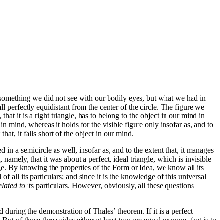
 something we did not see with our bodily eyes, but what we had in
ll perfectly equidistant from the center of the circle. The figure we
 it is a right triangle, has to belong to the object in our mind in
 in mind, whereas it holds for the visible figure only insofar as, and to
that, it falls short of the object in our mind.
ed in a semicircle as well, insofar as, and to the extent that, it manages
namely, that it was about a perfect, ideal triangle, which is invisible
dge. By knowing the properties of the Form or Idea, we know all its
el of all its particulars; and since it is the knowledge of this universal
elated to
its particulars. However, obviously, all these questions
 during the demonstration of Thales’ theorem. If it is a perfect
 But of those three sides either at least two are equal or none, that is to