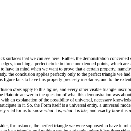
ack surfaces that we can see here. Rather, the demonstration concerned
ht edges, touching a perfect circle in three unextended points, which are a
have in mind when we want to prove that a certain property, namely, that
usly, the conclusion applies perfectly only to the perfect triangle we had
 figure fails to have this property precisely insofar as, and to the extent 
nclusion
does
apply to this figure, and every other visible triangle inscrib
the Platonic answer to the question of what this demonstration was about, 
s with an explanation of the possibility of universal, necessary knowle
 participate in it. So, the Form itself is a universal entity, a universal mod
utely vital for us to know
what
it is,
what
it is
like
, and exactly
how
it is
r
ider, for instance, the perfect triangle we were supposed to have in mind
as to be a triangle, and nothing can be a triangle unless it has three sides.