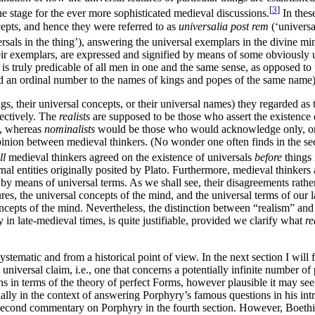
[
3
]
the stage for the ever more sophisticated medieval discussions.
In thes
cepts, and hence they were referred to as
universalia post rem
(‘universal
rsals in the thing’), answering the universal exemplars in the divine mi
 their exemplars, are expressed and signified by means of some obviousl
 is truly predicable of all men in one and the same sense, as opposed to 
dd an ordinal number to the names of kings and popes of the same name)
, their universal concepts, or their universal names) they regarded as th
pectively. The
realists
are supposed to be those who assert the existence 
d, whereas
nominalists
would be those who would acknowledge only, or pr
opinion between medieval thinkers. (No wonder one often finds in the se
ll
medieval thinkers agreed on the existence of universals
before
things 
nal entities originally posited by Plato. Furthermore, medieval thinkers 
y means of universal terms. As we shall see, their disagreements rather
ures, the universal concepts of the mind, and the universal terms of our l
ncepts of the mind. Nevertheless, the distinction between “realism” and “
in late-medieval times, is quite justifiable, provided we clarify what
re
ystematic and from a historical point of view. In the next section I wil
ersal claim, i.e., one that concerns a potentially infinite number of p
s in terms of the theory of perfect Forms, however plausible it may seem a
lly in the context of answering Porphyry’s famous questions in his intr
s second commentary on Porphyry in the fourth section. However, Boethiu