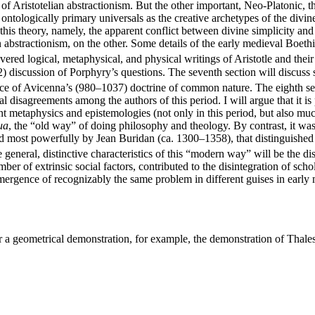
 of Aristotelian abstractionism. But the other important, Neo-Platonic, t
ontologically primary universals as the creative archetypes of the divine
is theory, namely, the apparent conflict between divine simplicity and t
 abstractionism, on the other. Some details of the early medieval Boeth
vered logical, metaphysical, and physical writings of Aristotle and thei
) discussion of Porphyry’s questions. The seventh section will discuss s
nce of Avicenna’s (980–1037) doctrine of common nature. The eighth sect
isagreements among the authors of this period. I will argue that it is
 metaphysics and epistemologies (not only in this period, but also much
ua
, the “old way” of doing philosophy and theology. By contrast, it was 
 most powerfully by Jean Buridan (ca. 1300–1358), that distinguished
general, distinctive characteristics of this “modern way” will be the dis
umber of extrinsic social factors, contributed to the disintegration of sch
e-mergence of recognizably the same problem in different guises in earl
r a geometrical demonstration, for example, the demonstration of Thales