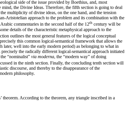
heological side of the issue provided by Boethius, and, most
 mind, the Divine Ideas. Therefore, the fifth section is going to deal
he multiplicity of divine ideas, on the one hand, and the tension
ian-Aristotelian approach to the problem and its combination with the
th
r Arabic commentaries in the second half of the 12
century will be
ome details of the characteristic metaphysical approach to the
ion outlines the most general features of the logical conceptual
 precisely this common logical-semantical framework that allows the
 later, well into the early modern period) as belonging to what in
precisely the radically different logical-semantical approach initiated
 the “nominalist”
via moderna
, the “modern way” of doing
cussed in the ninth section. Finally, the concluding tenth section will
olastic discourse, and thereby to the disappearance of the
y modern philosophy.
’ theorem. According to the theorem, any triangle inscribed in a