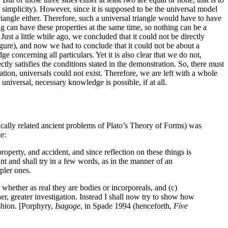
 of simplicity). However, since it is supposed to be the universal model
triangle either. Therefore, such a universal triangle would have to have
ng can have these properties at the same time, so nothing can be a
ust a little while ago, we concluded that it could not be directly
 figure), and now we had to conclude that it could not be about a
e concerning all particulars. Yet it is also clear that we do not,
ly satisfies the conditions stated in the demonstration. So, there must
tion, universals could not exist. Therefore, we are left with a whole
niversal, necessary knowledge is possible, if at all.
rically related ancient problems of Plato’s Theory of Forms) was
e:
roperty, and accident, and since reflection on these things is
unt and shall try in a few words, as in the manner of an
pler ones.
 whether as real they are bodies or incorporeals, and (c)
er, greater investigation. Instead I shall now try to show how
ashion. [Porphyry,
Isagoge
, in Spade 1994 (henceforth,
Five