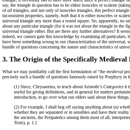
say, the triangle in question has to be either isosceles or scalene (taki
of
all
triangles, and not only of isosceles triangles, this perfect triang
inconsistent properties, namely,
both
that it is either isosceles or scale
universal triangle any more than a round square. So, apparently, no uni
about any particular triangle (for it was not about the triangle in the 
universal triangle either. But are there any further alternatives? It se
indeed, we cannot gain this knowledge by examining all particulars, bo
have been something wrong in our characterization of the universal, wh
bundle of questions concerning the nature and characteristics of unive
3. The Origin of the Specifically Medieval
What we may justifiably call the first formulation of “the
medieval
pro
precisely such a bundle of questions famously raised by Porphyry in 
(1) Since, Chrysaorius, to teach about Aristotle’s
Categories
it 
useful for giving definitions, and in general for matters pertain
introduction, to go over what our elders said about these things.
(2) For example, I shall beg off saying anything about (a) whethe
whether they are separated or in sensibles and have their realit
the ancients, the Peripatetics among them most of all, interpret
Texts
), p. 1.]