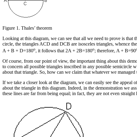
Figure 1.
Thales’ theorem
Looking at this diagram, we can see that all we need to prove is that t
circle, the triangles ACD and DCB are isosceles triangles, whence thei
o
o
A + B + D=180
, it follows that 2A + 2B=180
; therefore, A + B=90
Of course, from our point of view, the important thing about this dem
to concern all possible triangles inscribed in any possible semicircle 
about that triangle. So, how can we claim that whatever we managed to 
If we take a closer look at the diagram, we can easily see the appeal of
about the triangle in this diagram. Indeed, in the demonstration we as
these lines are far from being equal; in fact, they are not even straight 