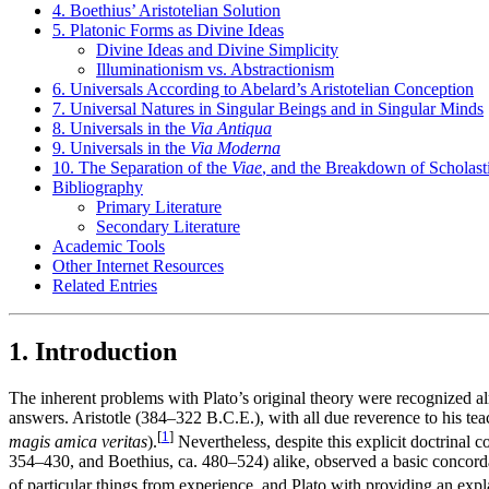
4. Boethius’ Aristotelian Solution
5. Platonic Forms as Divine Ideas
Divine Ideas and Divine Simplicity
Illuminationism vs. Abstractionism
6. Universals According to Abelard’s Aristotelian Conception
7. Universal Natures in Singular Beings and in Singular Minds
8. Universals in the
Via Antiqua
9. Universals in the
Via Moderna
10. The Separation of the
Viae
, and the Breakdown of Scholast
Bibliography
Primary Literature
Secondary Literature
Academic Tools
Other Internet Resources
Related Entries
1. Introduction
The inherent problems with Plato’s original theory were recognized al
answers. Aristotle (384–322 B.C.E.), with all due reverence to his tea
[
1
]
magis amica veritas
).
Nevertheless, despite this explicit doctrinal
354–430, and Boethius, ca. 480–524) alike, observed a basic concorda
of particular things from experience, and Plato with providing an expla