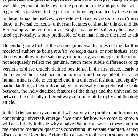
was this general attitude toward the problem in late antiquity that set 
regarded as posterior to the particular things represented by these con
in these things themselves, were referred to as
universalia in re
(‘unive
these, universal concepts, universal features of singular things, and
For example, the term ‘man’, in English is a universal term, because it
used equivocally, is only predicable of one man (hence the need to a
Depending on which of these items (universal features of singular things
medieval authors as being
realists
,
conceptualists
, or
nominalists
, res
those who allow universals only, or primarily, as concepts of the min
not adequately reflect the genuine, much more subtle differences of 
versions of these crudely defined positions.) In the first place, nearly
a
them denied their existence in the form of mind-independent, real, eter
human mind is able to comprehend in a universal fashion, and signify b
particular things, their individual, yet universally comprehensible feat
between, the individualized features of the things and the universal co
between the radically different ways of doing philosophy and theology 
article.
In this brief summary account, I will survey the problem both from a s
concerning universals emerge if we consider how we come to know a univ
will also briefly indicate why a naïve Platonic answer to these question
the specific medieval questions concerning universals emerged, especia
discussion of Boethius’ Aristotelian answers to these questions in hi