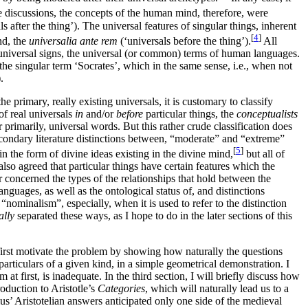
e discussions, the concepts of the human mind, therefore, were
s after the thing’). The universal features of singular things, inherent
[
4
]
nd, the
universalia ante rem
(‘universals before the thing’).
All
y universal signs, the universal (or common) terms of human languages.
the singular term ‘Socrates’, which in the same sense, i.e., when not
.
e primary, really existing universals, it is customary to classify
of real universals
in
and/or
before
particular things, the
conceptualists
imarily, universal words. But this rather crude classification does
condary literature distinctions between, “moderate” and “extreme”
[
5
]
in the form of divine ideas existing in the divine mind,
but all of
also agreed that particular things have certain features which the
 concerned the types of the relationships that hold between the
anguages, as well as the ontological status of, and distinctions
nominalism”, especially, when it is used to refer to the distinction
ally
separated these ways, as I hope to do in the later sections of this
l first motivate the problem by showing how naturally the questions
articulars of a given kind, in a simple geometrical demonstration. I
t first, is inadequate. In the third section, I will briefly discuss how
oduction to Aristotle’s
Categories
, which will naturally lead us to a
s’ Aristotelian answers anticipated only one side of the medieval