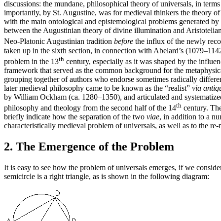
discussions: the mundane, philosophical theory of universals, in terms
importantly, by St. Augustine, was for medieval thinkers the theory of 
with the main ontological and epistemological problems generated by th
between the Augustinian theory of divine illumination and Aristotelian
Neo-Platonic Augustinian tradition
before
the influx of the newly reco
taken up in the sixth section, in connection with Abelard’s (1079–1142
th
problem in the 13
century, especially as it was shaped by the influe
framework that served as the common background for the metaphysical d
grouping together of authors who endorse sometimes radically different
later medieval philosophy came to be known as the “realist”
via antiq
by William Ockham (ca. 1280–1350), and articulated and systematized
th
philosophy and theology from the second half of the 14
century. The 
briefly indicate how the separation of the two
viae
, in addition to a n
characteristically medieval problem of universals, as well as to the r
2. The Emergence of the Problem
It is easy to see how the problem of universals emerges, if we conside
semicircle is a right triangle, as is shown in the following diagram: