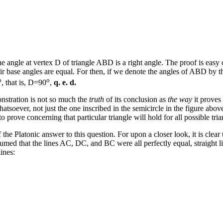
he angle at vertex D of triangle ABD is a right angle. The proof is easy
r base angles are equal. For then, if we denote the angles of ABD by the
o
o
, that is, D=90
,
q. e. d.
onstration is not so much the
truth
of its conclusion as
the way
it proves
whatsoever, not just the one inscribed in the semicircle in the figure ab
prove concerning that particular triangle will hold for all possible tria
 the Platonic answer to this question. For upon a closer look, it is clear
sumed that the lines AC, DC, and BC were all perfectly equal, straight l
lines: