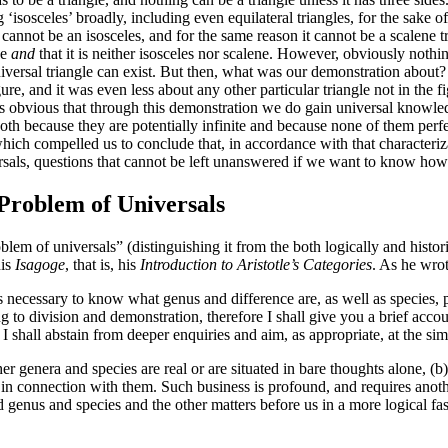
ng ‘isosceles’ broadly, including even equilateral triangles, for the sake
le cannot be an isosceles, and for the same reason it cannot be a scalene 
ne
and
that it is neither isosceles nor scalene. However, obviously nothi
versal triangle can exist. But then, what was our demonstration about? J
figure, and it was even less about any other particular triangle not in the
ems obvious that through this demonstration we do gain universal knowledg
th because they are potentially infinite and because none of them perfect
ich compelled us to conclude that, in accordance with that characteriza
rsals, questions that cannot be left unanswered if we want to know how u
 Problem of Universals
blem of universals” (distinguishing it from the both logically and histo
his
Isagoge
, that is, his
Introduction to Aristotle’s Categories
. As he wrot
is necessary to know what genus and difference are, as well as species, p
ing to division and demonstration, therefore I shall give you a brief acco
 I shall abstain from deeper enquiries and aim, as appropriate, at the sim
r genera and species are real or are situated in bare thoughts alone, (b)
y in connection with them. Such business is profound, and requires anoth
ed genus and species and the other matters before us in a more logical f