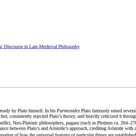
ic Discourse in Late-Medieval Philosophy
ready by Plato himself. In his
Parmenides
Plato famously raised several 
cher, consistently rejected Plato’s theory, and heavily criticized it th
 conflict, Neo-Platonic philosophers, pagans (such as Plotinus ca. 204–
nce between Plato’s and Aristotle’s approach, crediting Aristotle with
nation of how the universal features of particular things are establishe