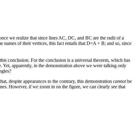
 once we realize that since lines AC, DC, and BC are the radii of a
 names of their vertices, this fact entails that D=A + B; and so, since
 this conclusion. For the conclusion is a universal theorem, which has
ove. Yet, apparently, in the demonstration above we were talking only
ngles?
 that, despite appearances to the contrary, this demonstration
cannot
be
ines. However, if we zoom in on the figure, we can clearly see that