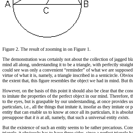
Figure 2.
The result of zooming in on Figure 1.
The demonstration was certainly not about the collection of jagged bl
mind all along, understanding it to be a triangle, with perfectly straig
could see was only a convenient “reminder” of what we are supposed to 
virtue of what it is, namely, a triangle inscribed in a semicircle. Obvio
the extent that, this figure resembles the object we had in mind. But this
However, on the basis of this point it should also be clear that the co
to imitate the properties of the perfect object in our mind. Therefore, 
to the eyes, but is graspable by our understanding, at once provides u
particulars, i.e., all the things that imitate it, insofar as they imitate or
entity that can enable us to know at once all its particulars, it is absol
presuppose that
it
is
at all, namely, that such a universal entity
exists
.
But the existence of such an entity seems to be rather precarious. Cons
triangle, it obviously has to have three sides, since a perfect triangle h