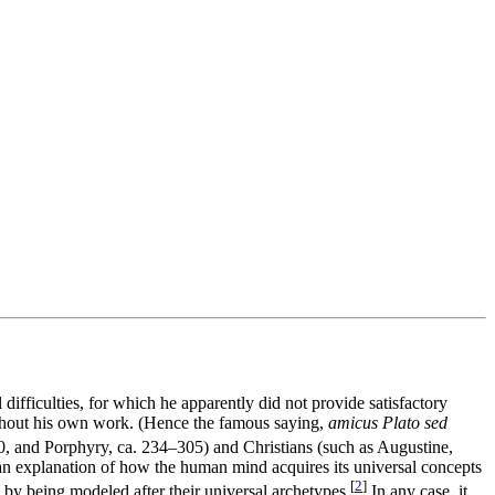
difficulties, for which he apparently did not provide satisfactory
roughout his own work. (Hence the famous saying,
amicus Plato sed
270, and Porphyry, ca. 234–305) and Christians (such as Augustine,
 an explanation of how the human mind acquires its universal concepts
[
2
]
d by being modeled after their universal archetypes.
In any case, it