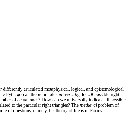
r differently articulated metaphysical, logical, and epistemological
t the Pythagorean theorem holds
universally
, for
all
possible right
 number of actual ones? How can we universally indicate all possible
elated to the particular right triangles? The
medieval
problem of
le of questions, namely, his theory of Ideas or Forms.