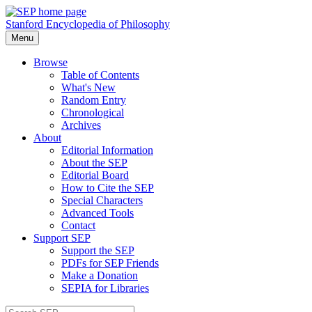
Stanford Encyclopedia of Philosophy
Menu
Browse
Table of Contents
What's New
Random Entry
Chronological
Archives
About
Editorial Information
About the SEP
Editorial Board
How to Cite the SEP
Special Characters
Advanced Tools
Contact
Support SEP
Support the SEP
PDFs for SEP Friends
Make a Donation
SEPIA for Libraries