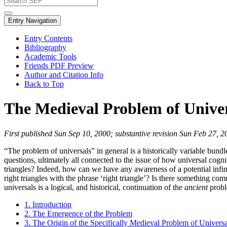
Entry Navigation
Entry Contents
Bibliography
Academic Tools
Friends PDF Preview
Author and Citation Info
Back to Top
The Medieval Problem of Univer
First published Sun Sep 10, 2000; substantive revision Sun Feb 27, 2
“The problem of universals” in general is a historically variable bundle
questions, ultimately all connected to the issue of how universal cog
triangles? Indeed, how can we have any awareness of a potential infini
right triangles with the phrase ‘right triangle’? Is there something comm
universals is a logical, and historical, continuation of the
ancient
probl
1. Introduction
2. The Emergence of the Problem
3. The Origin of the Specifically Medieval Problem of Universa