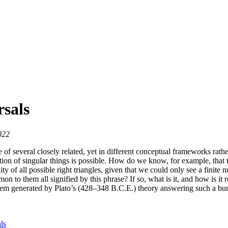
sals
022
 of several closely related, yet in different conceptual frameworks rathe
nition of singular things is possible. How do we know, for example, tha
ty of all possible right triangles, given that we could only see a finite
on to them all signified by this phrase? If so, what is it, and how is it r
em generated by Plato’s (428–348 B.C.E.) theory answering such a bund
ls