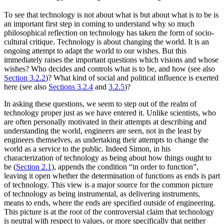
To see that technology is not about what is but about what is to be is
an important first step in coming to understand why so much
philosophical reflection on technology has taken the form of socio-
cultural critique. Technology is about changing the world. It is an
ongoing attempt to adapt the world to our wishes. But this
immediately raises the important questions which visions and whose
wishes? Who decides and controls what is to be, and how (see also
Section 3.2.2
)? What kind of social and political influence is exerted
here (see also
Sections 3.2.4
and
3.2.5
)?
In asking these questions, we seem to step out of the realm of
technology proper just as we have entered it. Unlike scientists, who
are often personally motivated in their attempts at describing and
understanding the world, engineers are seen, not in the least by
engineers themselves, as undertaking their attempts to change the
world as a service to the public. Indeed Simon, in his
characterization of technology as being about how things ought to
be (
Section 2.1
), appends the condition “in order to function”,
leaving it open whether the determination of functions as ends is part
of technology. This view is a major source for the common picture
of technology as being instrumental, as delivering instruments,
means to ends, where the ends are specified outside of engineering.
This picture is at the root of the controversial claim that technology
is neutral with respect to values, or more specifically that neither