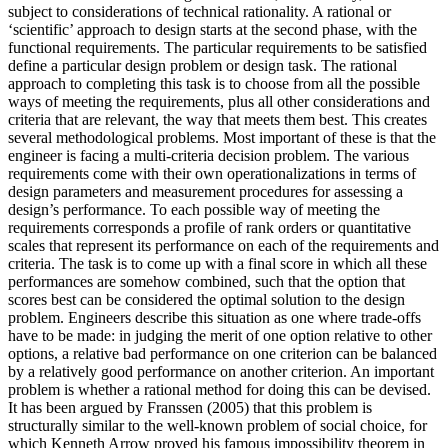
subject to considerations of technical rationality. A rational or
‘scientific’ approach to design starts at the second phase, with the
functional requirements. The particular requirements to be satisfied
define a particular design problem or design task. The rational
approach to completing this task is to choose from all the possible
ways of meeting the requirements, plus all other considerations and
criteria that are relevant, the way that meets them best. This creates
several methodological problems. Most important of these is that the
engineer is facing a multi-criteria decision problem. The various
requirements come with their own operationalizations in terms of
design parameters and measurement procedures for assessing a
design’s performance. To each possible way of meeting the
requirements corresponds a profile of rank orders or quantitative
scales that represent its performance on each of the requirements and
criteria. The task is to come up with a final score in which all these
performances are somehow combined, such that the option that
scores best can be considered the optimal solution to the design
problem. Engineers describe this situation as one where trade-offs
have to be made: in judging the merit of one option relative to other
options, a relative bad performance on one criterion can be balanced
by a relatively good performance on another criterion. An important
problem is whether a rational method for doing this can be devised.
It has been argued by Franssen (2005) that this problem is
structurally similar to the well-known problem of social choice, for
which Kenneth Arrow proved his famous impossibility theorem in