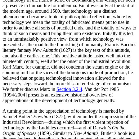
a presence in human life for millennia. But it was only at the start of
the modern age, around 1500, that technology as a distinct
phenomenon became a topic of philosophical reflection, where by
technology we mean the totality of fabricated means put to use in
order to achieve all sorts of practical ends, and the totality of ways to
think of such means and bring them into existence. Initially this led
to an unmistakably positive view, from which technology was
presented as the road to the flourishing of humanity. Francis Bacon’s
literary fantasy
New Atlantis
(1627) is the key text of this attitude,
and also the earliest one. This positive attitude lasted well into the
nineteenth century, well after the onset of the industrial revolution.
Karl Marx, for example, did not condemn the steam engine or the
spinning mill for the vices of the bourgeois mode of production; he
believed that ongoing technological innovation allowed for the
necessary steps toward the more blissful end stage of communism.
We further discuss Marx in
Section 3.2.4
. Van der Pot 1985
[1994/2004] presents an extensive historical overview of
appreciations of the development of technology generally.
A turning point in the appreciation of technology is marked by
Samuel Butler’
Erewhon
(1872), written under the impression of the
Industrial Revolution—during which the first violent rejection of
technology by the Luddites occurred—and of Darwin’s
On the
Origin of Species
(1859). Similar to
New Atlantis
, Butler’s book is a
literary fantasy; it describes a fictional country where all machines