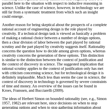
parallel here to the situation with respect to inductive reasoning in
science. Unlike the case of science, however, in technology we are
still far from a systematic treatment from which such an insight
could emerge.
Another reason for being skeptical about the prospects of a complete
rational account of engineering design is the role played by
creativity. If a technical design task is viewed as basically a problem
of making a rational choice between a number of design options,
then a clear division of labor between the part played by rational
scrutiny and the part played by creativity suggests itself. Rationality
concerns the question how to decide among given options, whereas
creativity concerns the generation of these options. This distinction
is similar to the distinction between the context of justification and
the context of discovery in science. The suggested implication that
rational scrutiny applies to the context of justification only has met
with criticism concerning science, but for technological design it is
definitely implausible. Much less than seems the case in science, the
context of discovery in technology is governed by severe constraints
of time and money. An overview of the issues can be found in
Kroes, Franssen, and Bucciarelli (2009).
The ideas of Herbert Simon on bounded rationality (see, e.g., Simon
1957, 1982) are relevant here, since decisions on when to stop
generating options and when to stop gathering information about