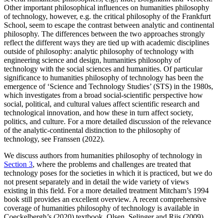
Other important philosophical influences on humanities philosophy
of technology, however, e.g. the critical philosophy of the Frankfurt
School, seem to escape the contrast between analytic and continental
philosophy. The differences between the two approaches strongly
reflect the different ways they are tied up with academic disciplines
outside of philosophy: analytic philosophy of technology with
engineering science and design, humanities philosophy of
technology with the social sciences and humanities. Of particular
significance to humanities philosophy of technology has been the
emergence of ‘Science and Technology Studies’ (STS) in the 1980s,
which investigates from a broad social-scientific perspective how
social, political, and cultural values affect scientific research and
technological innovation, and how these in turn affect society,
politics, and culture. For a more detailed discussion of the relevance
of the analytic-continental distinction to the philosophy of
technology, see Franssen (2022).
We discuss authors from humanities philosophy of technology in
Section 3
, where the problems and challenges are treated that
technology poses for the societies in which it is practiced, but we do
not present separately and in detail the wide variety of views
existing in this field. For a more detailed treatment Mitcham’s 1994
book still provides an excellent overview. A recent comprehensive
coverage of humanities philosophy of technology is available in
Coeckelbergh’s (2020) textbook. Olsen, Selinger and Riis (2009)