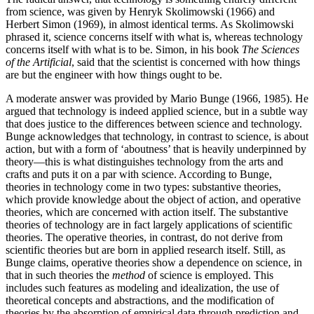
from science, was given by Henryk Skolimowski (1966) and
Herbert Simon (1969), in almost identical terms. As Skolimowski
phrased it, science concerns itself with what is, whereas technology
concerns itself with what is to be. Simon, in his book
The Sciences
of the Artificial
, said that the scientist is concerned with how things
are but the engineer with how things ought to be.
A moderate answer was provided by Mario Bunge (1966, 1985). He
argued that technology is indeed applied science, but in a subtle way
that does justice to the differences between science and technology.
Bunge acknowledges that technology, in contrast to science, is about
action, but with a form of ‘aboutness’ that is heavily underpinned by
theory—this is what distinguishes technology from the arts and
crafts and puts it on a par with science. According to Bunge,
theories in technology come in two types: substantive theories,
which provide knowledge about the object of action, and operative
theories, which are concerned with action itself. The substantive
theories of technology are in fact largely applications of scientific
theories. The operative theories, in contrast, do not derive from
scientific theories but are born in applied research itself. Still, as
Bunge claims, operative theories show a dependence on science, in
that in such theories the
method
of science is employed. This
includes such features as modeling and idealization, the use of
theoretical concepts and abstractions, and the modification of
theories by the absorption of empirical data through prediction and