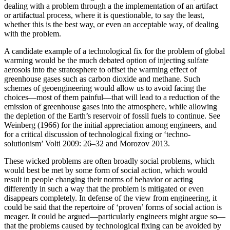
dealing with a problem through a the implementation of an artifact
or artifactual process, where it is questionable, to say the least,
whether this is the best way, or even an acceptable way, of dealing
with the problem.
A candidate example of a technological fix for the problem of global
warming would be the much debated option of injecting sulfate
aerosols into the stratosphere to offset the warming effect of
greenhouse gases such as carbon dioxide and methane. Such
schemes of geoengineering would allow us to avoid facing the
choices—most of them painful—that will lead to a reduction of the
emission of greenhouse gases into the atmosphere, while allowing
the depletion of the Earth’s reservoir of fossil fuels to continue. See
Weinberg (1966) for the initial appreciation among engineers, and
for a critical discussion of technological fixing or ‘techno-
solutionism’ Volti 2009: 26–32 and Morozov 2013.
These wicked problems are often broadly social problems, which
would best be met by some form of social action, which would
result in people changing their norms of behavior or acting
differently in such a way that the problem is mitigated or even
disappears completely. In defense of the view from engineering, it
could be said that the repertoire of ‘proven’ forms of social action is
meager. It could be argued—particularly engineers might argue so—
that the problems caused by technological fixing can be avoided by