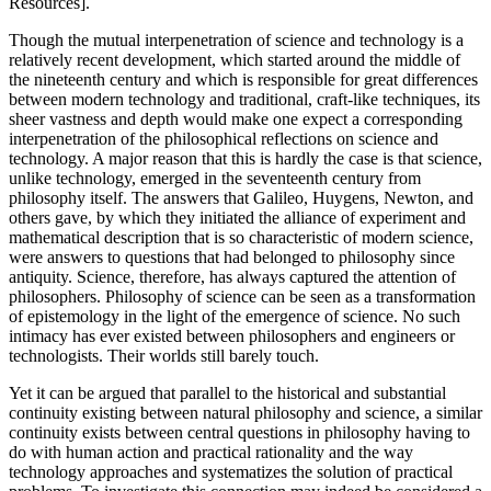
Resources].
Though the mutual interpenetration of science and technology is a
relatively recent development, which started around the middle of
the nineteenth century and which is responsible for great differences
between modern technology and traditional, craft-like techniques, its
sheer vastness and depth would make one expect a corresponding
interpenetration of the philosophical reflections on science and
technology. A major reason that this is hardly the case is that science,
unlike technology, emerged in the seventeenth century from
philosophy itself. The answers that Galileo, Huygens, Newton, and
others gave, by which they initiated the alliance of experiment and
mathematical description that is so characteristic of modern science,
were answers to questions that had belonged to philosophy since
antiquity. Science, therefore, has always captured the attention of
philosophers. Philosophy of science can be seen as a transformation
of epistemology in the light of the emergence of science. No such
intimacy has ever existed between philosophers and engineers or
technologists. Their worlds still barely touch.
Yet it can be argued that parallel to the historical and substantial
continuity existing between natural philosophy and science, a similar
continuity exists between central questions in philosophy having to
do with human action and practical rationality and the way
technology approaches and systematizes the solution of practical