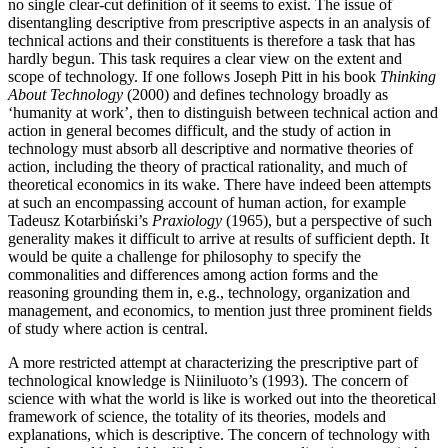
no single clear-cut definition of it seems to exist. The issue of
disentangling descriptive from prescriptive aspects in an analysis of
technical actions and their constituents is therefore a task that has
hardly begun. This task requires a clear view on the extent and
scope of technology. If one follows Joseph Pitt in his book
Thinking
About Technology
(2000) and defines technology broadly as
‘humanity at work’, then to distinguish between technical action and
action in general becomes difficult, and the study of action in
technology must absorb all descriptive and normative theories of
action, including the theory of practical rationality, and much of
theoretical economics in its wake. There have indeed been attempts
at such an encompassing account of human action, for example
Tadeusz Kotarbiński’s
Praxiology
(1965), but a perspective of such
generality makes it difficult to arrive at results of sufficient depth. It
would be quite a challenge for philosophy to specify the
commonalities and differences among action forms and the
reasoning grounding them in, e.g., technology, organization and
management, and economics, to mention just three prominent fields
of study where action is central.
A more restricted attempt at characterizing the prescriptive part of
technological knowledge is Niiniluoto’s (1993). The concern of
science with what the world is like is worked out into the theoretical
framework of science, the totality of its theories, models and
explanations, which is descriptive. The concern of technology with