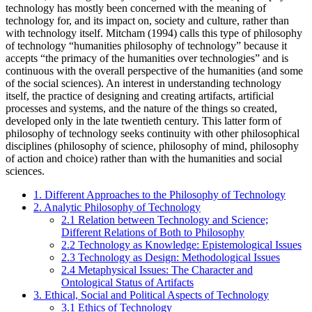
technology has mostly been concerned with the meaning of
technology for, and its impact on, society and culture, rather than
with technology itself. Mitcham (1994) calls this type of philosophy
of technology “humanities philosophy of technology” because it
accepts “the primacy of the humanities over technologies” and is
continuous with the overall perspective of the humanities (and some
of the social sciences). An interest in understanding technology
itself, the practice of designing and creating artifacts, artificial
processes and systems, and the nature of the things so created,
developed only in the late twentieth century. This latter form of
philosophy of technology seeks continuity with other philosophical
disciplines (philosophy of science, philosophy of mind, philosophy
of action and choice) rather than with the humanities and social
sciences.
1. Different Approaches to the Philosophy of Technology
2. Analytic Philosophy of Technology
2.1 Relation between Technology and Science;
Different Relations of Both to Philosophy
2.2 Technology as Knowledge: Epistemological Issues
2.3 Technology as Design: Methodological Issues
2.4 Metaphysical Issues: The Character and
Ontological Status of Artifacts
3. Ethical, Social and Political Aspects of Technology
3.1 Ethics of Technology