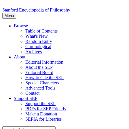
Stanford Encyclopedia of Philosophy
Menu
Browse
Table of Contents
What's New
Random Entry
Chronological
Archives
About
Editorial Information
About the SEP
Editorial Board
How to Cite the SEP
Special Characters
Advanced Tools
Contact
Support SEP
Support the SEP
PDFs for SEP Friends
Make a Donation
SEPIA for Libraries