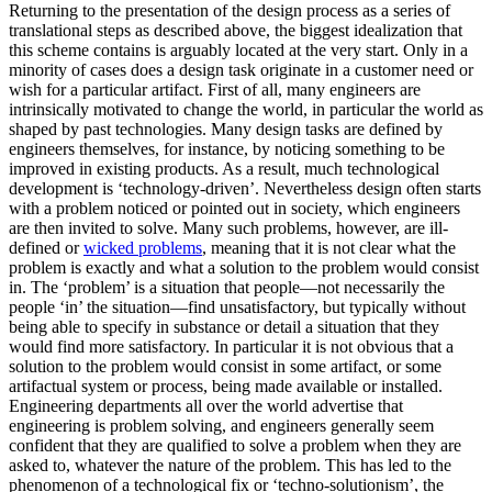
Returning to the presentation of the design process as a series of
translational steps as described above, the biggest idealization that
this scheme contains is arguably located at the very start. Only in a
minority of cases does a design task originate in a customer need or
wish for a particular artifact. First of all, many engineers are
intrinsically motivated to change the world, in particular the world as
shaped by past technologies. Many design tasks are defined by
engineers themselves, for instance, by noticing something to be
improved in existing products. As a result, much technological
development is ‘technology-driven’. Nevertheless design often starts
with a problem noticed or pointed out in society, which engineers
are then invited to solve. Many such problems, however, are ill-
defined or
wicked problems
, meaning that it is not clear what the
problem is exactly and what a solution to the problem would consist
in. The ‘problem’ is a situation that people—not necessarily the
people ‘in’ the situation—find unsatisfactory, but typically without
being able to specify in substance or detail a situation that they
would find more satisfactory. In particular it is not obvious that a
solution to the problem would consist in some artifact, or some
artifactual system or process, being made available or installed.
Engineering departments all over the world advertise that
engineering is problem solving, and engineers generally seem
confident that they are qualified to solve a problem when they are
asked to, whatever the nature of the problem. This has led to the
phenomenon of a technological fix or ‘techno-solutionism’, the