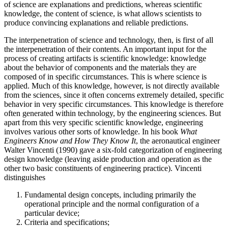
of science are explanations and predictions, whereas scientific
knowledge, the content of science, is what allows scientists to
produce convincing explanations and reliable predictions.
The interpenetration of science and technology, then, is first of all
the interpenetration of their contents. An important input for the
process of creating artifacts is scientific knowledge: knowledge
about the behavior of components and the materials they are
composed of in specific circumstances. This is where science is
applied. Much of this knowledge, however, is not directly available
from the sciences, since it often concerns extremely detailed, specific
behavior in very specific circumstances. This knowledge is therefore
often generated within technology, by the engineering sciences. But
apart from this very specific scientific knowledge, engineering
involves various other sorts of knowledge. In his book
What
Engineers Know and How They Know It
, the aeronautical engineer
Walter Vincenti (1990) gave a six-fold categorization of engineering
design knowledge (leaving aside production and operation as the
other two basic constituents of engineering practice). Vincenti
distinguishes
Fundamental design concepts, including primarily the
operational principle and the normal configuration of a
particular device;
Criteria and specifications;