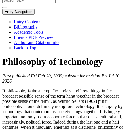
Entry Navigation
Entry Contents
Bibliography
Academic Tools
Friends PDF Preview
Author and Citation Info
Back to Top
Philosophy of Technology
First published Fri Feb 20, 2009; substantive revision Fri Jul 10,
2026
If philosophy is the attempt “to understand how things in the
broadest possible sense of the term hang together in the broadest
possible sense of the term”, as Wilfrid Sellars (1962) put it,
philosophy should definitely not ignore technology. It is largely by
technology that contemporary society hangs together. It is hugely
important not only as an economic force but also as a cultural and,
increasingly, political force. Indeed during the last one and a half
centuries, when it gradually emerged as a discipline, philosophy of