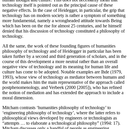
technology itself is pointed out as the principal cause of these
negative effects. In the case of Heidegger, in particular, the grip that
technology has on modern society is rather a symptom of something
more fundamental, namely a wrongheaded attitude towards Being
which has been on the rise for almost 25 centuries, and he himself
denied that his discussion of technology constituted a philosophy of
technology.
All the same, the work of these founding figures of humanities
philosophy of technology and of Heidegger in particular has been
taken further by a second and third generation of scholars, and in the
course of this development a more neutral rather than an overall
negative view of technology and its meaning for human life and
culture has come to be adopted. Notable examples are Ihde (1979,
1993), whose view of technology as mediator between humans and
the world makes him the main representative of the approach called
postphenomenology, and Verbeek (2000 [2005]), who has refined
the notion of mediation and has extended the approach to include a
moral dimension.
Mitcham contrasts ‘humanities philosophy of technology’ to
‘engineering philosophy of technology’, where the latter refers to
philosophical views developed by engineers or technologists as
“attempts … to elaborate a technological philosophy” (1994: 17).
Mitcham discusses only a handful of people as engineering