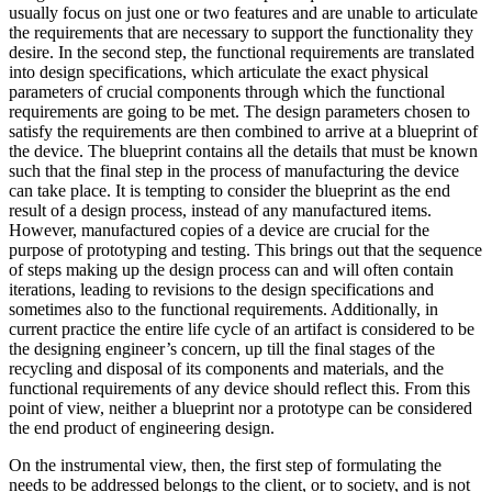
usually focus on just one or two features and are unable to articulate
the requirements that are necessary to support the functionality they
desire. In the second step, the functional requirements are translated
into design specifications, which articulate the exact physical
parameters of crucial components through which the functional
requirements are going to be met. The design parameters chosen to
satisfy the requirements are then combined to arrive at a blueprint of
the device. The blueprint contains all the details that must be known
such that the final step in the process of manufacturing the device
can take place. It is tempting to consider the blueprint as the end
result of a design process, instead of any manufactured items.
However, manufactured copies of a device are crucial for the
purpose of prototyping and testing. This brings out that the sequence
of steps making up the design process can and will often contain
iterations, leading to revisions to the design specifications and
sometimes also to the functional requirements. Additionally, in
current practice the entire life cycle of an artifact is considered to be
the designing engineer’s concern, up till the final stages of the
recycling and disposal of its components and materials, and the
functional requirements of any device should reflect this. From this
point of view, neither a blueprint nor a prototype can be considered
the end product of engineering design.
On the instrumental view, then, the first step of formulating the
needs to be addressed belongs to the client, or to society, and is not