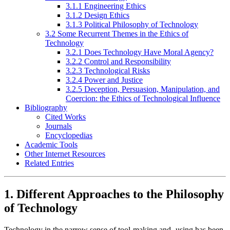
3.1.1 Engineering Ethics
3.1.2 Design Ethics
3.1.3 Political Philosophy of Technology
3.2 Some Recurrent Themes in the Ethics of
Technology
3.2.1 Does Technology Have Moral Agency?
3.2.2 Control and Responsibility
3.2.3 Technological Risks
3.2.4 Power and Justice
3.2.5 Deception, Persuasion, Manipulation, and
Coercion: the Ethics of Technological Influence
Bibliography
Cited Works
Journals
Encyclopedias
Academic Tools
Other Internet Resources
Related Entries
1. Different Approaches to the Philosophy
of Technology
Technology in the narrow sense of tool-making and -using has been