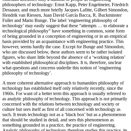
philosophers of technology: Ernst Kapp, Peter Engelmeier, Friedrich
Dessauer, and much more briefly Jacques Lafitte, Gilbert Simondon,
Hendrik van Riessen, Juan David García Bacca, R. Buckminster
Fuller and Mario Bunge. The label ‘engineering philosophy of
technology’ may easily suggest that these “attempts … to elaborate a
technological philosophy” have something in common, some form
of being grounded in a conception of engineering or in an empirical
basis provided by an acquaintance with engineering practice. This
however, seems hardly the case. Except for Bunge and Simondon,
who are discussed below, these authors seem to be rather isolated
figures, who share little beyond the absence of a ‘working relation’
with established philosophical disciplines. It is, therefore, unclear
what questions and concerns underlie this notion of ‘engineering
philosophy of technology’.
A more coherent alternative approach to humanities philosophy of
technology has established itself only relatively recently, since the
1960s. For want of a better term this approach is usually referred to
as analytic philosophy of technology. This approach is not primarily
concerned with the relations between technology and society or
culture but sees itself as first of all concerned with technology as
such. It treats technology not as a ‘black box’ but as a phenomenon
that should be studied in detail, and sees this phenomenon as
something grounded in a practice, the practice of engineering.
Analytic philosophy of technology therefore studies this practice, its