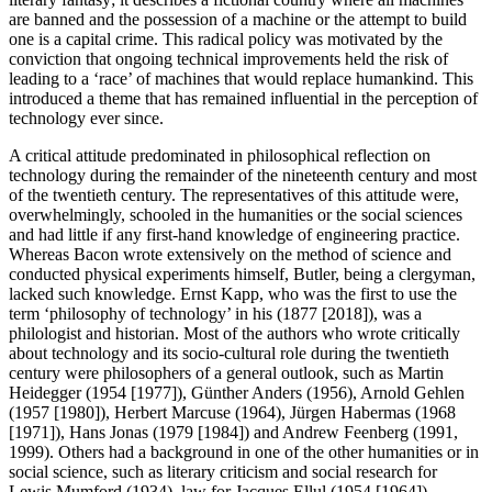
are banned and the possession of a machine or the attempt to build
one is a capital crime. This radical policy was motivated by the
conviction that ongoing technical improvements held the risk of
leading to a ‘race’ of machines that would replace humankind. This
introduced a theme that has remained influential in the perception of
technology ever since.
A critical attitude predominated in philosophical reflection on
technology during the remainder of the nineteenth century and most
of the twentieth century. The representatives of this attitude were,
overwhelmingly, schooled in the humanities or the social sciences
and had little if any first-hand knowledge of engineering practice.
Whereas Bacon wrote extensively on the method of science and
conducted physical experiments himself, Butler, being a clergyman,
lacked such knowledge. Ernst Kapp, who was the first to use the
term ‘philosophy of technology’ in his (1877 [2018]), was a
philologist and historian. Most of the authors who wrote critically
about technology and its socio-cultural role during the twentieth
century were philosophers of a general outlook, such as Martin
Heidegger (1954 [1977]), Günther Anders (1956), Arnold Gehlen
(1957 [1980]), Herbert Marcuse (1964), Jürgen Habermas (1968
[1971]), Hans Jonas (1979 [1984]) and Andrew Feenberg (1991,
1999). Others had a background in one of the other humanities or in
social science, such as literary criticism and social research for
Lewis Mumford (1934), law for Jacques Ellul (1954 [1964]),