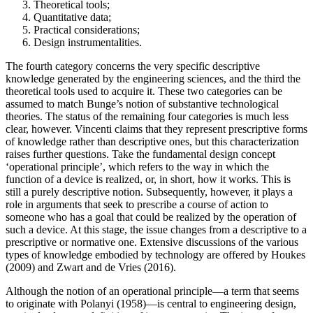
Theoretical tools;
Quantitative data;
Practical considerations;
Design instrumentalities.
The fourth category concerns the very specific descriptive
knowledge generated by the engineering sciences, and the third the
theoretical tools used to acquire it. These two categories can be
assumed to match Bunge’s notion of substantive technological
theories. The status of the remaining four categories is much less
clear, however. Vincenti claims that they represent prescriptive forms
of knowledge rather than descriptive ones, but this characterization
raises further questions. Take the fundamental design concept
‘operational principle’, which refers to the way in which the
function of a device is realized, or, in short, how it works. This is
still a purely descriptive notion. Subsequently, however, it plays a
role in arguments that seek to prescribe a course of action to
someone who has a goal that could be realized by the operation of
such a device. At this stage, the issue changes from a descriptive to a
prescriptive or normative one. Extensive discussions of the various
types of knowledge embodied by technology are offered by Houkes
(2009) and Zwart and de Vries (2016).
Although the notion of an operational principle—a term that seems
to originate with Polanyi (1958)—is central to engineering design,