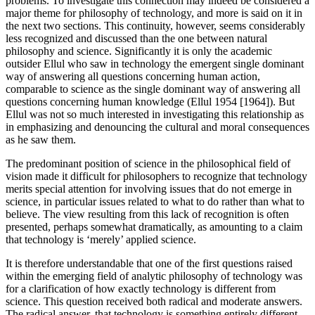
problems. To investigate this connection may indeed be considered a
major theme for philosophy of technology, and more is said on it in
the next two sections. This continuity, however, seems considerably
less recognized and discussed than the one between natural
philosophy and science. Significantly it is only the academic
outsider Ellul who saw in technology the emergent single dominant
way of answering all questions concerning human action,
comparable to science as the single dominant way of answering all
questions concerning human knowledge (Ellul 1954 [1964]). But
Ellul was not so much interested in investigating this relationship as
in emphasizing and denouncing the cultural and moral consequences
as he saw them.
The predominant position of science in the philosophical field of
vision made it difficult for philosophers to recognize that technology
merits special attention for involving issues that do not emerge in
science, in particular issues related to what to do rather than what to
believe. The view resulting from this lack of recognition is often
presented, perhaps somewhat dramatically, as amounting to a claim
that technology is ‘merely’ applied science.
It is therefore understandable that one of the first questions raised
within the emerging field of analytic philosophy of technology was
for a clarification of how exactly technology is different from
science. This question received both radical and moderate answers.
The radical answer, that technology is something entirely different