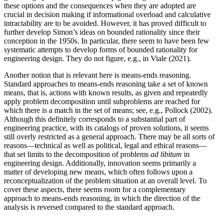
these options and the consequences when they are adopted are
crucial in decision making if informational overload and calculative
intractability are to be avoided. However, it has proved difficult to
further develop Simon’s ideas on bounded rationality since their
conception in the 1950s. In particular, there seem to have been few
systematic attempts to develop forms of bounded rationality for
engineering design. They do not figure, e.g., in Viale (2021).
Another notion that is relevant here is means-ends reasoning.
Standard approaches to means-ends reasoning take a set of known
means, that is, actions with known results, as given and repeatedly
apply problem decomposition until subproblems are reached for
which there is a match in the set of means; see, e.g., Pollock (2002).
Although this definitely corresponds to a substantial part of
engineering practice, with its catalogs of proven solutions, it seems
still overly restricted as a general approach. There may be all sorts of
reasons—technical as well as political, legal and ethical reasons—
that set limits to the decomposition of problems
ad libitum
in
engineering design. Additionally, innovation seems primarily a
matter of developing new means, which often follows upon a
reconceptualization of the problem situation at an overall level. To
cover these aspects, there seems room for a complementary
approach to means-ends reasoning, in which the direction of the
analysis is reversed compared to the standard approach.