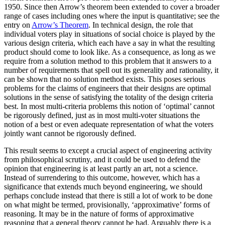
1950. Since then Arrow’s theorem been extended to cover a broader
range of cases including ones where the input is quantitative; see the
entry on
Arrow’s Theorem
. In technical design, the role that
individual voters play in situations of social choice is played by the
various design criteria, which each have a say in what the resulting
product should come to look like. As a consequence, as long as we
require from a solution method to this problem that it answers to a
number of requirements that spell out its generality and rationality, it
can be shown that no solution method exists. This poses serious
problems for the claims of engineers that their designs are optimal
solutions in the sense of satisfying the totality of the design criteria
best. In most multi-criteria problems this notion of ‘optimal’ cannot
be rigorously defined, just as in most multi-voter situations the
notion of a best or even adequate representation of what the voters
jointly want cannot be rigorously defined.
This result seems to except a crucial aspect of engineering activity
from philosophical scrutiny, and it could be used to defend the
opinion that engineering is at least partly an art, not a science.
Instead of surrendering to this outcome, however, which has a
significance that extends much beyond engineering, we should
perhaps conclude instead that there is still a lot of work to be done
on what might be termed, provisionally, ‘approximative’ forms of
reasoning. It may be in the nature of forms of approximative
reasoning that a general theory cannot be had. Arguably there is a