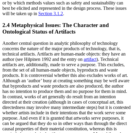
or by which methods values such as safety and sustainability can
best be elicited and represented in the design process. These issues
will be taken up in
Section 3.1.2
.
2.4 Metaphysical Issues: The Character and
Ontological Status of Artifacts
Another central question in analytic philosophy of technology
concerns the nature of the major products of technology, that is,
technical artifacts. Artifacts are human-made objects: they have an
author (see Hilpinen 1992 and the entry on
artifact
). Technical
artifacts are, additionally, made to serve a purpose. This excludes,
from the set of all human-made objects, byproducts and waste
products. It is controversial whether this also excludes works of art.
Although an ‘author’ busy at creating something may be well aware
that byproducts and waste products are also produced, the author
has no intention to produce them and no purpose for them in mind.
In contrast, works of art generally do result from an intention
directed at their creation (although in cases of conceptual art, this
directedness may involve many intermediate steps) but it is contested
whether artists include in their intentions that the work serve some
purpose. And even if it is granted that artworks serve purposes, it
can be argued that they do so in other ways than through the direct
causal properties of their material constitution, whereas this is