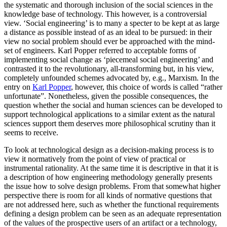
the systematic and thorough inclusion of the social sciences in the
knowledge base of technology. This however, is a controversial
view. ‘Social engineering’ is to many a specter to be kept at as large
a distance as possible instead of as an ideal to be pursued: in their
view no social problem should ever be approached with the mind-
set of engineers. Karl Popper referred to acceptable forms of
implementing social change as ‘piecemeal social engineering’ and
contrasted it to the revolutionary, all-transforming but, in his view,
completely unfounded schemes advocated by, e.g., Marxism. In the
entry on
Karl Popper
, however, this choice of words is called “rather
unfortunate”. Nonetheless, given the possible consequences, the
question whether the social and human sciences can be developed to
support technological applications to a similar extent as the natural
sciences support them deserves more philosophical scrutiny than it
seems to receive.
To look at technological design as a decision-making process is to
view it normatively from the point of view of practical or
instrumental rationality. At the same time it is descriptive in that it is
a description of how engineering methodology generally presents
the issue how to solve design problems. From that somewhat higher
perspective there is room for all kinds of normative questions that
are not addressed here, such as whether the functional requirements
defining a design problem can be seen as an adequate representation
of the values of the prospective users of an artifact or a technology,