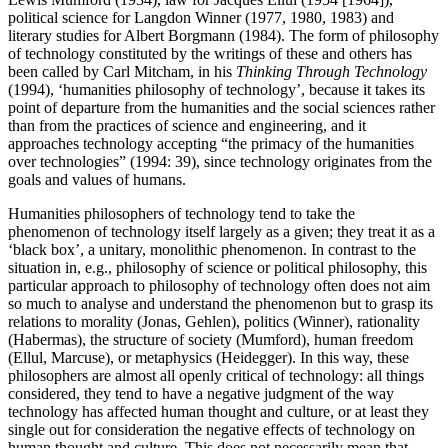
political science for Langdon Winner (1977, 1980, 1983) and
literary studies for Albert Borgmann (1984). The form of philosophy
of technology constituted by the writings of these and others has
been called by Carl Mitcham, in his
Thinking Through Technology
(1994), ‘humanities philosophy of technology’, because it takes its
point of departure from the humanities and the social sciences rather
than from the practices of science and engineering, and it
approaches technology accepting “the primacy of the humanities
over technologies” (1994: 39), since technology originates from the
goals and values of humans.
Humanities philosophers of technology tend to take the
phenomenon of technology itself largely as a given; they treat it as a
‘black box’, a unitary, monolithic phenomenon. In contrast to the
situation in, e.g., philosophy of science or political philosophy, this
particular approach to philosophy of technology often does not aim
so much to analyse and understand the phenomenon but to grasp its
relations to morality (Jonas, Gehlen), politics (Winner), rationality
(Habermas), the structure of society (Mumford), human freedom
(Ellul, Marcuse), or metaphysics (Heidegger). In this way, these
philosophers are almost all openly critical of technology: all things
considered, they tend to have a negative judgment of the way
technology has affected human thought and culture, or at least they
single out for consideration the negative effects of technology on
human thought and culture. This does not necessarily mean that