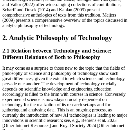
and Vallor (2022) offer wide-ranging collections of contributions;
Scharff and Dusek (2014) and Kaplan (2009) present
comprehensive anthologies of texts from this tradition. Meijers
(2009) presents a comprehensive overview of the topics discussed in
analytic philosophy of technology.
2. Analytic Philosophy of Technology
2.1 Relation between Technology and Science;
Different Relations of Both to Philosophy
It may come as a surprise to those new to the topic that the fields of
philosophy of science and philosophy of technology show such
great differences, given the extent to which science and technology
pervade one another. The development of technology crucially
depends on scientific knowledge and engineering education
accordingly is filled to the brim with courses in science. Conversely,
experimental science is nowadays crucially dependent on
technology for the realization of its research set-ups and for
gathering and analysing data. This is an ongoing process, as
currently the introduction of new AI technologies is leading to major
innovations in scientific research; see, e.g., Behrens et al. 2023
[Other Internet Resources] and Royal Society 2024 [Other Internet