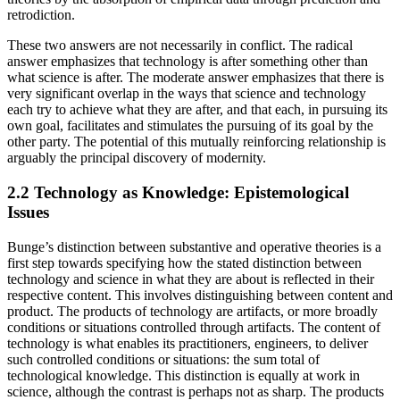
retrodiction.
These two answers are not necessarily in conflict. The radical
answer emphasizes that technology is after something other than
what science is after. The moderate answer emphasizes that there is
very significant overlap in the ways that science and technology
each try to achieve what they are after, and that each, in pursuing its
own goal, facilitates and stimulates the pursuing of its goal by the
other party. The potential of this mutually reinforcing relationship is
arguably the principal discovery of modernity.
2.2 Technology as Knowledge: Epistemological
Issues
Bunge’s distinction between substantive and operative theories is a
first step towards specifying how the stated distinction between
technology and science in what they are about is reflected in their
respective content. This involves distinguishing between content and
product. The products of technology are artifacts, or more broadly
conditions or situations controlled through artifacts. The content of
technology is what enables its practitioners, engineers, to deliver
such controlled conditions or situations: the sum total of
technological knowledge. This distinction is equally at work in
science, although the contrast is perhaps not as sharp. The products