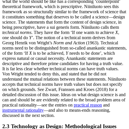
what the world should be like has a corresponding ‘counterpoint’
theoretical framework, which is prescriptive. Niiniluoto sees this
framework as so structurally similar to the framework of science that
it constitutes something that deserves to be called a science—design
science. The statements that form the content of design science, in
being prescriptive, have a sui generis form. Niiniluoto calls them
technical norms
. They have the form ‘If one wants to achieve
X
,
one should do
Y
’. The notion of a technical norm derives from
Georg Henrik von Wright’s
Norm and Action
(1963). Technical
norms need to be distinguished from so-called anankastic statements,
of the form ‘If
X
is to be achieved,
Y
needs to be done’, which
express natural or causal necessity. Anankastic statements are
descriptive and therefore prime candidates for having a truth value.
It is far less clear whether technical norms can have truth values.
Von Wright tended to deny this, and stated that he did not
understand the mutual relations between these statements. Niiniluoto
accepts that technical norms have truth values but does not specify
on which grounds. See Zwart, Franssen and Kroes (2018) for a
detailed discussion of this issue. Ideas on what design science is and
can and should be are evidently related to the broad problem area of
practical rationality—see the entries on
practical reason
and
instrumental rationality
—and also to means-ends reasoning,
discussed in the next section.
2.3 Technology as Design: Methodological Issues