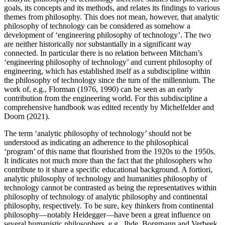
goals, its concepts and its methods, and relates its findings to various
themes from philosophy. This does not mean, however, that analytic
philosophy of technology can be considered as somehow a
development of ‘engineering philosophy of technology’. The two
are neither historically nor substantially in a significant way
connected. In particular there is no relation between Mitcham’s
‘engineering philosophy of technology’ and current philosophy of
engineering, which has established itself as a subdiscipline within
the philosophy of technology since the turn of the millennium. The
work of, e.g., Florman (1976, 1990) can be seen as an early
contribution from the engineering world. For this subdiscipline a
comprehensive handbook was edited recently by Michelfelder and
Doorn (2021).
The term ‘analytic philosophy of technology’ should not be
understood as indicating an adherence to the philosophical
‘program’ of this name that flourished from the 1920s to the 1950s.
It indicates not much more than the fact that the philosophers who
contribute to it share a specific educational background. A fortiori,
analytic philosophy of technology and humanities philosophy of
technology cannot be contrasted as being the representatives within
philosophy of technology of analytic philosophy and continental
philosophy, respectively. To be sure, key thinkers from continental
philosophy—notably Heidegger—have been a great influence on
several humanistic philosophers, e.g., Ihde, Borgmann and Verbeek.