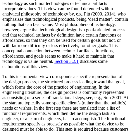
technology as such nor technologies or technical artifacts
incorporate values. This view can be found defended within
analytical philosophy of technology by, e.g. Pitt (2000, 2014), who
emphasizes that technological products, being ‘dead matter’, contain
nothing that can bear value. Most philosophers of technology,
however, argue that technological design is a goal-oriented process
and that technical artifacts by definition have certain functions or
affordances, so that they can be used for certain goals but not, or
with far more difficulty or less effectively, for other goals. This
conceptual connection between technical artifacts, functions,
affordances, and goals seems to make it hard to maintain that
technology is value-neutral.
Section 3.2.1
discusses some
elaborations of this view.
To this instrumental view corresponds a specific representation of
the design process, the structured process leading toward that goal,
which forms the core of the practice of engineering. In the
engineering literature, the design process is commonly represented
as consisting of a series of translational steps; see, e.g., Suh 2001. At
the start are typically some specific client’s (rather than the public’s)
needs or wishes. In the first step these are translated into a list of
functional requirements, which then define the design task an
engineer, or a team of engineers, has to accomplish. The functional
requirements specify as precisely as possible what the device to be
designed must be able to do. This step is required because customers