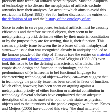
precisely how technical artifacts serve purposes. Most philosophers
of technology who discuss the metaphysics of artifacts exclude
artworks from their analyses. An account which aims to avoid this
restriction is (Dipert 1993). See for further discussion the entries on
the definition of art
and the
history of the ontology of art
.
Since in order to serve purposes, technical artifacts must be causally
efficacious and therefore material objects, they seem to be
metaphysically hybrid: definable either by their material constitution
or by the purpose they are for serving, that is, their function. This
creates a priority issue between the two bases of their metaphysical
status—an issue that was recognized already in antiquity and led to
the famous puzzle of the Ship of Theseus (see the entries on
material
constitution
and
relative identity
). David Wiggins (1980: 89) even
took this issue to be the defining characteristic of artifacts. The
emphasis on design and function in technology, and the
predominance of (what seems to be) functional language for
characterizing technological objects—clock, car—may suggest that
in technology the priority issue has been settled in favor of function.
Much effort, however, has been spent on arguing against a
metaphysical priority of either function or material constitution in
technology. Several scholars have emphasized that an adequate
description of artifacts must refer both to their status as physical
objects and to the intentions of the people engaged with them. Kroes
and Meijers (2006) have dubbed this view “the dual nature of