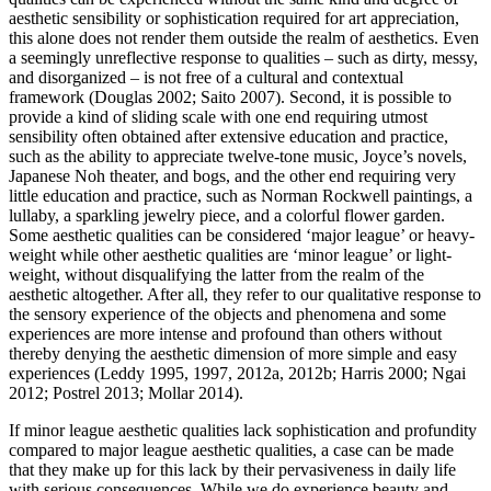
aesthetic sensibility or sophistication required for art appreciation,
this alone does not render them outside the realm of aesthetics. Even
a seemingly unreflective response to qualities – such as dirty, messy,
and disorganized – is not free of a cultural and contextual
framework (Douglas 2002; Saito 2007). Second, it is possible to
provide a kind of sliding scale with one end requiring utmost
sensibility often obtained after extensive education and practice,
such as the ability to appreciate twelve-tone music, Joyce’s novels,
Japanese Noh theater, and bogs, and the other end requiring very
little education and practice, such as Norman Rockwell paintings, a
lullaby, a sparkling jewelry piece, and a colorful flower garden.
Some aesthetic qualities can be considered ‘major league’ or heavy-
weight while other aesthetic qualities are ‘minor league’ or light-
weight, without disqualifying the latter from the realm of the
aesthetic altogether. After all, they refer to our qualitative response to
the sensory experience of the objects and phenomena and some
experiences are more intense and profound than others without
thereby denying the aesthetic dimension of more simple and easy
experiences (Leddy 1995, 1997, 2012a, 2012b; Harris 2000; Ngai
2012; Postrel 2013; Mollar 2014).
If minor league aesthetic qualities lack sophistication and profundity
compared to major league aesthetic qualities, a case can be made
that they make up for this lack by their pervasiveness in daily life
with serious consequences. While we do experience beauty and