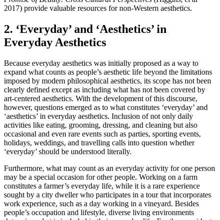
2017) provide valuable resources for non-Western aesthetics.
2. ‘Everyday’ and ‘Aesthetics’ in
Everyday Aesthetics
Because everyday aesthetics was initially proposed as a way to
expand what counts as people’s aesthetic life beyond the limitations
imposed by modern philosophical aesthetics, its scope has not been
clearly defined except as including what has not been covered by
art-centered aesthetics. With the development of this discourse,
however, questions emerged as to what constitutes ‘everyday’ and
‘aesthetics’ in everyday aesthetics. Inclusion of not only daily
activities like eating, grooming, dressing, and cleaning but also
occasional and even rare events such as parties, sporting events,
holidays, weddings, and travelling calls into question whether
‘everyday’ should be understood literally.
Furthermore, what may count as an everyday activity for one person
may be a special occasion for other people. Working on a farm
constitutes a farmer’s everyday life, while it is a rare experience
sought by a city dweller who participates in a tour that incorporates
work experience, such as a day working in a vineyard. Besides
people’s occupation and lifestyle, diverse living environments