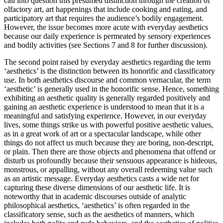
call into question this presumed distinction through the creation of
olfactory art, art happenings that include cooking and eating, and
participatory art that requires the audience’s bodily engagement.
However, the issue becomes more acute with everyday aesthetics
because our daily experience is permeated by sensory experiences
and bodily activities (see Sections 7 and 8 for further discussion).
The second point raised by everyday aesthetics regarding the term
‘aesthetics’ is the distinction between its honorific and classificatory
use. In both aesthetics discourse and common vernacular, the term
‘aesthetic’ is generally used in the honorific sense. Hence, something
exhibiting an aesthetic quality is generally regarded positively and
gaining an aesthetic experience is understood to mean that it is a
meaningful and satisfying experience. However, in our everyday
lives, some things strike us with powerful positive aesthetic values,
as in a great work of art or a spectacular landscape, while other
things do not affect us much because they are boring, non-descript,
or plain. Then there are those objects and phenomena that offend or
disturb us profoundly because their sensuous appearance is hideous,
monstrous, or appalling, without any overall redeeming value such
as an artistic message. Everyday aesthetics casts a wide net for
capturing these diverse dimensions of our aesthetic life. It is
noteworthy that in academic discourses outside of analytic
philosophical aesthetics, ‘aesthetics’ is often regarded in the
classificatory sense, such as the aesthetics of manners, which