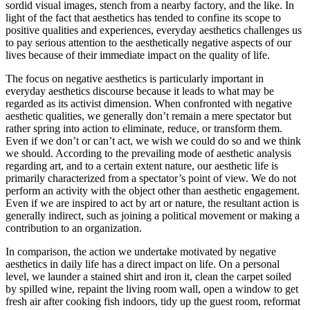
sordid visual images, stench from a nearby factory, and the like. In
light of the fact that aesthetics has tended to confine its scope to
positive qualities and experiences, everyday aesthetics challenges us
to pay serious attention to the aesthetically negative aspects of our
lives because of their immediate impact on the quality of life.
The focus on negative aesthetics is particularly important in
everyday aesthetics discourse because it leads to what may be
regarded as its activist dimension. When confronted with negative
aesthetic qualities, we generally don’t remain a mere spectator but
rather spring into action to eliminate, reduce, or transform them.
Even if we don’t or can’t act, we wish we could do so and we think
we should. According to the prevailing mode of aesthetic analysis
regarding art, and to a certain extent nature, our aesthetic life is
primarily characterized from a spectator’s point of view. We do not
perform an activity with the object other than aesthetic engagement.
Even if we are inspired to act by art or nature, the resultant action is
generally indirect, such as joining a political movement or making a
contribution to an organization.
In comparison, the action we undertake motivated by negative
aesthetics in daily life has a direct impact on life. On a personal
level, we launder a stained shirt and iron it, clean the carpet soiled
by spilled wine, repaint the living room wall, open a window to get
fresh air after cooking fish indoors, tidy up the guest room, reformat