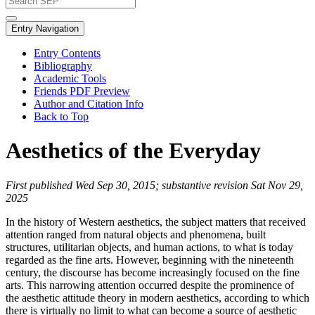
Entry Navigation
Entry Contents
Bibliography
Academic Tools
Friends PDF Preview
Author and Citation Info
Back to Top
Aesthetics of the Everyday
First published Wed Sep 30, 2015; substantive revision Sat Nov 29,
2025
In the history of Western aesthetics, the subject matters that received
attention ranged from natural objects and phenomena, built
structures, utilitarian objects, and human actions, to what is today
regarded as the fine arts. However, beginning with the nineteenth
century, the discourse has become increasingly focused on the fine
arts. This narrowing attention occurred despite the prominence of
the aesthetic attitude theory in modern aesthetics, according to which
there is virtually no limit to what can become a source of aesthetic