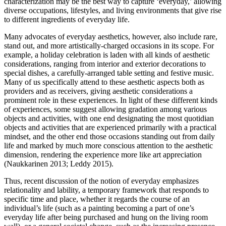
characterization may be the best way to capture ‘everyday,’ allowing
diverse occupations, lifestyles, and living environments that give rise
to different ingredients of everyday life.
Many advocates of everyday aesthetics, however, also include rare,
stand out, and more artistically-charged occasions in its scope. For
example, a holiday celebration is laden with all kinds of aesthetic
considerations, ranging from interior and exterior decorations to
special dishes, a carefully-arranged table setting and festive music.
Many of us specifically attend to these aesthetic aspects both as
providers and as receivers, giving aesthetic considerations a
prominent role in these experiences. In light of these different kinds
of experiences, some suggest allowing gradation among various
objects and activities, with one end designating the most quotidian
objects and activities that are experienced primarily with a practical
mindset, and the other end those occasions standing out from daily
life and marked by much more conscious attention to the aesthetic
dimension, rendering the experience more like art appreciation
(Naukkarinen 2013; Leddy 2015).
Thus, recent discussion of the notion of everyday emphasizes
relationality and lability, a temporary framework that responds to
specific time and place, whether it regards the course of an
individual’s life (such as a painting becoming a part of one’s
everyday life after being purchased and hung on the living room