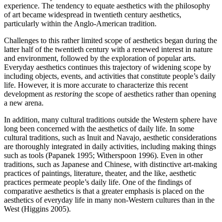
experience. The tendency to equate aesthetics with the philosophy
of art became widespread in twentieth century aesthetics,
particularly within the Anglo-American tradition.
Challenges to this rather limited scope of aesthetics began during the
latter half of the twentieth century with a renewed interest in nature
and environment, followed by the exploration of popular arts.
Everyday aesthetics continues this trajectory of widening scope by
including objects, events, and activities that constitute people’s daily
life. However, it is more accurate to characterize this recent
development as
restoring
the scope of aesthetics rather than opening
a new arena.
In addition, many cultural traditions outside the Western sphere have
long been concerned with the aesthetics of daily life. In some
cultural traditions, such as Inuit and Navajo, aesthetic considerations
are thoroughly integrated in daily activities, including making things
such as tools (Papanek 1995; Witherspoon 1996). Even in other
traditions, such as Japanese and Chinese, with distinctive art-making
practices of paintings, literature, theater, and the like, aesthetic
practices permeate people’s daily life. One of the findings of
comparative aesthetics is that a greater emphasis is placed on the
aesthetics of everyday life in many non-Western cultures than in the
West (Higgins 2005).