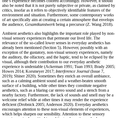
one’s experience becomes colored accordingly. However, it should
also be noted that it is not purely subjective or private, as claimed by
critics, insofar as it refers to objectively identifiable features of the
environment and situation. Furthermore, some contemporary works
of art specifically aim at creating a certain atmosphere that envelops
the audience,
Gesamtkunstwerk
being a precursor (Z. Wang 2018).
Ambient aesthetics also highlights the important role played by non-
visual sensory experiences that permeate our lived life. The
relevance of the so-called lower senses in everyday aesthetics has
already been mentioned (Section 5). However, possibly with an
exception of the gustatory, non-visual sensory experiences, namely
the auditory, the olfactory, and the haptic, tend to be eclipsed by the
visual, although their contribution to our everyday aesthetic
experience is undeniable (Ackerman 1991; Tuan 1993; Brady 2005;
Howes 2014; Korsmeyer 2017;
Interference Journal
(Issue 7,
2019); Shiner 2020). Sometimes they enrich an overall ambiance,
such as a calming ambient sound and a weather-beaten smooth
surface of a building, while other times they constitute negative
aesthetics, such as a blaring car stereo sound and a stench from a
nearby factory. Furthermore, the lack of sounds and smell may be a
welcome relief while at other times it may render the experience
deficient (Drobnick 2005; Anderson 2020). Everyday aesthetics
encourages attention to these non-visual elements of experiences,
which helps sharpen our sensibility. Attention to these sensory