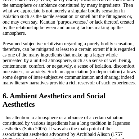
the atmosphere or ambiance constituted by many ingredients. Then
what we appreciate is not merely a singular bodily sensation in
isolation such as the tactile sensation or smell but the fittingness or,
one may even say, Kantian ‘purposiveness,’ or lack thereof, created
by the relationship between and among factors making up the
atmosphere.
Presumed subjective relativism regarding a purely bodily sensation,
therefore, can be mitigated at least to a certain extent if it is regarded
as one of the many ingredients that make up a larger whole
permeated by a unified atmosphere, such as a sense of well-being,
contentment, comfort, or negatively, a sense of isolation, discomfort,
uneasiness, or anxiety. Such an appreciation (or depreciation) allows
some degree of inter-subjective communication and sharing; indeed
many literary narratives provide a rich reservoir of such experiences.
6. Ambient Aesthetics and Social
Aesthetics
This attention to atmosphere or ambiance of a certain situation
constituted by various ingredients has a long tradition in Japanese
aesthetics (Saito 2005). It was also the main point of the
associationist aesthetics advocated by Archibald Alison (1757–