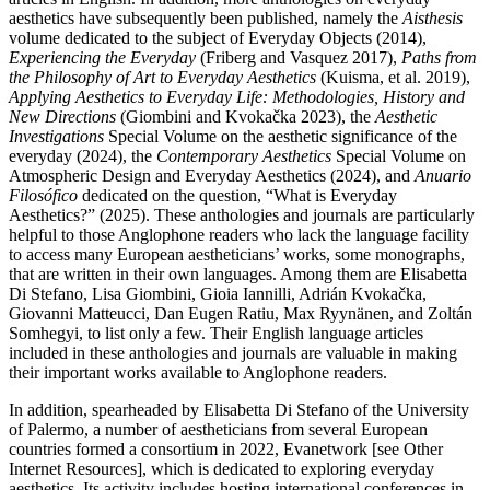
aesthetics have subsequently been published, namely the
Aisthesis
volume dedicated to the subject of Everyday Objects (2014),
Experiencing the Everyday
(Friberg and Vasquez 2017),
Paths from
the Philosophy of Art to Everyday Aesthetics
(Kuisma, et al. 2019),
Applying Aesthetics to Everyday Life: Methodologies, History and
New Directions
(Giombini and Kvokačka 2023), the
Aesthetic
Investigations
Special Volume on the aesthetic significance of the
everyday (2024), the
Contemporary Aesthetics
Special Volume on
Atmospheric Design and Everyday Aesthetics (2024), and
Anuario
Filosófico
dedicated on the question, “What is Everyday
Aesthetics?” (2025). These anthologies and journals are particularly
helpful to those Anglophone readers who lack the language facility
to access many European aestheticians’ works, some monographs,
that are written in their own languages. Among them are Elisabetta
Di Stefano, Lisa Giombini, Gioia Iannilli, Adrián Kvokačka,
Giovanni Matteucci, Dan Eugen Ratiu, Max Ryynänen, and Zoltán
Somhegyi, to list only a few. Their English language articles
included in these anthologies and journals are valuable in making
their important works available to Anglophone readers.
In addition, spearheaded by Elisabetta Di Stefano of the University
of Palermo, a number of aestheticians from several European
countries formed a consortium in 2022, Evanetwork [see Other
Internet Resources], which is dedicated to exploring everyday
aesthetics. Its activity includes hosting international conferences in