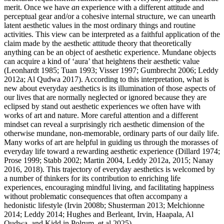
merit. Once we have
an
experience with a different attitude and
perceptual gear and/or a cohesive internal structure, we can unearth
latent aesthetic values in the most ordinary things and routine
activities. This view can be interpreted as a faithful application of the
claim made by the aesthetic attitude theory that theoretically
anything can be an object of aesthetic experience. Mundane objects
can acquire a kind of ‘aura’ that heightens their aesthetic value
(Leonhardt 1985; Tuan 1993; Visser 1997; Gumbrecht 2006; Leddy
2012a; Al Qudwa 2017). According to this interpretation, what is
new about everyday aesthetics is its illumination of those aspects of
our lives that are normally neglected or ignored because they are
eclipsed by stand out aesthetic experiences we often have with
works of art and nature. More careful attention and a different
mindset can reveal a surprisingly rich aesthetic dimension of the
otherwise mundane, non-memorable, ordinary parts of our daily life.
Many works of art are helpful in guiding us through the morasses of
everyday life toward a rewarding aesthetic experience (Dillard 1974;
Prose 1999; Stabb 2002; Martin 2004, Leddy 2012a, 2015; Nanay
2016, 2018). This trajectory of everyday aesthetics is welcomed by
a number of thinkers for its contribution to enriching life
experiences, encouraging mindful living, and facilitating happiness
without problematic consequences that often accompany a
hedonistic lifestyle (Irvin 2008b; Shusterman 2013; Melchionne
2014; Leddy 2014; Hughes and Berleant, Irvin, Haapala, Al
Qudwa, and Kidd in Polrum, et al 2025).