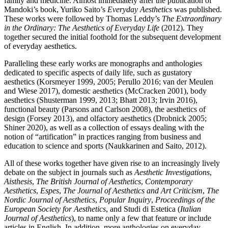
family and medicine. Almost immediately after the publication of
Mandoki’s book, Yuriko Saito’s
Everyday Aesthetics
was published.
These works were followed by Thomas Leddy’s
The Extraordinary
in the Ordinary: The Aesthetics of Everyday Life
(2012). They
together secured the initial foothold for the subsequent development
of everyday aesthetics.
Paralleling these early works are monographs and anthologies
dedicated to specific aspects of daily life, such as gustatory
aesthetics (Korsmeyer 1999, 2005; Perullo 2016; van der Meulen
and Wiese 2017), domestic aesthetics (McCracken 2001), body
aesthetics (Shusterman 1999, 2013; Bhatt 2013; Irvin 2016),
functional beauty (Parsons and Carlson 2008), the aesthetics of
design (Forsey 2013), and olfactory aesthetics (Drobnick 2005;
Shiner 2020), as well as a collection of essays dealing with the
notion of “artification” in practices ranging from business and
education to science and sports (Naukkarinen and Saito, 2012).
All of these works together have given rise to an increasingly lively
debate on the subject in journals such as
Aesthetic Investigations
,
Aisthesis
,
The British Journal of Aesthetics
,
Contemporary
Aesthetics
,
Espes
,
The Journal of Aesthetics and Art Criticism
,
The
Nordic Journal of Aesthetics
,
Popular Inquiry
,
Proceedings of the
European Society for Aesthetics
, and Studi di Estetica (
Italian
Journal of Aesthetics
), to name only a few that feature or include
articles in English. In addition, more anthologies on everyday