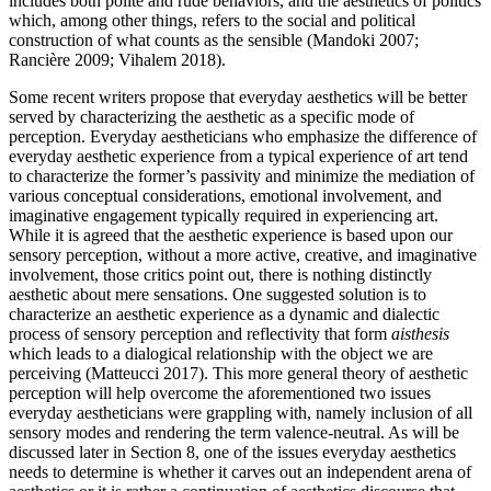
includes both polite and rude behaviors, and the aesthetics of politics
which, among other things, refers to the social and political
construction of what counts as the sensible (Mandoki 2007;
Rancière 2009; Vihalem 2018).
Some recent writers propose that everyday aesthetics will be better
served by characterizing the aesthetic as a specific mode of
perception. Everyday aestheticians who emphasize the difference of
everyday aesthetic experience from a typical experience of art tend
to characterize the former’s passivity and minimize the mediation of
various conceptual considerations, emotional involvement, and
imaginative engagement typically required in experiencing art.
While it is agreed that the aesthetic experience is based upon our
sensory perception, without a more active, creative, and imaginative
involvement, those critics point out, there is nothing distinctly
aesthetic about mere sensations. One suggested solution is to
characterize an aesthetic experience as a dynamic and dialectic
process of sensory perception and reflectivity that form
aisthesis
which leads to a dialogical relationship with the object we are
perceiving (Matteucci 2017). This more general theory of aesthetic
perception will help overcome the aforementioned two issues
everyday aestheticians were grappling with, namely inclusion of all
sensory modes and rendering the term valence-neutral. As will be
discussed later in Section 8, one of the issues everyday aesthetics
needs to determine is whether it carves out an independent arena of