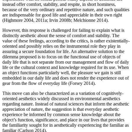
instead offer comfort, stability, and respite, in short hominess,
because of the very ordinary and repetitive nature, and such qualities
are indispensable for good life and appreciable in their own right
(Highmore 2004, 2011a; Irvin 2008b; Melchionne 2014).
However, this response is challenged for failing to explain what is
distinctly aesthetic about the sense of comfort and stability. The
value of these feelings, according to the critics, is rather existentially-
oriented and possibly relies on the instrumental role they play in
assuring a secure foundation for life. An alternative solution to the
dilemma proposed is to focus on the functional use of objects of
daily life that is not separate from our management and flow of daily
life or the cultural context and knowledge required for its use. When
an object functions particularly well, the pleasure we gain is still
embedded in our daily life and does not render the experience out of
gear from the flow of everyday life (Forsey 2014).
This move can also be characterized as a variation of cognitively-
oriented aesthetics widely discussed in environmental aesthetics
regarding nature. Instead of natural sciences that inform the aesthetic
appreciation of nature, the suggestion is that everyday aesthetic
experience be informed by common sense knowledge about the
object’s function, significance, and place in our lives that provides
the familiarity sought for in aesthetically experiencing the familiar as
familiar (Carlson 2014).