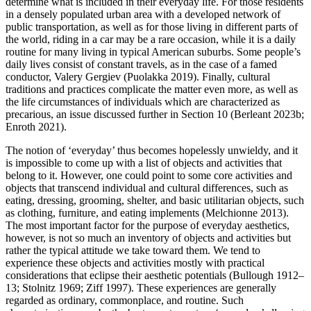
determine what is included in their everyday life. For those residents
in a densely populated urban area with a developed network of
public transportation, as well as for those living in different parts of
the world, riding in a car may be a rare occasion, while it is a daily
routine for many living in typical American suburbs. Some people’s
daily lives consist of constant travels, as in the case of a famed
conductor, Valery Gergiev (Puolakka 2019). Finally, cultural
traditions and practices complicate the matter even more, as well as
the life circumstances of individuals which are characterized as
precarious, an issue discussed further in Section 10 (Berleant 2023b;
Enroth 2021).
The notion of ‘everyday’ thus becomes hopelessly unwieldy, and it
is impossible to come up with a list of objects and activities that
belong to it. However, one could point to some core activities and
objects that transcend individual and cultural differences, such as
eating, dressing, grooming, shelter, and basic utilitarian objects, such
as clothing, furniture, and eating implements (Melchionne 2013).
The most important factor for the purpose of everyday aesthetics,
however, is not so much an inventory of objects and activities but
rather the typical attitude we take toward them. We tend to
experience these objects and activities mostly with practical
considerations that eclipse their aesthetic potentials (Bullough 1912–
13; Stolnitz 1969; Ziff 1997). These experiences are generally
regarded as ordinary, commonplace, and routine. Such