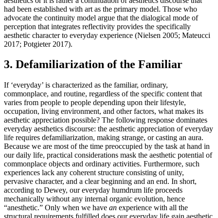
aesthetics or it is rather a continuation of aesthetics discourse that
had been established with art as the primary model. Those who
advocate the continuity model argue that the dialogical mode of
perception that integrates reflectivity provides the specifically
aesthetic character to everyday experience (Nielsen 2005; Mateucci
2017; Potgieter 2017).
3. Defamiliarization of the Familiar
If ‘everyday’ is characterized as the familiar, ordinary,
commonplace, and routine, regardless of the specific content that
varies from people to people depending upon their lifestyle,
occupation, living environment, and other factors, what makes its
aesthetic appreciation possible? The following response dominates
everyday aesthetics discourse: the aesthetic appreciation of everyday
life requires defamiliarization, making strange, or casting an aura.
Because we are most of the time preoccupied by the task at hand in
our daily life, practical considerations mask the aesthetic potential of
commonplace objects and ordinary activities. Furthermore, such
experiences lack any coherent structure consisting of unity,
pervasive character, and a clear beginning and an end. In short,
according to Dewey, our everyday humdrum life proceeds
mechanically without any internal organic evolution, hence
“anesthetic.” Only when we have
an
experience with all the
structural requirements fulfilled does our everyday life gain aesthetic