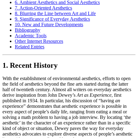
6. Ambient Aesthetics and Social Aesthetics
7. Action-Oriented Aesthetics
8. Blurring the Line between Art and Life
9. Significance of Everyday Aesthetics
10. New and Future Developments
Bibliography
Academic Tools
Other Internet Resources
Related Entries
1. Recent History
With the establishment of environmental aesthetics, efforts to open
the field of aesthetics beyond the fine arts started during the latter
half of twentieth century. Almost all writers on everyday aesthetics
derive inspiration from John Dewey’s
Art as Experience
, first
published in 1934. In particular, his discussion of “having
an
experience” demonstrates that aesthetic experience is possible in
every aspect of people’s daily life, ranging from eating a meal or
solving a math problem to having a job interview. By locating ‘the
aesthetic’ in the character of an experience rather than in a specific
kind of object or situation, Dewey paves the way for everyday
aesthetics advocates to explore diverse aspects of people’s aesthetic