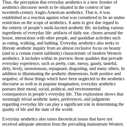
Thus, the perception that everyday aesthetics is a new frontier of
aesthetics discourse needs to be situated in the context of late
twentieth-century Anglo-American aesthetics. That is, it was
established as a reaction against what was considered to be an undue
restriction on the scope of aesthetics. It aims to give due regard to
the entirety of people’s multi-faceted aesthetic life, including various
ingredients of everyday life: artifacts of daily use, chores around the
house, interactions with other people, and quotidian activities such
as eating, walking, and bathing. Everyday aesthetics also seeks to
liberate aesthetic inquiry from an almost exclusive focus on beauty
(and to a certain extent sublimity) characteristic of modern Western
aesthetics. It includes within its purview those qualities that pervade
everyday experience, such as pretty, cute, messy, gaudy, tasteful,
dirty, lively, monotonous, repugnant, disgusting, and many others. In
addition to illuminating the aesthetic dimensions, both positive and
negative, of those things which have been neglected in the aesthetics
discourse as well as in popular imagination, everyday aesthetics
pursues their moral, social, political, and environmental
consequences in people’s everyday life. This exploration shows that
seemingly trivial aesthetic tastes, preferences, and judgments
regarding everyday life can play a significant role in determining the
quality of life and the state of the world.
Everyday aesthetics also raises theoretical issues that have not
received adequate attention from the prevailing mainstream Western