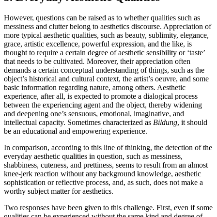
However, questions can be raised as to whether qualities such as
messiness and clutter belong to aesthetics discourse. Appreciation of
more typical aesthetic qualities, such as beauty, sublimity, elegance,
grace, artistic excellence, powerful expression, and the like, is
thought to require a certain degree of aesthetic sensibility or ‘taste’
that needs to be cultivated. Moreover, their appreciation often
demands a certain conceptual understanding of things, such as the
object’s historical and cultural context, the artist’s oeuvre, and some
basic information regarding nature, among others. Aesthetic
experience, after all, is expected to promote a dialogical process
between the experiencing agent and the object, thereby widening
and deepening one’s sensuous, emotional, imaginative, and
intellectual capacity. Sometimes characterized as
Bildung
, it should
be an educational and empowering experience.
In comparison, according to this line of thinking, the detection of the
everyday aesthetic qualities in question, such as messiness,
shabbiness, cuteness, and prettiness, seems to result from an almost
knee-jerk reaction without any background knowledge, aesthetic
sophistication or reflective process, and, as such, does not make a
worthy subject matter for aesthetics.
Two responses have been given to this challenge. First, even if some
qualities can be experienced without the same kind and degree of