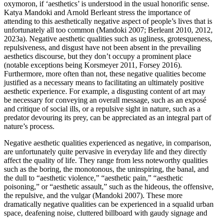
oxymoron, if ‘aesthetics’ is understood in the usual honorific sense.
Katya Mandoki and Arnold Berleant stress the importance of
attending to this aesthetically negative aspect of people’s lives that is
unfortunately all too common (Mandoki 2007; Berleant 2010, 2012,
2023a). Negative aesthetic qualities such as ugliness, grotesqueness,
repulsiveness, and disgust have not been absent in the prevailing
aesthetics discourse, but they don’t occupy a prominent place
(notable exceptions being Korsmeyer 2011, Forsey 2016).
Furthermore, more often than not, these negative qualities become
justified as a necessary means to facilitating an ultimately positive
aesthetic experience. For example, a disgusting content of art may
be necessary for conveying an overall message, such as an exposé
and critique of social ills, or a repulsive sight in nature, such as a
predator devouring its prey, can be appreciated as an integral part of
nature’s process.
Negative aesthetic qualities experienced as negative, in comparison,
are unfortunately quite pervasive in everyday life and they directly
affect the quality of life. They range from less noteworthy qualities
such as the boring, the monotonous, the uninspiring, the banal, and
the dull to “aesthetic violence,” “aesthetic pain,” “aesthetic
poisoning,” or “aesthetic assault,” such as the hideous, the offensive,
the repulsive, and the vulgar (Mandoki 2007). These more
dramatically negative qualities can be experienced in a squalid urban
space, deafening noise, cluttered billboard with gaudy signage and