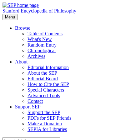
Stanford Encyclopedia of Philosophy
Menu
Browse
Table of Contents
What's New
Random Entry
Chronological
Archives
About
Editorial Information
About the SEP
Editorial Board
How to Cite the SEP
Special Characters
Advanced Tools
Contact
Support SEP
Support the SEP
PDFs for SEP Friends
Make a Donation
SEPIA for Libraries