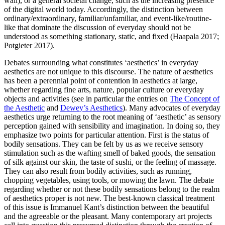
wall), or a general societal change, such as the increasing presence
of the digital world today. Accordingly, the distinction between
ordinary/extraordinary, familiar/unfamiliar, and event-like/routine-
like that dominate the discussion of everyday should not be
understood as something stationary, static, and fixed (Haapala 2017;
Potgieter 2017).
Debates surrounding what constitutes ‘aesthetics’ in everyday
aesthetics are not unique to this discourse. The nature of aesthetics
has been a perennial point of contention in aesthetics at large,
whether regarding fine arts, nature, popular culture or everyday
objects and activities (see in particular the entries on
The Concept of
the Aesthetic
and
Dewey’s Aesthetics
). Many advocates of everyday
aesthetics urge returning to the root meaning of ‘aesthetic’ as sensory
perception gained with sensibility and imagination. In doing so, they
emphasize two points for particular attention. First is the status of
bodily sensations. They can be felt by us as we receive sensory
stimulation such as the wafting smell of baked goods, the sensation
of silk against our skin, the taste of sushi, or the feeling of massage.
They can also result from bodily activities, such as running,
chopping vegetables, using tools, or mowing the lawn. The debate
regarding whether or not these bodily sensations belong to the realm
of aesthetics proper is not new. The best-known classical treatment
of this issue is Immanuel Kant’s distinction between the beautiful
and the agreeable or the pleasant. Many contemporary art projects