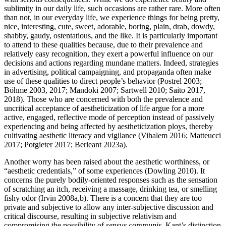
sublimity in our daily life, such occasions are rather rare. More often
than not, in our everyday life, we experience things for being pretty,
nice, interesting, cute, sweet, adorable, boring, plain, drab, dowdy,
shabby, gaudy, ostentatious, and the like. It is particularly important
to attend to these qualities because, due to their prevalence and
relatively easy recognition, they exert a powerful influence on our
decisions and actions regarding mundane matters. Indeed, strategies
in advertising, political campaigning, and propaganda often make
use of these qualities to direct people’s behavior (Postrel 2003;
Böhme 2003, 2017; Mandoki 2007; Sartwell 2010; Saito 2017,
2018). Those who are concerned with both the prevalence and
uncritical acceptance of aestheticization of life argue for a more
active, engaged, reflective mode of perception instead of passively
experiencing and being affected by aestheticization ploys, thereby
cultivating aesthetic literacy and vigilance (Vihalem 2016; Matteucci
2017; Potgieter 2017; Berleant 2023a).
Another worry has been raised about the aesthetic worthiness, or
“aesthetic credentials,” of some experiences (Dowling 2010). It
concerns the purely bodily-oriented responses such as the sensation
of scratching an itch, receiving a massage, drinking tea, or smelling
fishy odor (Irvin 2008a,b). There is a concern that they are too
private and subjective to allow any inter-subjective discussion and
critical discourse, resulting in subjective relativism and
compromising the possibility of
sensus communis
. Kant’s distinction