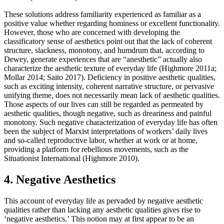
These solutions address familiarity experienced as familiar as a
positive value whether regarding hominess or excellent functionality.
However, those who are concerned with developing the
classificatory sense of aesthetics point out that the lack of coherent
structure, slackness, monotony, and humdrum that, according to
Dewey, generate experiences that are “anesthetic” actually also
characterize the aesthetic texture of everyday life (Highmore 2011a;
Mollar 2014; Saito 2017). Deficiency in positive aesthetic qualities,
such as exciting intensity, coherent narrative structure, or pervasive
unifying theme, does not necessarily mean lack of aesthetic qualities.
Those aspects of our lives can still be regarded as permeated by
aesthetic qualities, though negative, such as dreariness and painful
monotony. Such negative characterization of everyday life has often
been the subject of Marxist interpretations of workers’ daily lives
and so-called reproductive labor, whether at work or at home,
providing a platform for rebellious movements, such as the
Situationist International (Highmore 2010).
4. Negative Aesthetics
This account of everyday life as pervaded by negative aesthetic
qualities rather than lacking any aesthetic qualities gives rise to
‘negative aesthetics.’ This notion may at first appear to be an