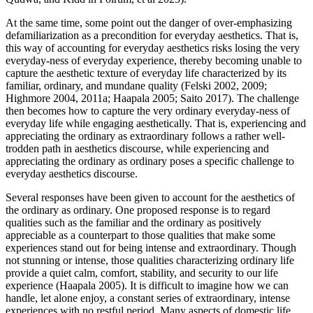
At the same time, some point out the danger of over-emphasizing
defamiliarization as a precondition for everyday aesthetics. That is,
this way of accounting for everyday aesthetics risks losing the very
everyday-ness of everyday experience, thereby becoming unable to
capture the aesthetic texture of everyday life characterized by its
familiar, ordinary, and mundane quality (Felski 2002, 2009;
Highmore 2004, 2011a; Haapala 2005; Saito 2017). The challenge
then becomes how to capture the very ordinary everyday-ness of
everyday life while engaging aesthetically. That is, experiencing and
appreciating the ordinary as extraordinary follows a rather well-
trodden path in aesthetics discourse, while experiencing and
appreciating the ordinary as ordinary poses a specific challenge to
everyday aesthetics discourse.
Several responses have been given to account for the aesthetics of
the ordinary as ordinary. One proposed response is to regard
qualities such as the familiar and the ordinary as positively
appreciable as a counterpart to those qualities that make some
experiences stand out for being intense and extraordinary. Though
not stunning or intense, those qualities characterizing ordinary life
provide a quiet calm, comfort, stability, and security to our life
experience (Haapala 2005). It is difficult to imagine how we can
handle, let alone enjoy, a constant series of extraordinary, intense
experiences with no restful period. Many aspects of domestic life