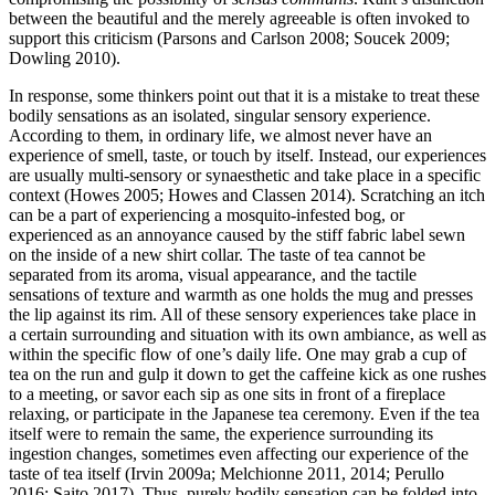
between the beautiful and the merely agreeable is often invoked to
support this criticism (Parsons and Carlson 2008; Soucek 2009;
Dowling 2010).
In response, some thinkers point out that it is a mistake to treat these
bodily sensations as an isolated, singular sensory experience.
According to them, in ordinary life, we almost never have an
experience of smell, taste, or touch by itself. Instead, our experiences
are usually multi-sensory or synaesthetic and take place in a specific
context (Howes 2005; Howes and Classen 2014). Scratching an itch
can be a part of experiencing a mosquito-infested bog, or
experienced as an annoyance caused by the stiff fabric label sewn
on the inside of a new shirt collar. The taste of tea cannot be
separated from its aroma, visual appearance, and the tactile
sensations of texture and warmth as one holds the mug and presses
the lip against its rim. All of these sensory experiences take place in
a certain surrounding and situation with its own ambiance, as well as
within the specific flow of one’s daily life. One may grab a cup of
tea on the run and gulp it down to get the caffeine kick as one rushes
to a meeting, or savor each sip as one sits in front of a fireplace
relaxing, or participate in the Japanese tea ceremony. Even if the tea
itself were to remain the same, the experience surrounding its
ingestion changes, sometimes even affecting our experience of the
taste of tea itself (Irvin 2009a; Melchionne 2011, 2014; Perullo
2016; Saito 2017). Thus, purely bodily sensation can be folded into