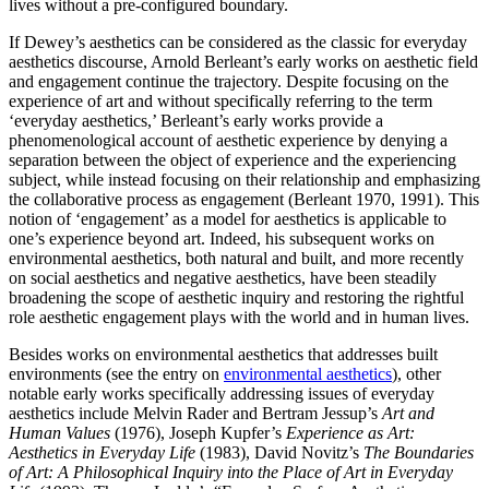
lives without a pre-configured boundary.
If Dewey’s aesthetics can be considered as the classic for everyday
aesthetics discourse, Arnold Berleant’s early works on aesthetic field
and engagement continue the trajectory. Despite focusing on the
experience of art and without specifically referring to the term
‘everyday aesthetics,’ Berleant’s early works provide a
phenomenological account of aesthetic experience by denying a
separation between the object of experience and the experiencing
subject, while instead focusing on their relationship and emphasizing
the collaborative process as engagement (Berleant 1970, 1991). This
notion of ‘engagement’ as a model for aesthetics is applicable to
one’s experience beyond art. Indeed, his subsequent works on
environmental aesthetics, both natural and built, and more recently
on social aesthetics and negative aesthetics, have been steadily
broadening the scope of aesthetic inquiry and restoring the rightful
role aesthetic engagement plays with the world and in human lives.
Besides works on environmental aesthetics that addresses built
environments (see the entry on
environmental aesthetics
), other
notable early works specifically addressing issues of everyday
aesthetics include Melvin Rader and Bertram Jessup’s
Art and
Human Values
(1976), Joseph Kupfer’s
Experience as Art:
Aesthetics in Everyday Life
(1983), David Novitz’s
The Boundaries
of Art: A Philosophical Inquiry into the Place of Art in Everyday