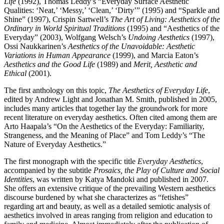
Life
(1992), Thomas Leddy’s “Everyday Surface Aesthetic
Qualities: ‘Neat,’ ‘Messy,’ ‘Clean,’ ‘Dirty’” (1995) and “Sparkle and
Shine” (1997), Crispin Sartwell’s
The Art of Living: Aesthetics of the
Ordinary in World Spiritual Traditions
(1995) and “Aesthetics of the
Everyday” (2003), Wolfgang Welsch’s
Undoing Aesthetics
(1997),
Ossi Naukkarinen’s
Aesthetics of the Unavoidable: Aesthetic
Variations in Human Appearance
(1999), and Marcia Eaton’s
Aesthetics and the Good Life
(1989) and
Merit, Aesthetic and
Ethical
(2001).
The first anthology on this topic,
The Aesthetics of Everyday Life
,
edited by Andrew Light and Jonathan M. Smith, published in 2005,
includes many articles that together lay the groundwork for more
recent literature on everyday aesthetics. Often cited among them are
Arto Haapala’s “On the Aesthetics of the Everyday: Familiarity,
Strangeness, and the Meaning of Place” and Tom Leddy’s “The
Nature of Everyday Aesthetics.”
The first monograph with the specific title
Everyday Aesthetics
,
accompanied by the subtitle
Prosaics, the Play of Culture and Social
Identities
, was written by Katya Mandoki and published in 2007.
She offers an extensive critique of the prevailing Western aesthetics
discourse burdened by what she characterizes as “fetishes”
regarding art and beauty, as well as a detailed semiotic analysis of
aesthetics involved in areas ranging from religion and education to