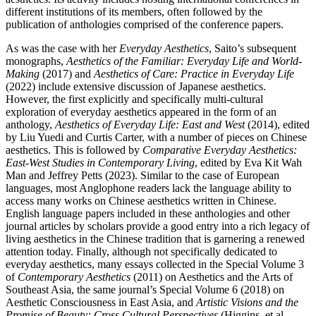
different institutions of its members, often followed by the
publication of anthologies comprised of the conference papers.
As was the case with her
Everyday Aesthetics
, Saito’s subsequent
monographs,
Aesthetics of the Familiar: Everyday Life and World-
Making
(2017) and
Aesthetics of Care: Practice in Everyday Life
(2022) include extensive discussion of Japanese aesthetics.
However, the first explicitly and specifically multi-cultural
exploration of everyday aesthetics appeared in the form of an
anthology,
Aesthetics of Everyday Life: East and West
(2014), edited
by Liu Yuedi and Curtis Carter, with a number of pieces on Chinese
aesthetics. This is followed by
Comparative Everyday Aesthetics:
East-West Studies in Contemporary Living
, edited by Eva Kit Wah
Man and Jeffrey Petts (2023). Similar to the case of European
languages, most Anglophone readers lack the language ability to
access many works on Chinese aesthetics written in Chinese.
English language papers included in these anthologies and other
journal articles by scholars provide a good entry into a rich legacy of
living aesthetics in the Chinese tradition that is garnering a renewed
attention today. Finally, although not specifically dedicated to
everyday aesthetics, many essays collected in the Special Volume 3
of
Contemporary Aesthetics
(2011) on Aesthetics and the Arts of
Southeast Asia, the same journal’s Special Volume 6 (2018) on
Aesthetic Consciousness in East Asia, and
Artistic Visions and the
Promise of Beauty: Cross Cultural Perspectives
(Higgins, et al