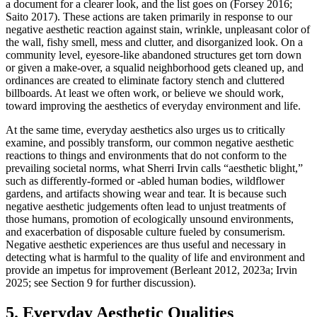
a document for a clearer look, and the list goes on (Forsey 2016;
Saito 2017). These actions are taken primarily in response to our
negative aesthetic reaction against stain, wrinkle, unpleasant color of
the wall, fishy smell, mess and clutter, and disorganized look. On a
community level, eyesore-like abandoned structures get torn down
or given a make-over, a squalid neighborhood gets cleaned up, and
ordinances are created to eliminate factory stench and cluttered
billboards. At least we often work, or believe we should work,
toward improving the aesthetics of everyday environment and life.
At the same time, everyday aesthetics also urges us to critically
examine, and possibly transform, our common negative aesthetic
reactions to things and environments that do not conform to the
prevailing societal norms, what Sherri Irvin calls “aesthetic blight,”
such as differently-formed or -abled human bodies, wildflower
gardens, and artifacts showing wear and tear. It is because such
negative aesthetic judgements often lead to unjust treatments of
those humans, promotion of ecologically unsound environments,
and exacerbation of disposable culture fueled by consumerism.
Negative aesthetic experiences are thus useful and necessary in
detecting what is harmful to the quality of life and environment and
provide an impetus for improvement (Berleant 2012, 2023a; Irvin
2025; see Section 9 for further discussion).
5. Everyday Aesthetic Qualities