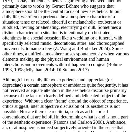
1839). Today ambient aesthetics is garnering a renewed attention
primarily due to works by Gernot Böhme who suggests that
atmosphere should be the central focus of new aesthetics. In our
daily life, we often experience the atmospheric character of a
situation: tense or relaxed, cheerful or melancholic, exuberant or
subdued, inviting or alienating, electrifying or dull. Sometimes a
distinct character of a situation is intentionally orchestrated,
oftentimes in a special occasion like a wedding or a funeral, with
specifically selected music, decorations, attire, and choreographed
movements, to name a few (Z. Wang and Brubaker 2024). Some
other times, a unified atmosphere arises spontaneously when various
elements making up the physical environment and human
interactions and movements within it happen to congeal (Böhme
1993, 1998; Miyahara 2014; Di Stefano 2017).
Although in our daily life we experience and appreciate (or
depreciate) a certain atmosphere or ambiance quite frequently, it has
not received adequate attention in the aesthetics discourse primarily
because of the lack of clearly defined and delineated ‘object’ of the
experience. Without a clear ‘frame’ around the object of experience,
critics suggest, inter-subjective discussion of its aesthetics is not
possible. Nor are there clear criteria, such as art historical
conventions, that are helpful in determining what is and is not a part
of the aesthetic experience (Parsons and Carlson 2008). Ambiance,
air, or atmosphere is indeed subjectively-oriented in the sense that