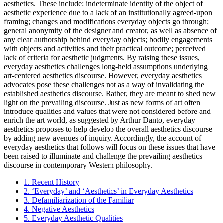
aesthetics. These include: indeterminate identity of the object of
aesthetic experience due to a lack of an institutionally agreed-upon
framing; changes and modifications everyday objects go through;
general anonymity of the designer and creator, as well as absence of
any clear authorship behind everyday objects; bodily engagements
with objects and activities and their practical outcome; perceived
lack of criteria for aesthetic judgments. By raising these issues,
everyday aesthetics challenges long-held assumptions underlying
art-centered aesthetics discourse. However, everyday aesthetics
advocates pose these challenges not as a way of invalidating the
established aesthetics discourse. Rather, they are meant to shed new
light on the prevailing discourse. Just as new forms of art often
introduce qualities and values that were not considered before and
enrich the art world, as suggested by Arthur Danto, everyday
aesthetics proposes to help develop the overall aesthetics discourse
by adding new avenues of inquiry. Accordingly, the account of
everyday aesthetics that follows will focus on these issues that have
been raised to illuminate and challenge the prevailing aesthetics
discourse in contemporary Western philosophy.
1. Recent History
2. ‘Everyday’ and ‘Aesthetics’ in Everyday Aesthetics
3. Defamiliarization of the Familiar
4. Negative Aesthetics
5. Everyday Aesthetic Qualities