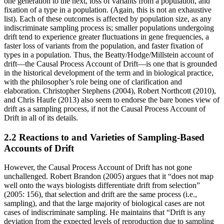
one generation to the next, loss of variants from a population, and
fixation of a type in a population. (Again, this is not an exhaustive
list). Each of these outcomes is affected by population size, as any
indiscriminate sampling process is; smaller populations undergoing
drift tend to experience greater fluctuations in gene frequencies, a
faster loss of variants from the population, and faster fixation of
types in a population. Thus, the Beatty/Hodge/Millstein account of
drift—the Causal Process Account of Drift—is one that is grounded
in the historical development of the term and in biological practice,
with the philosopher’s role being one of clarification and
elaboration. Christopher Stephens (2004), Robert Northcott (2010),
and Chris Haufe (2013) also seem to endorse the bare bones view of
drift as a sampling process, if not the Causal Process Account of
Drift in all of its details.
2.2 Reactions to and Varieties of Sampling-Based
Accounts of Drift
However, the Causal Process Account of Drift has not gone
unchallenged. Robert Brandon (2005) argues that it “does not map
well onto the ways biologists differentiate drift from selection”
(2005: 156), that selection and drift are the same process (i.e.,
sampling), and that the large majority of biological cases are not
cases of indiscriminate sampling. He maintains that “Drift is any
deviation from the expected levels of reproduction due to sampling