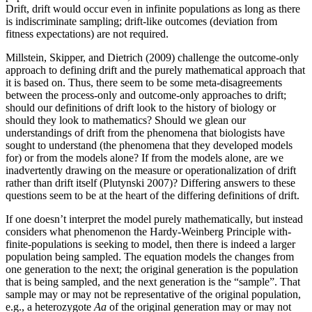
Drift, drift would occur even in infinite populations as long as there
is indiscriminate sampling; drift-like outcomes (deviation from
fitness expectations) are not required.
Millstein, Skipper, and Dietrich (2009) challenge the outcome-only
approach to defining drift and the purely mathematical approach that
it is based on. Thus, there seem to be some meta-disagreements
between the process-only and outcome-only approaches to drift;
should our definitions of drift look to the history of biology or
should they look to mathematics? Should we glean our
understandings of drift from the phenomena that biologists have
sought to understand (the phenomena that they developed models
for) or from the models alone? If from the models alone, are we
inadvertently drawing on the measure or operationalization of drift
rather than drift itself (Plutynski 2007)? Differing answers to these
questions seem to be at the heart of the differing definitions of drift.
If one doesn’t interpret the model purely mathematically, but instead
considers what phenomenon the Hardy-Weinberg Principle with-
finite-populations is seeking to model, then there is indeed a larger
population being sampled. The equation models the changes from
one generation to the next; the original generation is the population
that is being sampled, and the next generation is the “sample”. That
sample may or may not be representative of the original population,
e.g., a heterozygote
Aa
of the original generation may or may not