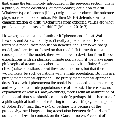
that, using the terminology introduced in the previous section, this is
a purely outcome-oriented (“outcome-only”) definition of drift.
Whatever type of process (if any) might have produced the outcome
plays no role in the definition. Matthen (2010) defends a similar
characterization of drift: “Departures from expected values are what
population geneticists call ‘drift’” (Matthen 2010: 3).
However, notice that the fourth drift “phenomenon” that Walsh,
Lewens, and Ariew identify isn’t really a phenomenon. Rather, it
refers to a model from population genetics, the Hardy-Weinberg
model, and predictions based on that model. It is true that as a
consequence of the model, there would be no deviation from fitness
expectations with an idealized infinite population (if we make some
philosophical assumptions about what happens in infinity; Sober
(1984) raises questions about these assumptions), but that there
would likely be such deviations with a finite population. But this is a
purely mathematical approach. The purely mathematical approach
doesn’t ask what phenomena the model is supposed to be modeling
and why it is that finite populations are of interest. There is also no
explanation of why a Hardy-Weinberg model with an assumption of
finite population size should count as drift; perhaps this is because of
a philosophical tradition of referring to this as drift (e.g., some parts
of Sober 1984 read that way), or perhaps it is because of the
previously-noted longstanding association between drift and small
population sizes. In contrast, on the Causal Process Account of