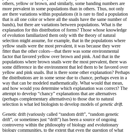
others, yellow or brown, and similarly, some banding numbers are
more prevalent in some populations than in others. Thus, not only
are there variations within populations (it is rare to find a population
that is all one color or where all the snails have the same number of
bands), but there are variations between populations. What is the
explanation for this distribution of forms? Those whose knowledge
of evolution familiarized them only with the theory of natural
selection might assume, for example, that in the populations where
yellow snails were the most prevalent, it was because they were
fitter than the other colors—that there was some environmental
factor that favored yellow over brown and pink. And that in the
populations where brown snails were the most prevalent, there was
some difference in the environment that led them to be favored over
yellow and pink snails. But is there some other explanation? Perhaps
the distributions are in some sense due to chance, perhaps even in a
way that can be modeled mathematically. What would that mean,
and how would you determine which explanation was correct? The
attempt to develop “chancy” explanations that are alternatives
(perhaps complementary alternatives) to those due to natural
selection is what led biologists to develop models of
genetic drift.
Genetic drift (variously called “random drift”, “random genetic
drift”, or sometimes just “drift”) has been a source of ongoing
controversy within the philosophy of biology and evolutionary
biology communities, to the extent that even the question of what