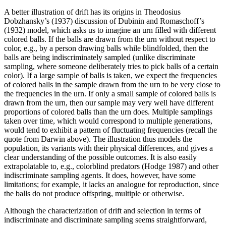
A better illustration of drift has its origins in Theodosius
Dobzhansky’s (1937) discussion of Dubinin and Romaschoff’s
(1932) model, which asks us to imagine an urn filled with different
colored balls. If the balls are drawn from the urn without respect to
color, e.g., by a person drawing balls while blindfolded, then the
balls are being indiscriminately sampled (unlike discriminate
sampling, where someone deliberately tries to pick balls of a certain
color). If a large sample of balls is taken, we expect the frequencies
of colored balls in the sample drawn from the urn to be very close to
the frequencies in the urn. If only a small sample of colored balls is
drawn from the urn, then our sample may very well have different
proportions of colored balls than the urn does. Multiple samplings
taken over time, which would correspond to multiple generations,
would tend to exhibit a pattern of fluctuating frequencies (recall the
quote from Darwin above). The illustration thus models the
population, its variants with their physical differences, and gives a
clear understanding of the possible outcomes. It is also easily
extrapolatable to, e.g., colorblind predators (Hodge 1987) and other
indiscriminate sampling agents. It does, however, have some
limitations; for example, it lacks an analogue for reproduction, since
the balls do not produce offspring, multiple or otherwise.
Although the characterization of drift and selection in terms of
indiscriminate and discriminate sampling seems straightforward,