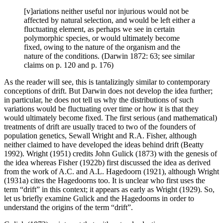
[v]ariations neither useful nor injurious would not be
affected by natural selection, and would be left either a
fluctuating element, as perhaps we see in certain
polymorphic species, or would ultimately become
fixed, owing to the nature of the organism and the
nature of the conditions. (Darwin 1872: 63; see similar
claims on p. 120 and p. 176)
As the reader will see, this is tantalizingly similar to contemporary
conceptions of drift. But Darwin does not develop the idea further;
in particular, he does not tell us why the distributions of such
variations would be fluctuating over time or how it is that they
would ultimately become fixed. The first serious (and mathematical)
treatments of drift are usually traced to two of the founders of
population genetics, Sewall Wright and R.A. Fisher, although
neither claimed to have developed the ideas behind drift (Beatty
1992). Wright (1951) credits John Gulick (1873) with the genesis of
the idea whereas Fisher (1922b) first discussed the idea as derived
from the work of A.C. and A.L. Hagedoorn (1921), although Wright
(1931a) cites the Hagedoorns too. It is unclear who first uses the
term “drift” in this context; it appears as early as Wright (1929). So,
let us briefly examine Gulick and the Hagedoorns in order to
understand the origins of the term “drift”.