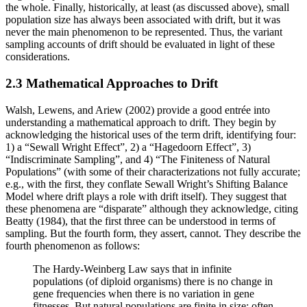
the whole. Finally, historically, at least (as discussed above), small
population size has always been associated with drift, but it was
never the main phenomenon to be represented. Thus, the variant
sampling accounts of drift should be evaluated in light of these
considerations.
2.3 Mathematical Approaches to Drift
Walsh, Lewens, and Ariew (2002) provide a good entrée into
understanding a mathematical approach to drift. They begin by
acknowledging the historical uses of the term drift, identifying four:
1) a “Sewall Wright Effect”, 2) a “Hagedoorn Effect”, 3)
“Indiscriminate Sampling”, and 4) “The Finiteness of Natural
Populations” (with some of their characterizations not fully accurate;
e.g., with the first, they conflate Sewall Wright’s Shifting Balance
Model where drift plays a role with drift itself). They suggest that
these phenomena are “disparate” although they acknowledge, citing
Beatty (1984), that the first three can be understood in terms of
sampling. But the fourth form, they assert, cannot. They describe the
fourth phenomenon as follows:
The Hardy-Weinberg Law says that in infinite
populations (of diploid organisms) there is no change in
gene frequencies when there is no variation in gene
fitnesses. But natural populations are finite in size; often