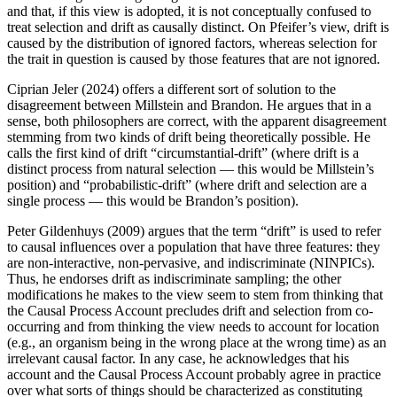
and that, if this view is adopted, it is not conceptually confused to
treat selection and drift as causally distinct. On Pfeifer’s view, drift is
caused by the distribution of ignored factors, whereas selection for
the trait in question is caused by those features that are not ignored.
Ciprian Jeler (2024) offers a different sort of solution to the
disagreement between Millstein and Brandon. He argues that in a
sense, both philosophers are correct, with the apparent disagreement
stemming from two kinds of drift being theoretically possible. He
calls the first kind of drift “circumstantial-drift” (where drift is a
distinct process from natural selection — this would be Millstein’s
position) and “probabilistic-drift” (where drift and selection are a
single process — this would be Brandon’s position).
Peter Gildenhuys (2009) argues that the term “drift” is used to refer
to causal influences over a population that have three features: they
are non-interactive, non-pervasive, and indiscriminate (NINPICs).
Thus, he endorses drift as indiscriminate sampling; the other
modifications he makes to the view seem to stem from thinking that
the Causal Process Account precludes drift and selection from co-
occurring and from thinking the view needs to account for location
(e.g., an organism being in the wrong place at the wrong time) as an
irrelevant causal factor. In any case, he acknowledges that his
account and the Causal Process Account probably agree in practice
over what sorts of things should be characterized as constituting