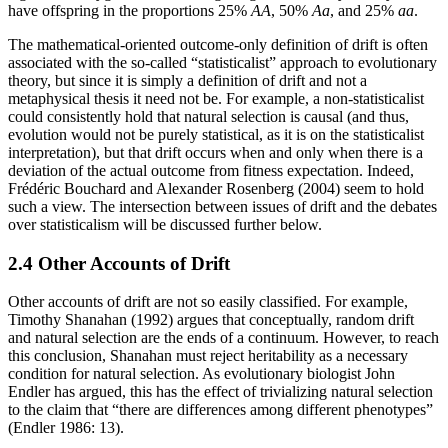
have offspring in the proportions 25%
AA
, 50%
Aa
, and 25%
aa
.
The mathematical-oriented outcome-only definition of drift is often
associated with the so-called “statisticalist” approach to evolutionary
theory, but since it is simply a definition of drift and not a
metaphysical thesis it need not be. For example, a non-statisticalist
could consistently hold that natural selection is causal (and thus,
evolution would not be purely statistical, as it is on the statisticalist
interpretation), but that drift occurs when and only when there is a
deviation of the actual outcome from fitness expectation. Indeed,
Frédéric Bouchard and Alexander Rosenberg (2004) seem to hold
such a view. The intersection between issues of drift and the debates
over statisticalism will be discussed further below.
2.4 Other Accounts of Drift
Other accounts of drift are not so easily classified. For example,
Timothy Shanahan (1992) argues that conceptually, random drift
and natural selection are the ends of a continuum. However, to reach
this conclusion, Shanahan must reject heritability as a necessary
condition for natural selection. As evolutionary biologist John
Endler has argued, this has the effect of trivializing natural selection
to the claim that “there are differences among different phenotypes”
(Endler 1986: 13).