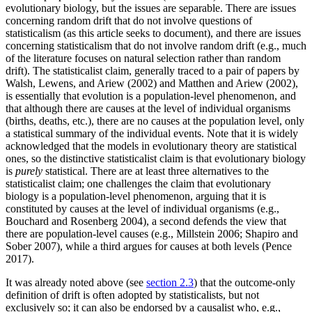
evolutionary biology, but the issues are separable. There are issues
concerning random drift that do not involve questions of
statisticalism (as this article seeks to document), and there are issues
concerning statisticalism that do not involve random drift (e.g., much
of the literature focuses on natural selection rather than random
drift). The statisticalist claim, generally traced to a pair of papers by
Walsh, Lewens, and Ariew (2002) and Matthen and Ariew (2002),
is essentially that evolution is a population-level phenomenon, and
that although there are causes at the level of individual organisms
(births, deaths, etc.), there are no causes at the population level, only
a statistical summary of the individual events. Note that it is widely
acknowledged that the models in evolutionary theory are statistical
ones, so the distinctive statisticalist claim is that evolutionary biology
is
purely
statistical. There are at least three alternatives to the
statisticalist claim; one challenges the claim that evolutionary
biology is a population-level phenomenon, arguing that it is
constituted by causes at the level of individual organisms (e.g.,
Bouchard and Rosenberg 2004), a second defends the view that
there are population-level causes (e.g., Millstein 2006; Shapiro and
Sober 2007), while a third argues for causes at both levels (Pence
2017).
It was already noted above (see
section 2.3
) that the outcome-only
definition of drift is often adopted by statisticalists, but not
exclusively so; it can also be endorsed by a causalist who, e.g.,