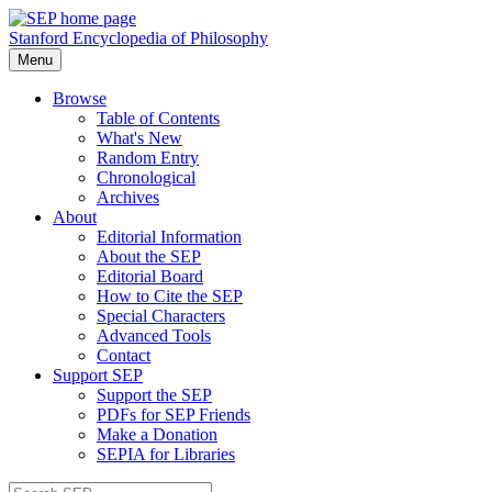
Stanford Encyclopedia of Philosophy
Menu
Browse
Table of Contents
What's New
Random Entry
Chronological
Archives
About
Editorial Information
About the SEP
Editorial Board
How to Cite the SEP
Special Characters
Advanced Tools
Contact
Support SEP
Support the SEP
PDFs for SEP Friends
Make a Donation
SEPIA for Libraries