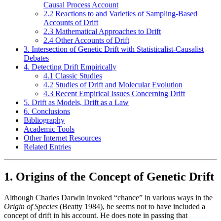
Causal Process Account
2.2 Reactions to and Varieties of Sampling-Based
Accounts of Drift
2.3 Mathematical Approaches to Drift
2.4 Other Accounts of Drift
3. Intersection of Genetic Drift with Statisticalist-Causalist
Debates
4. Detecting Drift Empirically
4.1 Classic Studies
4.2 Studies of Drift and Molecular Evolution
4.3 Recent Empirical Issues Concerning Drift
5. Drift as Models, Drift as a Law
6. Conclusions
Bibliography
Academic Tools
Other Internet Resources
Related Entries
1. Origins of the Concept of Genetic Drift
Although Charles Darwin invoked “chance” in various ways in the
Origin of Species
(Beatty 1984), he seems not to have included a
concept of drift in his account. He does note in passing that