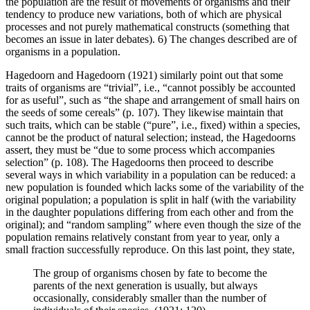
the population are the result of movements of organisms and their
tendency to produce new variations, both of which are physical
processes and not purely mathematical constructs (something that
becomes an issue in later debates). 6) The changes described are of
organisms in a population.
Hagedoorn and Hagedoorn (1921) similarly point out that some
traits of organisms are “trivial”, i.e., “cannot possibly be accounted
for as useful”, such as “the shape and arrangement of small hairs on
the seeds of some cereals” (p. 107). They likewise maintain that
such traits, which can be stable (“pure”, i.e., fixed) within a species,
cannot be the product of natural selection; instead, the Hagedoorns
assert, they must be “due to some process which accompanies
selection” (p. 108). The Hagedoorns then proceed to describe
several ways in which variability in a population can be reduced: a
new population is founded which lacks some of the variability of the
original population; a population is split in half (with the variability
in the daughter populations differing from each other and from the
original); and “random sampling” where even though the size of the
population remains relatively constant from year to year, only a
small fraction successfully reproduce. On this last point, they state,
The group of organisms chosen by fate to become the
parents of the next generation is usually, but always
occasionally, considerably smaller than the number of