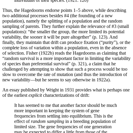
individuals of their species. (1921: 120)
Thus, the Hagedoorns endorse points 1–5 above, while describing
two additional processes besides #4 (the founding of a new
population), namely the splitting of a population and the random
sampling of parents. They further explain the relevance of #3 (small
populations): “the smaller the group, the more limited its potential
variability, the sooner it will be pure altogether” (p. 123). And
finally, they maintain that drift can produce fixation (“purity”), or the
complete loss of variation within a population, even in the absence
of selection. Fisher (1922b) reads the Hagedoorns as claiming that
“random survival is a more important factor in limiting the variability
of species than preferential survival” (p. 321), a claim that he
challenged by attempting to show that such a process would be too
slow to overcome the rate of mutation (and thus the introduction of
new variability—but he seems to say otherwise in 1922a).
An essay published by Wright in 1931 provides what is perhaps one
of the earliest
explicit
characterizations of drift:
It has seemed to me that another factor should be much
more important in keeping the system of gene
frequencies from settling into equilibrium. This is the
effect of
random sampling
in a breeding population of
limited size. The gene frequencies of one generation
may be expected to differ a little from those of the