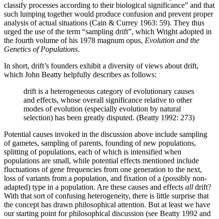
classify processes according to their biological significance” and that
such lumping together would produce confusion and prevent proper
analysis of actual situations (Cain & Currey 1963: 59). They thus
urged the use of the term “sampling drift”, which Wright adopted in
the fourth volume of his 1978 magnum opus,
Evolution and the
Genetics of Populations
.
In short, drift’s founders exhibit a diversity of views about drift,
which John Beatty helpfully describes as follows:
drift is a heterogeneous category of evolutionary causes
and effects, whose overall significance relative to other
modes of evolution (especially evolution by natural
selection) has been greatly disputed. (Beatty 1992: 273)
Potential causes invoked in the discussion above include sampling
of gametes, sampling of parents, founding of new populations,
splitting of populations, each of which is intensified when
populations are small, while potential effects mentioned include
fluctuations of gene frequencies from one generation to the next,
loss of variants from a population, and fixation of a (possibly non-
adapted) type in a population. Are these causes and effects
all
drift?
With that sort of confusing heterogeneity, there is little surprise that
the concept has drawn philosophical attention. But at least we have
our starting point for philosophical discussion (see Beatty 1992 and