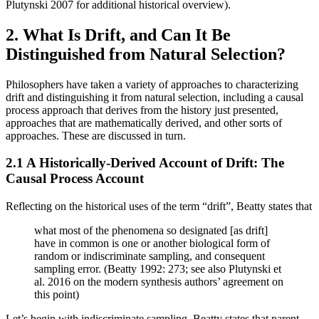
Plutynski 2007 for additional historical overview).
2. What Is Drift, and Can It Be
Distinguished from Natural Selection?
Philosophers have taken a variety of approaches to characterizing
drift and distinguishing it from natural selection, including a causal
process approach that derives from the history just presented,
approaches that are mathematically derived, and other sorts of
approaches. These are discussed in turn.
2.1 A Historically-Derived Account of Drift: The
Causal Process Account
Reflecting on the historical uses of the term “drift”, Beatty states that
what most of the phenomena so designated [as drift]
have in common is one or another biological form of
random or indiscriminate sampling, and consequent
sampling error. (Beatty 1992: 273; see also Plutynski et
al. 2016 on the modern synthesis authors’ agreement on
this point)
Let’s begin with indiscriminate sampling. Beatty states that parent