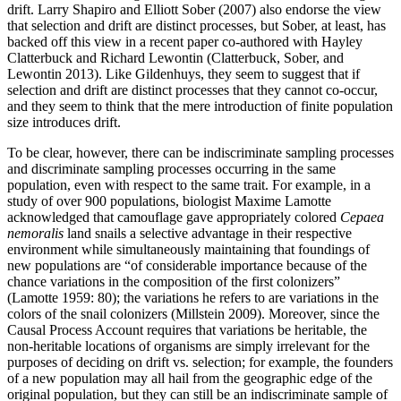
drift. Larry Shapiro and Elliott Sober (2007) also endorse the view
that selection and drift are distinct processes, but Sober, at least, has
backed off this view in a recent paper co-authored with Hayley
Clatterbuck and Richard Lewontin (Clatterbuck, Sober, and
Lewontin 2013). Like Gildenhuys, they seem to suggest that if
selection and drift are distinct processes that they cannot co-occur,
and they seem to think that the mere introduction of finite population
size introduces drift.
To be clear, however, there can be indiscriminate sampling processes
and discriminate sampling processes occurring in the same
population, even with respect to the same trait. For example, in a
study of over 900 populations, biologist Maxime Lamotte
acknowledged that camouflage gave appropriately colored
Cepaea
nemoralis
land snails a selective advantage in their respective
environment while simultaneously maintaining that foundings of
new populations are “of considerable importance because of the
chance variations in the composition of the first colonizers”
(Lamotte 1959: 80); the variations he refers to are variations in the
colors of the snail colonizers (Millstein 2009). Moreover, since the
Causal Process Account requires that variations be heritable, the
non-heritable locations of organisms are simply irrelevant for the
purposes of deciding on drift vs. selection; for example, the founders
of a new population may all hail from the geographic edge of the
original population, but they can still be an indiscriminate sample of