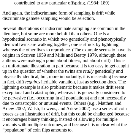
contributed to any particular offspring. (1984: 189)
And again, the indiscriminate form of sampling is drift while
discriminate gamete sampling would be selection.
Several illustrations of indiscriminate sampling are common in the
literature, but some are more helpful than others. One is a
hypothetical scenario in which two genetically and phenotypically
identical twins are walking together; one is struck by lightning
whereas the other lives to reproduce. (The example seems to have its
origins in Scriven 1959 and Mills and Beatty 1979, although these
authors were making a point about fitness, not about drift). This is
an unfortunate illustration in part because it is too easy to get caught
up in the question of whether the twins are
really
genetically and
physically identical, but, more importantly, it is misleading because
in fact, drift
requires
heritable variation, just as selection does. The
lightning example is also problematic because it makes drift seem
exceptional and catastrophic, whereas it is generally considered to
be pervasive (i.e., occurring in all populations) and not necessarily
due to catastrophic or unusual events. Others (e.g., Matthen and
Ariew 2002; Walsh, Lewens, and Ariew 2002) use a series of coin
tosses as an illustration of drift, but this could be challenged because
it encourages binary thinking, instead of allowing for multiple
variants with multiple outcomes, and because it is unclear what the
“population” of coin flips amounts to.