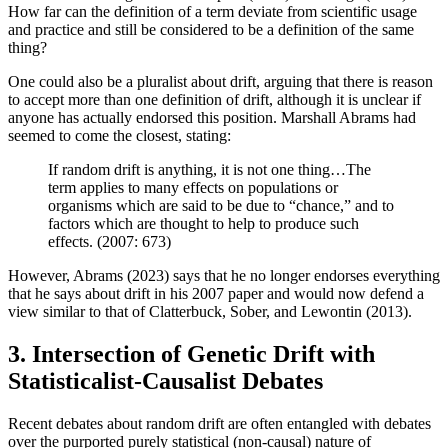
How far can the definition of a term deviate from scientific usage
and practice and still be considered to be a definition of the same
thing?
One could also be a pluralist about drift, arguing that there is reason
to accept more than one definition of drift, although it is unclear if
anyone has actually endorsed this position. Marshall Abrams had
seemed to come the closest, stating:
If random drift is anything, it is not one thing…The
term applies to many effects on populations or
organisms which are said to be due to “chance,” and to
factors which are thought to help to produce such
effects. (2007: 673)
However, Abrams (2023) says that he no longer endorses everything
that he says about drift in his 2007 paper and would now defend a
view similar to that of Clatterbuck, Sober, and Lewontin (2013).
3. Intersection of Genetic Drift with
Statisticalist-Causalist Debates
Recent debates about random drift are often entangled with debates
over the purported purely statistical (non-causal) nature of