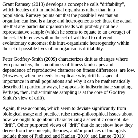
Grant Ramsey (2013) develops a concept he calls “driftability”,
which locates drift in individual organisms rather than in a
population. Ramsey points out that the possible lives that an
organism can lead is a large and heterogeneous set; thus, the actual
life that any particular organism leads will probably not be a
representative sample (which he seems to equate to an average) of
the set. Differences within the set of will lead to different
evolutionary outcomes; this intra-organismic heterogeneity within
the set of possible lives of an organism is driftability.
Peter Godfrey-Smith (2009) characterizes drift as changes where
two parameters, the smoothness of fitness landscapes and
dependence of reproductive character on fitness differences, are low.
(However, when he needs to explicate why drift has special
importance in small populations and why it can be mathematically
described in particular ways, he appeals to indiscriminate sampling.
Perhaps, then, indiscriminate sampling is at the core of Godfrey-
Smith’s view of drift).
Again, these accounts, which seem to deviate significantly from
biological usage and practice, raise meta-philosophical issues about
how we ought to go about characterizing a scientific concept like
“drift”. Other purported views of “drift” that do not show how they
derive from the concepts, theories, and/or practices of biologists
include those of Pigliucci and Kaplan (2010) and Lange (2013).