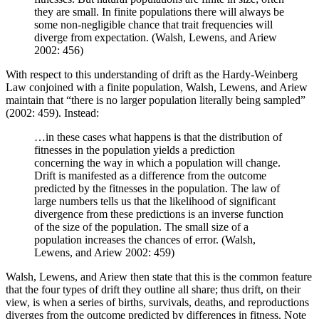
they are small. In finite populations there will always be
some non-negligible chance that trait frequencies will
diverge from expectation. (Walsh, Lewens, and Ariew
2002: 456)
With respect to this understanding of drift as the Hardy-Weinberg
Law conjoined with a finite population, Walsh, Lewens, and Ariew
maintain that “there is no larger population literally being sampled”
(2002: 459). Instead:
…in these cases what happens is that the distribution of
fitnesses in the population yields a prediction
concerning the way in which a population will change.
Drift is manifested as a difference from the outcome
predicted by the fitnesses in the population. The law of
large numbers tells us that the likelihood of significant
divergence from these predictions is an inverse function
of the size of the population. The small size of a
population increases the chances of error. (Walsh,
Lewens, and Ariew 2002: 459)
Walsh, Lewens, and Ariew then state that this is the common feature
that the four types of drift they outline all share; thus drift, on their
view, is when a series of births, survivals, deaths, and reproductions
diverges from the outcome predicted by differences in fitness. Note