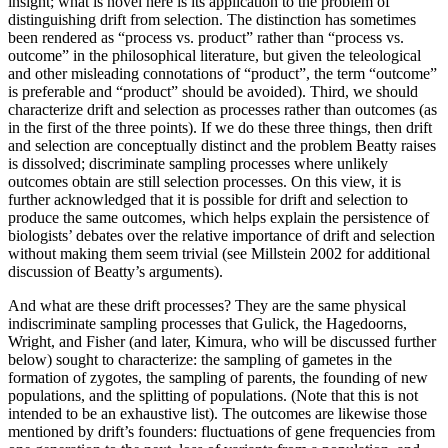
insight; what is novel here is its application to the problem of
distinguishing drift from selection. The distinction has sometimes
been rendered as “process vs. product” rather than “process vs.
outcome” in the philosophical literature, but given the teleological
and other misleading connotations of “product”, the term “outcome”
is preferable and “product” should be avoided). Third, we should
characterize drift and selection as processes rather than outcomes (as
in the first of the three points). If we do these three things, then drift
and selection are conceptually distinct and the problem Beatty raises
is dissolved; discriminate sampling processes where unlikely
outcomes obtain are still selection processes. On this view, it is
further acknowledged that it is possible for drift and selection to
produce the same outcomes, which helps explain the persistence of
biologists’ debates over the relative importance of drift and selection
without making them seem trivial (see Millstein 2002 for additional
discussion of Beatty’s arguments).
And what are these drift processes? They are the same physical
indiscriminate sampling processes that Gulick, the Hagedoorns,
Wright, and Fisher (and later, Kimura, who will be discussed further
below) sought to characterize: the sampling of gametes in the
formation of zygotes, the sampling of parents, the founding of new
populations, and the splitting of populations. (Note that this is not
intended to be an exhaustive list). The outcomes are likewise those
mentioned by drift’s founders: fluctuations of gene frequencies from