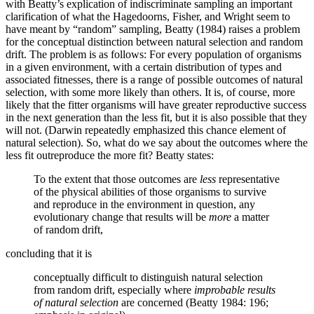
with Beatty’s explication of indiscriminate sampling an important
clarification of what the Hagedoorns, Fisher, and Wright seem to
have meant by “random” sampling, Beatty (1984) raises a problem
for the conceptual distinction between natural selection and random
drift. The problem is as follows: For every population of organisms
in a given environment, with a certain distribution of types and
associated fitnesses, there is a range of possible outcomes of natural
selection, with some more likely than others. It is, of course, more
likely that the fitter organisms will have greater reproductive success
in the next generation than the less fit, but it is also possible that they
will not. (Darwin repeatedly emphasized this chance element of
natural selection). So, what do we say about the outcomes where the
less fit outreproduce the more fit? Beatty states:
To the extent that those outcomes are
less
representative
of the physical abilities of those organisms to survive
and reproduce in the environment in question, any
evolutionary change that results will be
more
a matter
of random drift,
concluding that it is
conceptually difficult to distinguish natural selection
from random drift, especially where
improbable results
of natural selection
are concerned (Beatty 1984: 196;