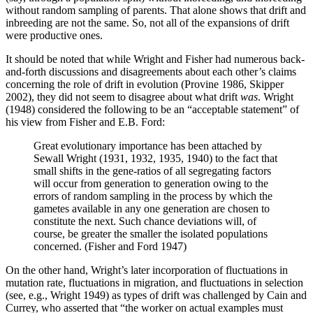
without random sampling of parents. That alone shows that drift and
inbreeding are not the same. So, not all of the expansions of drift
were productive ones.
It should be noted that while Wright and Fisher had numerous back-
and-forth discussions and disagreements about each other’s claims
concerning the role of drift in evolution (Provine 1986, Skipper
2002), they did not seem to disagree about what drift
was
. Wright
(1948) considered the following to be an “acceptable statement” of
his view from Fisher and E.B. Ford:
Great evolutionary importance has been attached by
Sewall Wright (1931, 1932, 1935, 1940) to the fact that
small shifts in the gene-ratios of all segregating factors
will occur from generation to generation owing to the
errors of random sampling in the process by which the
gametes available in any one generation are chosen to
constitute the next. Such chance deviations will, of
course, be greater the smaller the isolated populations
concerned. (Fisher and Ford 1947)
On the other hand, Wright’s later incorporation of fluctuations in
mutation rate, fluctuations in migration, and fluctuations in selection
(see, e.g., Wright 1949) as types of drift was challenged by Cain and
Currey, who asserted that “the worker on actual examples must