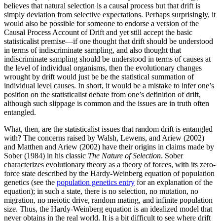
believes that natural selection is a causal process but that drift is
simply deviation from selective expectations. Perhaps surprisingly, it
would also be possible for someone to endorse a version of the
Causal Process Account of Drift and yet still accept the basic
statisticalist premise—if one thought that drift should be understood
in terms of indiscriminate sampling, and also thought that
indiscriminate sampling should be understood in terms of causes at
the level of individual organisms, then the evolutionary changes
wrought by drift would just be be the statistical summation of
individual level causes. In short, it would be a mistake to infer one’s
position on the statisticalist debate from one’s definition of drift,
although such slippage is common and the issues are in truth often
entangled.
What, then, are the statisticalist issues that random drift is entangled
with? The concerns raised by Walsh, Lewens, and Ariew (2002)
and Matthen and Ariew (2002) have their origins in claims made by
Sober (1984) in his classic
The Nature of Selection
. Sober
characterizes evolutionary theory as a theory of forces, with its zero-
force state described by the Hardy-Weinberg equation of population
genetics (see the
population genetics entry
for an explanation of the
equation); in such a state, there is no selection, no mutation, no
migration, no meiotic drive, random mating, and infinite population
size. Thus, the Hardy-Weinberg equation is an idealized model that
never obtains in the real world. It is a bit difficult to see where drift