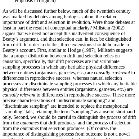
emphasis in original)
As will be discussed further below, much of the twentieth century
was marked by debates among biologists about the relative
importance of drift and selection in evolution. Were those debates at
least in part the result of conceptual unclarity? Millstein (2002)
argues that we need not accept this inadvertent consequence of
Beatty’s argument, and that selection can, in fact, be distinguished
from drift. In order to do this, three extensions should be made to
Beatty’s account. First, similar to Hodge (1987), Millstein suggests
that a proper distinction between drift and selection relies on
causation, specifically, that drift processes are indiscriminate
sampling processes in which any heritable physical differences
between entities (organisms, gametes, etc.) are
causally
irrelevant
to
differences in reproductive success, whereas natural selection
processes are discriminate sampling processes in which any heritable
physical differences between entities (organisms, gametes, etc.) are
causally relevant
to differences in reproductive success. These more
precise characterizations of “indiscriminate sampling” and
“discriminate sampling” are intended to replace the metaphorical
“sampling” talk, retaining the term “sampling” as a useful shorthand
only. Second, we should be careful to distinguish the
process
of drift
from the
outcomes
that drift produces, and the
process
of selection
from the
outcomes
that selection produces. (Of course, the
importance of distinguishing process from outcome is not a novel