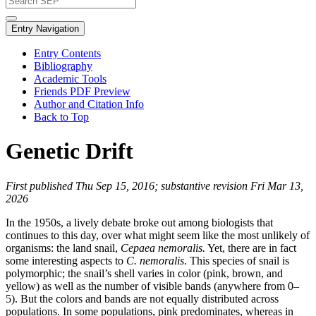
Entry Navigation
Entry Contents
Bibliography
Academic Tools
Friends PDF Preview
Author and Citation Info
Back to Top
Genetic Drift
First published Thu Sep 15, 2016; substantive revision Fri Mar 13,
2026
In the 1950s, a lively debate broke out among biologists that
continues to this day, over what might seem like the most unlikely of
organisms: the land snail,
Cepaea nemoralis.
Yet, there are in fact
some interesting aspects to
C. nemoralis
. This species of snail is
polymorphic; the snail’s shell varies in color (pink, brown, and
yellow) as well as the number of visible bands (anywhere from 0–
5). But the colors and bands are not equally distributed across
populations. In some populations, pink predominates, whereas in