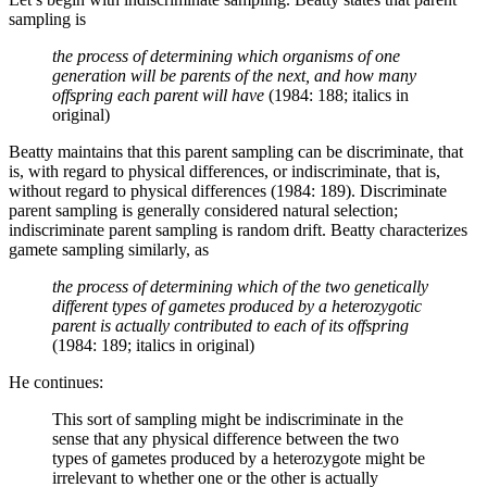
sampling is
the process of determining which organisms of one
generation will be parents of the next, and how many
offspring each parent will have
(1984: 188; italics in
original)
Beatty maintains that this parent sampling can be discriminate, that
is, with regard to physical differences, or indiscriminate, that is,
without regard to physical differences (1984: 189). Discriminate
parent sampling is generally considered natural selection;
indiscriminate parent sampling is random drift. Beatty characterizes
gamete sampling similarly, as
the process of determining which of the two genetically
different types of gametes produced by a heterozygotic
parent is actually contributed to each of its offspring
(1984: 189; italics in original)
He continues:
This sort of sampling might be indiscriminate in the
sense that any physical difference between the two
types of gametes produced by a heterozygote might be
irrelevant to whether one or the other is actually