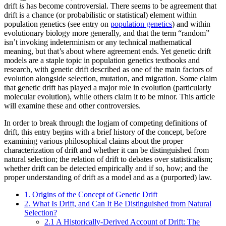
drift
is
has become controversial. There seems to be agreement that
drift is a chance (or probabilistic or statistical) element within
population genetics (see entry on
population genetics
) and within
evolutionary biology more generally, and that the term “random”
isn’t invoking indeterminism or any technical mathematical
meaning, but that’s about where agreement ends. Yet genetic drift
models are a staple topic in population genetics textbooks and
research, with genetic drift described as one of the main factors of
evolution alongside selection, mutation, and migration. Some claim
that genetic drift has played a major role in evolution (particularly
molecular evolution), while others claim it to be minor. This article
will examine these and other controversies.
In order to break through the logjam of competing definitions of
drift, this entry begins with a brief history of the concept, before
examining various philosophical claims about the proper
characterization of drift and whether it can be distinguished from
natural selection; the relation of drift to debates over statisticalism;
whether drift can be detected empirically and if so, how; and the
proper understanding of drift as a model and as a (purported) law.
1. Origins of the Concept of Genetic Drift
2. What Is Drift, and Can It Be Distinguished from Natural
Selection?
2.1 A Historically-Derived Account of Drift: The