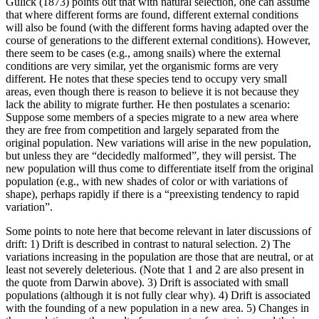
Gulick (1873) points out that with natural selection, one can assume
that where different forms are found, different external conditions
will also be found (with the different forms having adapted over the
course of generations to the different external conditions). However,
there seem to be cases (e.g., among snails) where the external
conditions are very similar, yet the organismic forms are very
different. He notes that these species tend to occupy very small
areas, even though there is reason to believe it is not because they
lack the ability to migrate further. He then postulates a scenario:
Suppose some members of a species migrate to a new area where
they are free from competition and largely separated from the
original population. New variations will arise in the new population,
but unless they are “decidedly malformed”, they will persist. The
new population will thus come to differentiate itself from the original
population (e.g., with new shades of color or with variations of
shape), perhaps rapidly if there is a “preexisting tendency to rapid
variation”.
Some points to note here that become relevant in later discussions of
drift: 1) Drift is described in contrast to natural selection. 2) The
variations increasing in the population are those that are neutral, or at
least not severely deleterious. (Note that 1 and 2 are also present in
the quote from Darwin above). 3) Drift is associated with small
populations (although it is not fully clear why). 4) Drift is associated
with the founding of a new population in a new area. 5) Changes in