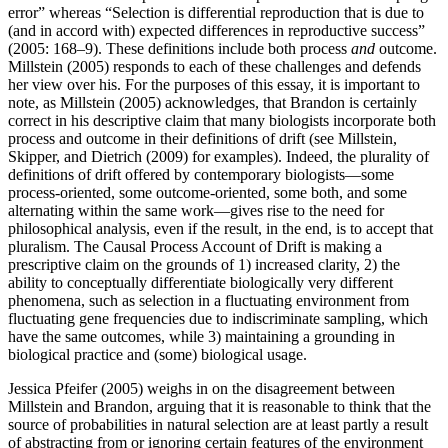
error” whereas “Selection is differential reproduction that is due to
(and in accord with) expected differences in reproductive success”
(2005: 168–9). These definitions include both process
and
outcome.
Millstein (2005) responds to each of these challenges and defends
her view over his. For the purposes of this essay, it is important to
note, as Millstein (2005) acknowledges, that Brandon is certainly
correct in his descriptive claim that many biologists incorporate both
process and outcome in their definitions of drift (see Millstein,
Skipper, and Dietrich (2009) for examples). Indeed, the plurality of
definitions of drift offered by contemporary biologists—some
process-oriented, some outcome-oriented, some both, and some
alternating within the same work—gives rise to the need for
philosophical analysis, even if the result, in the end, is to accept that
pluralism. The Causal Process Account of Drift is making a
prescriptive claim on the grounds of 1) increased clarity, 2) the
ability to conceptually differentiate biologically very different
phenomena, such as selection in a fluctuating environment from
fluctuating gene frequencies due to indiscriminate sampling, which
have the same outcomes, while 3) maintaining a grounding in
biological practice and (some) biological usage.
Jessica Pfeifer (2005) weighs in on the disagreement between
Millstein and Brandon, arguing that it is reasonable to think that the
source of probabilities in natural selection are at least partly a result
of abstracting from or ignoring certain features of the environment