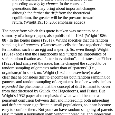
preceding
merely by chance
. In the course of
generations this may bring about important changes,
although the farther the
drift
from the theoretical
equilibrium, the greater will be the pressure toward
return. (Wright 1931b: 205; emphasis added)
The paper from which this quote is taken was meant to be a
summary of a longer paper, also published in 1931 (Wright 1986:
88). In the longer paper (1931a), Wright specifies that the random
sampling is of
gametes
. (Gametes are cells that fuse together during
fertilization, such as an egg and a sperm). So, even though Wright
(1931a) notes that the Hagedoorns had “urged the importance of
such random fixation as a factor in evolution”, and states that Fisher
(1922b) had analyzed the issue, has he changed the subject to be
random sampling of
gametes
rather than of “parents” (i.e.,
organisms)? In short, no: Wright (1932 and elsewhere) makes it
clear that he considers drift to encompass both random sampling of
gametes and random sampling of organisms. In other words, he has
expanded
the phenomena that the concept of drift is meant to cover
from that discussed by Gulick, the Hagedoorns, and Fisher. But
Wright’s 1932 paper also emphasized what would become a
persistent confusion between drift and inbreeding; both inbreeding
and drift are more significant in small populations, so it can become
easy to conflate them. But you can have random sampling of parents
(say, through a population split) without inbreeding, and inbreeding