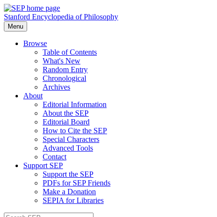
Stanford Encyclopedia of Philosophy
Menu
Browse
Table of Contents
What's New
Random Entry
Chronological
Archives
About
Editorial Information
About the SEP
Editorial Board
How to Cite the SEP
Special Characters
Advanced Tools
Contact
Support SEP
Support the SEP
PDFs for SEP Friends
Make a Donation
SEPIA for Libraries