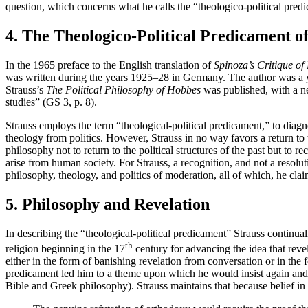
question, which concerns what he calls the “theologico-political pred
4. The Theologico-Political Predicament o
In the 1965 preface to the English translation of
Spinoza’s Critique of 
was written during the years 1925–28 in Germany. The author was a y
Strauss’s
The Political Philosophy of Hobbes
was published, with a new
studies” (GS 3, p. 8).
Strauss employs the term “theological-political predicament,” to diagn
theology from politics. However, Strauss in no way favors a return to t
philosophy not to return to the political structures of the past but to 
arise from human society. For Strauss, a recognition, and not a resolut
philosophy, theology, and politics of moderation, all of which, he cla
5. Philosophy and Revelation
In describing the “theological-political predicament” Strauss continuall
th
religion beginning in the 17
century for advancing the idea that revel
either in the form of banishing revelation from conversation or in the 
predicament led him to a theme upon which he would insist again and a
Bible and Greek philosophy). Strauss maintains that because belief in 