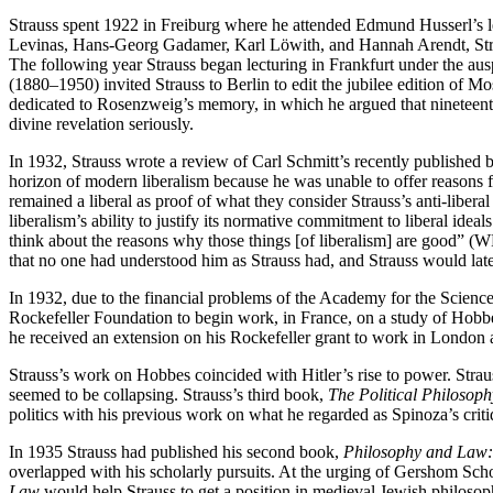
Strauss spent 1922 in Freiburg where he attended Edmund Husserl’s
Levinas, Hans-Georg Gadamer, Karl Löwith, and Hannah Arendt, Straus
The following year Strauss began lecturing in Frankfurt under the ausp
(1880–1950) invited Strauss to Berlin to edit the jubilee edition of 
dedicated to Rosenzweig’s memory, in which he argued that nineteenth
divine revelation seriously.
In 1932, Strauss wrote a review of Carl Schmitt’s recently published
horizon of modern liberalism because he was unable to offer reasons fo
remained a liberal as proof of what they consider Strauss’s anti-liber
liberalism’s ability to justify its normative commitment to liberal ideal
think about the reasons why those things [of liberalism] are good” (WPP
that no one had understood him as Strauss had, and Strauss would late
In 1932, due to the financial problems of the Academy for the Science
Rockefeller Foundation to begin work, in France, on a study of Hob
he received an extension on his Rockefeller grant to work in Londo
Strauss’s work on Hobbes coincided with Hitler’s rise to power. Strauss
seemed to be collapsing. Strauss’s third book,
The Political Philosoph
politics with his previous work on what he regarded as Spinoza’s criti
In 1935 Strauss had published his second book,
Philosophy and Law: 
overlapped with his scholarly pursuits. At the urging of Gershom Sch
Law
would help Strauss to get a position in medieval Jewish philosoph