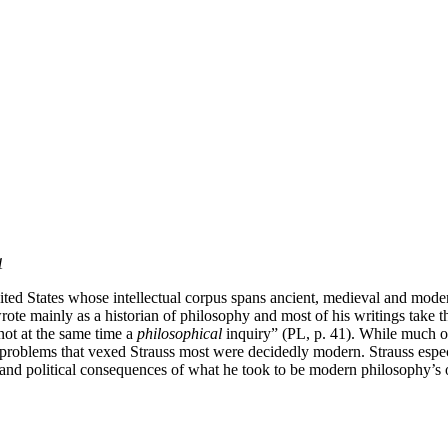
1
ed States whose intellectual corpus spans ancient, medieval and modern
e mainly as a historian of philosophy and most of his writings take th
 not at the same time a
philosophical
inquiry” (PL, p. 41). While much of
l problems that vexed Strauss most were decidedly modern. Strauss espec
 and political consequences of what he took to be modern philosophy’s ov