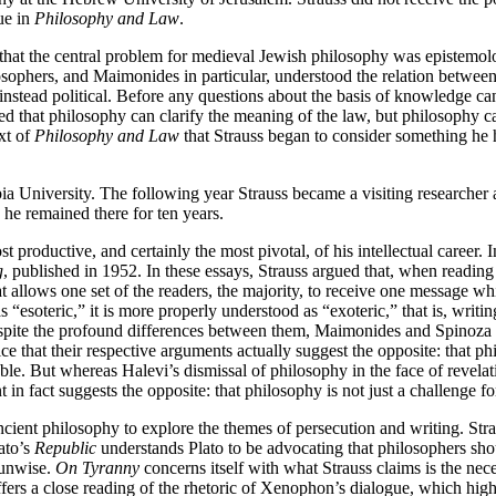
ue in
Philosophy and Law
.
that the central problem for medieval Jewish philosophy was epistemolo
phers, and Maimonides in particular, understood the relation between 
nstead political. Before any questions about the basis of knowledge can
 that philosophy can clarify the meaning of the law, but philosophy cann
xt of
Philosophy and Law
that Strauss began to consider something he 
mbia University. The following year Strauss became a visiting research
he remained there for ten years.
roductive, and certainly the most pivotal, of his intellectual career. I
g
, published in 1952. In these essays, Strauss argued that, when reading 
hat allows one set of the readers, the majority, to receive one message whi
 “esoteric,” it is more properly understood as “exoteric,” that is, writin
spite the profound differences between them, Maimonides and Spinoza b
ice that their respective arguments actually suggest the opposite: that ph
ble. But whereas Halevi’s dismissal of philosophy in the face of revelati
nt in fact suggests the opposite: that philosophy is not just a challenge 
cient philosophy to explore the themes of persecution and writing. Str
ato’s
Republic
understands Plato to be advocating that philosophers shou
 unwise.
On Tyranny
concerns itself with what Strauss claims is the nece
offers a close reading of the rhetoric of Xenophon’s dialogue, which high