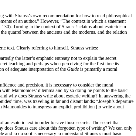
eping with Strauss’s own recommendation for how to read philosophical
tatements of an author.” However, “The context in which a statement
130). Turning to the context of Strauss’s claims about esotericism
 the quarrel between the ancients and the moderns, and the relation
ric text. Clearly referring to himself, Strauss writes:
tedly the latter’s emphatic entreaty not to explain the secret
cret teaching and perhaps when perceiving for the first time its
on of adequate interpretation of the
Guide
is primarily a moral
nfidence and precision, it is necessary to consider the moral
mma with Maimonides’ dilemma and by so doing he points to the basic
e and why does Strauss write about esoteric writing? In answering the
ides’ time, was traveling in far and distant lands: “Joseph’s departure
 Maimonides to transgress an explicit prohibition [to write about
 an esoteric text in order to save those secrets. The secret that
why does Strauss care about this forgotten type of writing? We can only
e and to do so it is necessary to understand Strauss’s most basic