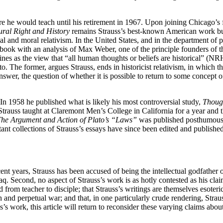
e he would teach until his retirement in 1967. Upon joining Chicago’s f
ural Right and History
remains Strauss’s best-known American work but i
al and moral relativism. In the United States, and in the department of po
book with an analysis of Max Weber, one of the principle founders of th
ines as the view that “all human thoughts or beliefs are historical” (NR
The former, argues Strauss, ends in historicist relativism, in which ther
swer, the question of whether it is possible to return to some concept
In 1958 he published what is likely his most controversial study,
Though
 Strauss taught at Claremont Men’s College in California for a year and 
he Argument and Action of Plato’s “Laws”
was published posthumously
t collections of Strauss’s essays have since been edited and published
ent years, Strauss has been accused of being the intellectual godfather
raq. Second, no aspect of Strauss’s work is as hotly contested as his clai
from teacher to disciple; that Strauss’s writings are themselves esoteric 
and perpetual war; and that, in one particularly crude rendering, Strauss
s work, this article will return to reconsider these varying claims about