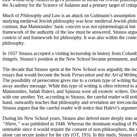
the Academy for the Science of Judaism and a primary target of critiq
Much of
Philosophy and Law
is an attack on Guttmann’s assumption 
studying medieval Jewish philosophy was how medieval Jewish philoso
contrast, that Maimonides’ basic concern was not epistemological but i
framework of the authority of the law must be answered. Strauss argued
context of and framework for philosophy. It was also within the conte
philosophy.
In 1937 Strauss accepted a visiting lectureship in history from Colu
émigrés. Strauss’s position at the New School became permanent, and 
The decade that Strauss spent at the New School was arguably the most p
essays that would become the book
Persecution and the Art of Writin
The possibility of persecution gives rise to a certain type of writing t
away another message. While this type of writing is often referred to as
Maimonides, Judah Halevi, and Spinoza were all exoteric writers. De
with one another. Yet, according to Strauss, the careful reader will not
hand, outwardly teaches that philosophy and revelation are irreconcila
Strauss argues that the careful reader will notice that Halevi’s argume
During his New School years, Strauss also delved more deeply into an
“Hiero,”
was published in 1948. Whereas the dominant reading of Pl
untenable since it would require the consent of non-philosophers, the
alone can secure justice for the city (OT, 193). In this study, Strauss 