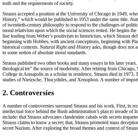
truth and the requirements of society.
Strauss accepted a position at the University of Chicago in 1949, wher
History,” which would be published in 1953 under the same title.
Nat
of twentieth-century philosophy to respond to the challenges of politic
moral relativism upon which the social sciences rested. He begins the 
line leading from Weber’s positivism to historicism, which Strauss def
beginning with Hobbes, with ancient conceptions, beginning with Plato. 
historical contexts.
Natural Right and History
asks, though does not an
to some notion of absolute moral standards.
Strauss published two other books and many essays in his later years. 
theological ire” the source of modernity. After retiring from Chicago,
College in Annapolis as a scholar in residence. Strauss died in 1973.
T
studies of Nietzsche, Thucydides, and Xenophon. A number of importan
2. Controversies
A number of controversies surround Strauss and his work. First, in rec
intellectual force behind the Bush administration’s plan to invade of I
include: that Strauss advocates clandestine cabals with secrets imparted 
Strauss claims to know a secret; that, Strauss promoted mass deception 
secret Nazism. After exploring the broad themes and context of Strauss’