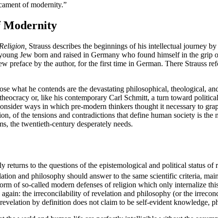
icament of modernity.”
f Modernity
Religion,
Strauss describes the beginnings of his intellectual journey by
oung Jew born and raised in Germany who found himself in the grip of 
 preface by the author, for the first time in German. There Strauss refe
ose what he contends are the devastating philosophical, theological, an
heocracy or, like his contemporary Carl Schmitt, a turn toward political t
reconsider ways in which pre-modern thinkers thought it necessary to grapp
ion, of the tensions and contradictions that define human society is the n
ims, the twentieth-century desperately needs.
y returns to the questions of the epistemological and political status of 
ation and philosophy should answer to the same scientific criteria, maint
form of so-called modern defenses of religion which only internalize thi
gain: the irreconcilability of revelation and philosophy (or the irrecon
revelation by definition does not claim to be self-evident knowledge, ph