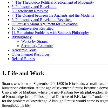
4. The Theologico-Political Predicament of Modernity
5. Philosophy and Revelation
6. Esotericism Revisited
7. The Quarrel between the Ancients and the Moderns
8. Philosophy and Revelation Revisited
9. Strauss’s Moral Argument for Revelation
10. Controversies Revisited
11. Remaining Problems with Strauss’s Philosophy
Bibliography
Works by Strauss
Secondary Literature
Academic Tools
Other Internet Resources
Related Entries
1. Life and Work
Strauss was born on September 20, 1899 in Kirchhain, a small, rura
humanistic education. At the age of seventeen Strauss became a devoted
University of Marburg, where the neo-Kantian Jewish philosopher, He
of Knowledge in the Philosophical Doctrine of F.H. Jacobi,” under the 
for the problem of knowledge. Although Strauss would come to regard 
throughout his life.