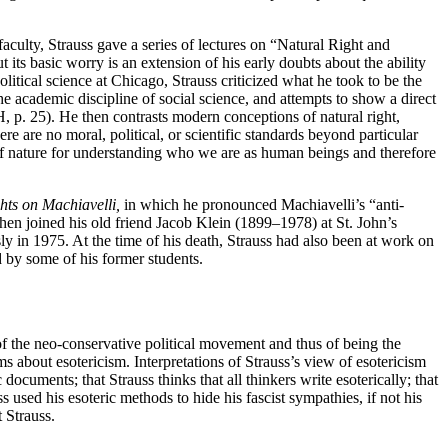
aculty, Strauss gave a series of lectures on “Natural Right and
ts basic worry is an extension of his early doubts about the ability
litical science at Chicago, Strauss criticized what he took to be the
e academic discipline of social science, and attempts to show a direct
H, p. 25). He then contrasts modern conceptions of natural right,
e are no moral, political, or scientific standards beyond particular
 of nature for understanding who we are as human beings and therefore
ts on Machiavelli,
in which he pronounced Machiavelli’s “anti-
then joined his old friend Jacob Klein (1899–1978) at St. John’s
 in 1975. At the time of his death, Strauss had also been at work on
 by some of his former students.
 of the neo-conservative political movement and thus of being the
ms about esotericism. Interpretations of Strauss’s view of esotericism
documents; that Strauss thinks that all thinkers write esoterically; that
 used his esoteric methods to hide his fascist sympathies, if not his
 Strauss.