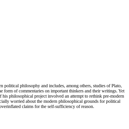
 political philosophy and includes, among others, studies of Plato,
e form of commentaries on important thinkers and their writings. Yet
 his philosophical project involved an attempt to rethink pre-modern
ially worried about the modern philosophical grounds for political
erinflated claims for the self-sufficiency of reason.