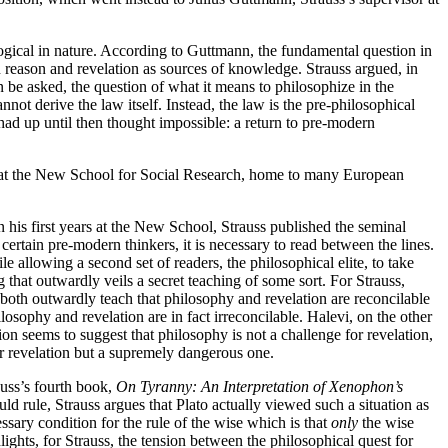
gical in nature. According to Guttmann, the fundamental question in
reason and revelation as sources of knowledge. Strauss argued, in
 be asked, the question of what it means to philosophize in the
ot derive the law itself. Instead, the law is the pre-philosophical
had up until then thought impossible: a return to pre-modern
er at the New School for Social Research, home to many European
n his first years at the New School, Strauss published the seminal
certain pre-modern thinkers, it is necessary to read between the lines.
le allowing a second set of readers, the philosophical elite, to take
g that outwardly veils a secret teaching of some sort. For Strauss,
oth outwardly teach that philosophy and revelation are reconcilable
ilosophy and revelation are in fact irreconcilable. Halevi, on the other
on seems to suggest that philosophy is not a challenge for revelation,
for revelation but a supremely dangerous one.
auss’s fourth book,
On Tyranny: An Interpretation of Xenophon’s
ld rule, Strauss argues that Plato actually viewed such a situation as
ssary condition for the rule of the wise which is that
only
the wise
lights, for Strauss, the tension between the philosophical quest for