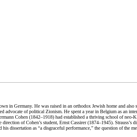
l town in Germany. He was raised in an orthodox Jewish home and also
 advocate of political Zionism. He spent a year in Belgium as an interpr
rmann Cohen (1842–1918) had established a thriving school of neo-Kan
direction of Cohen’s student, Ernst Cassirer (1874–1945). Strauss’s diss
his dissertation as “a disgraceful performance,” the question of the m