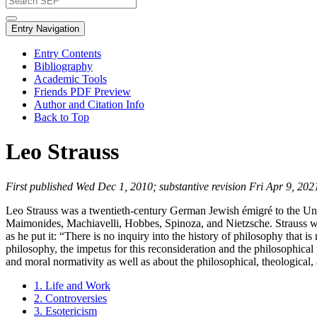
Entry Navigation
Entry Contents
Bibliography
Academic Tools
Friends PDF Preview
Author and Citation Info
Back to Top
Leo Strauss
First published Wed Dec 1, 2010; substantive revision Fri Apr 9, 202
Leo Strauss was a twentieth-century German Jewish émigré to the Unit
Maimonides, Machiavelli, Hobbes, Spinoza, and Nietzsche. Strauss wrot
as he put it: “There is no inquiry into the history of philosophy that is
philosophy, the impetus for this reconsideration and the philosophica
and moral normativity as well as about the philosophical, theological,
1. Life and Work
2. Controversies
3. Esotericism