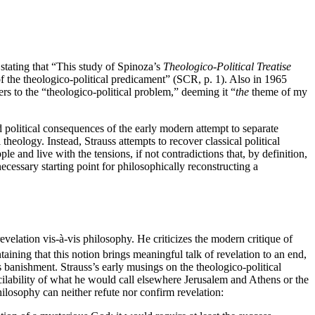
 stating that “This study of Spinoza’s
Theologico-Political Treatise
the theologico-political predicament” (SCR, p. 1). Also in 1965
rs to the “theologico-political problem,” deeming it “
the
theme of my
d political consequences of the early modern attempt to separate
heology. Instead, Strauss attempts to recover classical political
le and live with the tensions, if not contradictions that, by definition,
ecessary starting point for philosophically reconstructing a
revelation vis-à-vis philosophy. He criticizes the modern critique of
aining that this notion brings meaningful talk of revelation to an end,
s banishment. Strauss’s early musings on the theologico-political
cilability of what he would call elsewhere Jerusalem and Athens or the
ilosophy can neither refute nor confirm revelation: