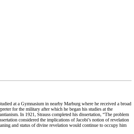
 studied at a Gymnasium in nearby Marburg where he received a broad
eter for the military after which he began his studies at the
tianism. In 1921, Strauss completed his dissertation, “The problem
ertation considered the implications of Jacobi’s notion of revelation
eaning and status of divine revelation would continue to occupy him