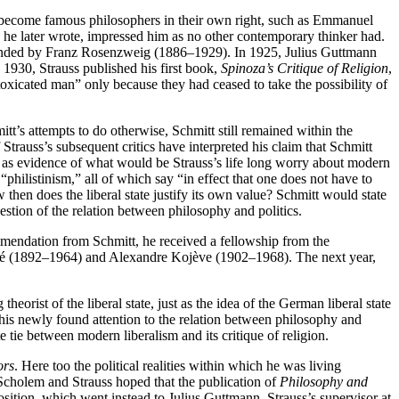
become famous philosophers in their own right, such as Emmanuel
e later wrote, impressed him as no other contemporary thinker had.
unded by Franz Rosenzweig (1886–1929). In 1925, Julius Guttmann
 1930, Strauss published his first book,
Spinoza’s Critique of Religion
,
xicated man” only because they had ceased to take the possibility of
itt’s attempts to do otherwise, Schmitt still remained within the
trauss’s subsequent critics have interpreted his claim that Schmitt
ood as evidence of what would be Strauss’s life long worry about modern
 “philistinism,” all of which say “in effect that one does not have to
 then does the liberal state justify its own value? Schmitt would state
stion of the relation between philosophy and politics.
ommendation from Schmitt, he received a fellowship from the
oyré (1892–1964) and Alexandre Kojève (1902–1968). The next year,
orist of the liberal state, just as the idea of the German liberal state
is newly found attention to the relation between philosophy and
 tie between modern liberalism and its critique of religion.
ors
. Here too the political realities within which he was living
Scholem and Strauss hoped that the publication of
Philosophy and
sition, which went instead to Julius Guttmann, Strauss’s supervisor at