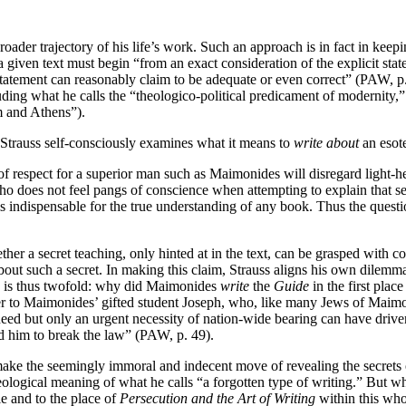
broader trajectory of his life’s work. Such an approach is in fact in ke
of a given text must begin “from an exact consideration of the explicit s
tatement can reasonably claim to be adequate or even correct” (PAW, p. 
ding what he calls the “theologico-political predicament of modernity,”
m and Athens”).
r, Strauss self-consciously examines what it means to
write about
an esote
 respect for a superior man such as Maimonides will disregard light-hear
 who does not feel pangs of conscience when attempting to explain that se
is indispensable for the true understanding of any book. Thus the questi
her a secret teaching, only hinted at in the text, can be grasped with co
e about such a secret. In making this claim, Strauss aligns his own dile
on is thus twofold: why did Maimonides
write
the
Guide
in the first plac
ter to Maimonides’ gifted student Joseph, who, like many Jews of Maimon
eed but only an urgent necessity of nation-wide bearing can have driven
ed him to break the law” (PAW, p. 49).
 make the seemingly immoral and indecent move of revealing the secrets of
 theological meaning of what he calls “a forgotten type of writing.” But 
e and to the place of
Persecution and the Art of Writing
within this whol