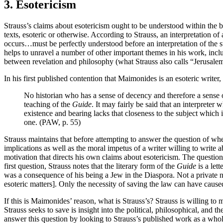
3. Esotericism
Strauss’s claims about esotericism ought to be understood within the 
texts, esoteric or otherwise. According to Strauss, an interpretation 
occurs…must be perfectly understood before an interpretation of the s
helps to unravel a number of other important themes in his work, inclu
between revelation and philosophy (what Strauss also calls “Jerusale
In his first published contention that Maimonides is an esoteric write
No historian who has a sense of decency and therefore a sense of
teaching of the
Guide
. It may fairly be said that an interpreter
existence and bearing lacks that closeness to the subject which 
one. (PAW, p. 55)
Strauss maintains that before attempting to answer the question of whet
implications as well as the moral impetus of a writer willing to writ
motivation that directs his own claims about esotericism. The questi
first question, Strauss notes that the literary form of the
Guide
is a let
was a consequence of his being a Jew in the Diaspora. Not a private n
esoteric matters]. Only the necessity of saving the law can have caus
If this is Maimonides’ reason, what is Strauss’s? Strauss is willing to
Strauss seeks to save is insight into the political, philosophical, and
answer this question by looking to Strauss’s published work as a whol