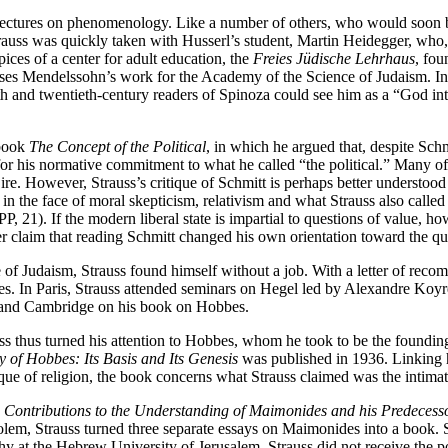
 lectures on phenomenology. Like a number of others, who would soon 
s was quickly taken with Husserl’s student, Martin Heidegger, who, h
ices of a center for adult education, the
Freies Jüdische Lehrhaus
, fo
Moses Mendelssohn’s work for the Academy of the Science of Judaism. In
 and twentieth-century readers of Spinoza could see him as a “God into
 book
The Concept of the Political
, in which he argued that, despite Schm
r his normative commitment to what he called “the political.” Many of S
al ire. However, Strauss’s critique of Schmitt is perhaps better underst
s in the face of moral skepticism, relativism and what Strauss also called
, 21). If the modern liberal state is impartial to questions of value, how
r claim that reading Schmitt changed his own orientation toward the que
 of Judaism, Strauss found himself without a job. With a letter of rec
bes. In Paris, Strauss attended seminars on Hegel led by Alexandre K
n and Cambridge on his book on Hobbes.
 thus turned his attention to Hobbes, whom he took to be the founding the
y of Hobbes: Its Basis and Its Genesis
was published in 1936. Linking h
que of religion, the book concerns what Strauss claimed was the intimate
Contributions to the Understanding of Maimonides and his Predecess
olem, Strauss turned three separate essays on Maimonides into a book. 
y at the Hebrew University of Jerusalem. Strauss did not receive the po