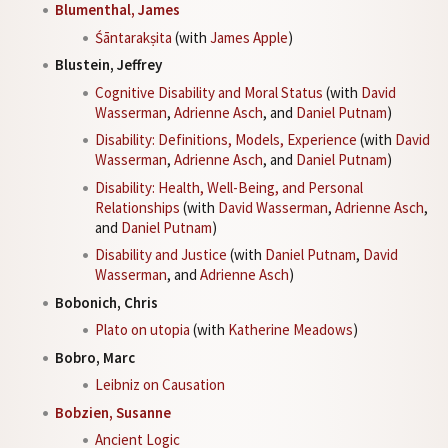
Blumenthal, James
Śāntarakṣita
(with
James Apple
)
Blustein, Jeffrey
Cognitive Disability and Moral Status
(with
David
Wasserman
,
Adrienne Asch
, and
Daniel Putnam
)
Disability: Definitions, Models, Experience
(with
David
Wasserman
,
Adrienne Asch
, and
Daniel Putnam
)
Disability: Health, Well-Being, and Personal
Relationships
(with
David Wasserman
,
Adrienne Asch
,
and
Daniel Putnam
)
Disability and Justice
(with
Daniel Putnam
,
David
Wasserman
, and
Adrienne Asch
)
Bobonich, Chris
Plato on utopia
(with
Katherine Meadows
)
Bobro, Marc
Leibniz on Causation
Bobzien, Susanne
Ancient Logic