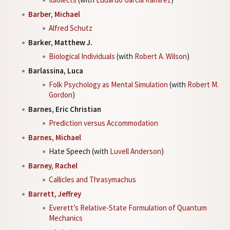
Barber, Michael
Alfred Schutz
Barker, Matthew J.
Biological Individuals
(with
Robert A. Wilson
)
Barlassina, Luca
Folk Psychology as Mental Simulation
(with
Robert M.
Gordon
)
Barnes, Eric Christian
Prediction versus Accommodation
Barnes, Michael
Hate Speech (with
Luvell Anderson
)
Barney, Rachel
Callicles and Thrasymachus
Barrett, Jeffrey
Everett’s Relative-State Formulation of Quantum
Mechanics