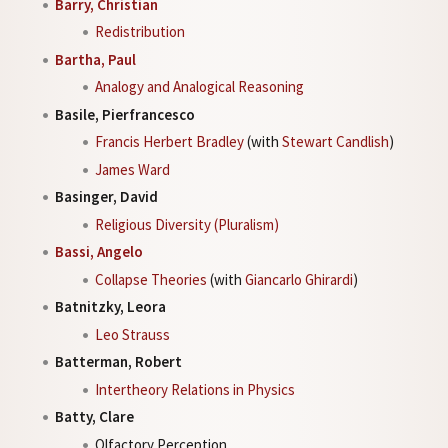
Barry, Christian
Redistribution
Bartha, Paul
Analogy and Analogical Reasoning
Basile, Pierfrancesco
Francis Herbert Bradley
(with
Stewart Candlish
)
James Ward
Basinger, David
Religious Diversity (Pluralism)
Bassi, Angelo
Collapse Theories
(with
Giancarlo Ghirardi
)
Batnitzky, Leora
Leo Strauss
Batterman, Robert
Intertheory Relations in Physics
Batty, Clare
Olfactory Perception