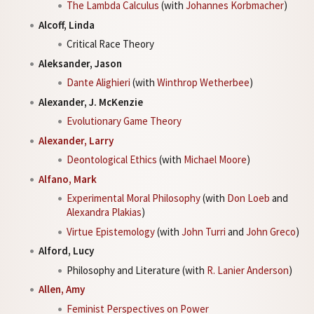
The Lambda Calculus
(with
Johannes Korbmacher
)
Alcoff, Linda
Critical Race Theory
Aleksander, Jason
Dante Alighieri
(with
Winthrop Wetherbee
)
Alexander, J. McKenzie
Evolutionary Game Theory
Alexander, Larry
Deontological Ethics
(with
Michael Moore
)
Alfano, Mark
Experimental Moral Philosophy
(with
Don Loeb
and
Alexandra Plakias
)
Virtue Epistemology
(with
John Turri
and
John Greco
)
Alford, Lucy
Philosophy and Literature (with
R. Lanier Anderson
)
Allen, Amy
Feminist Perspectives on Power