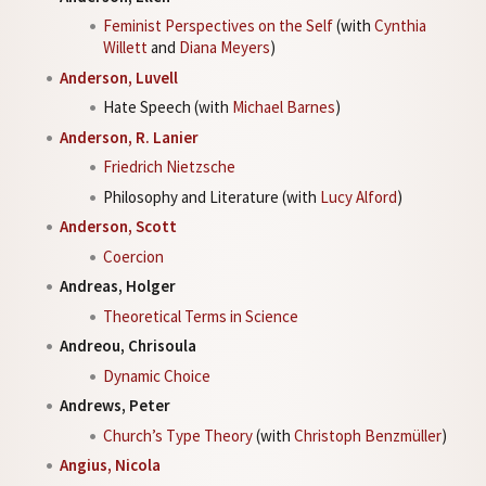
Feminist Perspectives on the Self
(with
Cynthia
Willett
and
Diana Meyers
)
Anderson, Luvell
Hate Speech (with
Michael Barnes
)
Anderson, R. Lanier
Friedrich Nietzsche
Philosophy and Literature (with
Lucy Alford
)
Anderson, Scott
Coercion
Andreas, Holger
Theoretical Terms in Science
Andreou, Chrisoula
Dynamic Choice
Andrews, Peter
Church’s Type Theory
(with
Christoph Benzmüller
)
Angius, Nicola