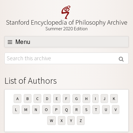
Stanford Encyclopedia of Philosophy Archive
Summer 2020 Edition
Menu
Browse
About
Support SEP
List of Authors
A
B
C
D
E
F
G
H
I
J
K
L
M
N
O
P
Q
R
S
T
U
V
W
X
Y
Z