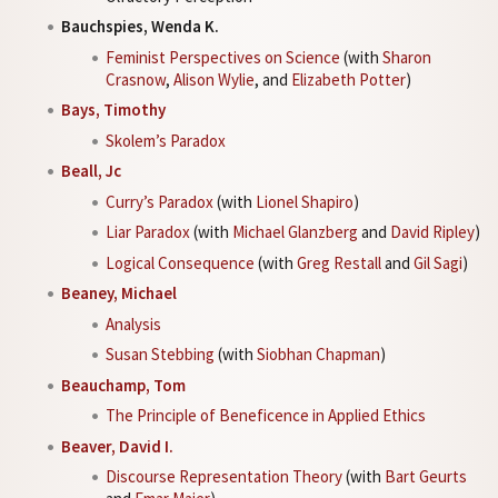
Bauchspies, Wenda K.
Feminist Perspectives on Science
(with
Sharon
Crasnow
,
Alison Wylie
, and
Elizabeth Potter
)
Bays, Timothy
Skolem’s Paradox
Beall, Jc
Curry’s Paradox
(with
Lionel Shapiro
)
Liar Paradox
(with
Michael Glanzberg
and
David Ripley
)
Logical Consequence
(with
Greg Restall
and
Gil Sagi
)
Beaney, Michael
Analysis
Susan Stebbing
(with
Siobhan Chapman
)
Beauchamp, Tom
The Principle of Beneficence in Applied Ethics
Beaver, David I.
Discourse Representation Theory
(with
Bart Geurts