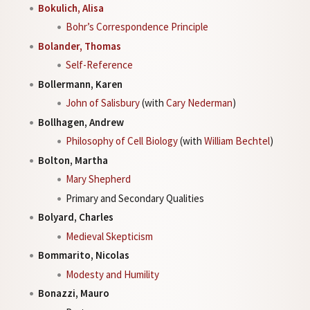
Bokulich, Alisa
Bohr’s Correspondence Principle
Bolander, Thomas
Self-Reference
Bollermann, Karen
John of Salisbury
(with
Cary Nederman
)
Bollhagen, Andrew
Philosophy of Cell Biology
(with
William Bechtel
)
Bolton, Martha
Mary Shepherd
Primary and Secondary Qualities
Bolyard, Charles
Medieval Skepticism
Bommarito, Nicolas
Modesty and Humility
Bonazzi, Mauro