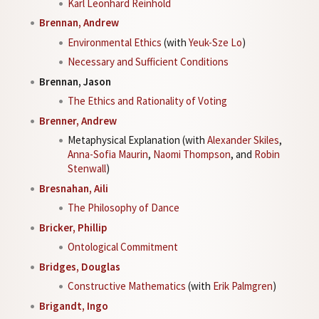
Karl Leonhard Reinhold
Brennan, Andrew
Environmental Ethics
(with
Yeuk-Sze Lo
)
Necessary and Sufficient Conditions
Brennan, Jason
The Ethics and Rationality of Voting
Brenner, Andrew
Metaphysical Explanation (with
Alexander Skiles
,
Anna-Sofia Maurin
,
Naomi Thompson
, and
Robin
Stenwall
)
Bresnahan, Aili
The Philosophy of Dance
Bricker, Phillip
Ontological Commitment
Bridges, Douglas
Constructive Mathematics
(with
Erik Palmgren
)
Brigandt, Ingo