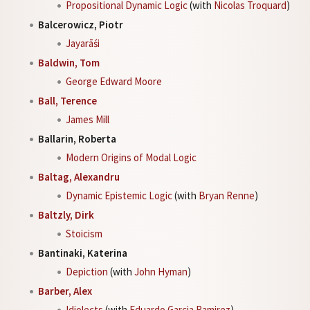
Propositional Dynamic Logic
(with
Nicolas Troquard
)
Balcerowicz, Piotr
Jayarāśi
Baldwin, Tom
George Edward Moore
Ball, Terence
James Mill
Ballarin, Roberta
Modern Origins of Modal Logic
Baltag, Alexandru
Dynamic Epistemic Logic
(with
Bryan Renne
)
Baltzly, Dirk
Stoicism
Bantinaki, Katerina
Depiction
(with
John Hyman
)
Barber, Alex
Idiolects
(with
Eduardo Garcia Ramirez
)