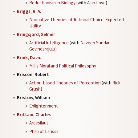
Reductionism in Biology
(with
Alan Love
)
Briggs, R. A.
Normative Theories of Rational Choice: Expected
Utility
Bringsjord, Selmer
Artificial Intelligence
(with
Naveen Sundar
Govindarajulu
)
Brink, David
Mill’s Moral and Political Philosophy
Briscoe, Robert
Action-based Theories of Perception
(with
Rick
Grush
)
Bristow, William
Enlightenment
Brittain, Charles
Arcesilaus
Philo of Larissa