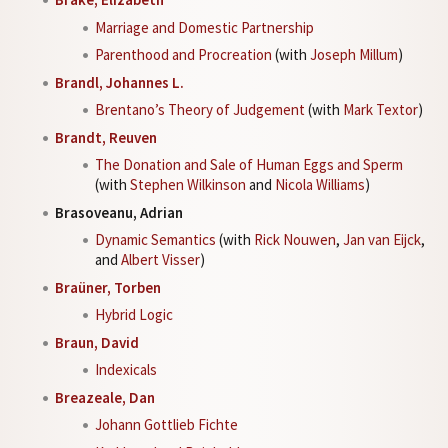
Marriage and Domestic Partnership
Parenthood and Procreation
(with
Joseph Millum
)
Brandl, Johannes L.
Brentano’s Theory of Judgement
(with
Mark Textor
)
Brandt, Reuven
The Donation and Sale of Human Eggs and Sperm
(with
Stephen Wilkinson
and
Nicola Williams
)
Brasoveanu, Adrian
Dynamic Semantics
(with
Rick Nouwen
,
Jan van Eijck
,
and
Albert Visser
)
Braüner, Torben
Hybrid Logic
Braun, David
Indexicals
Breazeale, Dan
Johann Gottlieb Fichte