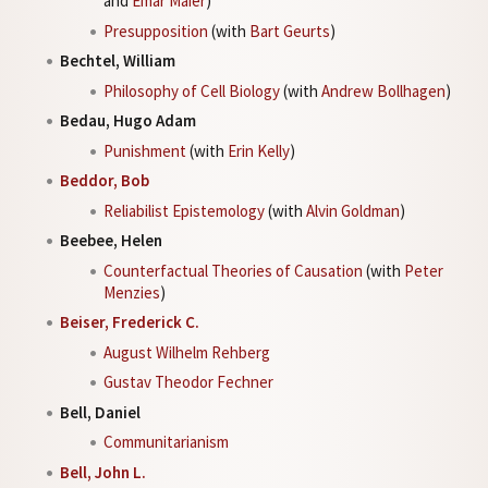
and
Emar Maier
)
Presupposition
(with
Bart Geurts
)
Bechtel, William
Philosophy of Cell Biology
(with
Andrew Bollhagen
)
Bedau, Hugo Adam
Punishment
(with
Erin Kelly
)
Beddor, Bob
Reliabilist Epistemology
(with
Alvin Goldman
)
Beebee, Helen
Counterfactual Theories of Causation
(with
Peter
Menzies
)
Beiser, Frederick C.
August Wilhelm Rehberg
Gustav Theodor Fechner
Bell, Daniel
Communitarianism
Bell, John L.