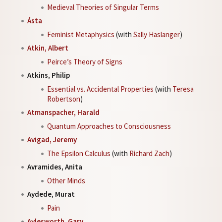
Medieval Theories of Singular Terms
Ásta
Feminist Metaphysics
(with
Sally Haslanger
)
Atkin, Albert
Peirce’s Theory of Signs
Atkins, Philip
Essential vs. Accidental Properties
(with
Teresa
Robertson
)
Atmanspacher, Harald
Quantum Approaches to Consciousness
Avigad, Jeremy
The Epsilon Calculus
(with
Richard Zach
)
Avramides, Anita
Other Minds
Aydede, Murat
Pain
Aylesworth, Gary