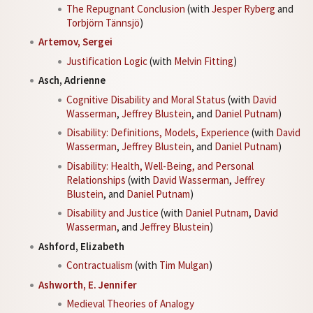
The Repugnant Conclusion
(with
Jesper Ryberg
and
Torbjörn Tännsjö
)
Artemov, Sergei
Justification Logic
(with
Melvin Fitting
)
Asch, Adrienne
Cognitive Disability and Moral Status
(with
David
Wasserman
,
Jeffrey Blustein
, and
Daniel Putnam
)
Disability: Definitions, Models, Experience
(with
David
Wasserman
,
Jeffrey Blustein
, and
Daniel Putnam
)
Disability: Health, Well-Being, and Personal
Relationships
(with
David Wasserman
,
Jeffrey
Blustein
, and
Daniel Putnam
)
Disability and Justice
(with
Daniel Putnam
,
David
Wasserman
, and
Jeffrey Blustein
)
Ashford, Elizabeth
Contractualism
(with
Tim Mulgan
)
Ashworth, E. Jennifer
Medieval Theories of Analogy