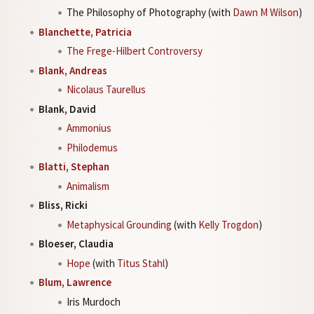
The Philosophy of Photography (with
Dawn M Wilson
)
Blanchette, Patricia
The Frege-Hilbert Controversy
Blank, Andreas
Nicolaus Taurellus
Blank, David
Ammonius
Philodemus
Blatti, Stephan
Animalism
Bliss, Ricki
Metaphysical Grounding
(with
Kelly Trogdon
)
Bloeser, Claudia
Hope
(with
Titus Stahl
)
Blum, Lawrence
Iris Murdoch