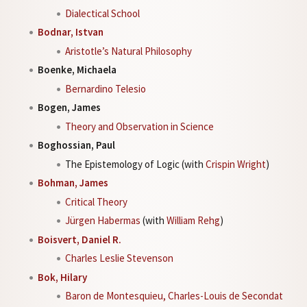
Dialectical School
Bodnar, Istvan
Aristotle’s Natural Philosophy
Boenke, Michaela
Bernardino Telesio
Bogen, James
Theory and Observation in Science
Boghossian, Paul
The Epistemology of Logic (with
Crispin Wright
)
Bohman, James
Critical Theory
Jürgen Habermas
(with
William Rehg
)
Boisvert, Daniel R.
Charles Leslie Stevenson
Bok, Hilary
Baron de Montesquieu, Charles-Louis de Secondat