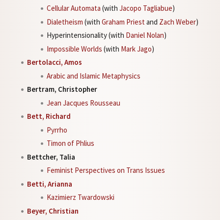
Cellular Automata
(with
Jacopo Tagliabue
)
Dialetheism
(with
Graham Priest
and
Zach Weber
)
Hyperintensionality (with
Daniel Nolan
)
Impossible Worlds
(with
Mark Jago
)
Bertolacci, Amos
Arabic and Islamic Metaphysics
Bertram, Christopher
Jean Jacques Rousseau
Bett, Richard
Pyrrho
Timon of Phlius
Bettcher, Talia
Feminist Perspectives on Trans Issues
Betti, Arianna
Kazimierz Twardowski
Beyer, Christian