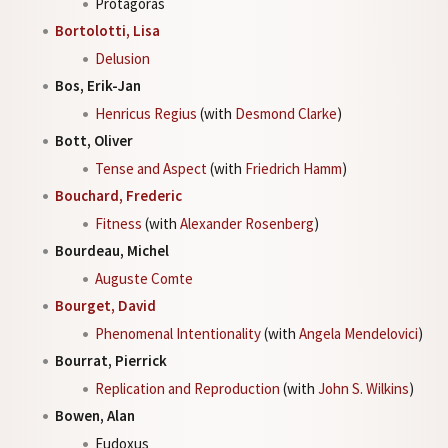
Protagoras
Bortolotti, Lisa
Delusion
Bos, Erik-Jan
Henricus Regius
(with
Desmond Clarke
)
Bott, Oliver
Tense and Aspect
(with
Friedrich Hamm
)
Bouchard, Frederic
Fitness
(with
Alexander Rosenberg
)
Bourdeau, Michel
Auguste Comte
Bourget, David
Phenomenal Intentionality
(with
Angela Mendelovici
)
Bourrat, Pierrick
Replication and Reproduction
(with
John S. Wilkins
)
Bowen, Alan
Eudoxus