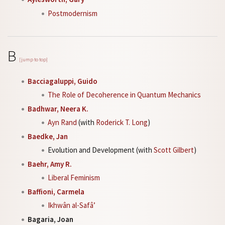
Postmodernism
B
[jump to top]
Bacciagaluppi, Guido
The Role of Decoherence in Quantum Mechanics
Badhwar, Neera K.
Ayn Rand
(with
Roderick T. Long
)
Baedke, Jan
Evolution and Development (with
Scott Gilbert
)
Baehr, Amy R.
Liberal Feminism
Baffioni, Carmela
Ikhwân al-Safâ’
Bagaria, Joan