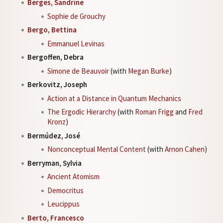
Berges, Sandrine
Sophie de Grouchy
Bergo, Bettina
Emmanuel Levinas
Bergoffen, Debra
Simone de Beauvoir
(with
Megan Burke
)
Berkovitz, Joseph
Action at a Distance in Quantum Mechanics
The Ergodic Hierarchy
(with
Roman Frigg
and
Fred
Kronz
)
Bermúdez, José
Nonconceptual Mental Content
(with
Arnon Cahen
)
Berryman, Sylvia
Ancient Atomism
Democritus
Leucippus
Berto, Francesco