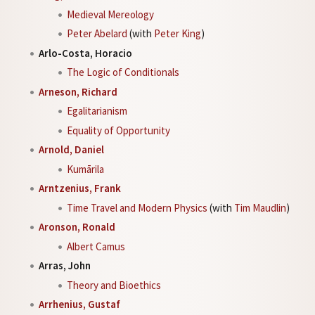
Medieval Mereology
Peter Abelard
(with
Peter King
)
Arlo-Costa, Horacio
The Logic of Conditionals
Arneson, Richard
Egalitarianism
Equality of Opportunity
Arnold, Daniel
Kumārila
Arntzenius, Frank
Time Travel and Modern Physics
(with
Tim Maudlin
)
Aronson, Ronald
Albert Camus
Arras, John
Theory and Bioethics
Arrhenius, Gustaf