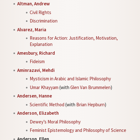
Altman, Andrew
Civil Rights
Discrimination
Alvarez, Maria
Reasons for Action: Justification, Motivation,
Explanation
Amesbury, Richard
Fideism
Aminrazavi, Mehdi
Mysticism in Arabic and Islamic Philosophy
Umar Khayyam
(with
Glen Van Brummelen
)
Andersen, Hanne
Scientific Method
(with
Brian Hepburn
)
Anderson, Elizabeth
Dewey’s Moral Philosophy
Feminist Epistemology and Philosophy of Science
Anderson, Ellen