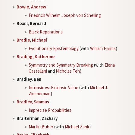
Bowie, Andrew
Friedrich Wilhelm Joseph von Schelling
Boxill, Bernard
Black Reparations
Bradie, Michael
Evolutionary Epistemology
(with
William Harms
)
Brading, Katherine
Symmetry and Symmetry Breaking
(with
Elena
Castellani
and
Nicholas Teh
)
Bradley, Ben
Intrinsic vs. Extrinsic Value
(with
Michael J.
Zimmerman
)
Bradley, Seamus
Imprecise Probabilities
Braiterman, Zachary
Martin Buber
(with
Michael Zank
)
Brake, Elizabeth