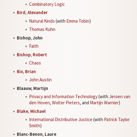
Combinatory Logic
Bird, Alexander
Natural Kinds
(with
Emma Tobin
)
Thomas Kuhn
Bishop, John
Faith
Bishop, Robert
Chaos
Bix, Brian
John Austin
Blaauw, Martijn
Privacy and Information Technology
(with
Jeroen van
den Hoven
,
Wolter Pieters
, and
Martijn Warnier
)
Blake, Michael
International Distributive Justice
(with
Patrick Taylor
Smith
)
Blanc-Benon, Laure