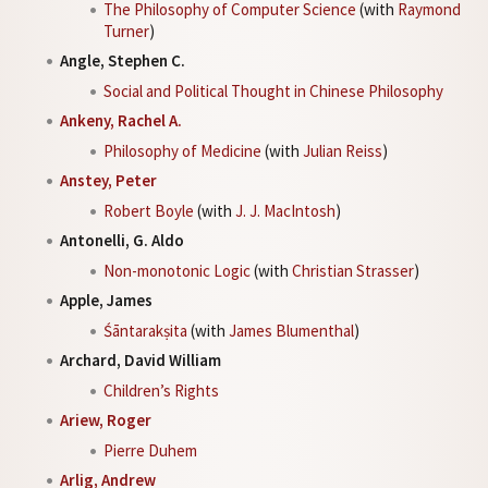
The Philosophy of Computer Science
(with
Raymond
Turner
)
Angle, Stephen C.
Social and Political Thought in Chinese Philosophy
Ankeny, Rachel A.
Philosophy of Medicine
(with
Julian Reiss
)
Anstey, Peter
Robert Boyle
(with
J. J. MacIntosh
)
Antonelli, G. Aldo
Non-monotonic Logic
(with
Christian Strasser
)
Apple, James
Śāntarakṣita
(with
James Blumenthal
)
Archard, David William
Children’s Rights
Ariew, Roger
Pierre Duhem
Arlig, Andrew