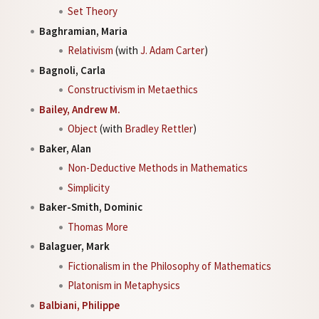
Set Theory
Baghramian, Maria
Relativism
(with
J. Adam Carter
)
Bagnoli, Carla
Constructivism in Metaethics
Bailey, Andrew M.
Object
(with
Bradley Rettler
)
Baker, Alan
Non-Deductive Methods in Mathematics
Simplicity
Baker-Smith, Dominic
Thomas More
Balaguer, Mark
Fictionalism in the Philosophy of Mathematics
Platonism in Metaphysics
Balbiani, Philippe