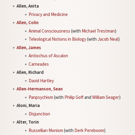
Allen, Anita
Privacy and Medicine
Allen, Colin
Animal Consciousness
(with
Michael Trestman
)
Teleological Notions in Biology
(with
Jacob Neal
)
Allen, James
Antiochus of Ascalon
Carneades
Allen, Richard
David Hartley
Allen-Hermanson, Sean
Panpsychism
(with
Philip Goff
and
William Seager
)
Aloni, Maria
Disjunction
Alter, Torin
Russellian Monism
(with
Derk Pereboom
)