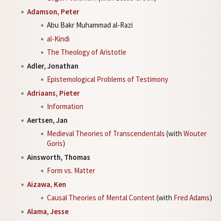
Adamson, Peter
Abu Bakr Muhammad al-Razi
al-Kindi
The Theology of Aristotle
Adler, Jonathan
Epistemological Problems of Testimony
Adriaans, Pieter
Information
Aertsen, Jan
Medieval Theories of Transcendentals
(with
Wouter
Goris
)
Ainsworth, Thomas
Form vs. Matter
Aizawa, Ken
Causal Theories of Mental Content
(with
Fred Adams
)
Alama, Jesse