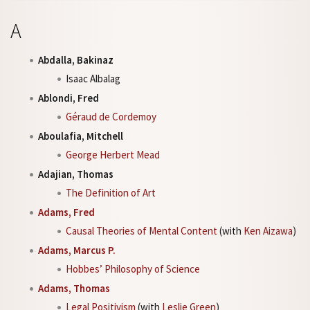
A
Abdalla, Bakinaz
Isaac Albalag
Ablondi, Fred
Géraud de Cordemoy
Aboulafia, Mitchell
George Herbert Mead
Adajian, Thomas
The Definition of Art
Adams, Fred
Causal Theories of Mental Content
(with
Ken Aizawa
)
Adams, Marcus P.
Hobbes’ Philosophy of Science
Adams, Thomas
Legal Positivism
(with
Leslie Green
)