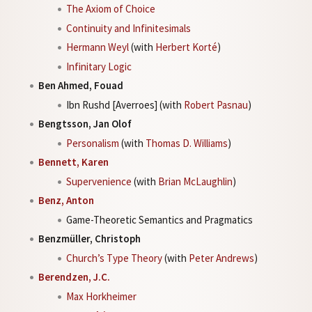
The Axiom of Choice
Continuity and Infinitesimals
Hermann Weyl
(with
Herbert Korté
)
Infinitary Logic
Ben Ahmed, Fouad
Ibn Rushd [Averroes] (with
Robert Pasnau
)
Bengtsson, Jan Olof
Personalism
(with
Thomas D. Williams
)
Bennett, Karen
Supervenience
(with
Brian McLaughlin
)
Benz, Anton
Game-Theoretic Semantics and Pragmatics
Benzmüller, Christoph
Church’s Type Theory
(with
Peter Andrews
)
Berendzen, J.C.
Max Horkheimer