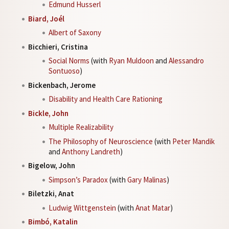
Edmund Husserl
Biard, Joél
Albert of Saxony
Bicchieri, Cristina
Social Norms
(with
Ryan Muldoon
and
Alessandro
Sontuoso
)
Bickenbach, Jerome
Disability and Health Care Rationing
Bickle, John
Multiple Realizability
The Philosophy of Neuroscience
(with
Peter Mandik
and
Anthony Landreth
)
Bigelow, John
Simpson’s Paradox
(with
Gary Malinas
)
Biletzki, Anat
Ludwig Wittgenstein
(with
Anat Matar
)
Bimbó, Katalin