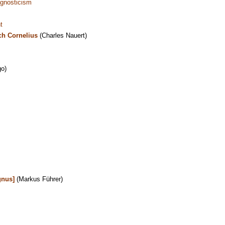
gnosticism
t
ch Cornelius
(Charles Nauert)
o)
gnus]
(Markus Führer)