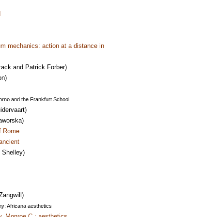
d
m mechanics: action at a distance in
ack and Patrick Forber)
on)
orno and the Frankfurt School
idervaart)
aworska)
of Rome
ancient
Shelley)
Zangwill)
y: Africana aesthetics
y, Monroe C.: aesthetics