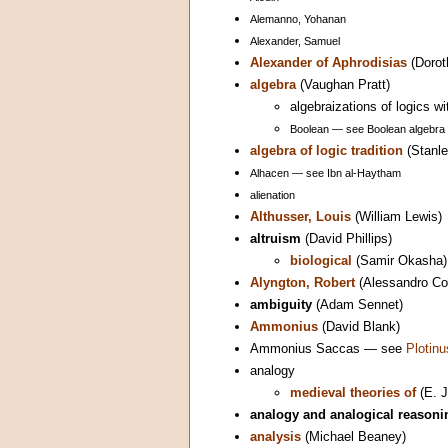
Alemanno, Yohanan
Alexander, Samuel
Alexander of Aphrodisias
(Dorot
algebra
(Vaughan Pratt)
algebraizations of logics w
Boolean — see Boolean algebra
algebra of logic tradition
(Stanle
Alhacen — see Ibn al-Haytham
alienation
Althusser, Louis
(William Lewis)
altruism
(David Phillips)
biological
(Samir Okasha)
Alyngton, Robert
(Alessandro Con
ambiguity
(Adam Sennet)
Ammonius
(David Blank)
Ammonius Saccas — see
Plotinu
analogy
medieval theories of
(E. J
analogy and analogical reasoni
analysis
(Michael Beaney)