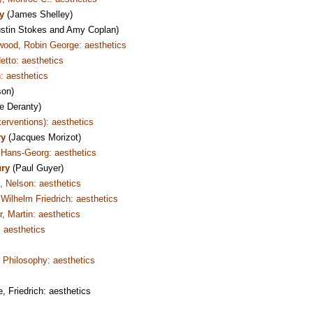
ry
(James Shelley)
stin Stokes and Amy Coplan)
wood, Robin George: aesthetics
etto: aesthetics
: aesthetics
son)
e Deranty)
nterventions): aesthetics
ry
(Jacques Morizot)
Hans-Georg: aesthetics
ury
(Paul Guyer)
 Nelson: aesthetics
Wilhelm Friedrich: aesthetics
, Martin: aesthetics
 aesthetics
Philosophy: aesthetics
 Friedrich: aesthetics