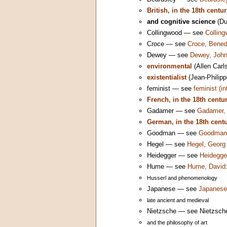
British, in the 18th centu
and cognitive science
(Du
Collingwood — see
Colling
Croce — see
Croce, Bened
Dewey — see
Dewey, John
environmental
(Allen Carl
existentialist
(Jean-Philipp
feminist — see
feminist (i
French, in the 18th centu
Gadamer — see
Gadamer, 
German, in the 18th cent
Goodman — see
Goodman,
Hegel — see
Hegel, Georg 
Heidegger — see
Heidegger
Hume — see
Hume, David:
Husserl and phenomenology
Japanese — see
Japanese 
late ancient and medieval
Nietzsche — see Nietzsche,
and the philosophy of art