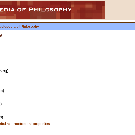
yclopedia of Philosophy
.
s
King)
in)
)
n)
tial vs. accidental properties