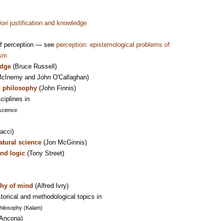
iori
justification and knowledge
of perception — see
perception: epistemological problems of
ism
edge
(Bruce Russell)
cInerny and John O'Callaghan)
al philosophy
(John Finnis)
ciplines in
science
acci)
atural science
(Jon McGinnis)
nd logic
(Tony Street)
hy of mind
(Alfred Ivry)
torical and methodological topics in
Philosophy (Kalam)
'Ancona)