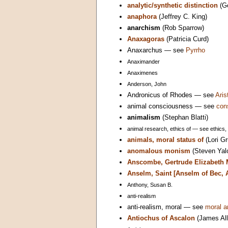
analytic/synthetic distinction
(G
anaphora
(Jeffrey C. King)
anarchism
(Rob Sparrow)
Anaxagoras
(Patricia Curd)
Anaxarchus — see
Pyrrho
Anaximander
Anaximenes
Anderson, John
Andronicus of Rhodes — see
Aris
animal consciousness — see
con
animalism
(Stephan Blatti)
animal research, ethics of — see ethics,
animals, moral status of
(Lori Gr
anomalous monism
(Steven Yal
Anscombe, Gertrude Elizabeth 
Anselm, Saint [Anselm of Bec, 
Anthony, Susan B.
anti-realism
anti-realism, moral — see
moral a
Antiochus of Ascalon
(James All