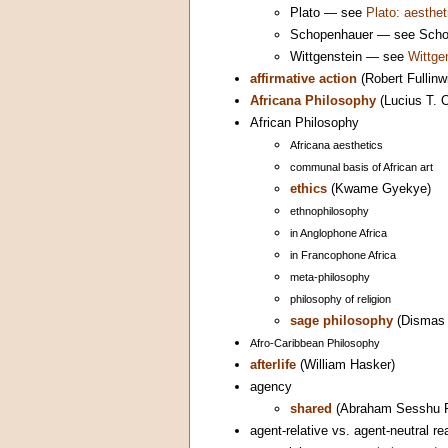
Plato — see
Plato: aesthet
Schopenhauer — see Schope
Wittgenstein — see
Wittge
affirmative action
(Robert Fullinw
Africana Philosophy
(Lucius T. O
African Philosophy
Africana aesthetics
communal basis of African art
ethics
(Kwame Gyekye)
ethnophilosophy
in Anglophone Africa
in Francophone Africa
meta-philosophy
philosophy of religion
sage philosophy
(Dismas 
Afro-Caribbean Philosophy
afterlife
(William Hasker)
agency
shared
(Abraham Sesshu R
agent-relative vs. agent-neutral 