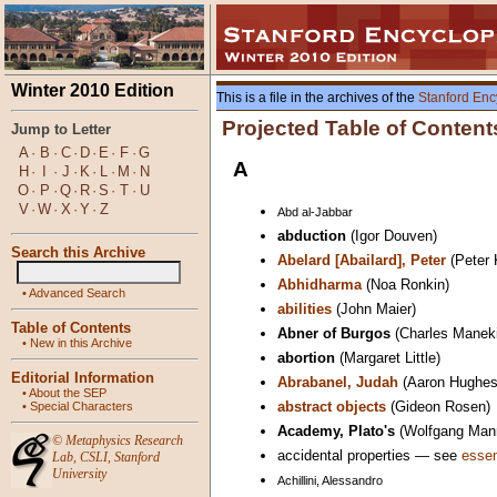
Winter 2010 Edition
This is a file in the archives of the
Stanford Enc
Projected Table of Content
Jump to Letter
A
·
B
·
C
·
D
·
E
·
F
·
G
A
H
·
I
·
J
·
K
·
L
·
M
·
N
O
·
P
·
Q
·
R
·
S
·
T
·
U
V
·
W
·
X
·
Y
·
Z
Abd al-Jabbar
abduction
(Igor Douven)
Search this Archive
Abelard [Abailard], Peter
(Peter 
Abhidharma
(Noa Ronkin)
•
Advanced Search
abilities
(John Maier)
Table of Contents
Abner of Burgos
(Charles Manek
•
New in this Archive
abortion
(Margaret Little)
Editorial Information
Abrabanel, Judah
(Aaron Hughes
•
About the SEP
abstract objects
(Gideon Rosen)
•
Special Characters
Academy, Plato's
(Wolfgang Man
©
Metaphysics Research
accidental properties — see
essen
Lab
,
CSLI
,
Stanford
University
Achillini, Alessandro