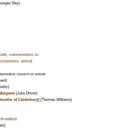
eorges Rey)
totle, commentators on
sciousness: animal
 biomedical: research on animals
uen)
owitz)
Margaret
(Julia Driver)
Anselm of Canterbury]
(Thomas Williams)
nti-realism
en)