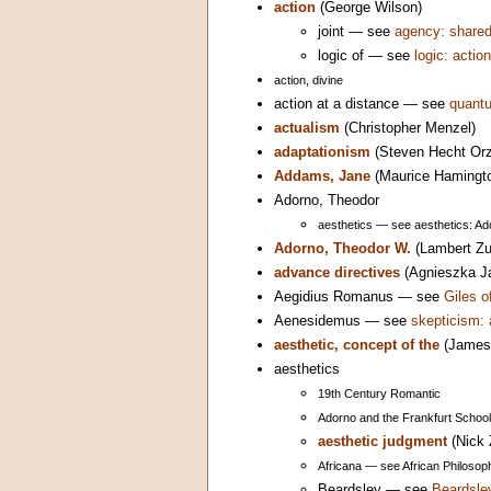
action
(George Wilson)
joint — see
agency: share
logic of — see
logic: action
action, divine
action at a distance — see
quantu
actualism
(Christopher Menzel)
adaptationism
(Steven Hecht Orz
Addams, Jane
(Maurice Hamingt
Adorno, Theodor
aesthetics — see aesthetics: Ad
Adorno, Theodor W.
(Lambert Zu
advance directives
(Agnieszka J
Aegidius Romanus — see
Giles 
Aenesidemus — see
skepticism: 
aesthetic, concept of the
(James 
aesthetics
19th Century Romantic
Adorno and the Frankfurt School
aesthetic judgment
(Nick 
Africana — see African Philosoph
Beardsley — see
Beardsle