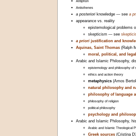
Antiphon
Antisthenes
a posteriori
knowledge — see
a pr
appearance vs. reality
epistemological problems 
skepticism — see
skeptic
a priori
justification and knowl
Aquinas, Saint Thomas
(Ralph M
moral, political, and leg
Arabic and Islamic Philosophy, dis
epistemology and philosophy of 
ethics and action theory
metaphysics
(Amos Bertol
natural philosophy and n
philosophy of language a
philosophy of religion
political philosophy
psychology and philosop
Arabic and Islamic Philosophy, his
Arabic and Islamic Theological 
Greek sources
(Cristina D