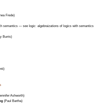
hea Frede)
ith semantics — see logic: algebraizations of logics with semantics
y Burris)
ti)
s
ennifer Ashworth)
ng
(Paul Bartha)