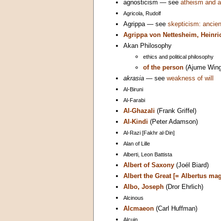
agnosticism — see
atheism and a
Agricola, Rudolf
Agrippa — see
skepticism: ancien
Agrippa von Nettesheim, Heinri
Akan Philosophy
ethics and political philosophy
of the person
(Ajume Wing
akrasia
— see
weakness of will
Al-Biruni
Al-Farabi
Al-Ghazali
(Frank Griffel)
Al-Kindi
(Peter Adamson)
Al-Razi [Fakhr al-Din]
Alan of Lille
Alberti, Leon Battista
Albert of Saxony
(Joél Biard)
Albert the Great [= Albertus ma
Albo, Joseph
(Dror Ehrlich)
Alcinous
Alcmaeon
(Carl Huffman)
Alcuin