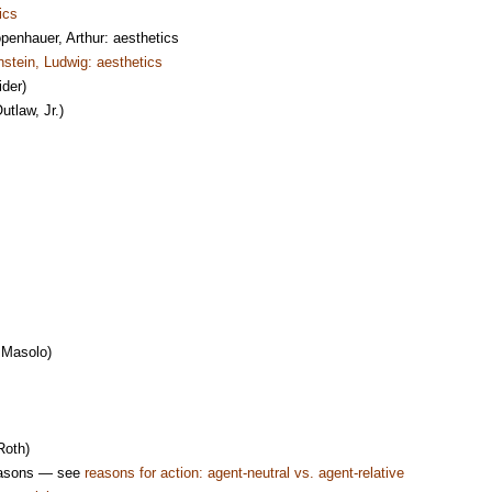
ics
nhauer, Arthur: aesthetics
nstein, Ludwig: aesthetics
ider)
utlaw, Jr.)
Masolo)
oth)
reasons — see
reasons for action: agent-neutral vs. agent-relative