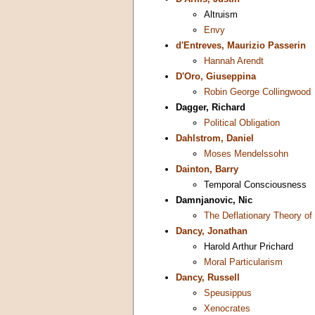
Altruism
Envy
d'Entreves, Maurizio Passerin
Hannah Arendt
D'Oro, Giuseppina
Robin George Collingwood
Dagger, Richard
Political Obligation
Dahlstrom, Daniel
Moses Mendelssohn
Dainton, Barry
Temporal Consciousness
Damnjanovic, Nic
The Deflationary Theory of
Dancy, Jonathan
Harold Arthur Prichard
Moral Particularism
Dancy, Russell
Speusippus
Xenocrates