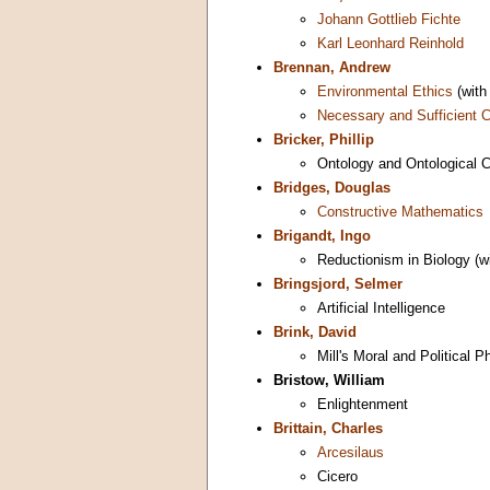
Johann Gottlieb Fichte
Karl Leonhard Reinhold
Brennan, Andrew
Environmental Ethics
(wit
Necessary and Sufficient C
Bricker, Phillip
Ontology and Ontological
Bridges, Douglas
Constructive Mathematics
Brigandt, Ingo
Reductionism in Biology (w
Bringsjord, Selmer
Artificial Intelligence
Brink, David
Mill's Moral and Political P
Bristow, William
Enlightenment
Brittain, Charles
Arcesilaus
Cicero