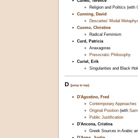
Cuneo, Terence
Religion and Politics (with
Cunning, David
Descartes' Modal Metaphy
Cuomo, Christine
Radical Feminism
Curd, Patricia
Anaxagoras
Presocratic Philosophy
Curiel, Erik
Singularities and Black Ho
D
[jump to top]
D'Agostino, Fred
Contemporary Approaches t
Original Position
(with
Sam
Public Justification
D'Ancona, Cristina
Greek Sources in Arabic a
D'Arms, Justin