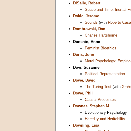
DiSalle, Robert
Space and Time: Inertial 
Dokic, Jerome
Sounds
(with
Roberto Casa
Dombrowski, Dan
Charles Hartshorne
Donchin, Anne
Feminist Bioethics
Doris, John
Moral Psychology: Empiric
Dovi, Suzanne
Political Representation
Dowe, David
The Turing Test
(with
Grah
Dowe, Phil
Causal Processes
Downes, Stephen M.
Evolutionary Psychology
Heredity and Heritability
Downing, Lisa