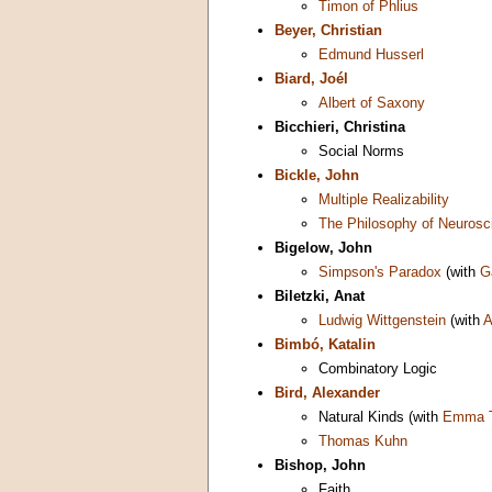
Timon of Phlius
Beyer, Christian
Edmund Husserl
Biard, Joél
Albert of Saxony
Bicchieri, Christina
Social Norms
Bickle, John
Multiple Realizability
The Philosophy of Neurosc
Bigelow, John
Simpson's Paradox
(with
G
Biletzki, Anat
Ludwig Wittgenstein
(with
A
Bimbó, Katalin
Combinatory Logic
Bird, Alexander
Natural Kinds (with
Emma T
Thomas Kuhn
Bishop, John
Faith