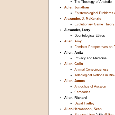
The Theology of Aristotle
Adler, Jonathan
Epistemological Problems 
Alexander, J. McKenzie
Evolutionary Game Theory
Alexander, Larry
Deontological Ethics
Allen, Amy
Feminist Perspectives on 
Allen, Anita
Privacy and Medicine
Allen, Colin
Animal Consciousness
Teleological Notions in Bio
Allen, James
Antiochus of Ascalon
Carneades
Allen, Richard
David Hartley
Allen-Hermanson, Sean
Panpsychism
(with
William