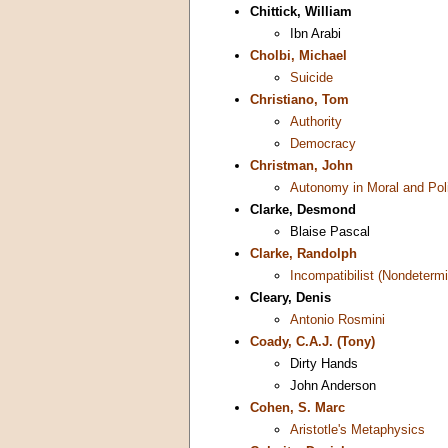
Chittick, William
Ibn Arabi
Cholbi, Michael
Suicide
Christiano, Tom
Authority
Democracy
Christman, John
Autonomy in Moral and Poli
Clarke, Desmond
Blaise Pascal
Clarke, Randolph
Incompatibilist (Nondetermi
Cleary, Denis
Antonio Rosmini
Coady, C.A.J. (Tony)
Dirty Hands
John Anderson
Cohen, S. Marc
Aristotle's Metaphysics