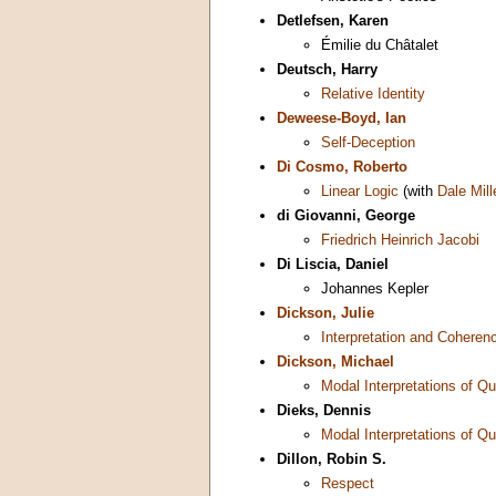
Detlefsen, Karen
Émilie du Châtalet
Deutsch, Harry
Relative Identity
Deweese-Boyd, Ian
Self-Deception
Di Cosmo, Roberto
Linear Logic
(with
Dale Mill
di Giovanni, George
Friedrich Heinrich Jacobi
Di Liscia, Daniel
Johannes Kepler
Dickson, Julie
Interpretation and Coheren
Dickson, Michael
Modal Interpretations of 
Dieks, Dennis
Modal Interpretations of 
Dillon, Robin S.
Respect