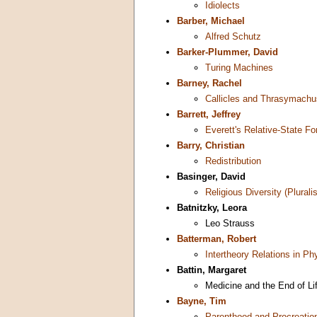
Idiolects
Barber, Michael
Alfred Schutz
Barker-Plummer, David
Turing Machines
Barney, Rachel
Callicles and Thrasymachu
Barrett, Jeffrey
Everett's Relative-State 
Barry, Christian
Redistribution
Basinger, David
Religious Diversity (Plurali
Batnitzky, Leora
Leo Strauss
Batterman, Robert
Intertheory Relations in Ph
Battin, Margaret
Medicine and the End of Li
Bayne, Tim
Parenthood and Procreatio