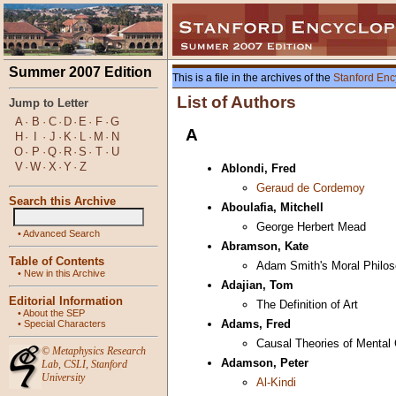
Summer 2007 Edition
This is a file in the archives of the
Stanford Enc
List of Authors
Jump to Letter
A
·
B
·
C
·
D
·
E
·
F
·
G
A
H
·
I
·
J
·
K
·
L
·
M
·
N
O
·
P
·
Q
·
R
·
S
·
T
·
U
V
·
W
·
X
·
Y
·
Z
Ablondi, Fred
Geraud de Cordemoy
Search this Archive
Aboulafia, Mitchell
George Herbert Mead
•
Advanced Search
Abramson, Kate
Table of Contents
Adam Smith's Moral Philo
•
New in this Archive
Adajian, Tom
Editorial Information
The Definition of Art
•
About the SEP
Adams, Fred
•
Special Characters
Causal Theories of Mental
©
Metaphysics Research
Adamson, Peter
Lab
,
CSLI
,
Stanford
University
Al-Kindi