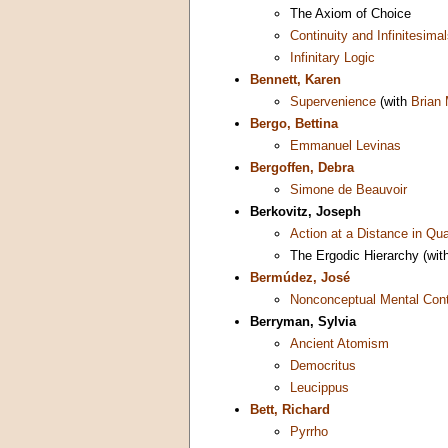
The Axiom of Choice
Continuity and Infinitesima
Infinitary Logic
Bennett, Karen
Supervenience
(with
Brian
Bergo, Bettina
Emmanuel Levinas
Bergoffen, Debra
Simone de Beauvoir
Berkovitz, Joseph
Action at a Distance in Q
The Ergodic Hierarchy (wit
Bermúdez, José
Nonconceptual Mental Con
Berryman, Sylvia
Ancient Atomism
Democritus
Leucippus
Bett, Richard
Pyrrho