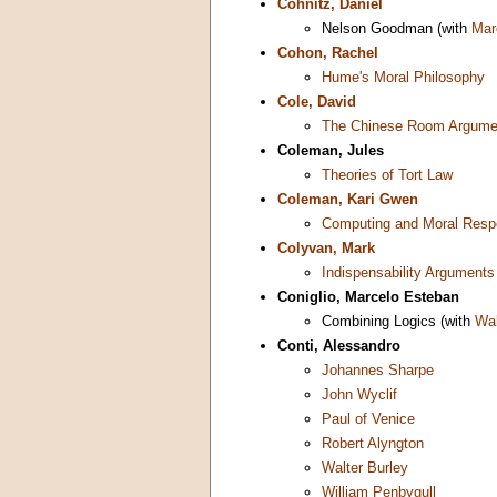
Cohnitz, Daniel
Nelson Goodman (with
Mar
Cohon, Rachel
Hume's Moral Philosophy
Cole, David
The Chinese Room Argume
Coleman, Jules
Theories of Tort Law
Coleman, Kari Gwen
Computing and Moral Respo
Colyvan, Mark
Indispensability Arguments
Coniglio, Marcelo Esteban
Combining Logics (with
Wal
Conti, Alessandro
Johannes Sharpe
John Wyclif
Paul of Venice
Robert Alyngton
Walter Burley
William Penbygull