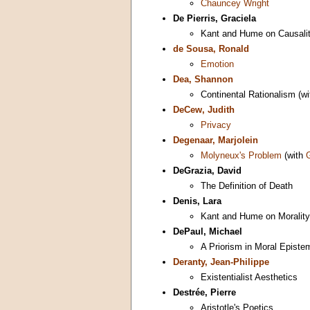
Chauncey Wright
De Pierris, Graciela
Kant and Hume on Causalit
de Sousa, Ronald
Emotion
Dea, Shannon
Continental Rationalism (w
DeCew, Judith
Privacy
Degenaar, Marjolein
Molyneux's Problem
(with
DeGrazia, David
The Definition of Death
Denis, Lara
Kant and Hume on Morality
DePaul, Michael
A Priorism in Moral Episte
Deranty, Jean-Philippe
Existentialist Aesthetics
Destrée, Pierre
Aristotle's Poetics