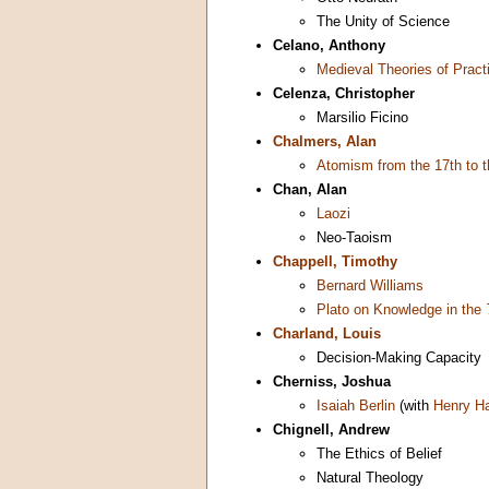
The Unity of Science
Celano, Anthony
Medieval Theories of Pract
Celenza, Christopher
Marsilio Ficino
Chalmers, Alan
Atomism from the 17th to t
Chan, Alan
Laozi
Neo-Taoism
Chappell, Timothy
Bernard Williams
Plato on Knowledge in the
Charland, Louis
Decision-Making Capacity
Cherniss, Joshua
Isaiah Berlin
(with
Henry H
Chignell, Andrew
The Ethics of Belief
Natural Theology