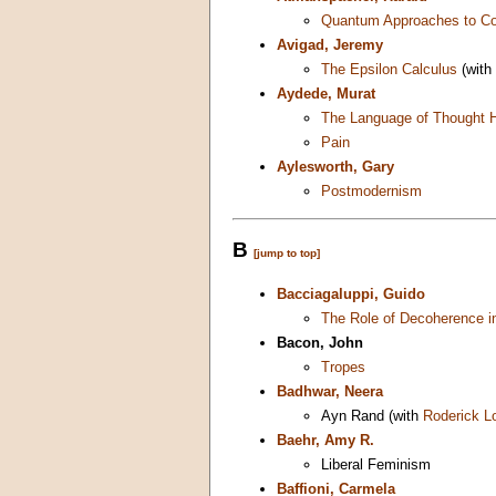
Quantum Approaches to C
Avigad, Jeremy
The Epsilon Calculus
(with
Aydede, Murat
The Language of Thought 
Pain
Aylesworth, Gary
Postmodernism
B
[jump to top]
Bacciagaluppi, Guido
The Role of Decoherence 
Bacon, John
Tropes
Badhwar, Neera
Ayn Rand (with
Roderick L
Baehr, Amy R.
Liberal Feminism
Baffioni, Carmela