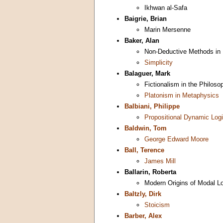
Ikhwan al-Safa
Baigrie, Brian
Marin Mersenne
Baker, Alan
Non-Deductive Methods in
Simplicity
Balaguer, Mark
Fictionalism in the Philos
Platonism in Metaphysics
Balbiani, Philippe
Propositional Dynamic Log
Baldwin, Tom
George Edward Moore
Ball, Terence
James Mill
Ballarin, Roberta
Modern Origins of Modal L
Baltzly, Dirk
Stoicism
Barber, Alex