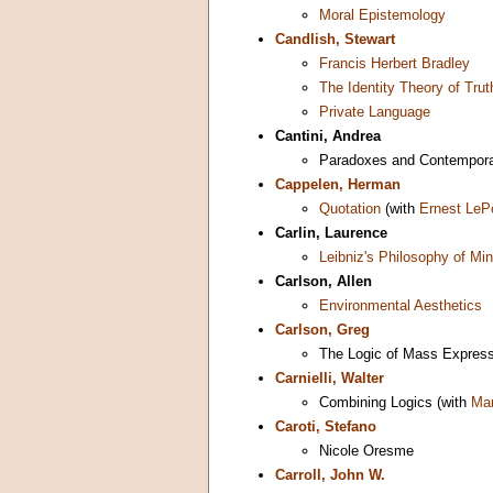
Moral Epistemology
Candlish, Stewart
Francis Herbert Bradley
The Identity Theory of Trut
Private Language
Cantini, Andrea
Paradoxes and Contempora
Cappelen, Herman
Quotation
(with
Ernest LeP
Carlin, Laurence
Leibniz's Philosophy of Mi
Carlson, Allen
Environmental Aesthetics
Carlson, Greg
The Logic of Mass Expres
Carnielli, Walter
Combining Logics (with
Mar
Caroti, Stefano
Nicole Oresme
Carroll, John W.