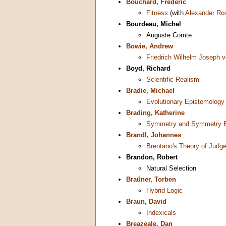
Bouchard, Frederic
Fitness
(with
Alexander Ro
Bourdeau, Michel
Auguste Comte
Bowie, Andrew
Friedrich Wilhelm Joseph v
Boyd, Richard
Scientific Realism
Bradie, Michael
Evolutionary Epistemology
Brading, Katherine
Symmetry and Symmetry B
Brandl, Johannes
Brentano's Theory of Judg
Brandon, Robert
Natural Selection
Braüner, Torben
Hybrid Logic
Braun, David
Indexicals
Breazeale, Dan