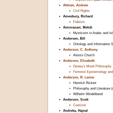
Altman, Andrew
Civil Rights
Amesbury, Richard
Fideism
Aminrazavi, Mehdi
Mysticism in Arabic and Is
Andersen, Bill
Ontology and Information 
Anderson, C. Anthony
Alonzo Church
Anderson, Elizabeth
Dewey's Moral Philosophy
Feminist Epistemology and
Anderson, R. Lanier
Heinrich Rickert
Philosophy and Literature 
Wilhelm Windelband
Anderson, Scott
Coercion
Andreka, Hajnal