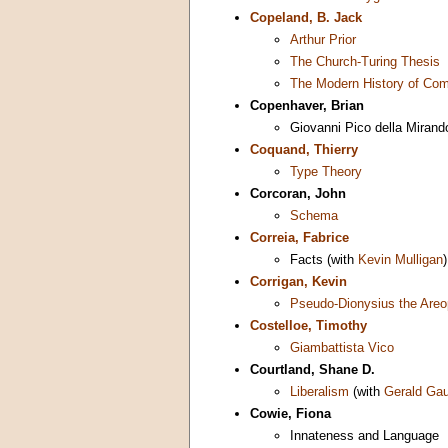
Copeland, B. Jack
Arthur Prior
The Church-Turing Thesis
The Modern History of Com
Copenhaver, Brian
Giovanni Pico della Mirand
Coquand, Thierry
Type Theory
Corcoran, John
Schema
Correia, Fabrice
Facts (with
Kevin Mulligan
)
Corrigan, Kevin
Pseudo-Dionysius the Areo
Costelloe, Timothy
Giambattista Vico
Courtland, Shane D.
Liberalism
(with
Gerald Ga
Cowie, Fiona
Innateness and Language