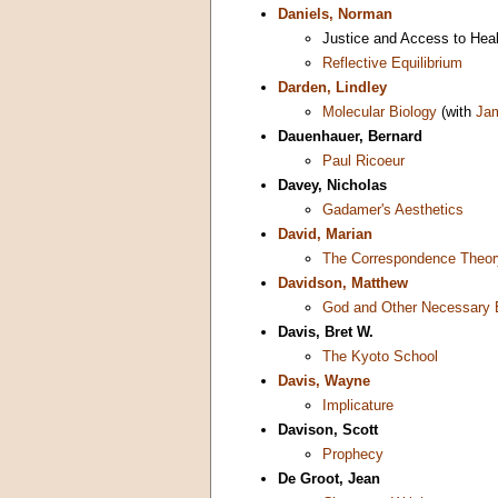
Daniels, Norman
Justice and Access to Hea
Reflective Equilibrium
Darden, Lindley
Molecular Biology
(with
Ja
Dauenhauer, Bernard
Paul Ricoeur
Davey, Nicholas
Gadamer's Aesthetics
David, Marian
The Correspondence Theory
Davidson, Matthew
God and Other Necessary 
Davis, Bret W.
The Kyoto School
Davis, Wayne
Implicature
Davison, Scott
Prophecy
De Groot, Jean