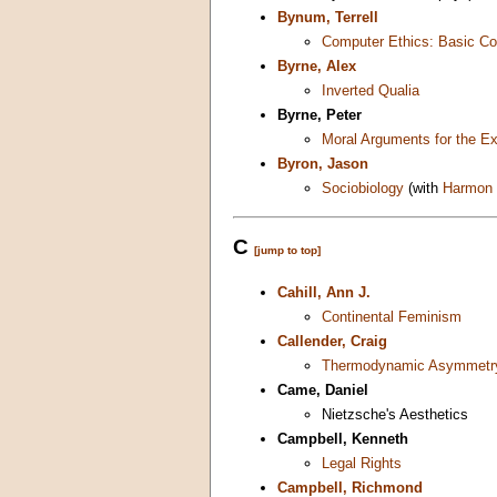
Bynum, Terrell
Computer Ethics: Basic Co
Byrne, Alex
Inverted Qualia
Byrne, Peter
Moral Arguments for the E
Byron, Jason
Sociobiology
(with
Harmon
C
[jump to top]
Cahill, Ann J.
Continental Feminism
Callender, Craig
Thermodynamic Asymmetry
Came, Daniel
Nietzsche's Aesthetics
Campbell, Kenneth
Legal Rights
Campbell, Richmond