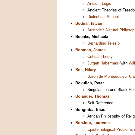
Ancient Logic
Ancient Theories of Freed
Dialectical School
Bodnar, Istvan
Aristotle's Natural Philoso
Boenke, Michaela
Bernardino Telesio
Bohman, James
Critical Theory
Jürgen Habermas
(with
Wil
Bok, Hilary
Baron de Montesquieu, Cha
Bokulich, Peter
Singularities and Black Ho
Bolander, Thomas
Self-Reference
Bongmba, Elias
African Philosophy of Relig
BonJour, Laurence
Epistemological Problems 