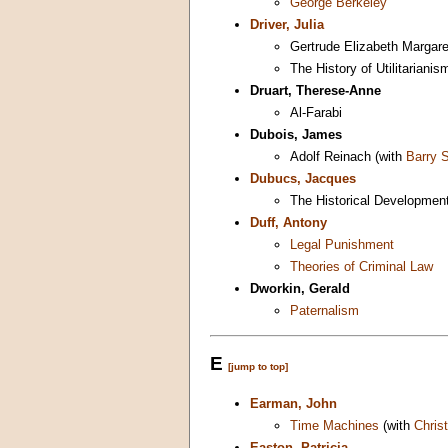
George Berkeley
Driver, Julia
Gertrude Elizabeth Marga
The History of Utilitarianis
Druart, Therese-Anne
Al-Farabi
Dubois, James
Adolf Reinach (with
Barry 
Dubucs, Jacques
The Historical Development
Duff, Antony
Legal Punishment
Theories of Criminal Law
Dworkin, Gerald
Paternalism
E
[jump to top]
Earman, John
Time Machines
(with
Chris
Easton, Patricia