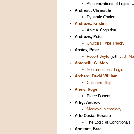
Algebraizations of Logics 
Andreou, Chrisoula
Dynamic Choice
Andrews, Kristin
Animal Cognition
Andrews, Peter
Church's Type Theory
Anstey, Peter
Robert Boyle
(with
J. J. M
Antonelli, G. Aldo
Non-monotonic Logic
Archard, David William
Children's Rights
Ariew, Roger
Pierre Duhem
Arlig, Andrew
Medieval Mereology
Arlo-Costa, Horacio
The Logic of Conditionals
Armendt, Brad