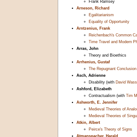
Frank Ramsey
Arneson, Richard
Egalitarianism
Equality of Opportunity
Arntzenius, Frank
Reichenbach's Common Cau
Time Travel and Modern P
Arras, John
Theory and Bioethics
Arrhenius, Gustaf
The Repugnant Conclusion
Asch, Adrienne
Disability (with
David Was
Ashford, Elizabeth
Contractualism (with
Tim M
Ashworth, E. Jennifer
Medieval Theories of Anal
Medieval Theories of Singu
Atkin, Albert
Peirce's Theory of Signs
Atmanspacher, Harald