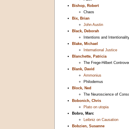
Bishop, Robert
Chaos
Bix, Brian
John Austin
Black, Deborah
Intentions and Intentionali
Blake, Michael
International Justice
Blanchette, Patricia
The Frege-Hilbert Controve
Blank, David
Ammonius
Philodemus
Block, Ned
The Neuroscience of Cons
Bobonich, Chris
Plato on utopia
Bobro, Marc
Leibniz on Causation
Bobzien, Susanne