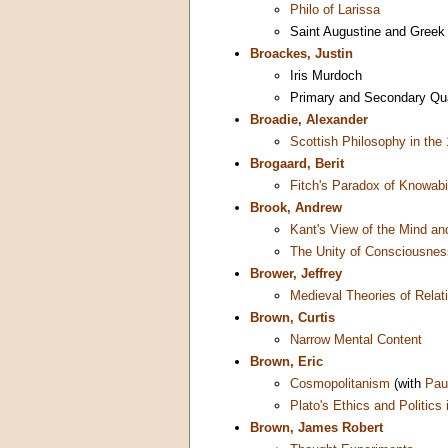
Philo of Larissa
Saint Augustine and Greek
Broackes, Justin
Iris Murdoch
Primary and Secondary Qua
Broadie, Alexander
Scottish Philosophy in the
Brogaard, Berit
Fitch's Paradox of Knowabil
Brook, Andrew
Kant's View of the Mind an
The Unity of Consciousnes
Brower, Jeffrey
Medieval Theories of Relat
Brown, Curtis
Narrow Mental Content
Brown, Eric
Cosmopolitanism
(with
Pau
Plato's Ethics and Politics
Brown, James Robert