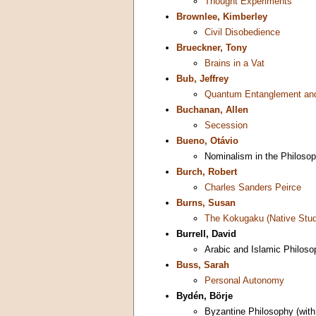
Thought Experiments
Brownlee, Kimberley
Civil Disobedience
Brueckner, Tony
Brains in a Vat
Bub, Jeffrey
Quantum Entanglement and
Buchanan, Allen
Secession
Bueno, Otávio
Nominalism in the Philoso
Burch, Robert
Charles Sanders Peirce
Burns, Susan
The Kokugaku (Native Stud
Burrell, David
Arabic and Islamic Philoso
Buss, Sarah
Personal Autonomy
Bydén, Börje
Byzantine Philosophy (wit