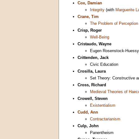
Cox, Damian
Integrity
(with
Marguerite L
Crane, Tim
The Problem of Perception
Crisp, Roger
Well-Being
Cristaudo, Wayne
Eugen Rosenstock-Huessy
Crittenden, Jack
Civic Education
Crosilla, Laura
Set Theory: Constructive an
Cross, Richard
Medieval Theories of Haec
Crowell, Steven
Existentialism
Cudd, Ann
Contractarianism
Culp, John
Panentheism