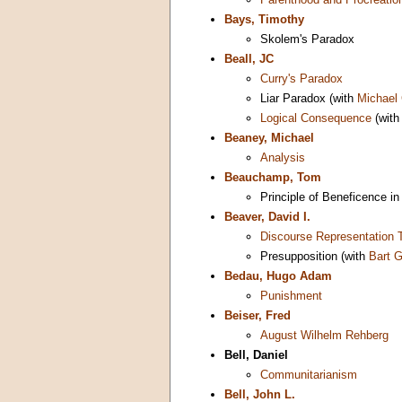
Bays, Timothy
Skolem's Paradox
Beall, JC
Curry's Paradox
Liar Paradox (with
Michael
Logical Consequence
(wit
Beaney, Michael
Analysis
Beauchamp, Tom
Principle of Beneficence in
Beaver, David I.
Discourse Representation 
Presupposition (with
Bart G
Bedau, Hugo Adam
Punishment
Beiser, Fred
August Wilhelm Rehberg
Bell, Daniel
Communitarianism
Bell, John L.