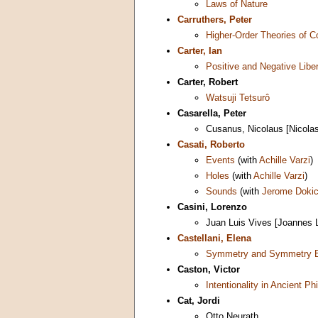
Laws of Nature
Carruthers, Peter
Higher-Order Theories of 
Carter, Ian
Positive and Negative Libe
Carter, Robert
Watsuji Tetsurô
Casarella, Peter
Cusanus, Nicolaus [Nicola
Casati, Roberto
Events
(with
Achille Varzi
)
Holes
(with
Achille Varzi
)
Sounds
(with
Jerome Doki
Casini, Lorenzo
Juan Luis Vives [Joannes 
Castellani, Elena
Symmetry and Symmetry B
Caston, Victor
Intentionality in Ancient Ph
Cat, Jordi
Otto Neurath