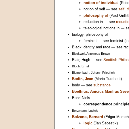
notion of individual
(Robe
notion of self — see
self: 
philosophy of
(Paul Griffit
reduction in — see
reductio
teleological notions in — 
biology, philosophy of
feminist — see feminist (in
Black identity and race — see rac
Blackwell, Antoinette Brown
Blair, Hugh — see
Scottish Philos
Bloch, Ernst
Blumenbach, Johann Friedrich
Bodin, Jean
(Mario Turchetti)
body — see
substance
Boethius, Anicius Manlius Seve
Bohr, Niels
correspondence principl
Boltzmann, Ludwig
Bolzano, Bernard
(Edgar Morsch
logic
(Jan Sebestik)