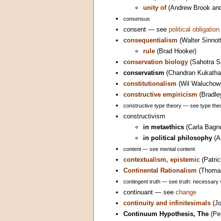
unity of
(Andrew Brook an
consensus
consent — see
political obligation
consequentialism
(Walter Sinnot
rule
(Brad Hooker)
conservation biology
(Sahotra S
conservatism
(Chandran Kukatha
constitutionalism
(Wil Waluchow
constructive empiricism
(Bradle
constructive type theory — see type theo
constructivism
in metaethics
(Carla Bagno
in political philosophy
(A
content — see mental content
contextualism, epistemic
(Patri
Continental Rationalism
(Thomas
contingent truth — see truth: necessary 
continuant — see
change
continuity and infinitesimals
(Jo
Continuum Hypothesis, The
(Pet