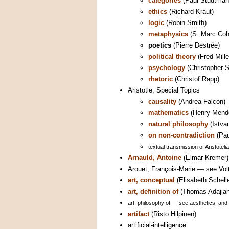
categories
(Paul Studtman
ethics
(Richard Kraut)
logic
(Robin Smith)
metaphysics
(S. Marc Coh
poetics
(Pierre Destrée)
political theory
(Fred Mille
psychology
(Christopher S
rhetoric
(Christof Rapp)
Aristotle, Special Topics
causality
(Andrea Falcon)
mathematics
(Henry Mende
natural philosophy
(Istva
on non-contradiction
(Pau
textual transmission of Aristotel
Arnauld, Antoine
(Elmar Kremer)
Arouet, François-Marie — see Volt
art, conceptual
(Elisabeth Schell
art, definition of
(Thomas Adajian
art, philosophy of — see aesthetics: and 
artifact
(Risto Hilpinen)
artificial-intelligence