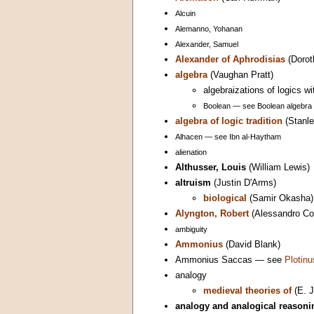
Alcuin
Alemanno, Yohanan
Alexander, Samuel
Alexander of Aphrodisias
(Dorot
algebra
(Vaughan Pratt)
algebraizations of logics w
Boolean — see Boolean algebra
algebra of logic tradition
(Stanle
Alhacen — see Ibn al-Haytham
alienation
Althusser, Louis
(William Lewis)
altruism
(Justin D'Arms)
biological
(Samir Okasha)
Alyngton, Robert
(Alessandro Con
ambiguity
Ammonius
(David Blank)
Ammonius Saccas — see
Plotinu
analogy
medieval theories of
(E. J
analogy and analogical reasoni