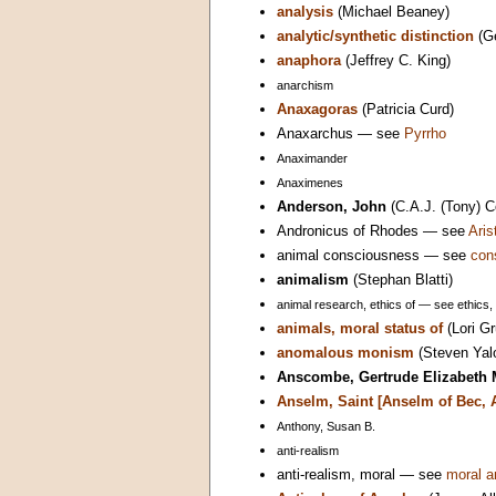
analysis
(Michael Beaney)
analytic/synthetic distinction
(G
anaphora
(Jeffrey C. King)
anarchism
Anaxagoras
(Patricia Curd)
Anaxarchus — see
Pyrrho
Anaximander
Anaximenes
Anderson, John
(C.A.J. (Tony) 
Andronicus of Rhodes — see
Aris
animal consciousness — see
con
animalism
(Stephan Blatti)
animal research, ethics of — see ethics,
animals, moral status of
(Lori Gr
anomalous monism
(Steven Yal
Anscombe, Gertrude Elizabeth 
Anselm, Saint [Anselm of Bec, 
Anthony, Susan B.
anti-realism
anti-realism, moral — see
moral a