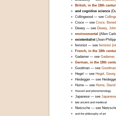
British, in the 18th centu
and cognitive science
(Du
Collingwood — see
Colling
Croce — see
Croce, Bened
Dewey — see
Dewey, John
environmental
(Allen Carl
existentialist
(Jean-Philipp
feminist — see
feminist (i
French, in the 18th centu
Gadamer — see
Gadamer, 
German, in the 18th cent
Goodman — see
Goodman,
Hegel — see
Hegel, Georg 
Heidegger — see Heidegger,
Hume — see
Hume, David:
Husserl and phenomenology
Japanese — see
Japanese 
late ancient and medieval
Nietzsche — see Nietzsche,
and the philosophy of art