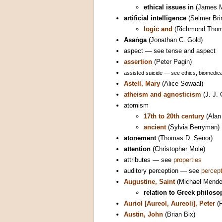
ethical issues in
(James M
artificial intelligence
(Selmer Bri
logic and
(Richmond Thom
Asaṅga
(Jonathan C. Gold)
aspect — see tense and aspect
assertion
(Peter Pagin)
assisted suicide — see ethics, biomedical
Astell, Mary
(Alice Sowaal)
atheism and agnosticism
(J. J. 
atomism
17th to 20th century
(Alan
ancient
(Sylvia Berryman)
atonement
(Thomas D. Senor)
attention
(Christopher Mole)
attributes — see
properties
auditory perception — see
percept
Augustine, Saint
(Michael Mende
relation to Greek philos
Auriol [Aureol, Aureoli], Peter
(R
Austin, John
(Brian Bix)