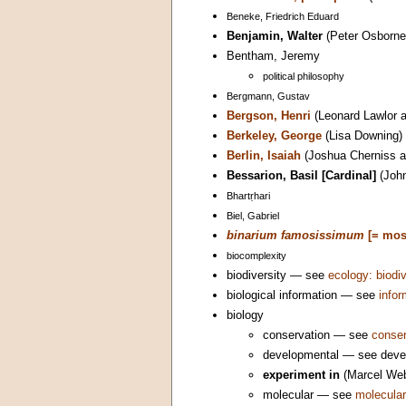
Beneke, Friedrich Eduard
Benjamin, Walter
(Peter Osborne
Bentham, Jeremy
political philosophy
Bergmann, Gustav
Bergson, Henri
(Leonard Lawlor a
Berkeley, George
(Lisa Downing)
Berlin, Isaiah
(Joshua Cherniss a
Bessarion, Basil [Cardinal]
(John
Bhartṛhari
Biel, Gabriel
binarium famosissimum
[= mos
biocomplexity
biodiversity — see
ecology: biodiv
biological information — see
infor
biology
conservation — see
conser
developmental — see devel
experiment in
(Marcel Web
molecular — see
molecular