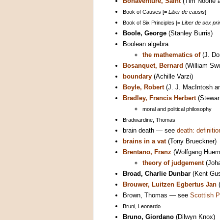
Bonaventure, Saint
(Tim Noone a
Book of Causes [=
Liber de causis
]
Book of Six Principles [=
Liber de sex prin
Boole, George
(Stanley Burris)
Boolean algebra
the mathematics of
(J. Do
Bosanquet, Bernard
(William Sw
boundary
(Achille Varzi)
Boyle, Robert
(J. J. MacIntosh a
Bradley, Francis Herbert
(Stewart
moral and political philosophy
Bradwardine, Thomas
brain death — see
death: definitio
brains in a vat
(Tony Brueckner)
Brentano, Franz
(Wolfgang Huem
theory of judgement
(Joha
Broad, Charlie Dunbar
(Kent Gus
Brouwer, Luitzen Egbertus Jan
(
Brown, Thomas — see
Scottish P
Bruni, Leonardo
Bruno, Giordano
(Dilwyn Knox)