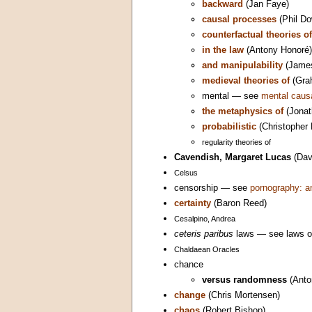
backward
(Jan Faye)
causal processes
(Phil Do
counterfactual theories of
in the law
(Antony Honoré)
and manipulability
(Jame
medieval theories of
(Gra
mental — see
mental caus
the metaphysics of
(Jonat
probabilistic
(Christopher 
regularity theories of
Cavendish, Margaret Lucas
(Dav
Celsus
censorship — see
pornography: a
certainty
(Baron Reed)
Cesalpino, Andrea
ceteris paribus
laws — see laws o
Chaldaean Oracles
chance
versus randomness
(Anto
change
(Chris Mortensen)
chaos
(Robert Bishop)