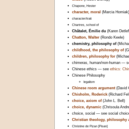
Chapone, Hester
character, moral
(Marcia Homiak
character/trait
Chartres, school of
Châtalet, Émilie du
(Karen Detle
Chatton, Walter
(Rondo Keele)
chemistry, philosophy of
(Micha
childhood, the philosophy of
(G
children, philosophy for
(Michael
chimeras, human/non-human — 
Chinese ethics — see
ethics: Chi
Chinese Philosophy
legalism
Chinese room argument
(David 
Chisholm, Roderick
(Richard Fe
choice, axiom of
(John L. Bell)
choice, dynamic
(Chrisoula Andr
choice, social — see social choic
Christian theology, philosophy
Christine de Pizan [Pisan]