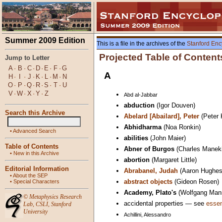
Summer 2009 Edition
This is a file in the archives of the
Stanford Enc
Projected Table of Content
Jump to Letter
A
·
B
·
C
·
D
·
E
·
F
·
G
A
H
·
I
·
J
·
K
·
L
·
M
·
N
O
·
P
·
Q
·
R
·
S
·
T
·
U
V
·
W
·
X
·
Y
·
Z
Abd al-Jabbar
abduction
(Igor Douven)
Search this Archive
Abelard [Abailard], Peter
(Peter 
Abhidharma
(Noa Ronkin)
•
Advanced Search
abilities
(John Maier)
Table of Contents
Abner of Burgos
(Charles Manek
•
New in this Archive
abortion
(Margaret Little)
Editorial Information
Abrabanel, Judah
(Aaron Hughes
•
About the SEP
abstract objects
(Gideon Rosen)
•
Special Characters
Academy, Plato's
(Wolfgang Man
©
Metaphysics Research
accidental properties — see
essen
Lab
,
CSLI
,
Stanford
University
Achillini, Alessandro