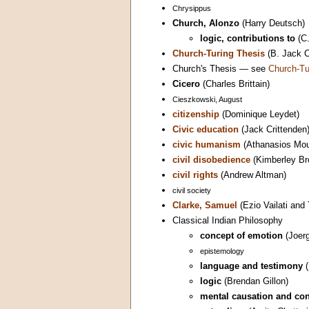
Chrysippus
Church, Alonzo
(Harry Deutsch)
logic, contributions to
(C.
Church-Turing Thesis
(B. Jack C
Church's Thesis — see
Church-Tu
Cicero
(Charles Brittain)
Cieszkowski, August
citizenship
(Dominique Leydet)
Civic education
(Jack Crittenden
civic humanism
(Athanasios Mou
civil disobedience
(Kimberley Br
civil rights
(Andrew Altman)
civil society
Clarke, Samuel
(Ezio Vailati and
Classical Indian Philosophy
concept of emotion
(Joer
epistemology
language and testimony
(
logic
(Brendan Gillon)
mental causation and co