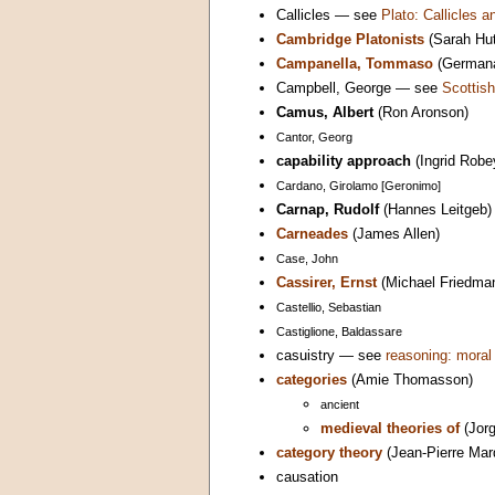
Callicles — see
Plato: Callicles
Cambridge Platonists
(Sarah Hut
Campanella, Tommaso
(Germana
Campbell, George — see
Scottish
Camus, Albert
(Ron Aronson)
Cantor, Georg
capability approach
(Ingrid Robe
Cardano, Girolamo [Geronimo]
Carnap, Rudolf
(Hannes Leitgeb)
Carneades
(James Allen)
Case, John
Cassirer, Ernst
(Michael Friedma
Castellio, Sebastian
Castiglione, Baldassare
casuistry — see
reasoning: moral
categories
(Amie Thomasson)
ancient
medieval theories of
(Jorg
category theory
(Jean-Pierre Mar
causation