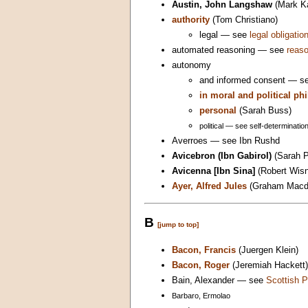
Austin, John Langshaw
(Mark K
authority
(Tom Christiano)
legal — see
legal obligatio
automated reasoning — see
reas
autonomy
and informed consent — se
in moral and political ph
personal
(Sarah Buss)
political — see self-determination
Averroes — see Ibn Rushd
Avicebron (Ibn Gabirol)
(Sarah P
Avicenna [Ibn Sina]
(Robert Wis
Ayer, Alfred Jules
(Graham Macd
B
[jump to top]
Bacon, Francis
(Juergen Klein)
Bacon, Roger
(Jeremiah Hackett)
Bain, Alexander — see
Scottish P
Barbaro, Ermolao