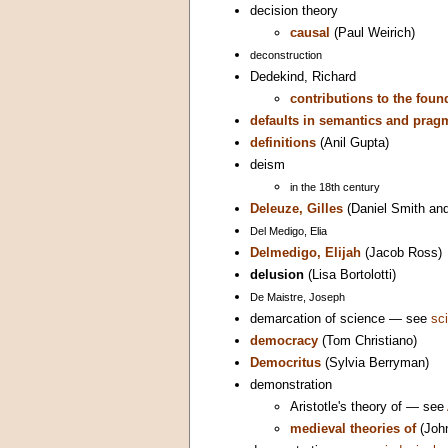
decision theory
causal
(Paul Weirich)
deconstruction
Dedekind, Richard
contributions to the fou
defaults in semantics and prag
definitions
(Anil Gupta)
deism
in the 18th century
Deleuze, Gilles
(Daniel Smith and
Del Medigo, Elia
Delmedigo, Elijah
(Jacob Ross)
delusion
(Lisa Bortolotti)
De Maistre, Joseph
demarcation of science — see
sc
democracy
(Tom Christiano)
Democritus
(Sylvia Berryman)
demonstration
Aristotle's theory of — see
medieval theories of
(Joh