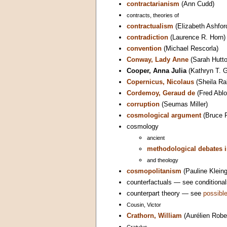
contractarianism
(Ann Cudd)
contracts, theories of
contractualism
(Elizabeth Ashfor
contradiction
(Laurence R. Horn)
convention
(Michael Rescorla)
Conway, Lady Anne
(Sarah Hutto
Cooper, Anna Julia
(Kathryn T. G
Copernicus, Nicolaus
(Sheila Ra
Cordemoy, Geraud de
(Fred Ablo
corruption
(Seumas Miller)
cosmological argument
(Bruce 
cosmology
ancient
methodological debates i
and theology
cosmopolitanism
(Pauline Kleing
counterfactuals — see conditional
counterpart theory — see
possible
Cousin, Victor
Crathorn, William
(Aurélien Robe
Cratylus