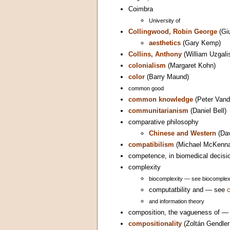
Coimbra
University of
Collingwood, Robin George
(Gi
aesthetics
(Gary Kemp)
Collins, Anthony
(William Uzgali
colonialism
(Margaret Kohn)
color
(Barry Maund)
common good
common knowledge
(Peter Vand
communitarianism
(Daniel Bell)
comparative philosophy
Chinese and Western
(Da
compatibilism
(Michael McKenn
competence, in biomedical decis
complexity
biocomplexity — see biocomplex
computatbility and — see
and information theory
composition, the vagueness of 
compositionality
(Zoltán Gendle