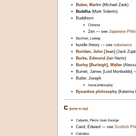
Buber, Martin
(Michael Zank)
Buddha
(Mark Siderits)
Buddhism
Chinese
Zen — see
Japanese Phil
Büchner, Ludwig
bundle theory — see
substance
Buridan, John [Jean]
(Jack Zupk
Burke, Edmund
(Ian Harris)
Burley [Burleigh], Walter
(Alessa
Burnet, James [Lord Monboddo]
Butler, Joseph
moral philosophy
Byzantine philosophy
(Katerina 
C
[jump to top]
Cabanis, Pierre Jean George
Caird, Edward — see
Scottish Phi
Calcidius