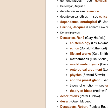
demonstratives — see
indexicals
De Morgan, Augustus
denotation — see
reference
deontological ethics — see
ethics
dependence, ontological
(E. Jo
Derrida, Jacques
(Leonard Lawlor
Derveni papyrus
Descartes, René
(Gary Hatfield)
epistemology
(Lex Newma
ethics
(Donald Rutherford)
life and works
(Kurt Smith
mathematics
(Lisa Shabel
modal metaphysics
(Davi
ontological argument
(La
physics
(Edward Slowik)
and the pineal gland
(Gert
theory of emotion — see
e
theory of ideas
(Andrew Pe
descriptions
(Peter Ludlow)
desert
(Owen McLeod)
Desgabets, Robert
(Patricia East