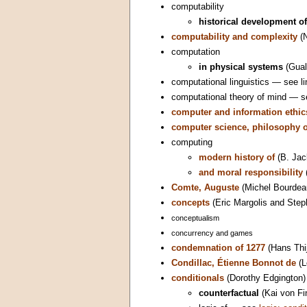
computability
historical development of
computability and complexity
(N
computation
in physical systems
(Gualt
computational linguistics — see li
computational theory of mind — 
computer and information ethic
computer science, philosophy o
computing
modern history of
(B. Jac
and moral responsibility
Comte, Auguste
(Michel Bourdea
concepts
(Eric Margolis and Step
conceptualism
concurrency and games
condemnation of 1277
(Hans Thi
Condillac, Étienne Bonnot de
(L
conditionals
(Dorothy Edgington)
counterfactual
(Kai von Fin