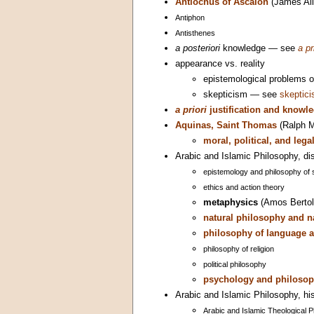
Antiochus of Ascalon
(James All
Antiphon
Antisthenes
a posteriori
knowledge — see
a pr
appearance vs. reality
epistemological problems 
skepticism — see
skeptic
a priori
justification and knowl
Aquinas, Saint Thomas
(Ralph M
moral, political, and leg
Arabic and Islamic Philosophy, dis
epistemology and philosophy of 
ethics and action theory
metaphysics
(Amos Bertol
natural philosophy and n
philosophy of language a
philosophy of religion
political philosophy
psychology and philosop
Arabic and Islamic Philosophy, his
Arabic and Islamic Theological 