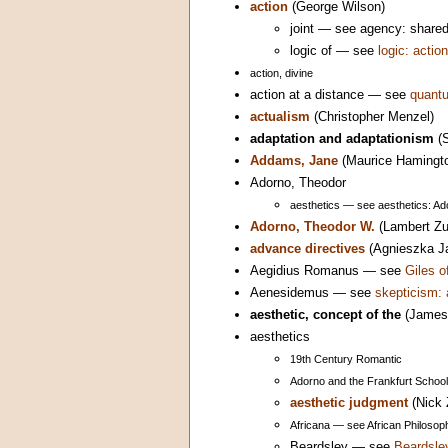
action
(George Wilson)
joint — see agency: share
logic of — see
logic: action
action, divine
action at a distance — see
quantu
actualism
(Christopher Menzel)
adaptation and adaptationism
(S
Addams, Jane
(Maurice Hamingt
Adorno, Theodor
aesthetics — see aesthetics: Ad
Adorno, Theodor W.
(Lambert Zu
advance directives
(Agnieszka J
Aegidius Romanus — see
Giles 
Aenesidemus — see
skepticism: 
aesthetic, concept of the
(James 
aesthetics
19th Century Romantic
Adorno and the Frankfurt School
aesthetic judgment
(Nick 
Africana — see African Philosoph
Beardsley — see
Beardsle