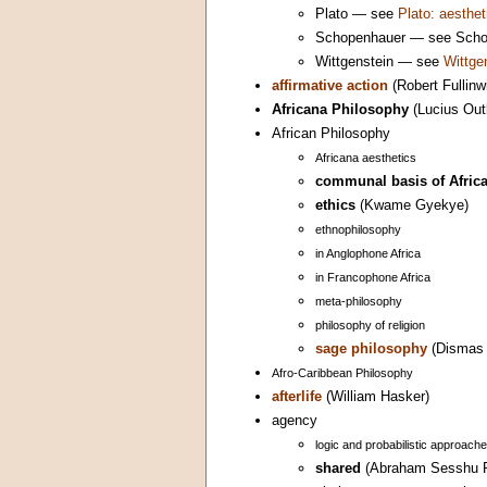
Plato — see
Plato: aesthet
Schopenhauer — see Schope
Wittgenstein — see
Wittge
affirmative action
(Robert Fullinw
Africana Philosophy
(Lucius Out
African Philosophy
Africana aesthetics
communal basis of Africa
ethics
(Kwame Gyekye)
ethnophilosophy
in Anglophone Africa
in Francophone Africa
meta-philosophy
philosophy of religion
sage philosophy
(Dismas 
Afro-Caribbean Philosophy
afterlife
(William Hasker)
agency
logic and probabilistic approach
shared
(Abraham Sesshu R