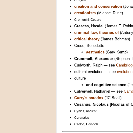
creation and conservation
(Jona
creationism
(Michael Ruse)
Cremonini, Cesare
Crescas, Hasdai
(James T. Robin
criminal law, theories of
(Antony
critical theory
(James Bohman)
Croce, Benedetto
aesthetics
(Gary Kemp)
Crummell, Alexander
(Stephen 
Cudworth, Ralph — see
Cambridge
cultural evolution — see
evolution:
culture
and cognitive science
(Je
Culverwell, Nathaniel — see
Cambr
Curry's paradox
(JC Beall)
Cusanus, Nicolaus [Nicolas of 
Cynics, ancient
Cyrenaics
Czolbe, Heinrich