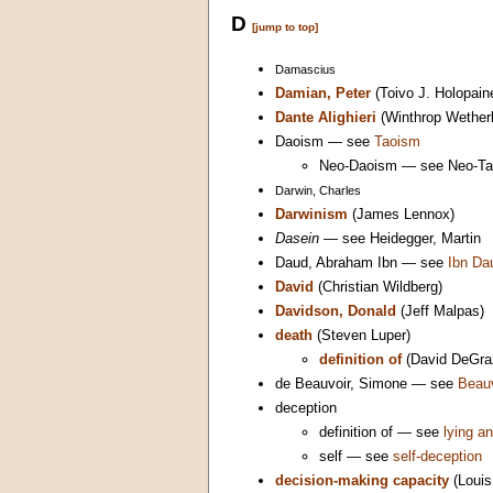
D
[jump to top]
Damascius
Damian, Peter
(Toivo J. Holopain
Dante Alighieri
(Winthrop Wether
Daoism — see
Taoism
Neo-Daoism — see Neo-T
Darwin, Charles
Darwinism
(James Lennox)
Dasein
— see Heidegger, Martin
Daud, Abraham Ibn — see
Ibn Da
David
(Christian Wildberg)
Davidson, Donald
(Jeff Malpas)
death
(Steven Luper)
definition of
(David DeGra
de Beauvoir, Simone — see
Beauv
deception
definition of — see
lying an
self — see
self-deception
decision-making capacity
(Louis