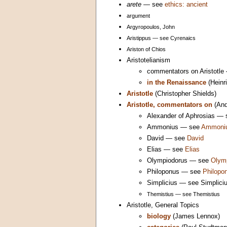
arete
— see
ethics: ancient
argument
Argyropoulos, John
Aristippus — see Cyrenaics
Ariston of Chios
Aristotelianism
commentators on Aristotl
in the Renaissance
(Heinr
Aristotle
(Christopher Shields)
Aristotle, commentators on
(And
Alexander of Aphrosias —
Ammonius — see
Ammoni
David — see
David
Elias — see
Elias
Olympiodorus — see
Olym
Philoponus — see
Philopo
Simplicius — see Simplici
Themistius — see Themistius
Aristotle, General Topics
biology
(James Lennox)