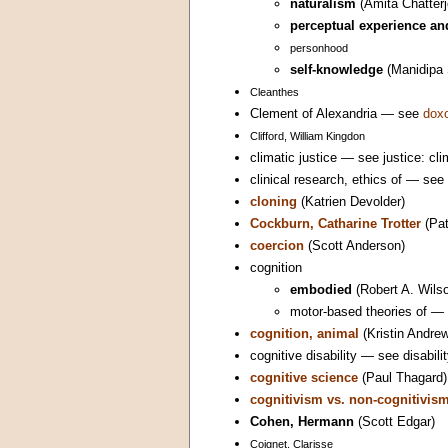
naturalism
(Amita Chatterj
perceptual experience an
personhood
self-knowledge
(Manidipa 
Cleanthes
Clement of Alexandria — see
doxo
Clifford, William Kingdon
climatic justice — see justice: cli
clinical research, ethics of — see
cloning
(Katrien Devolder)
Cockburn, Catharine Trotter
(Pat
coercion
(Scott Anderson)
cognition
embodied
(Robert A. Wils
motor-based theories of — 
cognition, animal
(Kristin Andre
cognitive disability — see disabilit
cognitive science
(Paul Thagard)
cognitivism vs. non-cognitivis
Cohen, Hermann
(Scott Edgar)
Coignet, Clarisse