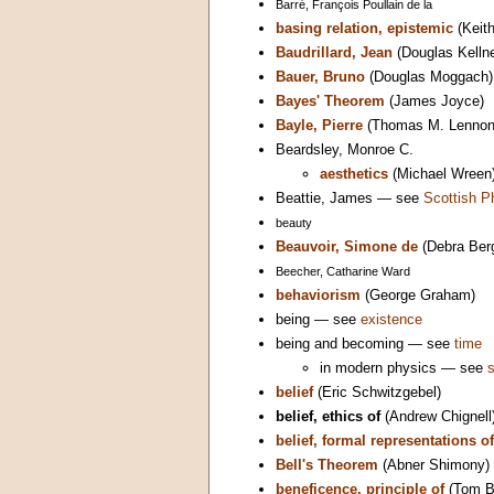
Barré, François Poullain de la
basing relation, epistemic
(Keith
Baudrillard, Jean
(Douglas Kellne
Bauer, Bruno
(Douglas Moggach)
Bayes' Theorem
(James Joyce)
Bayle, Pierre
(Thomas M. Lennon 
Beardsley, Monroe C.
aesthetics
(Michael Wreen
Beattie, James — see
Scottish P
beauty
Beauvoir, Simone de
(Debra Berg
Beecher, Catharine Ward
behaviorism
(George Graham)
being — see
existence
being and becoming — see
time
in modern physics — see
belief
(Eric Schwitzgebel)
belief, ethics of
(Andrew Chignell
belief, formal representations of
Bell's Theorem
(Abner Shimony)
beneficence, principle of
(Tom B