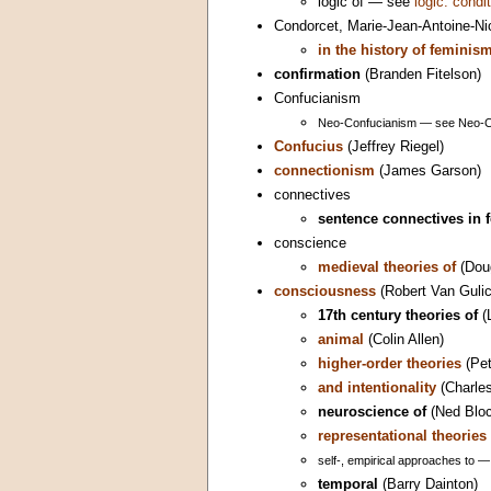
logic of — see
logic: condi
Condorcet, Marie-Jean-Antoine-Nic
in the history of feminis
confirmation
(Branden Fitelson)
Confucianism
Neo-Confucianism — see Neo-C
Confucius
(Jeffrey Riegel)
connectionism
(James Garson)
connectives
sentence connectives in 
conscience
medieval theories of
(Dou
consciousness
(Robert Van Gulic
17th century theories of
(
animal
(Colin Allen)
higher-order theories
(Pet
and intentionality
(Charles
neuroscience of
(Ned Bloc
representational theories 
self-, empirical approaches to 
temporal
(Barry Dainton)