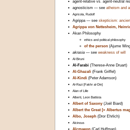
agent-relative vs. agent-neutral 
agnosticism — see
atheism and a
Agricola, Rudolf
Agrippa — see
skepticism: ancien
Agrippa von Nettesheim, Heinri
Akan Philosophy
ethics and political philosophy
of the person
(Ajume Wing
akrasia
— see
weakness of will
Al-Biruni
Al-Farabi
(Therese-Anne Druart)
Al-Ghazali
(Frank Griffel)
Al-Kindi
(Peter Adamson)
Al-Razi [Fakhr al-Din]
Alan of Lille
Alberti, Leon Battista
Albert of Saxony
(Joél Biard)
Albert the Great [= Albertus ma
Albo, Joseph
(Dror Ehrlich)
Alcinous
Alcmaeon
(Carl Huffman)