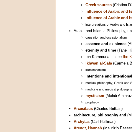
Greek sources
(Cristina D
influence of Arabic and 
influence of Arabic and 
interpretations of Arabic and Isl
Arabic and Islamic Philosophy, spe
causation and occasionalism
essence and existence
(Al
eternity and time
(Taneli 
Ibn Kammuna — see
Ibn 
Ikhwan al-Safa
(Carmela Ba
illuminationism
intentions and intentional
medical philosophy, Greek and 
medicine and medical philosoph
mysticism
(Mehdi Aminraz
prophecy
Arcesilaus
(Charles Brittain)
architecture, philosophy and
(Mi
Archytas
(Carl Huffman)
Arendt, Hannah
(Maurizio Passer